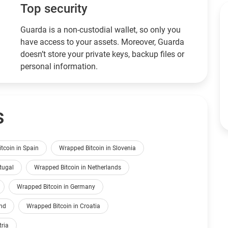
Top security
Guarda is a non-custodial wallet, so only you
have access to your assets. Moreover, Guarda
doesn’t store your private keys, backup files or
personal information.
s
tcoin in Spain
Wrapped Bitcoin in Slovenia
tugal
Wrapped Bitcoin in Netherlands
Wrapped Bitcoin in Germany
and
Wrapped Bitcoin in Croatia
tria