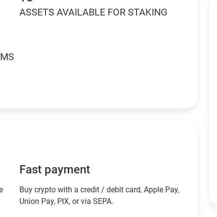
ASSETS AVAILABLE FOR STAKING
RMS
Fast payment
e
Buy crypto with a credit / debit card, Apple Pay,
Union Pay, PIX, or via SEPA.