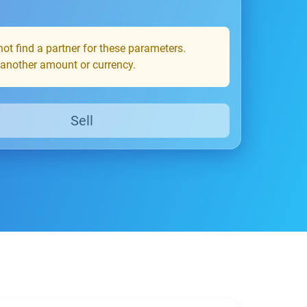
ot find a partner for these parameters.
 another amount or currency.
Sell