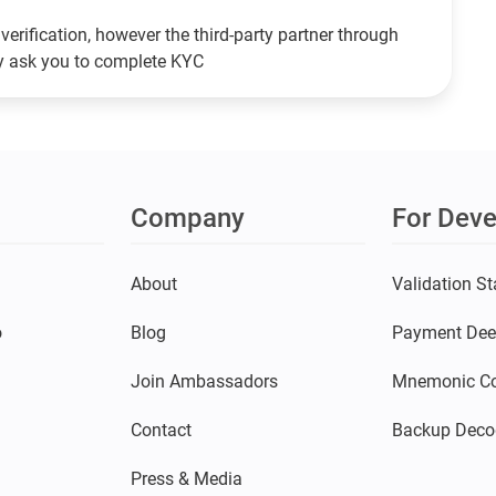
verification, however the third-party partner through
ay ask you to complete KYC
Company
For Deve
s
About
Validation St
o
Blog
Payment Dee
Join Ambassadors
Mnemonic Co
Contact
Backup Deco
Press & Media