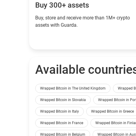
Buy 300+ assets
Buy, store and receive more than 1M+ crypto
assets with Guarda.
Available countrie
Wrapped Bitcoin in The United Kingdom
Wrapped Bi
Wrapped Bitcoin in Slovakia
Wrapped Bitcoin in Por
Wrapped Bitcoin in Italy
Wrapped Bitcoin in Greece
Wrapped Bitcoin in France
Wrapped Bitcoin in Finl
Wrapped Bitcoin in Belgium
Wrapped Bitcoin in Aus