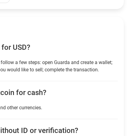
 for USD?
follow a few steps: open Guarda and create a wallet;
ou would like to sell; complete the transaction.
itcoin for cash?
and other currencies.
thout ID or verification?