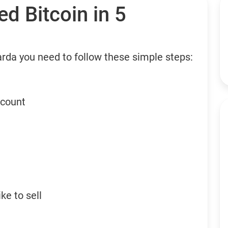
d Bitcoin in 5
arda you need to follow these simple steps:
ccount
ke to sell