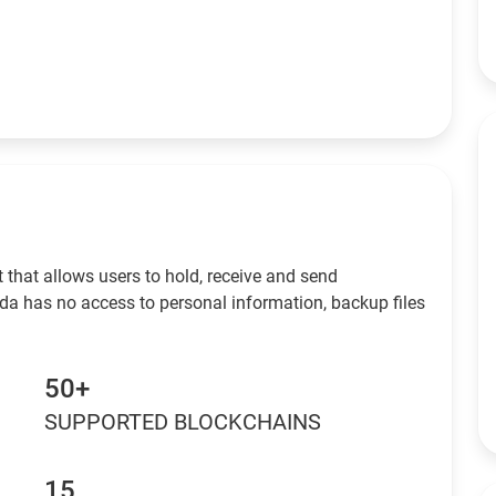
 that allows users to hold, receive and send
da has no access to personal information, backup files
50+
SUPPORTED BLOCKCHAINS
15