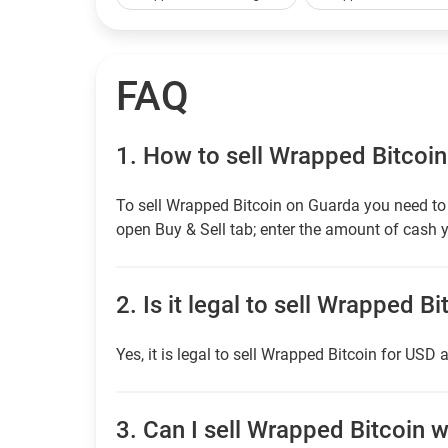
FAQ
1.
How to sell Wrapped Bitcoin
To sell Wrapped Bitcoin on Guarda you need to 
open Buy & Sell tab; enter the amount of cash y
2.
Is it legal to sell Wrapped B
Yes, it is legal to sell Wrapped Bitcoin for USD 
3.
Can I sell Wrapped Bitcoin wi