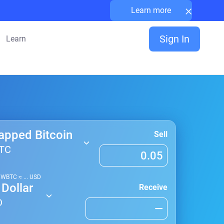
×
Learn more
Sign In
Learn
apped Bitcoin
Sell
TC
1
WBTC
≈
...
USD
Dollar
Receive
D