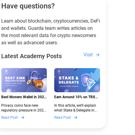
Have questions?
Learn about blockchain, cryptocurrencies, DeFi
and wallets. Guarda team writes articles on
the most relevant data for crypto newcomers
as well as advanced users.
Visit
Latest Academy Posts
Best Monero Wallet in 2026:
Earn Around 10% on TRX
Secure XMR Storage Under
with Stake & Delegate in
Privacy coins face new
In this article, we’ll explain
New Crypto Regulations |
Guarda
regulatory pressure in 2026.
what Stake & Delegate in
Guarda
Discover which Monero
Guarda is, how renting
Read Post
Read Post
wallets remain safe,
works, and why it can save
compliant, and fully
you money — even if you’re
functional — and why
new to crypto.
Guarda keeps supporting