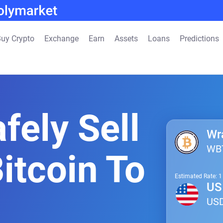
uy Crypto
Exchange
Earn
Assets
Loans
Predictions
fely Sell
Wr
WB
itcoin To
Estimated Rate: 
US 
US