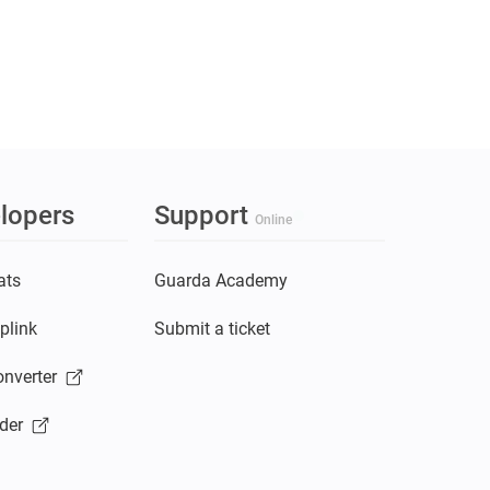
lopers
Support
Online
ats
Guarda Academy
plink
Submit a ticket
nverter
der