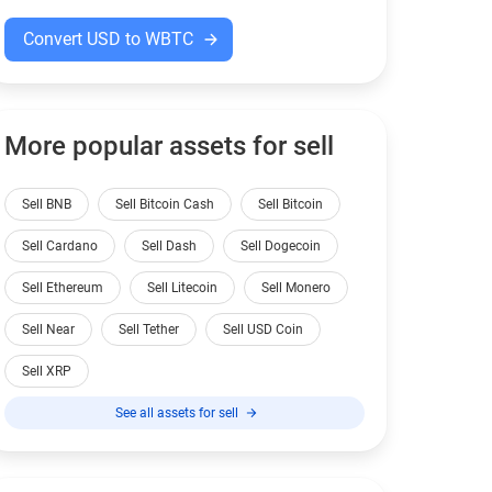
Convert USD to WBTC
More popular assets for sell
Sell BNB
Sell Bitcoin Cash
Sell Bitcoin
Sell Cardano
Sell Dash
Sell Dogecoin
Sell Ethereum
Sell Litecoin
Sell Monero
Sell Near
Sell Tether
Sell USD Coin
Sell XRP
See all assets for sell