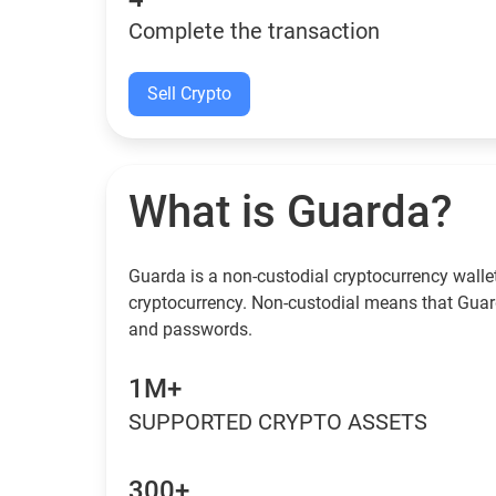
Complete the transaction
Sell Crypto
What is Guarda?
Guarda is a non-custodial cryptocurrency wallet
cryptocurrency. Non-custodial means that Guar
and passwords.
1M+
SUPPORTED CRYPTO ASSETS
300+