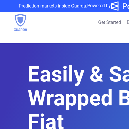
Powered by
Prediction markets inside Guarda.
Get Started
B
Easily & Sa
Wrapped B
Fiat