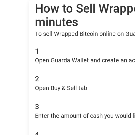
How to Sell Wrappe
minutes
To sell Wrapped Bitcoin online on Gu
1
Open Guarda Wallet and create an a
2
Open Buy & Sell tab
3
Enter the amount of cash you would li
4