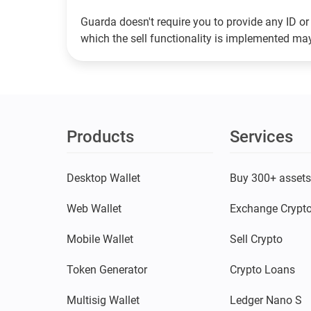
Guarda doesn't require you to provide any ID or 
which the sell functionality is implemented m
Products
Services
Desktop Wallet
Buy 300+ asset
Web Wallet
Exchange Crypt
Mobile Wallet
Sell Crypto
Token Generator
Crypto Loans
Multisig Wallet
Ledger Nano S