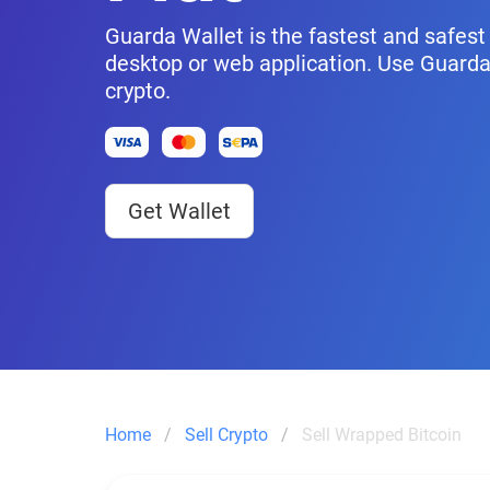
Guarda Wallet is the fastest and safest 
desktop or web application. Use Guarda
crypto.
Get Wallet
Home
Sell Crypto
Sell Wrapped Bitcoin