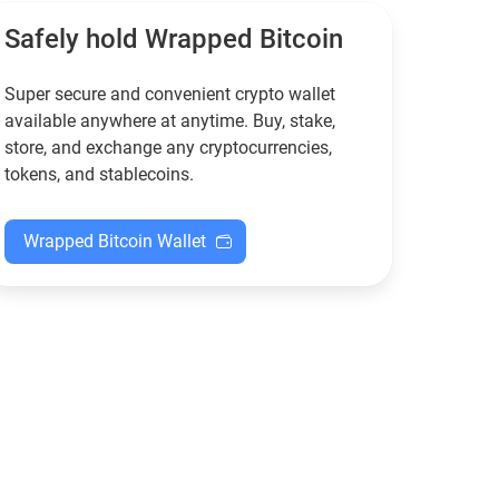
XMR when others step back.
Safely hold Wrapped Bitcoin
Super secure and convenient crypto wallet
available anywhere at anytime. Buy, stake,
store, and exchange any cryptocurrencies,
tokens, and stablecoins.
Wrapped Bitcoin Wallet