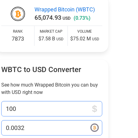
Wrapped Bitcoin (WBTC)
65,074.93
(0.73%)
USD
RANK
MARKET CAP
VOLUME
7873
$7.58 B
$75.02 M
USD
USD
WBTC to USD Converter
See how much Wrapped Bitcoin you can buy
with USD right now