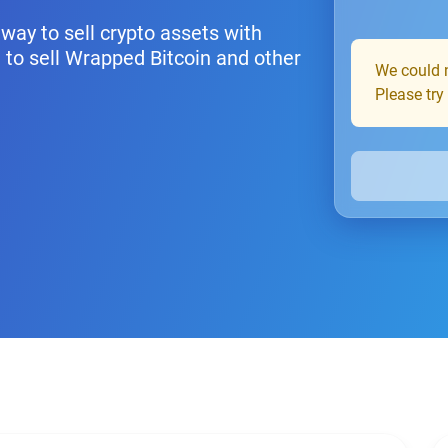
way to sell crypto assets with
 to sell Wrapped Bitcoin and other
We could n
Please try