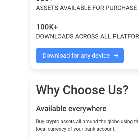
ASSETS AVAILABLE FOR PURCHASE
100K+
DOWNLOADS ACROSS ALL PLATFO
Download for any device
Why Choose Us?
Available everywhere
Buy сrypto assets all around the globe using th
local currency of your bank account.