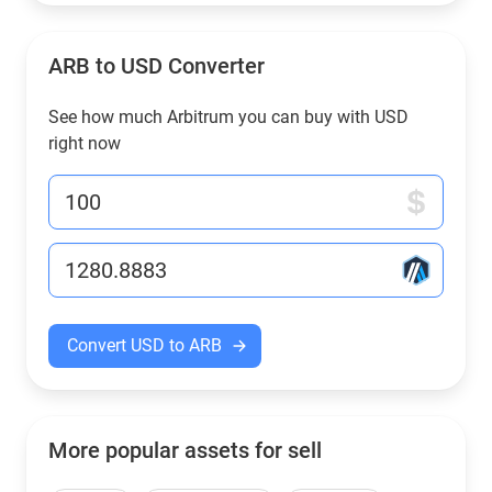
ARB to USD Converter
See how much Arbitrum you can buy with USD
right now
Convert USD to ARB
More popular assets for sell