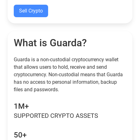
Sell Crypto
What is Guarda?
Guarda is a non-custodial cryptocurrency wallet
that allows users to hold, receive and send
cryptocurrency. Non-custodial means that Guarda
has no access to personal information, backup
files and passwords.
1M+
SUPPORTED CRYPTO ASSETS
50+