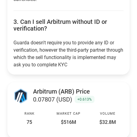
3.
Can I sell Arbitrum without ID or
verification?
Guarda doesn't require you to provide any ID or
verification, however the third-party partner through
which the sell functionality is implemented may
ask you to complete KYC
Arbitrum (ARB) Price
0.07807 (USD)
+0.613%
RANK
MARKET CAP
VOLUME
75
$516M
$32.8M