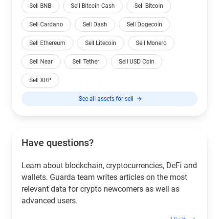
Sell BNB
Sell Bitcoin Cash
Sell Bitcoin
Sell Cardano
Sell Dash
Sell Dogecoin
Sell Ethereum
Sell Litecoin
Sell Monero
Sell Near
Sell Tether
Sell USD Coin
Sell XRP
See all assets for sell
Have questions?
Learn about blockchain, cryptocurrencies, DeFi and
wallets. Guarda team writes articles on the most
relevant data for crypto newcomers as well as
advanced users.