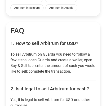
Arbitrum in Belgium
Arbitrum in Austria
FAQ
1.
How to sell Arbitrum for USD?
To sell Arbitrum on Guarda you need to follow a
few steps: open Guarda and create a wallet; open
Buy & Sell tab; enter the amount of cash you would
like to sell; complete the transaction.
2.
Is it legal to sell Arbitrum for cash?
Yes, it is legal to sell Arbitrum for USD and other
currencies.