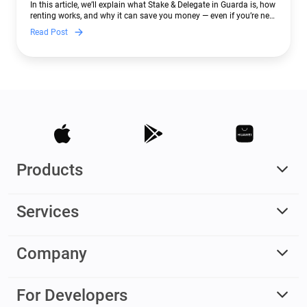
In this article, we’ll explain what Stake & Delegate in Guarda is, how
renting works, and why it can save you money — even if you’re new
to crypto.
Read Post
Products
Services
Company
For Developers