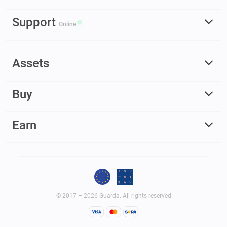
Support
Online
Assets
Buy
Earn
© 2017 – 2026 Guarda. All rights reserved