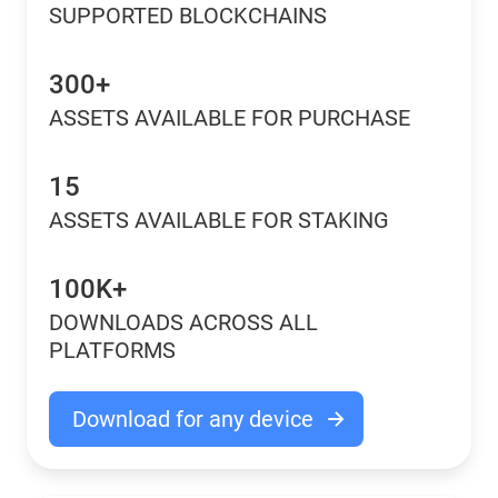
SUPPORTED BLOCKCHAINS
300+
ASSETS AVAILABLE FOR PURCHASE
15
ASSETS AVAILABLE FOR STAKING
100K+
DOWNLOADS ACROSS ALL
PLATFORMS
Download for any device