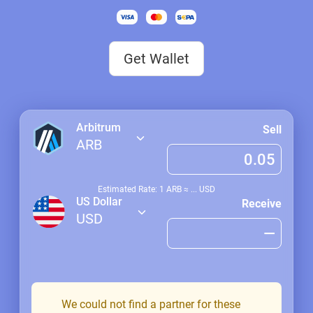
Get Wallet
Arbitrum
Sell
ARB
Estimated Rate: 1
ARB
≈
...
USD
US Dollar
Receive
USD
We could not find a partner for these