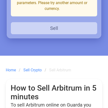
parameters. Please try another amount or
currency.
Sell
Home
Sell Crypto
Sell Arbitrum
How to Sell Arbitrum in 5
minutes
To sell Arbitrum online on Guarda you