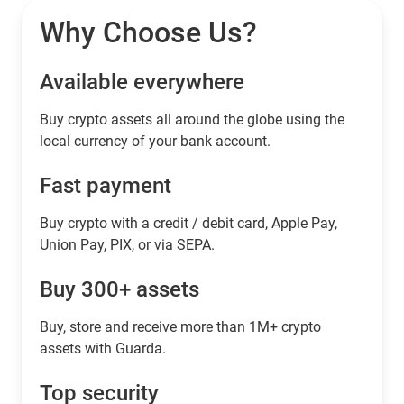
Why Choose Us?
Available everywhere
Buy сrypto assets all around the globe using the
local currency of your bank account.
Fast payment
Buy crypto with a credit / debit card, Apple Pay,
Union Pay, PIX, or via SEPA.
Buy 300+ assets
Buy, store and receive more than 1M+ crypto
assets with Guarda.
Top security