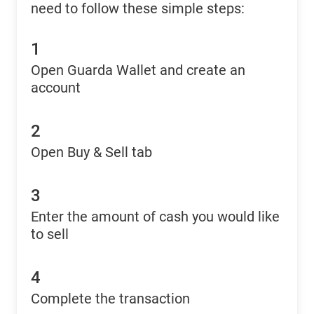
need to follow these simple steps:
1
Open Guarda Wallet and create an
account
2
Open Buy & Sell tab
3
Enter the amount of cash you would like
to sell
4
Complete the transaction