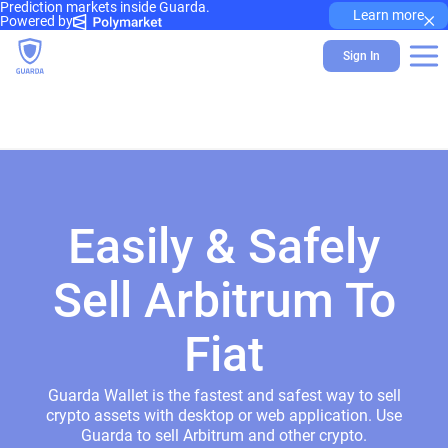
Prediction markets inside Guarda.
×
Learn more
Powered by
Sign In
Easily & Safely
Sell Arbitrum To
Fiat
Guarda Wallet is the fastest and safest way to sell
crypto assets with desktop or web application. Use
Guarda to sell Arbitrum and other crypto.