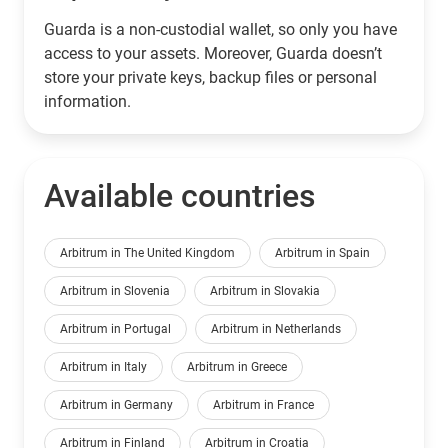
Guarda is a non-custodial wallet, so only you have
access to your assets. Moreover, Guarda doesn’t
store your private keys, backup files or personal
information.
Available countries
Arbitrum in The United Kingdom
Arbitrum in Spain
Arbitrum in Slovenia
Arbitrum in Slovakia
Arbitrum in Portugal
Arbitrum in Netherlands
Arbitrum in Italy
Arbitrum in Greece
Arbitrum in Germany
Arbitrum in France
Arbitrum in Finland
Arbitrum in Croatia