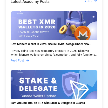
Visit
Latest Academy Posts
Best Monero Wallet in 2026: Secure XMR Storage Under New
Crypto Regulations | Guarda
Privacy coins face new regulatory pressure in 2026. Discover
which Monero wallets remain safe, compliant, and fully functional
— and why Guarda keeps supporting XMR when others step back.
Read Post
Earn Around 10% on TRX with Stake & Delegate in Guarda