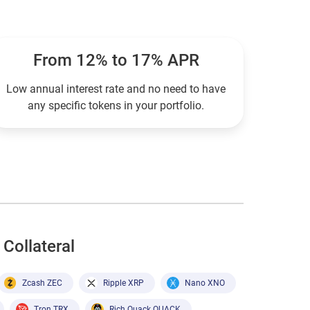
From 12% to 17% APR
Low annual interest rate and no need to have
any specific tokens in your portfolio.
Collateral
Zcash ZEC
Ripple XRP
Nano XNO
Tron TRX
Rich Quack QUACK