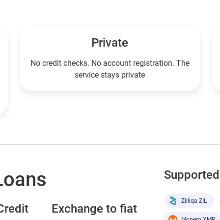
Private
No credit checks. No account registration. The
service stays private
Loans
Supported 
Zilliqa ZIL
redit
Exchange to fiat
Monero XMR