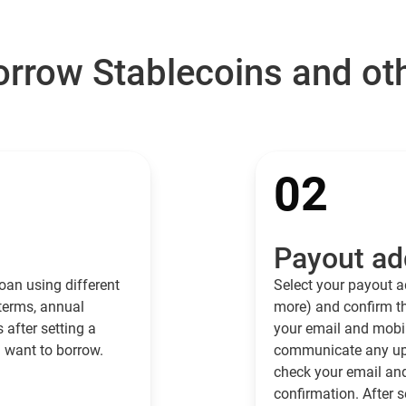
rrow Stablecoins and ot
02
Payout ad
oan using different
Select your payout a
 terms, annual
more) and confirm th
s after setting a
your email and mobil
 want to borrow.
communicate any upd
check your email an
confirmation. After s