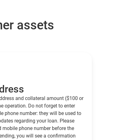
her assets
dress
ddress and collateral amount ($100 or
e operation. Do not forget to enter
e phone number: they will be used to
ates regarding your loan. Please
d mobile phone number before the
ending, you will see a confirmation