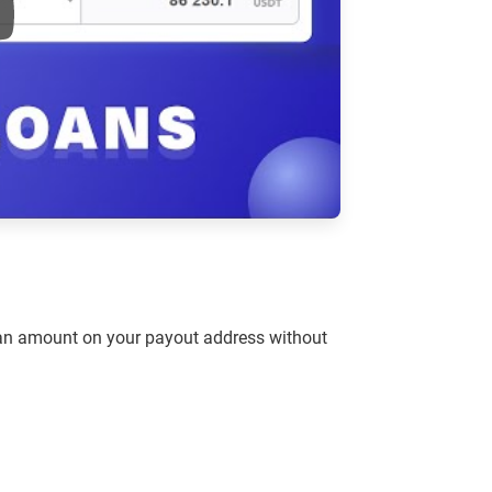
e
loan amount on your payout address without