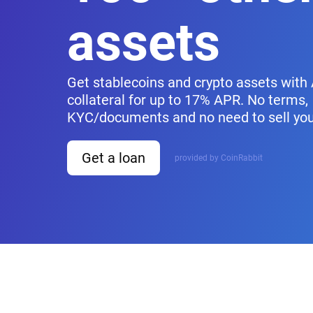
assets
Get stablecoins and crypto assets with
collateral for up to 17% APR. No terms,
KYC/documents and no need to sell you
Get a loan
provided by CoinRabbit