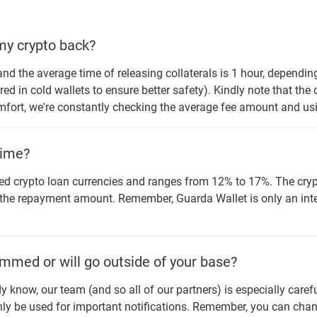
 my crypto back?
nd the average time of releasing collaterals is 1 hour, dependin
red in cold wallets to ensure better safety). Kindly note that the
omfort, we're constantly checking the average fee amount and usi
time?
d crypto loan currencies and ranges from 12% to 17%. The crypt
 the repayment amount. Remember, Guarda Wallet is only an inte
mmed or will go outside of your base?
dy know, our team (and so all of our partners) is especially care
ly be used for important notifications. Remember, you can change