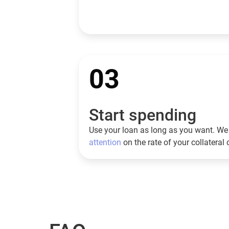
03
Start spending
Use your loan as long as you want. We 
attention
on the rate of your collateral 