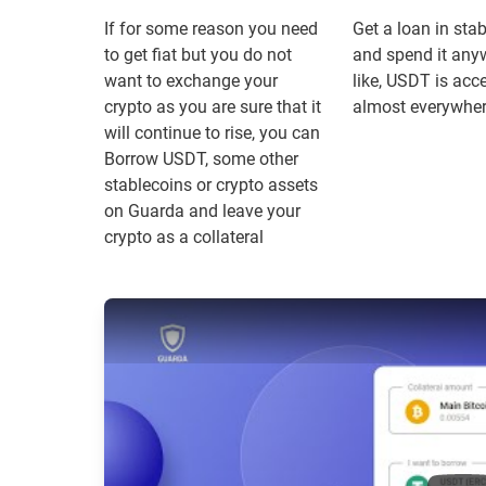
If for some reason you need
Get a loan in sta
to get fiat but you do not
and spend it any
want to exchange your
like, USDT is acc
crypto as you are sure that it
almost everywhe
will continue to rise, you can
Borrow USDT, some other
stablecoins or crypto assets
on Guarda and leave your
crypto as a collateral