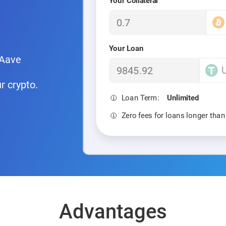
Your Collateral
Your Loan
 Aave
r crypto.
Loan Term:
Unlimited
Zero fees for loans longer tha
Advantages