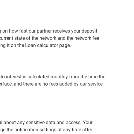
g on how fast our partner receives your deposit
 current state of the network and the network fee
ng it on the Loan calculator page.
o interest is calculated monthly from the time the
rface, and there are no fees added by our service
ful about any sensitive data and access. Your
 the notification settings at any time after