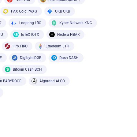
PAX Gold PAXG
OKB OKB
C
Loopring LRC
Kyber Network KNC
HU
IoTeX IOTX
Hedera HBAR
Firo FIRO
Ethereum ETH
E
Digibyte DGB
Dash DASH
Bitcoin Cash BCH
in BABYDOGE
Algorand ALGO