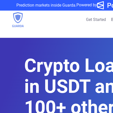
Powered by
Prediction markets inside Guarda.
Get Started
B
Crypto Lo
in USDT a
100+ othe