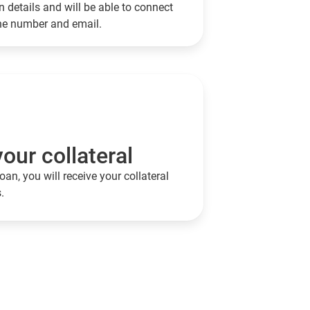
 details and will be able to connect
one number and email.
our collateral
oan, you will receive your collateral
.