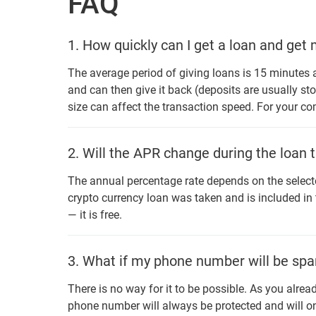
FAQ
1.
How quickly can I get a loan and get
The average period of giving loans is 15 minutes a
and can then give it back (deposits are usually sto
size can affect the transaction speed. For your c
2.
Will the APR change during the loan 
The annual percentage rate depends on the selecte
crypto currency loan was taken and is included in
— it is free.
3.
What if my phone number will be spa
There is no way for it to be possible. As you alrea
phone number will always be protected and will on