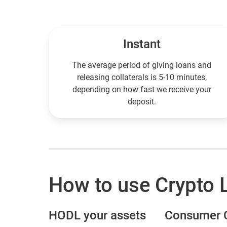
Instant
The average period of giving loans and
releasing collaterals is 5-10 minutes,
depending on how fast we receive your
deposit.
How to use Crypto 
HODL your assets
Сonsumer С