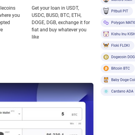
blecoins
Get your loan in USDT,
Pitbull PIT
where you
USDC, BUSD, BTC, ETH,
epted
DOGE, DGB, exchange it for
Polygon MATI
re
fiat and buy whatever you
Kishu Inu KIS
like
Floki FLOKI
Dogecoin DOG
Bitcoin BTC
Baby Doge Co
Cardano ADA