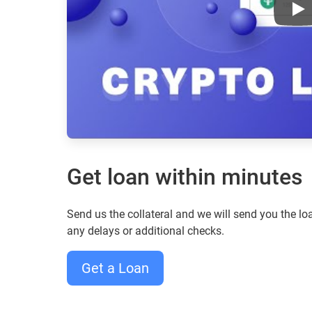
Aav
Get loan within minutes
Send us the collateral and we will send you the 
any delays or additional checks.
Get a Loan