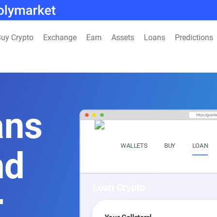
uy Crypto
Exchange
Earn
Assets
Loans
Predictions
ans
https://guard
WALLETS
BUY
LOAN
nd
Loan Crypto
r