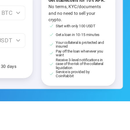
Get stablecoins for 10% APR.
No terms, KYC/documents
BTC
and no need to sell your
crypto.
Start with only 100 USDT
Get a loan in 10-15 minutes
USDT
Your collateral is protected and
insured
Pay off the loan whenever you
want
Receive 3-level notifications in
case of the risk of the collateral
n 30 days
liquidation
Service is provided by
CoinRabbit