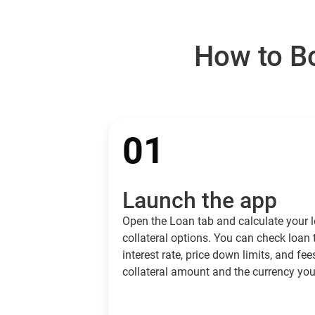
How to Bo
01
Launch the app
Open the Loan tab and calculate your l
collateral options. You can check loan
interest rate, price down limits, and fee
collateral amount and the currency you