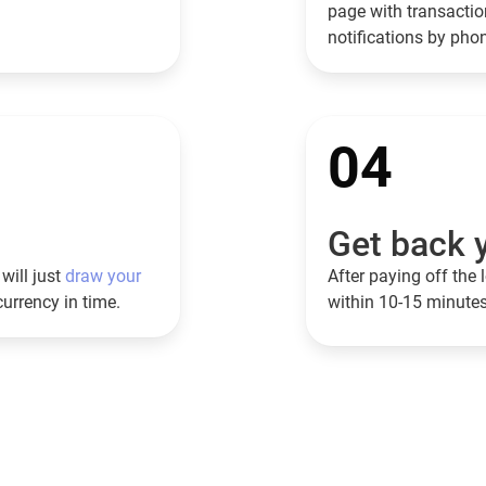
page with transaction
notifications by ph
04
Get back y
will just
draw your
After paying off the l
currency in time.
within 10-15 minutes