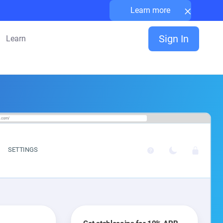
×
Learn more
Sign In
Learn
a.com/
SETTINGS