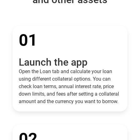
01
Launch the app
Open the Loan tab and calculate your loan
using different collateral options. You can
check loan terms, annual interest rate, price
down limits, and fees after setting a collateral
amount and the currency you want to borrow.
02