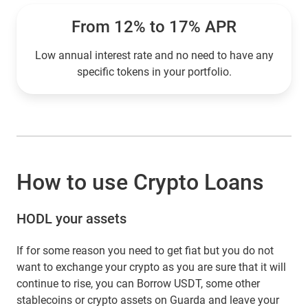
From 12% to 17% APR
Low annual interest rate and no need to have any
specific tokens in your portfolio.
How to use Crypto Loans
HODL your assets
If for some reason you need to get fiat but you do not
want to exchange your crypto as you are sure that it will
continue to rise, you can Borrow USDT, some other
stablecoins or crypto assets on Guarda and leave your