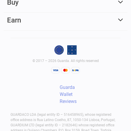
Buy
Earn
© 2017 – 2026 Guarda. All rights reserved
Guarda
Wallet
Reviews
GUARDACO LDA (legal entity ID – 516458965), whose registered
office address is Rua Latino Coelho, 87, 1050-134 Lisboa, Portugal;
GUARDIUM LTD (legal entity ID – 2182646) whose registered office
address is Quijano Chambers, P.O. Box 3159, Road Town, Tortola,