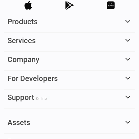
Products
Services
Company
For Developers
Support
Online
Assets