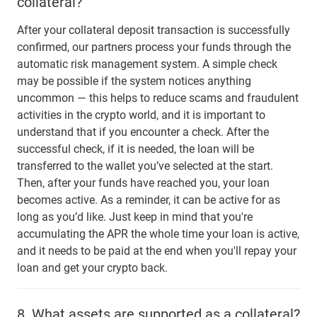
collateral?
After your collateral deposit transaction is successfully
confirmed, our partners process your funds through the
automatic risk management system. A simple check
may be possible if the system notices anything
uncommon — this helps to reduce scams and fraudulent
activities in the crypto world, and it is important to
understand that if you encounter a check. After the
successful check, if it is needed, the loan will be
transferred to the wallet you’ve selected at the start.
Then, after your funds have reached you, your loan
becomes active. As a reminder, it can be active for as
long as you’d like. Just keep in mind that you're
accumulating the APR the whole time your loan is active,
and it needs to be paid at the end when you'll repay your
loan and get your crypto back.
8.
What assets are supported as a collateral?