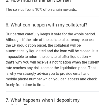
5.
How much is the service fee?
The service fee is 10% of on-chain rewards.
6.
What can happen with my collateral?
Our partner carefully keeps it safe for the whole period.
Although, if the rate of the collateral currency reaches
the LP (liquidation price), the collateral will be
automatically liquidated and the loan will be closed. It is
impossible to return the collateral after liquidation –
that’s why you will receive a notification when the current
rate reaches any risk zone or the liquidation price. That
is why we strongly advise you to provide email and
mobile phone number which you can access and check
freely from time to time.
7.
What happens when I deposit my