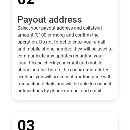
Payout address
Select your payout address and collateral
amount ($100 or more) and confirm the
operation. Do not forget to enter your email
and mobile phone number: they will be used to
communicate any updates regarding your
loan. Please check your email and mobile
phone number before the confirmation. After
sending, you will see a confirmation page with
transaction details and will be able to connect
notifications by phone number and email.
03