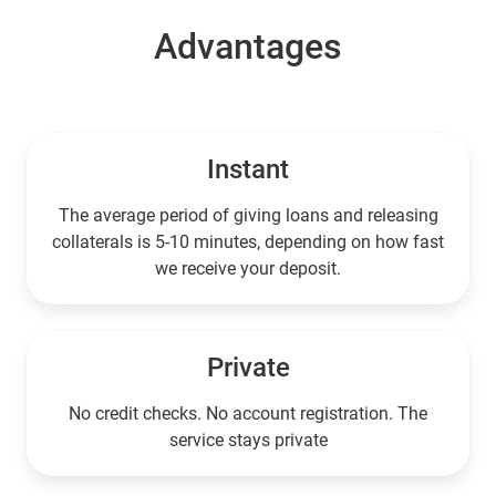
Advantages
Instant
The average period of giving loans and releasing
collaterals is 5-10 minutes, depending on how fast
we receive your deposit.
Private
No credit checks. No account registration. The
service stays private