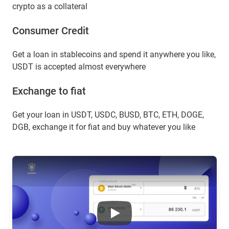
crypto as a collateral
Сonsumer Сredit
Get a loan in stablecoins and spend it anywhere you like,
USDT is accepted almost everywhere
Exchange to fiat
Get your loan in USDT, USDC, BUSD, BTC, ETH, DOGE,
DGB, exchange it for fiat and buy whatever you like
Floki