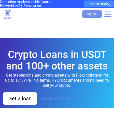
Prediction markets inside Guarda.
×
Learn more
Powered by
Sign In
Crypto Loans in USDT
and 100+ other assets
Get stablecoins and crypto assets with Floki collateral for
up to 17% APR. No terms, KYC/documents and no need to
sell your crypto.
Get a loan
provided by CoinRabbit