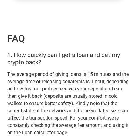
FAQ
1.
How quickly can I get a loan and get my
crypto back?
The average period of giving loans is 15 minutes and the
average time of releasing collaterals is 1 hour, depending
on how fast our partner receives your deposit and can
then give it back (deposits are usually stored in cold
wallets to ensure better safety). Kindly note that the
current state of the network and the network fee size can
affect the transaction speed. For your comfort, we're
constantly checking the average fee amount and using it
on the Loan calculator page.