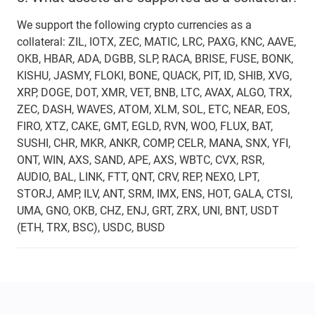
We support the following crypto currencies as a
collateral: ZIL, IOTX, ZEC, MATIC, LRC, PAXG, KNC, AAVE,
OKB, HBAR, ADA, DGBB, SLP, RACA, BRISE, FUSE, BONK,
KISHU, JASMY, FLOKI, BONE, QUACK, PIT, ID, SHIB, XVG,
XRP, DOGE, DOT, XMR, VET, BNB, LTC, AVAX, ALGO, TRX,
ZEC, DASH, WAVES, ATOM, XLM, SOL, ETC, NEAR, EOS,
FIRO, XTZ, CAKE, GMT, EGLD, RVN, WOO, FLUX, BAT,
SUSHI, CHR, MKR, ANKR, COMP, CELR, MANA, SNX, YFI,
ONT, WIN, AXS, SAND, APE, AXS, WBTC, CVX, RSR,
AUDIO, BAL, LINK, FTT, QNT, CRV, REP, NEXO, LPT,
STORJ, AMP, ILV, ANT, SRM, IMX, ENS, HOT, GALA, CTSI,
UMA, GNO, OKB, CHZ, ENJ, GRT, ZRX, UNI, BNT, USDT
(ETH, TRX, BSC), USDC, BUSD