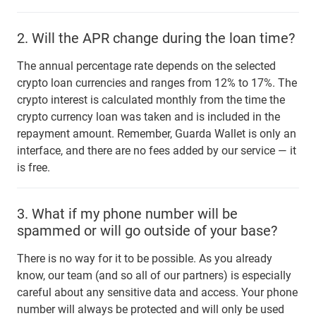
2.
Will the APR change during the loan time?
The annual percentage rate depends on the selected
crypto loan currencies and ranges from 12% to 17%. The
crypto interest is calculated monthly from the time the
crypto currency loan was taken and is included in the
repayment amount. Remember, Guarda Wallet is only an
interface, and there are no fees added by our service — it
is free.
3.
What if my phone number will be
spammed or will go outside of your base?
There is no way for it to be possible. As you already
know, our team (and so all of our partners) is especially
careful about any sensitive data and access. Your phone
number will always be protected and will only be used