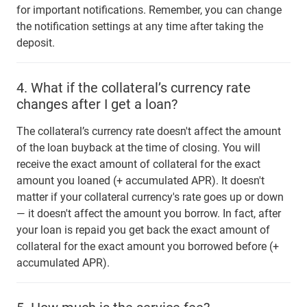
for important notifications. Remember, you can change
the notification settings at any time after taking the
deposit.
4.
What if the collateral’s currency rate
changes after I get a loan?
The collateral’s currency rate doesn't affect the amount
of the loan buyback at the time of closing. You will
receive the exact amount of collateral for the exact
amount you loaned (+ accumulated APR). It doesn't
matter if your collateral currency's rate goes up or down
— it doesn't affect the amount you borrow. In fact, after
your loan is repaid you get back the exact amount of
collateral for the exact amount you borrowed before (+
accumulated APR).