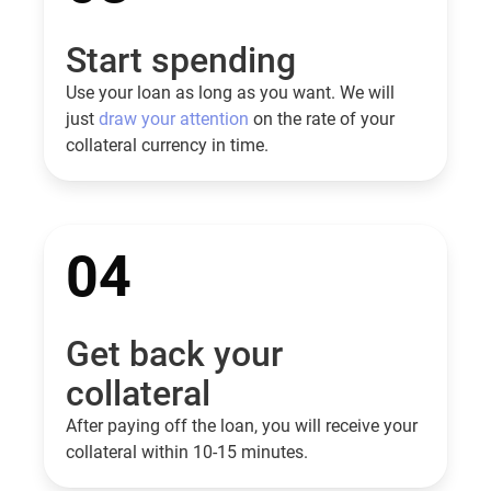
Start spending
Use your loan as long as you want. We will
just
draw your attention
on the rate of your
collateral currency in time.
04
Get back your
collateral
After paying off the loan, you will receive your
collateral within 10-15 minutes.