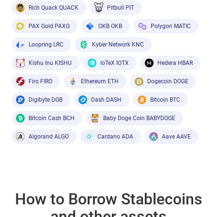
Rich Quack QUACK
Pitbull PIT
PAX Gold PAXG
OKB OKB
Polygon MATIC
Loopring LRC
Kyber Network KNC
Kishu Inu KISHU
IoTeX IOTX
Hedera HBAR
Firo FIRO
Ethereum ETH
Dogecoin DOGE
Digibyte DGB
Dash DASH
Bitcoin BTC
Bitcoin Cash BCH
Baby Doge Coin BABYDOGE
Algorand ALGO
Cardano ADA
Aave AAVE
How to Borrow Stablecoins
and other assets