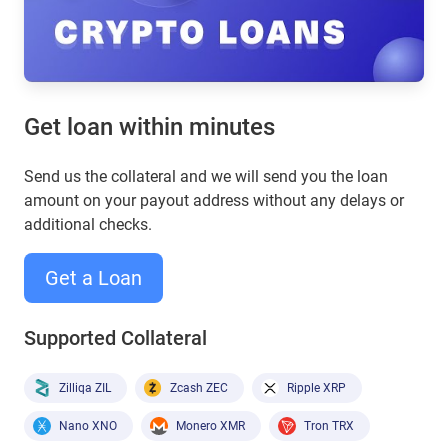
Get loan within minutes
Send us the collateral and we will send you the loan
amount on your payout address without any delays or
additional checks.
Get a Loan
Supported Collateral
Zilliqa ZIL
Zcash ZEC
Ripple XRP
Nano XNO
Monero XMR
Tron TRX