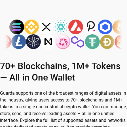
70+ Blockchains, 1M+ Tokens
— All in One Wallet
Guarda supports one of the broadest ranges of digital assets in
the industry, giving users access to 70+ blockchains and 1M+
tokens in a single non-custodial crypto wallet. You can manage,
store, send, and receive leading assets – all in one unified
interface. Explore the full list of supported assets and networks