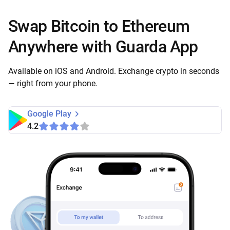
Swap Bitcoin to Ethereum
Anywhere with Guarda App
Available on iOS and Android. Exchange crypto in seconds
— right from your phone.
Google Play
4.2