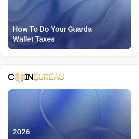
How To Do Your Guarda
Wallet Taxes
2026