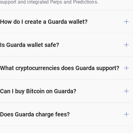
support and integrated Perps and Predictions.
How do I create a Guarda wallet?
Is Guarda wallet safe?
What cryptocurrencies does Guarda support?
Can I buy Bitcoin on Guarda?
Does Guarda charge fees?