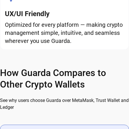
UX/UI Friendly
Optimized for every platform — making crypto
management simple, intuitive, and seamless
wherever you use Guarda.
How Guarda Compares to
Other Crypto Wallets
See why users choose Guarda over MetaMask, Trust Wallet and
Ledger