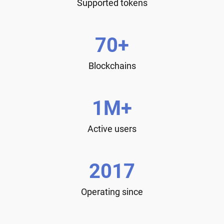
Supported tokens
70+
Blockchains
1M+
Active users
2017
Operating since