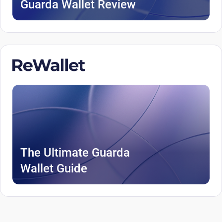
Guarda Wallet Review
The Ultimate Guarda
Wallet Guide