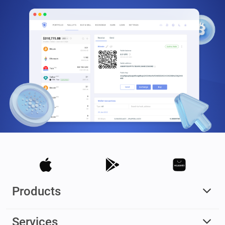
Products
Services