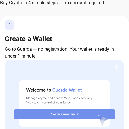
Buy Crypto in 4 simple steps — no account required.
1
Create a Wallet
Go to Guarda — no registration. Your wallet is ready in
under 1 minute.