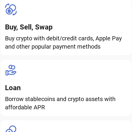
Buy, Sell, Swap
Buy crypto with debit/credit cards, Apple Pay
and other popular payment methods
Loan
Borrow stablecoins and crypto assets with
affordable APR