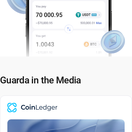
Guarda in the Media