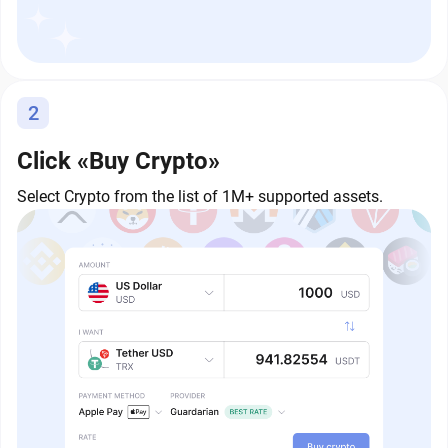
2
Click «Buy Crypto»
Select Crypto from the list of 1M+ supported assets.