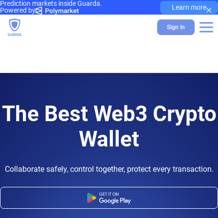
Prediction markets inside Guarda.
×
Learn more
Powered by
Sign In
The Best Web3 Crypto
Wallet
Collaborate safely, control together, protect every transaction.