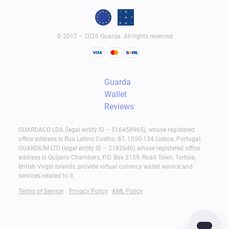
© 2017 – 2026 Guarda. All rights reserved
Guarda
Wallet
Reviews
GUARDACO LDA (legal entity ID – 516458965), whose registered
office address is Rua Latino Coelho, 87, 1050-134 Lisboa, Portugal;
GUARDIUM LTD (legal entity ID – 2182646) whose registered office
address is Quijano Chambers, P.O. Box 3159, Road Town, Tortola,
British Virgin Islands, provide virtual currency wallet service and
services related to it.
Terms of Service
Privacy Policy
AML Policy