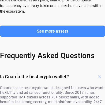
on the dedicated assets page, built to provide complete
transparency over every token and blockchain available within
the ecosystem.
See more assets
Frequently Asked Questions
Is Guarda the best crypto wallet?
Guarda is the best crypto wallet designed for users who want
flexibility and advanced functionality. Since 2017, it has
supported 1M+ tokens across 70+ blockchains, with added
benefits like strong security, multi-platform availability, 24/7