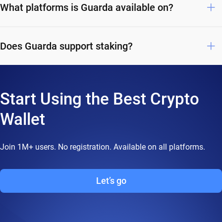
What platforms is Guarda available on?
Does Guarda support staking?
Start Using the Best Crypto
Wallet
Join 1M+ users. No registration. Available on all platforms.
Let’s go