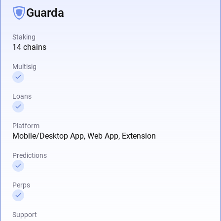
Guarda
Staking
14 chains
Multisig
Loans
Platform
Mobile/Desktop App, Web App, Extension
Predictions
Perps
Support