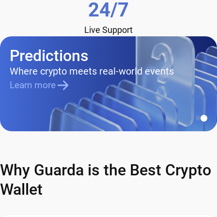
24/7
Live Support
Predictions
Where crypto meets real-world events
Learn more
Why Guarda is the Best Crypto
Wallet