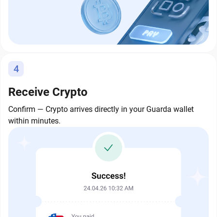
4
Receive Crypto
Confirm — Crypto arrives directly in your Guarda wallet
within minutes.