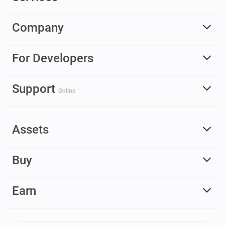
Company
For Developers
Support
Online
Assets
Buy
Earn