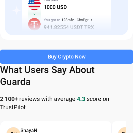
Buy Crypto Now
What Users Say About
Guarda
2 100+
reviews with average
4.3
score on
TrustPilot
ShayaN