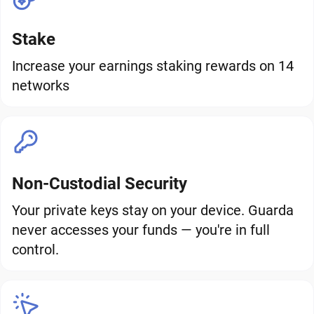
Stake
Increase your earnings staking rewards on 14
networks
Non-Custodial Security
Your private keys stay on your device. Guarda
never accesses your funds — you're in full
control.