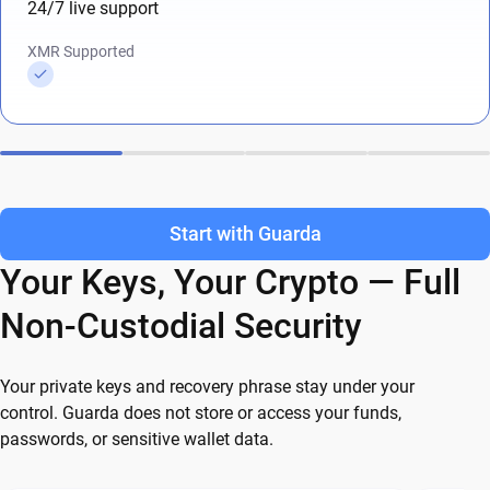
24/7 live support
XMR Supported
Start with Guarda
Your Keys, Your Crypto — Full
Non-Custodial Security
Your private keys and recovery phrase stay under your
control. Guarda does not store or access your funds,
passwords, or sensitive wallet data.