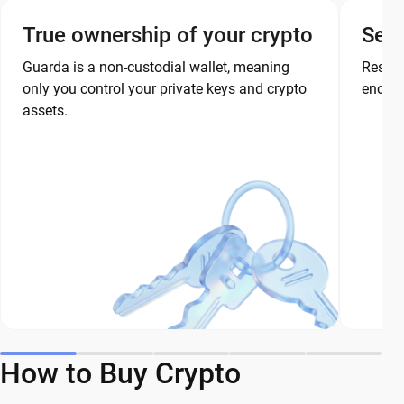
True ownership of your crypto
Secu
Guarda is a non-custodial wallet, meaning
Restor
only you control your private keys and crypto
encryp
assets.
How to Buy Crypto