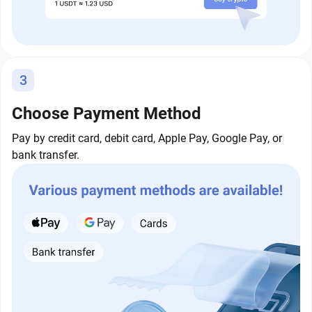
3
Choose Payment Method
Pay by credit card, debit card, Apple Pay, Google Pay, or
bank transfer.