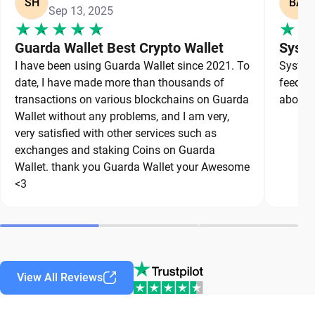
SH
BA
Sep 13, 2025
Guarda Wallet Best Crypto Wallet
Syste
I have been using Guarda Wallet since 2021. To
System 
date, I have made more than thousands of
feedbac
transactions on various blockchains on Guarda
about a
Wallet without any problems, and I am very,
very satisfied with other services such as
exchanges and staking Coins on Guarda
Wallet. thank you Guarda Wallet your Awesome
<3
View All Reviews