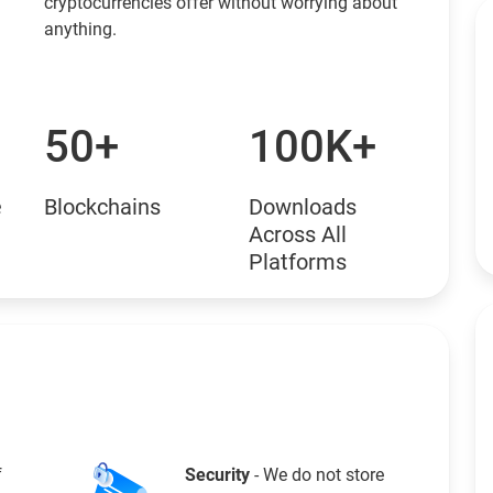
cryptocurrencies offer without worrying about
anything.
50+
100K+
e
Blockchains
Downloads
Across All
Platforms
f
Security
- We do not store