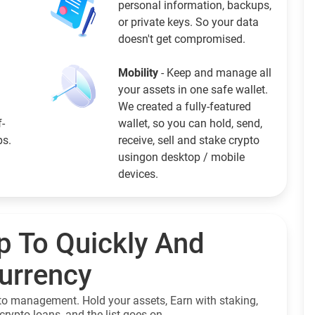
personal information, backups,
or private keys. So your data
doesn't get compromised.
Mobility
- Keep and manage all
your assets in one safe wallet.
We created a fully-featured
f-
wallet, so you can hold, send,
ps.
receive, sell and stake crypto
usingon desktop / mobile
devices.
p To Quickly And
currency
to management. Hold your assets, Earn with staking,
crypto loans, and the list goes on