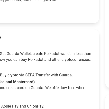
?
Get Guarda Wallet, create Polkadot wallet in less than
How you can buy Polkadot and other cryptocurrencies:
Buy crypto via SEPA Transfer with Guarda.
Visa and Mastercard)
and credit card on Guarda. We offer low fees when
g Apple Pay and UnionPay.