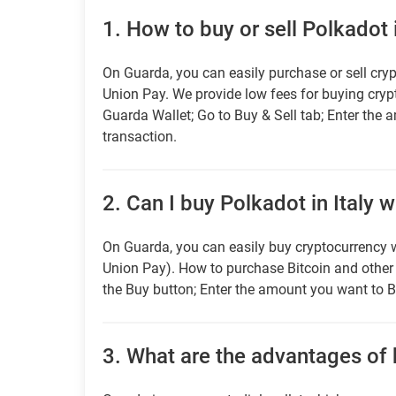
1.
How to buy or sell Polkadot i
On Guarda, you can easily purchase or sell cryp
Union Pay. We provide low fees for buying cry
Guarda Wallet; Go to Buy & Sell tab; Enter the 
transaction.
2.
Can I buy Polkadot in Italy w
On Guarda, you can easily buy cryptocurrency w
Union Pay). How to purchase Bitcoin and othe
the Buy button; Enter the amount you want to B
3.
What are the advantages of