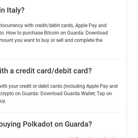
n Italy?
tocurrency with credit/debit cards, Apple Pay and
pto. How to purchase Bitcoin on Guarda: Download
amount you want to buy or sell and complete the
ith a credit card/debit card?
ith your credit or debit cards (including Apple Pay and
r crypto on Guarda: Download Guarda Wallet; Tap on
uy.
 buying Polkadot on Guarda?