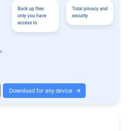
Back up files
Total privacy and
only you have
security
access to
n
Download for any device