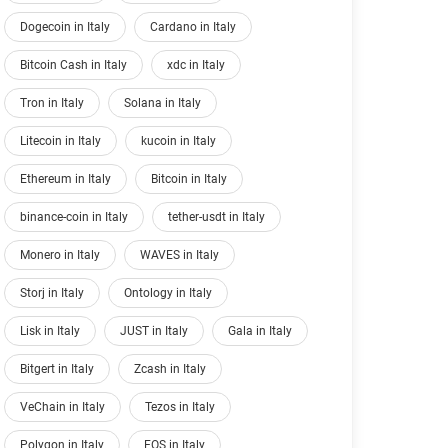
Dogecoin in Italy
Cardano in Italy
Bitcoin Cash in Italy
xdc in Italy
Tron in Italy
Solana in Italy
Litecoin in Italy
kucoin in Italy
Ethereum in Italy
Bitcoin in Italy
binance-coin in Italy
tether-usdt in Italy
Monero in Italy
WAVES in Italy
Storj in Italy
Ontology in Italy
Lisk in Italy
JUST in Italy
Gala in Italy
Bitgert in Italy
Zcash in Italy
VeChain in Italy
Tezos in Italy
Polygon in Italy
EOS in Italy