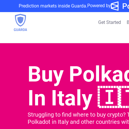
Powered by
Prediction markets inside Guarda.
Get Started
B
Buy Polka
In Italy 🇮
Struggling to find where to buy crypto? 
Polkadot in Italy and other countries wit