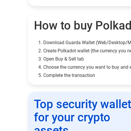
How to buy Polkado
Download Guarda Wallet (Web/Desktop/M
Сreate Polkadot wallet (the currency you n
Open Buy & Sell tab
Choose the currency you want to buy and 
Complete the transaction
Top security walle
for your crypto
assets