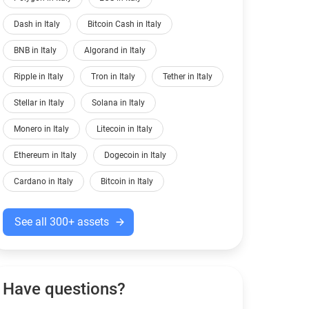
Dash in Italy
Bitcoin Cash in Italy
BNB in Italy
Algorand in Italy
Ripple in Italy
Tron in Italy
Tether in Italy
Stellar in Italy
Solana in Italy
Monero in Italy
Litecoin in Italy
Ethereum in Italy
Dogecoin in Italy
Cardano in Italy
Bitcoin in Italy
See all 300+ assets
Have questions?