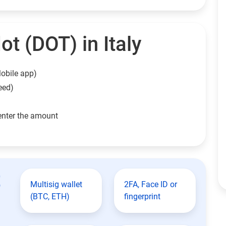
t (DOT) in Italy
obile app)
eed)
enter the amount
t
Multisig wallet
2FA, Face ID or
(BTC, ETH)
fingerprint