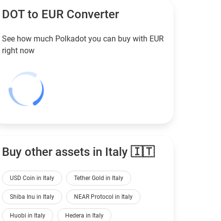
DOT to
EUR
Converter
See how much Polkadot you can buy with
EUR
right now
Buy other assets in Italy 🇮🇹
USD Coin in Italy
Tether Gold in Italy
Shiba Inu in Italy
NEAR Protocol in Italy
Huobi in Italy
Hedera in Italy