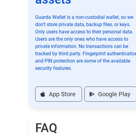
Guarda Wallet is a non-custodial wallet, so we
don't store private data, backup files, or keys.
Only users have access to their personal data.
Users are the only ones who have access to
private information. No transactions can be
tracked by third party. Fingerprint authenticatio
and PIN protection are some of the available
security features.
App Store
Google Play
FAQ