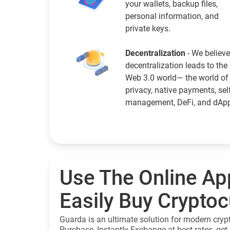
your wallets, backup files,
personal information, and
private keys.
Decentralization
- We believe
decentralization leads to the
Web 3.0 world— the world of
privacy, native payments, sel
management, DeFi, and dAp
Use The Online Ap
Easily Buy Crypto
Guarda is an ultimate solution for modern cryp
Purchase, Instantly Exchange at best rates, get 