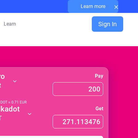
×
Learn more
Sign In
Learn
ro
Pay
R
1
DOT
≈
0.71
EUR
lkadot
Get
T