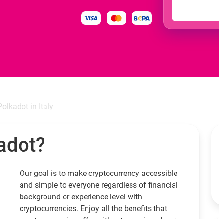
Polkadot in Italy
adot?
Our goal is to make cryptocurrency accessible
and simple to everyone regardless of financial
background or experience level with
cryptocurrencies. Enjoy all the benefits that