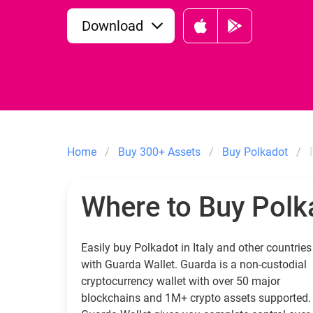
Download
Home
Buy 300+ Assets
Buy Polkadot
Where to Buy Polk
Easily buy Polkadot in Italy and other countries
with Guarda Wallet. Guarda is a non-custodial
cryptocurrency wallet with over 50 major
blockchains and 1M+ crypto assets supported.