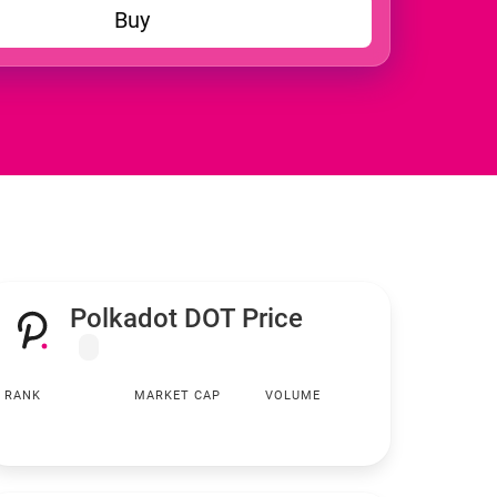
Buy
Polkadot DOT Price
RANK
MARKET CAP
VOLUME