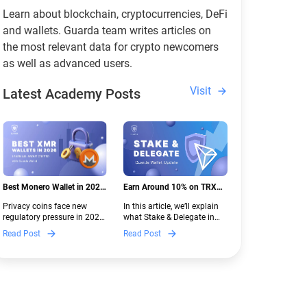
Learn about blockchain, cryptocurrencies, DeFi
and wallets. Guarda team writes articles on
the most relevant data for crypto newcomers
as well as advanced users.
Visit
Latest Academy Posts
Best Monero Wallet in 2026:
Earn Around 10% on TRX
Secure XMR Storage Under
with Stake & Delegate in
Privacy coins face new
In this article, we’ll explain
New Crypto Regulations |
Guarda
regulatory pressure in 2026.
what Stake & Delegate in
Guarda
Discover which Monero
Guarda is, how renting
Read Post
Read Post
wallets remain safe,
works, and why it can save
compliant, and fully
you money — even if you’re
functional — and why
new to crypto.
Guarda keeps supporting
XMR when others step back.