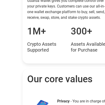
Guarda Wallet gives you complete control over
your private keys. Customers can use our all-in-
one wallet exchange platform to buy, sell, send,
receive, swap, store, and stake crypto assets.
1M+
300+
Crypto Assets
Assets Availabl
Supported
for Purchase
Our core values
Privacy
- You are in charge o