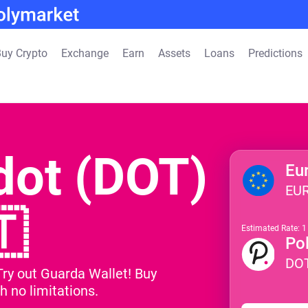
uy Crypto
Exchange
Earn
Assets
Loans
Predictions
dot (DOT)
Eu
EU
🇹
Estimated Rate: 
Po
DO
Try out Guarda Wallet! Buy
h no limitations.