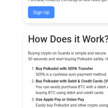
Sign Up
How Does it Work
Buying crypto on Guarda is simple and secure. 
30 seconds and start buying Polkadot safely. 
Buy Polkadot with SEPA Transfer
SEPA is a cashless euro payment method. 
Buy Polkadot with Debit & Credit Cards (
You can easily purchase BTC with a debit 
buying BTC using debit and credit cards.
Use Apple Pay or Union Pay
Easily buy Polkadot and other crypto usin