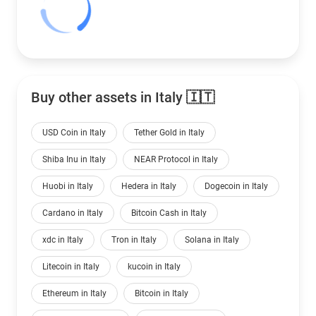
Buy other assets in Italy 🇮🇹
USD Coin in Italy
Tether Gold in Italy
Shiba Inu in Italy
NEAR Protocol in Italy
Huobi in Italy
Hedera in Italy
Dogecoin in Italy
Cardano in Italy
Bitcoin Cash in Italy
xdc in Italy
Tron in Italy
Solana in Italy
Litecoin in Italy
kucoin in Italy
Ethereum in Italy
Bitcoin in Italy