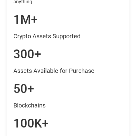
anything.
1M+
Crypto Assets Supported
300+
Assets Available for Purchase
50+
Blockchains
100K+