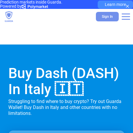
Prediction markets inside Guarda.
×
Learn more
Powered by
Sign In
Buy Dash (DASH)
In Italy 🇮🇹
Struggling to find where to buy crypto? Try out Guarda
Wallet! Buy Dash in Italy and other countries with no
limitations.