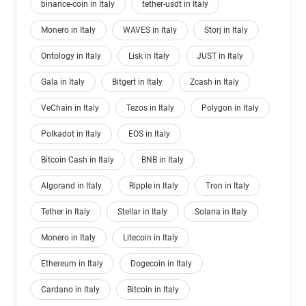
binance-coin in Italy
tether-usdt in Italy
Monero in Italy
WAVES in Italy
Storj in Italy
Ontology in Italy
Lisk in Italy
JUST in Italy
Gala in Italy
Bitgert in Italy
Zcash in Italy
VeChain in Italy
Tezos in Italy
Polygon in Italy
Polkadot in Italy
EOS in Italy
Bitcoin Cash in Italy
BNB in Italy
Algorand in Italy
Ripple in Italy
Tron in Italy
Tether in Italy
Stellar in Italy
Solana in Italy
Monero in Italy
Litecoin in Italy
Ethereum in Italy
Dogecoin in Italy
Cardano in Italy
Bitcoin in Italy