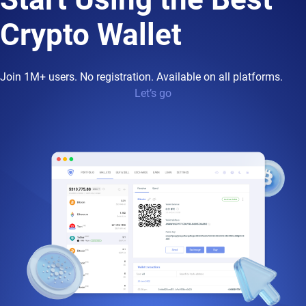
Crypto Wallet
Join 1M+ users. No registration. Available on all platforms.
Let’s go