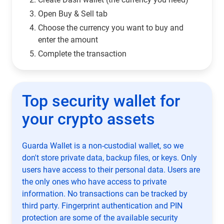
Open Buy & Sell tab
Choose the currency you want to buy and
enter the amount
Complete the transaction
Top security wallet for
your crypto assets
Guarda Wallet is a non-custodial wallet, so we
don't store private data, backup files, or keys. Only
users have access to their personal data. Users are
the only ones who have access to private
information. No transactions can be tracked by
third party. Fingerprint authentication and PIN
protection are some of the available security