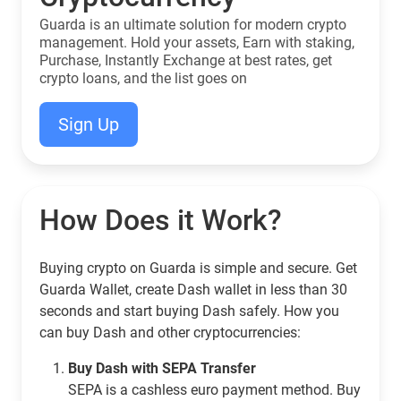
Guarda is an ultimate solution for modern crypto
management. Hold your assets, Earn with staking,
Purchase, Instantly Exchange at best rates, get
crypto loans, and the list goes on
Sign Up
How Does it Work?
Buying crypto on Guarda is simple and secure. Get
Guarda Wallet, create Dash wallet in less than 30
seconds and start buying Dash safely. How you
can buy Dash and other cryptocurrencies:
Buy Dash with SEPA Transfer
SEPA is a cashless euro payment method. Buy