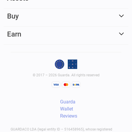
Buy
Earn
© 2017 – 2026 Guarda. All rights reserved
Guarda
Wallet
Reviews
GUARDACO LDA (legal entity ID – 516458965), whose registered