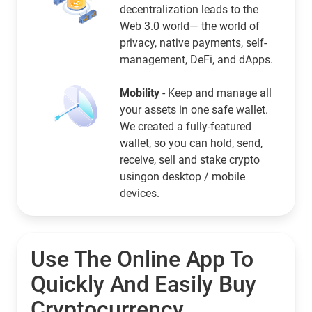
decentralization leads to the
Web 3.0 world— the world of
privacy, native payments, self-
management, DeFi, and dApps.
Mobility
- Keep and manage all
your assets in one safe wallet.
We created a fully-featured
wallet, so you can hold, send,
receive, sell and stake crypto
usingon desktop / mobile
devices.
Use The Online App To
Quickly And Easily Buy
Cryptocurrency