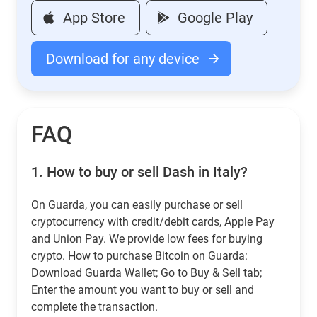
App Store
Google Play
Download for any device
FAQ
1.
How to buy or sell Dash in Italy?
On Guarda, you can easily purchase or sell
cryptocurrency with credit/debit cards, Apple Pay
and Union Pay. We provide low fees for buying
crypto. How to purchase Bitcoin on Guarda:
Download Guarda Wallet; Go to Buy & Sell tab;
Enter the amount you want to buy or sell and
complete the transaction.