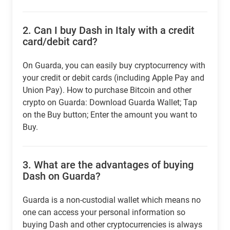
2.
Can I buy Dash in Italy with a credit
card/debit card?
On Guarda, you can easily buy cryptocurrency with
your credit or debit cards (including Apple Pay and
Union Pay). How to purchase Bitcoin and other
crypto on Guarda: Download Guarda Wallet; Tap
on the Buy button; Enter the amount you want to
Buy.
3.
What are the advantages of buying
Dash on Guarda?
Guarda is a non-custodial wallet which means no
one can access your personal information so
buying Dash and other cryptocurrencies is always