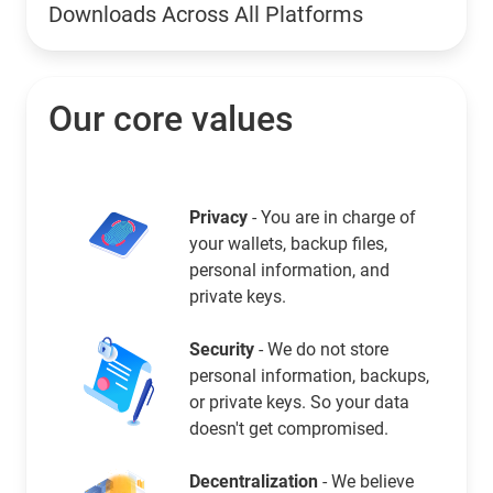
Downloads Across All Platforms
Our core values
Privacy
- You are in charge of
your wallets, backup files,
personal information, and
private keys.
Security
- We do not store
personal information, backups,
or private keys. So your data
doesn't get compromised.
Decentralization
- We believe