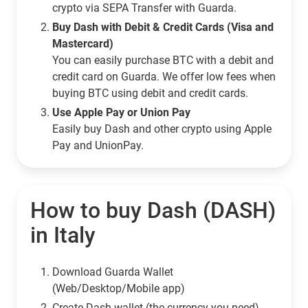
crypto via SEPA Transfer with Guarda.
Buy Dash with Debit & Credit Cards (Visa and
Mastercard)
You can easily purchase BTC with a debit and
credit card on Guarda. We offer low fees when
buying BTC using debit and credit cards.
Use Apple Pay or Union Pay
Easily buy Dash and other crypto using Apple
Pay and UnionPay.
How to buy Dash (DASH)
in Italy
Download Guarda Wallet
(Web/Desktop/Mobile app)
Сreate Dash wallet (the currency you need)