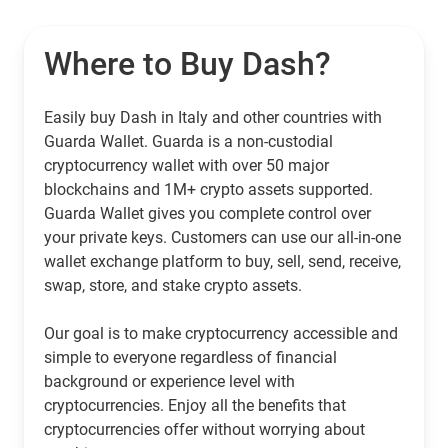
Where to Buy Dash?
Easily buy Dash in Italy and other countries with
Guarda Wallet. Guarda is a non-custodial
cryptocurrency wallet with over 50 major
blockchains and 1M+ crypto assets supported.
Guarda Wallet gives you complete control over
your private keys. Customers can use our all-in-one
wallet exchange platform to buy, sell, send, receive,
swap, store, and stake crypto assets.
Our goal is to make cryptocurrency accessible and
simple to everyone regardless of financial
background or experience level with
cryptocurrencies. Enjoy all the benefits that
cryptocurrencies offer without worrying about