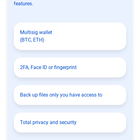
features.
Multisig wallet
(BTC, ETH)
2FA, Face ID or fingerprint
Back up files only you have access to
Total privacy and security