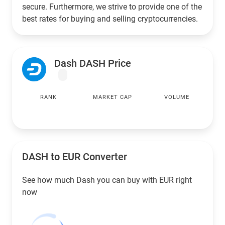
secure. Furthermore, we strive to provide one of the
best rates for buying and selling cryptocurrencies.
Dash DASH Price
RANK
MARKET CAP
VOLUME
DASH to
EUR
Converter
See how much Dash you can buy with
EUR
right
now