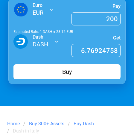
Euro
Pay
EUR
Estimated Rate: 1
DASH
≈
28.12
EUR
Dash
Get
DASH
Buy
Home
Buy 300+ Assets
Buy Dash
Dash in Italy