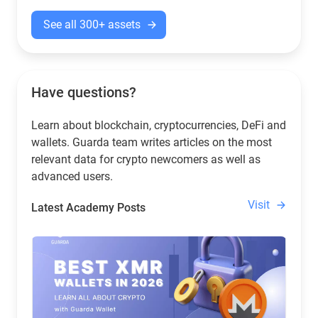
See all 300+ assets
Have questions?
Learn about blockchain, cryptocurrencies, DeFi and
wallets. Guarda team writes articles on the most
relevant data for crypto newcomers as well as
advanced users.
Visit
Latest Academy Posts