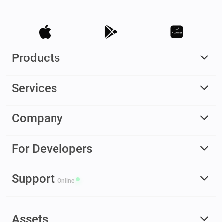
Products
Services
Company
For Developers
Support
Online
Assets