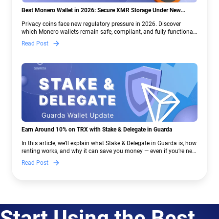
Best Monero Wallet in 2026: Secure XMR Storage Under New
Crypto Regulations | Guarda
Privacy coins face new regulatory pressure in 2026. Discover
which Monero wallets remain safe, compliant, and fully functional
— and why Guarda keeps supporting XMR when others step back.
Read Post
Earn Around 10% on TRX with Stake & Delegate in Guarda
In this article, we’ll explain what Stake & Delegate in Guarda is, how
renting works, and why it can save you money — even if you’re new
to crypto.
Read Post
Start Using the Best