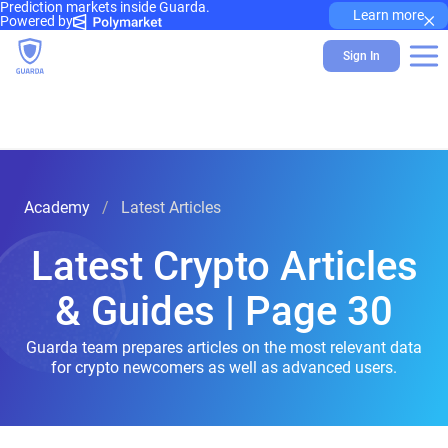
Prediction markets inside Guarda.
×
Learn more
Powered by
Sign In
Academy
Latest Articles
Latest Crypto Articles
& Guides | Page 30
Guarda team prepares articles on the most relevant data
for crypto newcomers as well as advanced users.