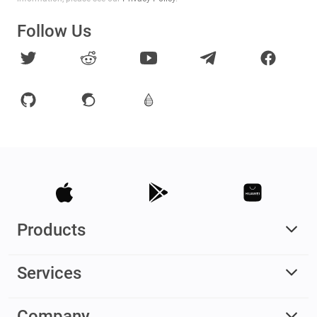
Follow Us
Products
Services
Company