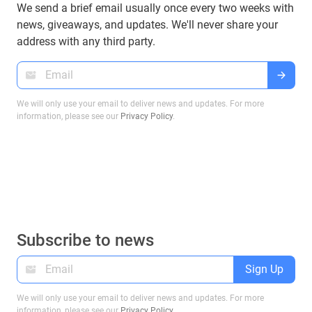
We send a brief email usually once every two weeks with
news, giveaways, and updates. We'll never share your
address with any third party.
We will only use your email to deliver news and updates. For more
information, please see our
Privacy Policy
.
Subscribe to news
Sign Up
We will only use your email to deliver news and updates. For more
information, please see our
Privacy Policy
.