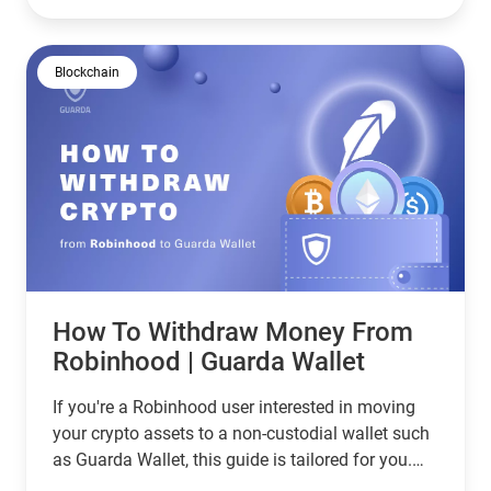
can manage, store, receive and transfer a wide
array of cryptocurrencies with absolute control
over your private keys.
Blockchain
How To Withdraw Money From
Robinhood | Guarda Wallet
If you're a Robinhood user interested in moving
your crypto assets to a non-custodial wallet such
as Guarda Wallet, this guide is tailored for you.
We're going to walk you through the process of