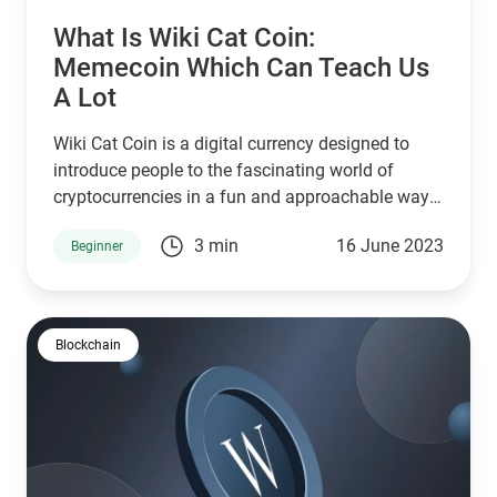
What Is Wiki Cat Coin:
Memecoin Which Can Teach Us
A Lot
Wiki Cat Coin is a digital currency designed to
introduce people to the fascinating world of
cryptocurrencies in a fun and approachable way.
In this article, we'll delve into the key aspects of
3 min
16 June 2023
Beginner
Wiki Cat Coin, including the idea behind the
project, its launch, liquidity measures and
straightforward tokenomics.
Blockchain