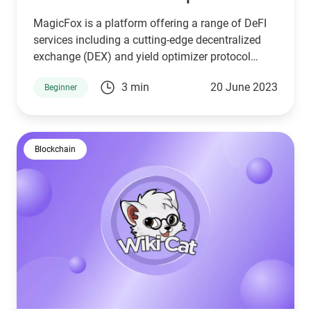
MagicFox is a platform offering a range of DeFI
services including a cutting-edge decentralized
exchange (DEX) and yield optimizer protocol
operating on the Binance Smart Chain, Arbitrum,
3 min
20 June 2023
Beginner
and Polygon using LayerZero technology.
Blockchain