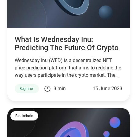
What Is Wednesday Inu:
Predicting The Future Of Crypto
Wednesday Inu (WED) is a decentralized NFT
price prediction platform that aims to redefine the
way users participate in the crypto market. The
Wednesday platform is a unique initiative that
3 min
15 June 2023
Beginner
enables participants to predict the future price of
the BNB cryptocurrency and earn BNB and
Wednesday tokens as rewards
Blockchain