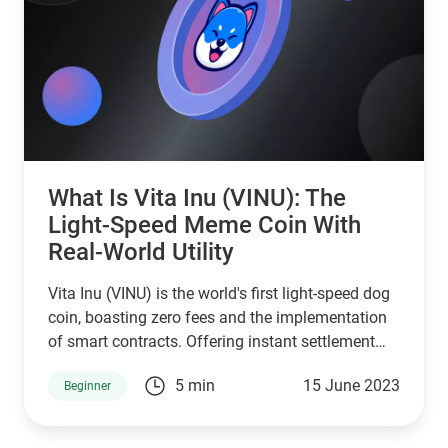
What Is Vita Inu (VINU): The
Light-Speed Meme Coin With
Real-World Utility
Vita Inu (VINU) is the world's first light-speed dog
coin, boasting zero fees and the implementation
of smart contracts. Offering instant settlement
and exceptional energy efficiency, VINU is a
5 min
15 June 2023
Beginner
rapidly expanding memecoin with real-world
utility.