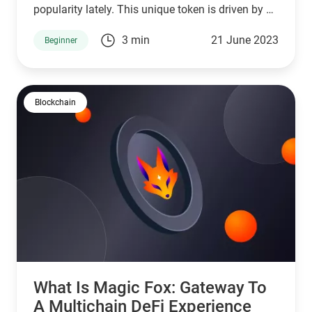
popularity lately. This unique token is driven by a
passionate community of DeFi enthusiasts with a
3 min
21 June 2023
Beginner
shared love for felines.
Blockchain
What Is Magic Fox: Gateway To
A Multichain DeFi Experience