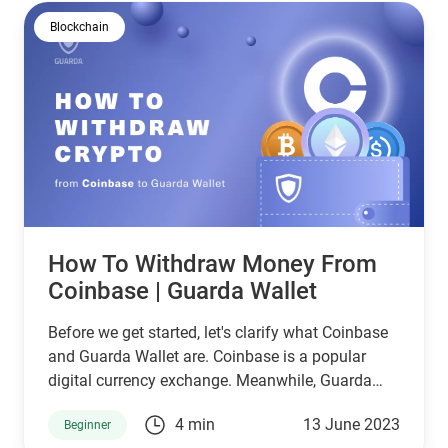
Blockchain
How To Withdraw Money From
Coinbase | Guarda Wallet
Before we get started, let's clarify what Coinbase
and Guarda Wallet are. Coinbase is a popular
digital currency exchange. Meanwhile, Guarda
Wallet is a highly secure and versatile
4 min
13 June 2023
Beginner
cryptocurrency wallet. With Guarda Wallet, you