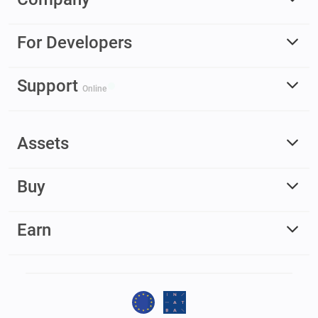
For Developers
Support
Online
Assets
Buy
Earn