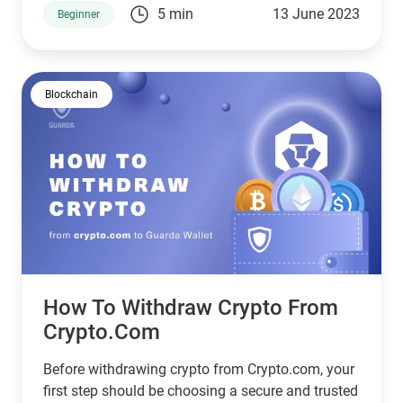
5 min
13 June 2023
Beginner
transferring your cryptocurrencies step by step,
making it as simple as possible.
Blockchain
How To Withdraw Crypto From
Crypto.com
Before withdrawing crypto from Crypto.com, your
first step should be choosing a secure and trusted