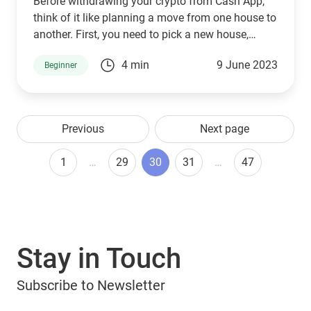
Before withdrawing your crypto from Cash App,
think of it like planning a move from one house to
another. First, you need to pick a new house,
which, in the world of crypto, is a secure and
4 min
9 June 2023
Beginner
trustworthy digital wallet.
Previous
Next page
1
…
29
30
31
…
47
Stay in Touch
Subscribe to Newsletter