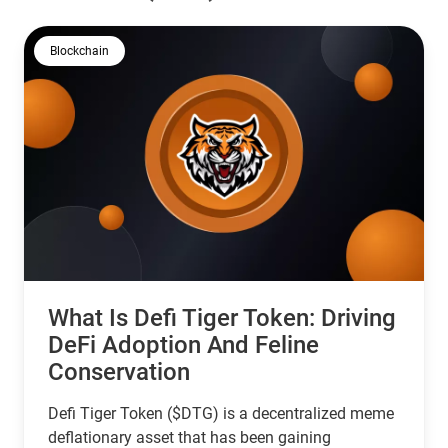
Blockchain
What Is Defi Tiger Token: Driving
DeFi Adoption And Feline
Conservation
Defi Tiger Token ($DTG) is a decentralized meme
deflationary asset that has been gaining