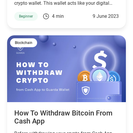
crypto wallet. This wallet acts like your digital
pocket, a safe place to keep your crypto assets.
4 min
9 June 2023
Beginner
Blockchain
How To Withdraw Bitcoin From
Cash App