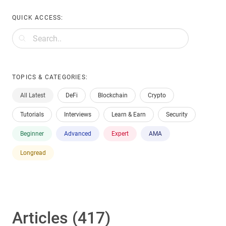
QUICK ACCESS:
TOPICS & CATEGORIES:
All Latest
DeFi
Blockchain
Crypto
Tutorials
Interviews
Learn & Earn
Security
Beginner
Advanced
Expert
AMA
Longread
Articles (417)