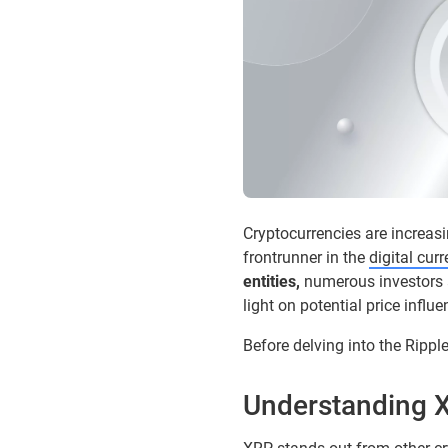
Cryptocurrencies are increas
frontrunner in the
digital cur
entities,
numerous investors ar
light on potential price influ
Before delving into the Rippl
Understanding X