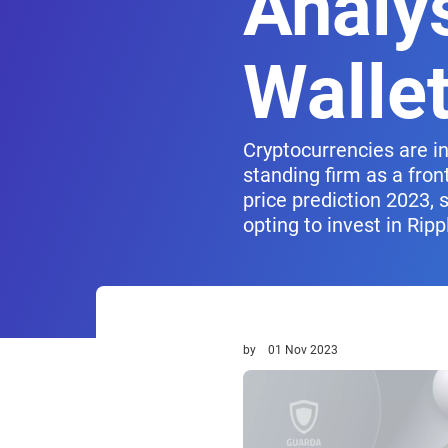
Analy
Walle
Cryptocurrencies are i
standing firm as a fron
price prediction 2023, 
opting to invest in Ripp
by
01 Nov 2023