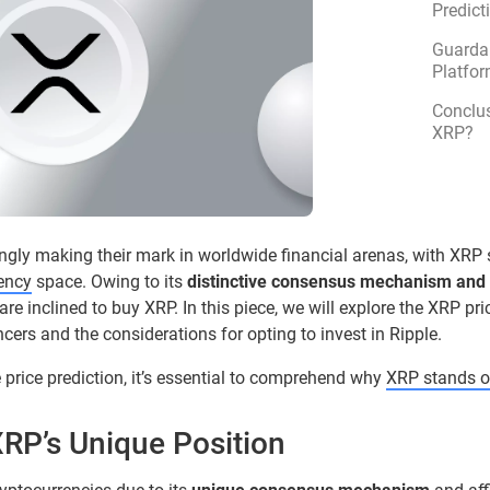
Predict
Guarda 
Platfor
Conclus
XRP?
ingly making their mark in worldwide financial arenas, with XRP 
rency
space. Owing to its
distinctive consensus mechanism and 
e inclined to buy XRP. In this piece, we will explore the XRP pr
encers and the considerations for opting to invest in Ripple.
e price prediction, it’s essential to comprehend why
XRP stands o
RP’s Unique Position