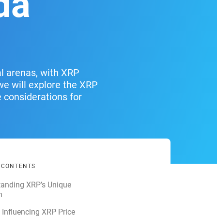
da
al arenas, with XRP
 we will explore the XRP
e considerations for
F CONTENTS
tanding XRP’s Unique
n
 Influencing XRP Price