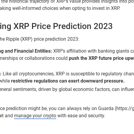
he historical trajectory of XRP’s value provides insights into pote
aking well-informed choices when opting to invest in XRP.
cing XRP Price Prediction 2023
the Ripple (XRP) price prediction 2023:
 and Financial Entities:
XRP’s affiliation with banking giants c
rtnerships or collaborations could
push the XRP future price up
:
Like all cryptocurrencies, XRP is susceptible to regulatory cha
 while
restrictive regulations can exert downward pressure.
neral sentiments, driven by global economic factors, can influe
ice prediction might be, you can always rely on Guarda (https:/
let and
manage your crypto
with ease and security.