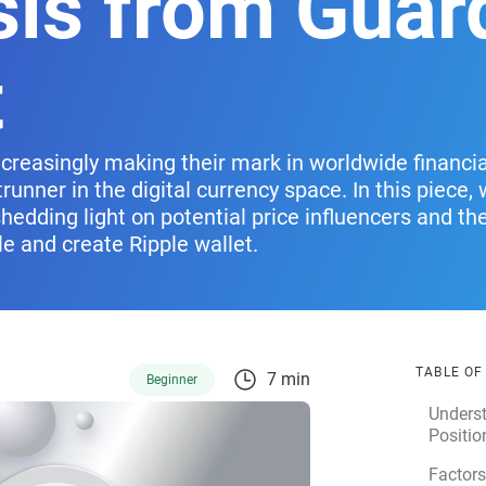
sis from Guar
t
ncreasingly making their mark in worldwide financi
trunner in the digital currency space. In this piece,
shedding light on potential price influencers and th
le and create Ripple wallet.
TABLE O
7 min
Beginner
Unders
Positio
Factors