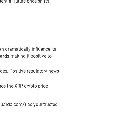
ntial future price shifts,
an dramatically influence its
wards
making it positive to
nges. Positive regulatory news
nce the XRP crypto price
/guarda.com/) as your trusted