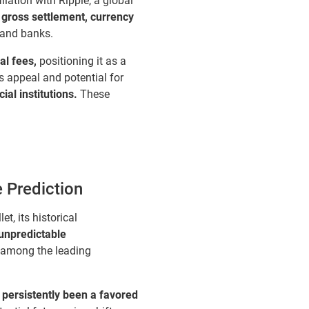
liation with Ripple, a global
 gross settlement, currency
 and banks.
al fees,
positioning it as a
s appeal and potential for
al institutions.
These
e Prediction
t, its historical
 unpredictable
 among the leading
s persistently been a favored