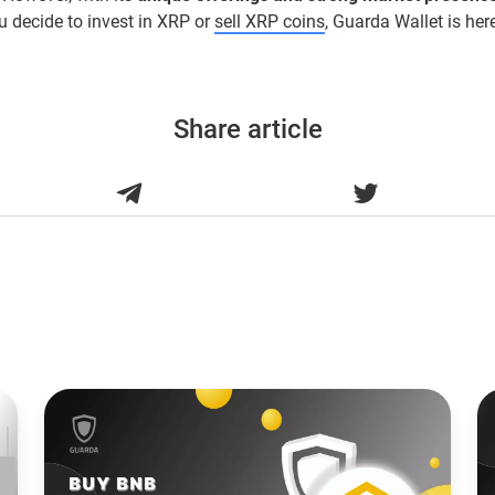
 decide to invest in XRP or
sell XRP coins
, Guarda Wallet is her
Share article