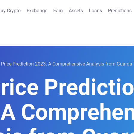
uy Crypto
Exchange
Earn
Assets
Loans
Predictions
Price Prediction 2023: A Comprehensive Analysis from Guarda 
rice Predicti
 A Comprehen