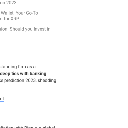
ion 2023
Wallet: Your Go-To
m for XRP
ion: Should you Invest in
standing firm as a
deep ties with banking
ice prediction 2023, shedding
ut
.