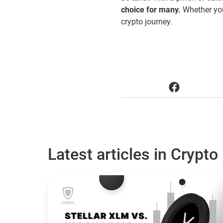
choice for many.
Whether you
crypto journey.
Latest articles in Crypto