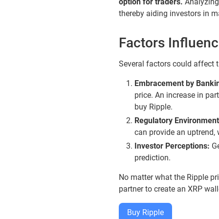
option for traders.
Analyzing t
thereby aiding investors in m
Factors Influen
Several factors could affect 
Embracement by Banking
price. An increase in pa
buy Ripple.
Regulatory Environment
can provide an uptrend,
Investor Perceptions:
Ge
prediction.
No matter what the Ripple pr
partner to create an XRP wal
Buy Ripple