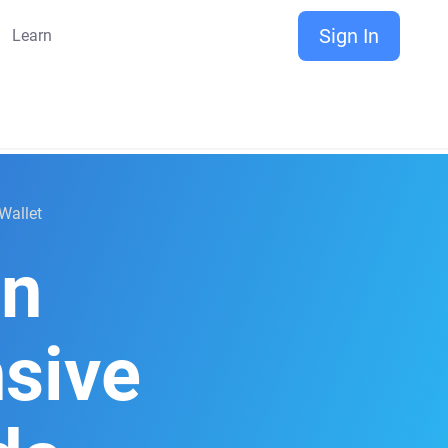
Sign In
Learn
Wallet
on
sive