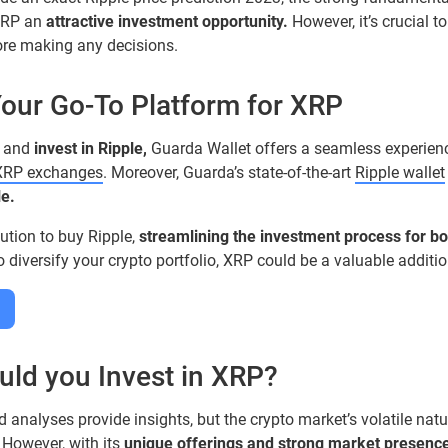
XRP an
attractive investment opportunity.
However, it’s crucial 
ore making any decisions.
Your Go-To Platform for XRP
and
invest in Ripple,
Guarda Wallet offers a seamless experience.
XRP exchanges
. Moreover, Guarda’s state-of-the-art
Ripple wallet
e.
ution to buy Ripple,
streamlining the investment process for b
to diversify your crypto portfolio, XRP could be a valuable additio
uld you Invest in XRP?
d analyses provide insights, but the crypto market’s volatile na
. However, with its
unique offerings and strong market presence