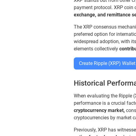
XRP stands out from other cr
payment protocol. XRP coin o
exchange, and remittance se
The XRP consensus mechanis
preferred option for internat
widespread adoption, with it
elements collectively
contrib
Create Ripple (XRP) Wallet
Historical Performa
When evaluating the Ripple (X
performance is a crucial fac
cryptocurrency market,
consi
cryptocurrencies by market c
Previously, XRP has witnesse