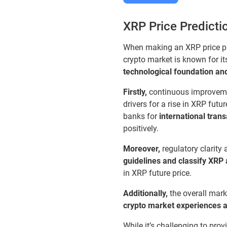
XRP Price Predicti
When making an XRP price pred
crypto market is known for it
technological foundation and
Firstly,
continuous improvemen
drivers for a rise in XRP fut
banks for
international tran
positively.
Moreover,
regulatory clarity 
guidelines and classify XRP 
in XRP future price.
Additionally,
the overall mar
crypto market experiences a b
While it’s challenging to pro