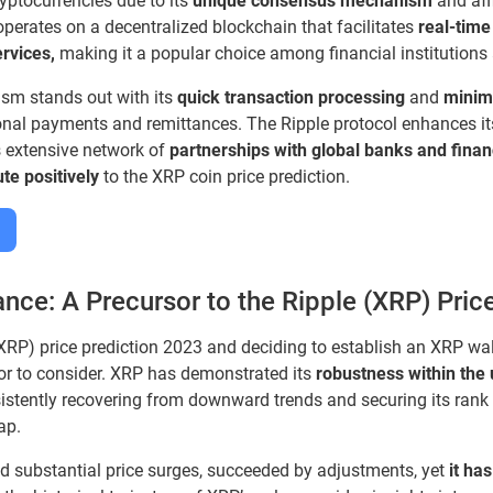
yptocurrencies due to its
unique consensus mechanism
and affi
perates on a decentralized blockchain that facilitates
real-time
rvices,
making it a popular choice among financial institutions
m stands out with its
quick transaction processing
and
minim
ional payments and remittances. The Ripple protocol enhances it
s extensive network of
partnerships with global banks and financi
ute positively
to the XRP coin price prediction.
nce: A Precursor to the Ripple (XRP) Pric
RP) price prediction 2023 and deciding to establish an XRP walle
tor to consider. XRP has demonstrated its
robustness within the
stently recovering from downward trends and securing its rank
ap.
d substantial price surges, succeeded by adjustments, yet
it ha