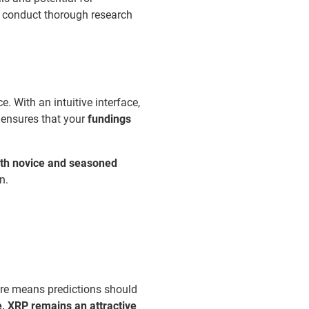
to conduct thorough research
 With an intuitive interface,
ensures that your
fundings
oth novice and seasoned
n.
ture means predictions should
, XRP remains an attractive