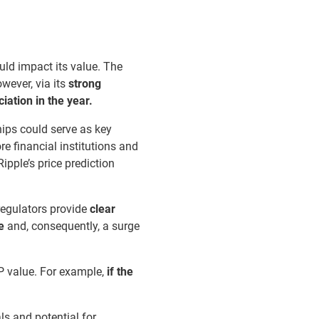
uld impact its value. The
wever, via its
strong
ation in the year.
ips could serve as key
re financial institutions and
ipple’s price prediction
 regulators provide
clear
e
and, consequently, a surge
P value. For example,
if the
ls and potential for