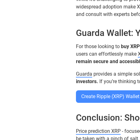
widespread adoption make 
and consult with experts bef
Guarda Wallet: 
For those looking to
buy XRP
users can effortlessly make
remain secure and accessibl
Guarda
provides a simple sol
investors.
If you’re thinking 
Create Ripple (XRP) Wallet
Conclusion: Sho
Price prediction XRP
- focuse
be taken with a pinch of salt