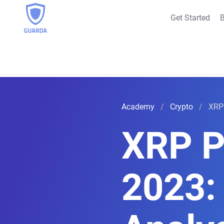
Get Started
B
Academy
Crypto
XRP 
XRP P
2023: