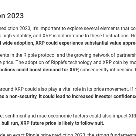
on 2023
iction 2023, it’s important to explore several elements that co
s high volatility, and XRP is not immune to these fluctuations. Ho
 wide adoption, XRP could experience substantial value appreci
ts in the Ripple protocol and the growing network of partnersh
ure price. The adoption of Ripple’s technology and XRP coin by mo
sactions could boost demand for XRP,
subsequently influencing R
around XRP could also play a vital role in its price movement. If
as a non-security, it could lead to increased investor confidenc
ket sentiment and macroeconomic factors could also impact XR
ull run, XRP future price is likely to follow suit.
vide an exact Ripple price prediction 2023, the strong fundamenta