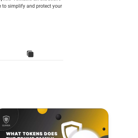
e to simplify and protect your