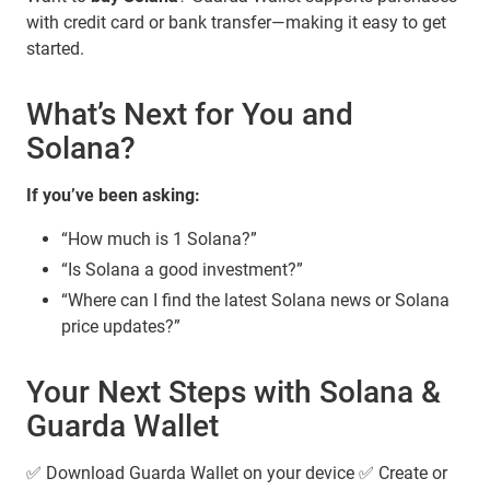
with credit card or bank transfer—making it easy to get
started.
What’s Next for You and
Solana?
If you’ve been asking:
“How much is 1 Solana?”
“Is Solana a good investment?”
“Where can I find the latest Solana news or Solana
price updates?”
Your Next Steps with Solana &
Guarda Wallet
✅ Download Guarda Wallet on your device ✅ Create or