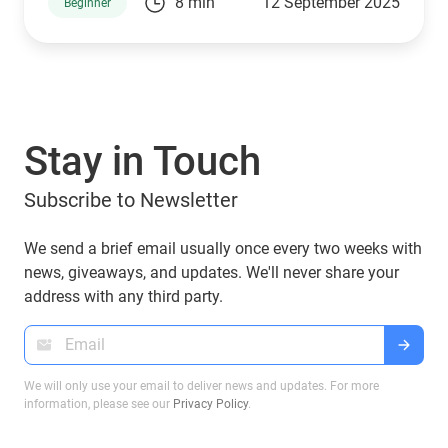
8 min
12 September 2025
Beginner
Trump family is no exception. Through a mix of
high-profile ventures and personal endorsements,
they’ve introduced tokens tied to their brand:
World Liberty Financial (WLFI), USD1, TRUMP, and
MELANIA. What are they, who owns them, and
can you manage them with popular wallets like
Stay in Touch
Guarda Wallet? Let’s explore.
Subscribe to Newsletter
We send a brief email usually once every two weeks with
news, giveaways, and updates. We'll never share your
address with any third party.
We will only use your email to deliver news and updates. For more
information, please see our
Privacy Policy
.