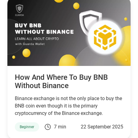
then XPR by ripple is a better choice.
How And Where To Buy BNB
Without Binance
Binance exchange is not the only place to buy the
BNB coin even though it is the primary
cryptocurrency of the Binance exchange.
7 min
22 September 2025
Beginner