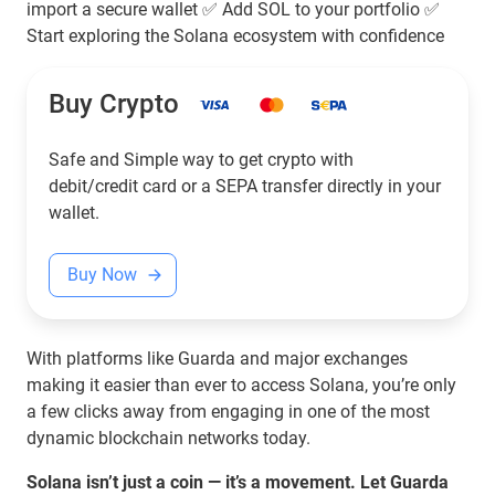
import a secure wallet ✅ Add SOL to your portfolio ✅
Start exploring the Solana ecosystem with confidence
Buy Crypto
Safe and Simple way to get crypto with
debit/credit card or a SEPA transfer directly in your
wallet.
Buy Now
With platforms like Guarda and major exchanges
making it easier than ever to access Solana, you’re only
a few clicks away from engaging in one of the most
dynamic blockchain networks today.
Solana isn’t just a coin — it’s a movement. Let Guarda