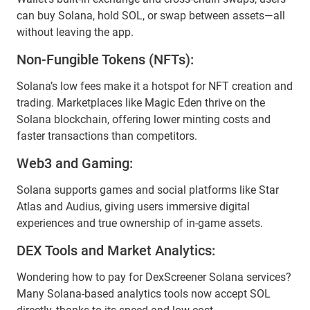
can buy Solana, hold SOL, or swap between assets—all
without leaving the app.
Non-Fungible Tokens (NFTs):
Solana’s low fees make it a hotspot for NFT creation and
trading. Marketplaces like Magic Eden thrive on the
Solana blockchain, offering lower minting costs and
faster transactions than competitors.
Web3 and Gaming:
Solana supports games and social platforms like Star
Atlas and Audius, giving users immersive digital
experiences and true ownership of in-game assets.
DEX Tools and Market Analytics:
Wondering how to pay for DexScreener Solana services?
Many Solana-based analytics tools now accept SOL