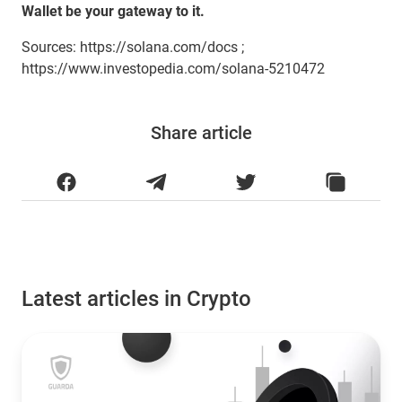
Wallet be your gateway to it.
Sources: https://solana.com/docs ;
https://www.investopedia.com/solana-5210472
Share article
Latest articles in Crypto