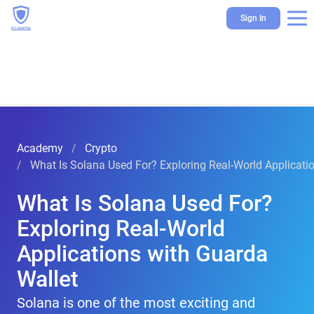
Sign In
Academy
Crypto
What Is Solana Used For? Exploring Real-World Applicati
What Is Solana Used For?
Exploring Real-World
Applications with Guarda
Wallet
Solana is one of the most exciting and