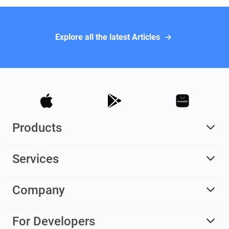
Explore all the latest Articles
Products
Services
Company
For Developers