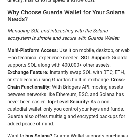
directly, thanks to its speed and low cost.
Why Choose Guarda Wallet for Your Solana
Needs?
Managing SOL and interacting with the Solana
ecosystem is simple and secure with Guarda Wallet:
Multi-Platform Access:
Use it on mobile, desktop, or web
—no technical experience needed.
SOL Support:
Guarda
supports SOL along with 400,000+ other assets.
Exchange Feature:
Instantly swap SOL with BTC, ETH,
or stablecoins using Guarda’s built-in exchange.
Cross-
Chain Functionality:
With Bridgers API, moving assets
between networks like Ethereum, BSC, and Solana has
never been easier.
Top-Level Security:
As a non-
custodial wallet, only you control your keys and funds.
Guarda also offers multisig and encrypted backups for
added peace of mind.
Want to
buy Solana
? Guarda Wallet supports purchases