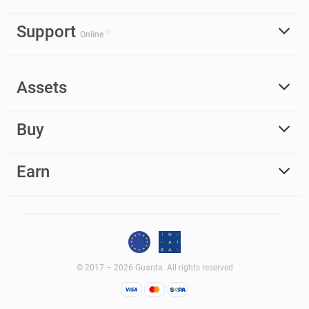
Support
Online
Assets
Buy
Earn
© 2017 – 2026 Guarda. All rights reserved