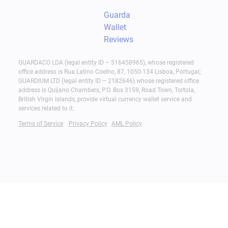
Guarda
Wallet
Reviews
GUARDACO LDA (legal entity ID – 516458965), whose registered
office address is Rua Latino Coelho, 87, 1050-134 Lisboa, Portugal;
GUARDIUM LTD (legal entity ID – 2182646) whose registered office
address is Quijano Chambers, P.O. Box 3159, Road Town, Tortola,
British Virgin Islands, provide virtual currency wallet service and
services related to it.
Terms of Service
Privacy Policy
AML Policy