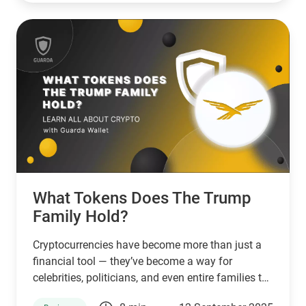
What Tokens Does The Trump
Family Hold?
Cryptocurrencies have become more than just a
financial tool — they’ve become a way for
celebrities, politicians, and even entire families to
connect with supporters and investors. The