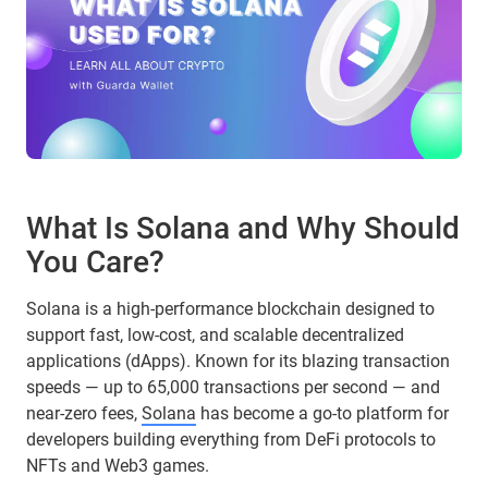
What Is Solana and Why Should
You Care?
Solana is a high-performance blockchain designed to
support fast, low-cost, and scalable decentralized
applications (dApps). Known for its blazing transaction
speeds — up to 65,000 transactions per second — and
near-zero fees,
Solana
has become a go-to platform for
developers building everything from DeFi protocols to
NFTs and Web3 games.