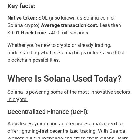
Key facts:
Native token:
SOL (also known as Solana coin or
Solana crypto)
Average transaction cost:
Less than
$0.01
Block time:
~400 milliseconds
Whether you’re new to crypto or already trading,
understanding what is Solana helps unlock a world of
blockchain possibilities.
Where Is Solana Used Today?
Solana is powering some of the most innovative sectors
in crypto:
Decentralized Finance (DeFi):
Apps like Raydium and Jupiter use Solana’s speed to
offer lightning-fast decentralized trading. With Guarda
Wallet’s built-in exchange and cross-chain swaps, users