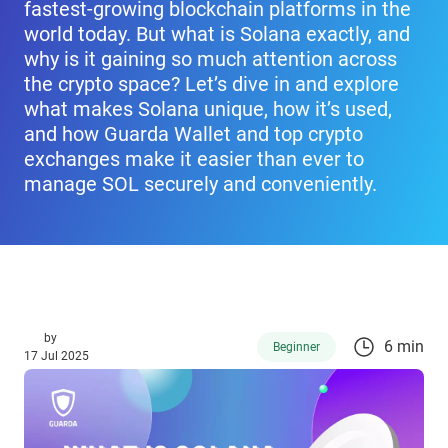
fastest-growing blockchain platforms in the
world today. But what is Solana exactly, and
why is it gaining so much attention across
the crypto space? Let’s dive in and explore
what makes Solana unique, how it’s used,
and how Guarda Wallet and top crypto
exchanges make it easier than ever to
manage SOL securely and conveniently.
by
6 min
Beginner
17 Jul 2025