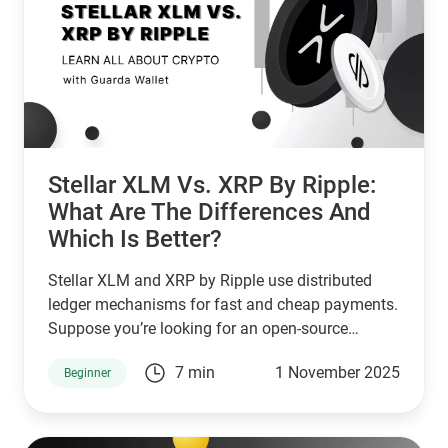
Stellar XLM Vs. XRP By Ripple:
What Are The Differences And
Which Is Better?
Stellar XLM and XRP by Ripple use distributed
ledger mechanisms for fast and cheap payments.
Suppose you’re looking for an open-source
network that serves unbanked individuals and
7 min
1 November 2025
Beginner
small businesses. In that case, Stellar is a good
choice. However, if you’re looking for a network
that serves banks and other financial institutions,