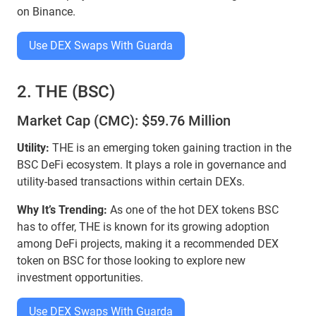
on Binance.
Use DEX Swaps With Guarda
2. THE (BSC)
Market Cap (CMC): $59.76 Million
Utility:
THE is an emerging token gaining traction in the
BSC DeFi ecosystem. It plays a role in governance and
utility-based transactions within certain DEXs.
Why It’s Trending:
As one of the hot DEX tokens BSC
has to offer, THE is known for its growing adoption
among DeFi projects, making it a recommended DEX
token on BSC for those looking to explore new
investment opportunities.
Use DEX Swaps With Guarda