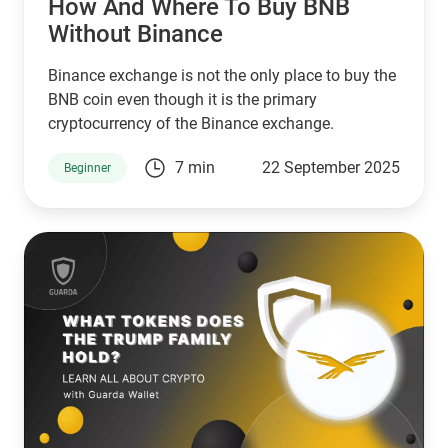
How And Where To Buy BNB
Without Binance
Binance exchange is not the only place to buy the
BNB coin even though it is the primary
cryptocurrency of the Binance exchange.
7 min
22 September 2025
Beginner