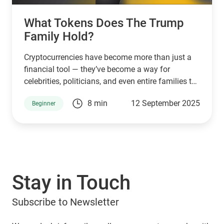
What Tokens Does The Trump
Family Hold?
Cryptocurrencies have become more than just a
financial tool — they’ve become a way for
celebrities, politicians, and even entire families to
connect with supporters and investors. The
8 min
12 September 2025
Beginner
Trump family is no exception. Through a mix of
high-profile ventures and personal endorsements,
they’ve introduced tokens tied to their brand:
World Liberty Financial (WLFI), USD1, TRUMP, and
MELANIA. What are they, who owns them, and
can you manage them with popular wallets like
Stay in Touch
Guarda Wallet? Let’s explore.
Subscribe to Newsletter