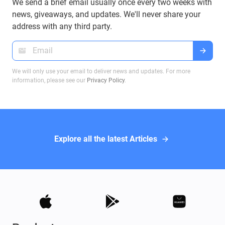
We send a brief email usually once every two weeks with
news, giveaways, and updates. We'll never share your
address with any third party.
We will only use your email to deliver news and updates. For more
information, please see our
Privacy Policy
.
Explore all the latest Articles