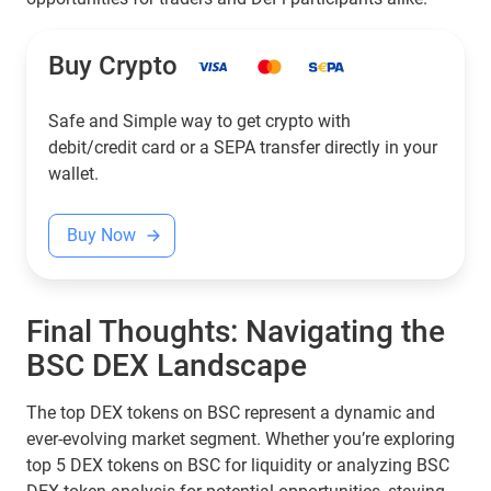
Buy Crypto
Safe and Simple way to get crypto with
debit/credit card or a SEPA transfer directly in your
wallet.
Buy Now
Final Thoughts: Navigating the
BSC DEX Landscape
The top DEX tokens on BSC represent a dynamic and
ever-evolving market segment. Whether you’re exploring
top 5 DEX tokens on BSC for liquidity or analyzing BSC