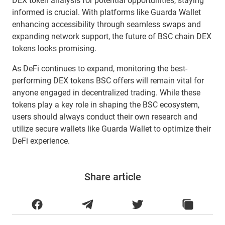
DEX token analysis for potential opportunities, staying
informed is crucial. With platforms like Guarda Wallet
enhancing accessibility through seamless swaps and
expanding network support, the future of BSC chain DEX
tokens looks promising.
As DeFi continues to expand, monitoring the best-
performing DEX tokens BSC offers will remain vital for
anyone engaged in decentralized trading. While these
tokens play a key role in shaping the BSC ecosystem,
users should always conduct their own research and
utilize secure wallets like Guarda Wallet to optimize their
DeFi experience.
Share article