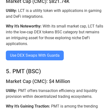
Market Cap (CMC): $821.74K
Utility:
LCT is a utility token with applications in gaming
and DeFi integrations.
Why It’s Noteworthy:
With its small market cap, LCT falls
into the low-cap DEX tokens BSC category but remains
an intriguing asset for those exploring niche DeFi
applications.
Use DEX Swaps With Guarda
5. PMT (BSC)
Market Cap (CMC): $4 Million
Utility:
PMT offers transaction efficiency and liquidity
provision within decentralized trading ecosystems.
Why It’s Gaining Traction:
PMT is among the trending