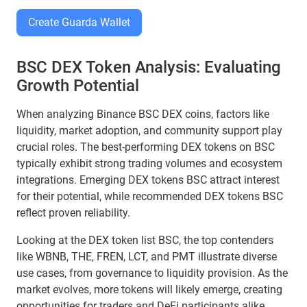
Create Guarda Wallet
BSC DEX Token Analysis: Evaluating
Growth Potential
When analyzing Binance BSC DEX coins, factors like
liquidity, market adoption, and community support play
crucial roles. The best-performing DEX tokens on BSC
typically exhibit strong trading volumes and ecosystem
integrations. Emerging DEX tokens BSC attract interest
for their potential, while recommended DEX tokens BSC
reflect proven reliability.
Looking at the DEX token list BSC, the top contenders
like WBNB, THE, FREN, LCT, and PMT illustrate diverse
use cases, from governance to liquidity provision. As the
market evolves, more tokens will likely emerge, creating
opportunities for traders and DeFi participants alike.