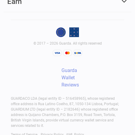
Earn
© 2017 – 2026 Guarda. All rights reserved
Guarda
Wallet
Reviews
GUARDACO LDA (legal entity ID – 516458965), whose registered
office address is Rua Latino Coelho, 87, 1050-134 Lisboa, Portugal;
GUARDIUM LTD (legal entity ID – 2182646) whose registered office
address is Quijano Chambers, P.O. Box 3159, Road Town, Tortola,
British Virgin Islands, provide virtual currency wallet service and
services related to it.
Terms of Service
Privacy Policy
AML Policy