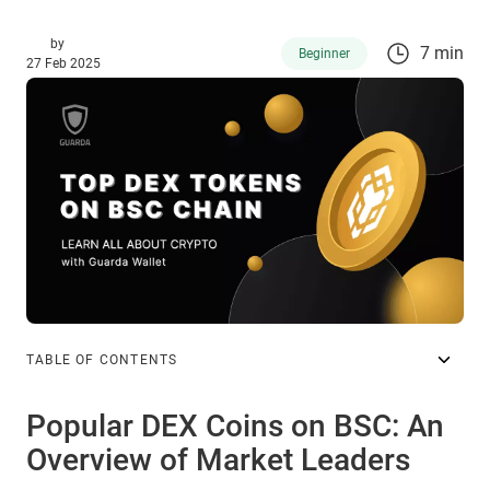
by
7 min
Beginner
27 Feb 2025
TABLE OF CONTENTS
Popular DEX Coins on BSC: An
Overview of Market Leaders