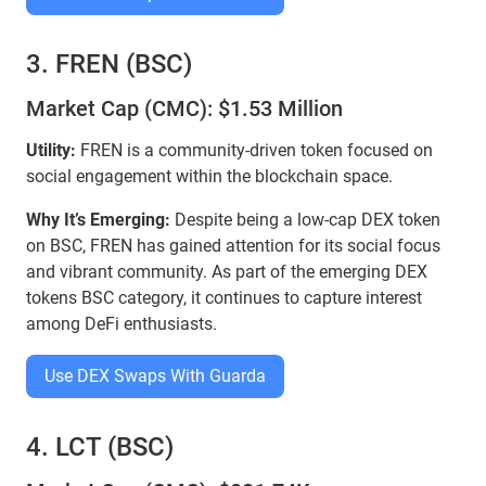
3. FREN (BSC)
Market Cap (CMC): $1.53 Million
Utility:
FREN is a community-driven token focused on
social engagement within the blockchain space.
Why It’s Emerging:
Despite being a low-cap DEX token
on BSC, FREN has gained attention for its social focus
and vibrant community. As part of the emerging DEX
tokens BSC category, it continues to capture interest
among DeFi enthusiasts.
Use DEX Swaps With Guarda
4. LCT (BSC)