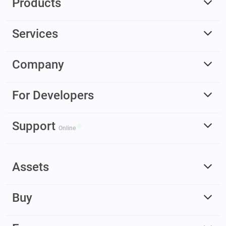
Products
Services
Company
For Developers
Support
Online
Assets
Buy