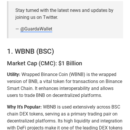
Stay turned with the latest news and updates by
joining us on Twitter.
—
@GuardaWallet
1. WBNB (BSC)
Market Cap (CMC): $1 Billion
Utility:
Wrapped Binance Coin (WBNB) is the wrapped
version of BNB, a vital token for transactions on Binance
Smart Chain. It enhances interoperability and allows
users to trade BNB on decentralized platforms.
Why It’s Popular:
WBNB is used extensively across BSC
chain DEX tokens, serving as a primary trading pair on
decentralized platforms. Its high liquidity and integration
with DeFi projects make it one of the leading DEX tokens