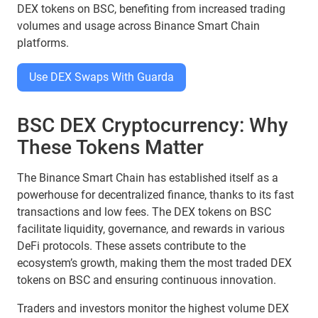
DEX tokens on BSC, benefiting from increased trading
volumes and usage across Binance Smart Chain
platforms.
Use DEX Swaps With Guarda
BSC DEX Cryptocurrency: Why
These Tokens Matter
The Binance Smart Chain has established itself as a
powerhouse for decentralized finance, thanks to its fast
transactions and low fees. The DEX tokens on BSC
facilitate liquidity, governance, and rewards in various
DeFi protocols. These assets contribute to the
ecosystem’s growth, making them the most traded DEX
tokens on BSC and ensuring continuous innovation.
Traders and investors monitor the highest volume DEX