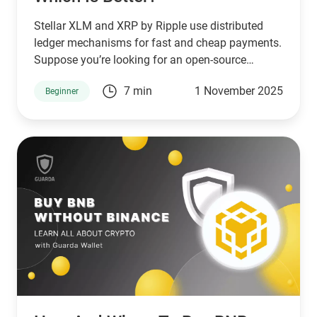
Stellar XLM and XRP by Ripple use distributed
ledger mechanisms for fast and cheap payments.
Suppose you’re looking for an open-source
network that serves unbanked individuals and
7 min
1 November 2025
Beginner
small businesses. In that case, Stellar is a good
choice. However, if you’re looking for a network
that serves banks and other financial institutions,
then XPR by ripple is a better choice.