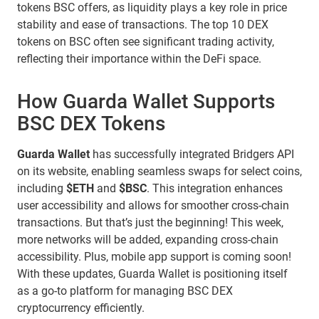
tokens BSC offers, as liquidity plays a key role in price
stability and ease of transactions. The top 10 DEX
tokens on BSC often see significant trading activity,
reflecting their importance within the DeFi space.
How Guarda Wallet Supports
BSC DEX Tokens
Guarda Wallet
has successfully integrated Bridgers API
on its website, enabling seamless swaps for select coins,
including
$ETH
and
$BSC
. This integration enhances
user accessibility and allows for smoother cross-chain
transactions. But that’s just the beginning! This week,
more networks will be added, expanding cross-chain
accessibility. Plus, mobile app support is coming soon!
With these updates, Guarda Wallet is positioning itself
as a go-to platform for managing BSC DEX
cryptocurrency efficiently.