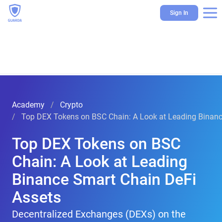
Sign In
Academy
Crypto
Top DEX Tokens on BSC Chain: A Look at Leading Binanc
Top DEX Tokens on BSC
Chain: A Look at Leading
Binance Smart Chain DeFi
Assets
Decentralized Exchanges (DEXs) on the