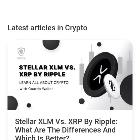
Latest articles in Crypto
Stellar XLM Vs. XRP By Ripple:
What Are The Differences And
Which Is Better?