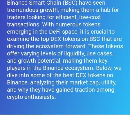
Binance Smart Chain (BSC) have seen
tremendous growth, making them a hub for
traders looking for efficient, low-cost
transactions. With numerous tokens
emerging in the DeFi space, it is crucial to
examine the top DEX tokens on BSC that are
driving the ecosystem forward. These tokens
offer varying levels of liquidity, use cases,
and growth potential, making them key
players in the Binance ecosystem. Below, we
dive into some of the best DEX tokens on
Binance, analyzing their market cap, utility,
and why they have gained traction among
crypto enthusiasts.