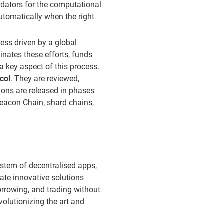
idators for the computational
automatically when the right
ss driven by a global
nates these efforts, funds
a key aspect of this process.
col
. They are reviewed,
ons are released in phases
Beacon Chain, shard chains,
ystem of decentralised apps,
ate innovative solutions
borrowing, and trading without
volutionizing the art and