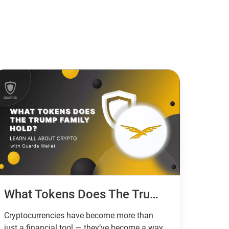
What Tokens Does The Trump Family Hold?
Cryptocurrencies have become more than
just a financial tool — they’ve become a way