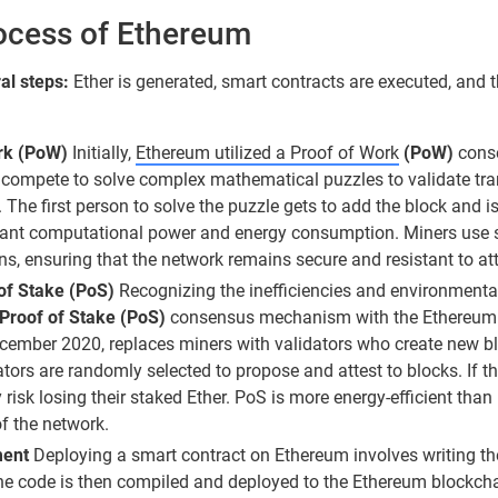
ocess of Ethereum
al steps:
Ether is generated, smart contracts are executed, and 
rk (PoW)
Initially,
Ethereum utilized a Proof of Work
(PoW)
conse
rs compete to solve complex mathematical puzzles to validate t
 The first person to solve the puzzle gets to add the block and i
icant computational power and energy consumption. Miners use 
ns, ensuring that the network remains secure and resistant to at
 of Stake (PoS)
Recognizing the inefficiencies and environment
 Proof of Stake (PoS)
consensus mechanism with the Ethereum 
cember 2020, replaces miners with validators who create new 
ators are randomly selected to propose and attest to blocks. If th
y risk losing their staked Ether. PoS is more energy-efficient th
of the network.
ent
Deploying a smart contract on Ethereum involves writing the
 The code is then compiled and deployed to the Ethereum blockc