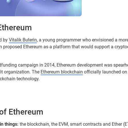
 Ethereum
d by
Vitalik Buterin
, a young programmer who envisioned a more 
rin proposed Ethereum as a platform that would support a crypt
wdfunding campaign in 2014, Ethereum development was spearh
it organization. The
Ethereum blockchain
officially launched on
ockchain technology.
 of Ethereum
in things:
the blockchain, the EVM, smart contracts and Ether (ET