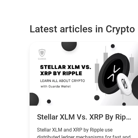
Latest articles in Crypto
Stellar XLM Vs. XRP By Ripple: What Are The Differences And Which Is Better?
Stellar XLM and XRP by Ripple use
distributed ledger mechanisms for fast and