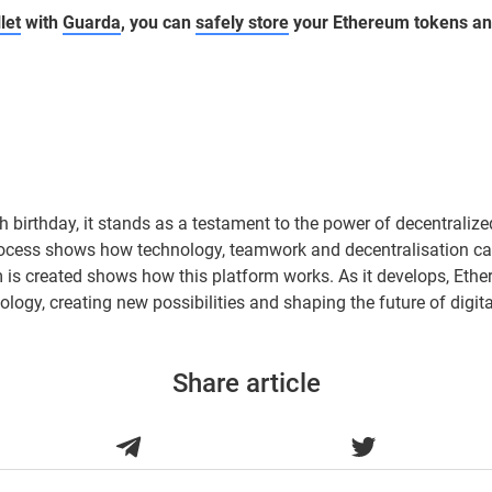
let
with
Guarda
, you can
safely store
your Ethereum tokens a
h birthday, it stands as a testament to the power of decentralize
process shows how technology, teamwork and decentralisation ca
s created shows how this platform works. As it develops, Ether
ology, creating new possibilities and shaping the future of digita
Share article