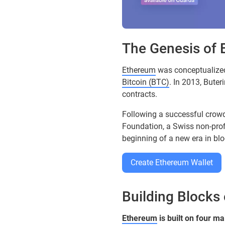
The Genesis of
Ethereum
was conceptualize
Bitcoin (BTC)
. In 2013, Bute
contracts.
Following a successful cro
Foundation, a Swiss non-prof
beginning of a new era in bl
Create Ethereum Wallet
Building Blocks
Ethereum
is built on four ma