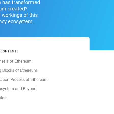
um has transformed
eum created?
 workings of this
ency ecosystem.
F CONTENTS
nesis of Ethereum
g Blocks of Ethereum
ation Process of Ethereum
osystem and Beyond
sion