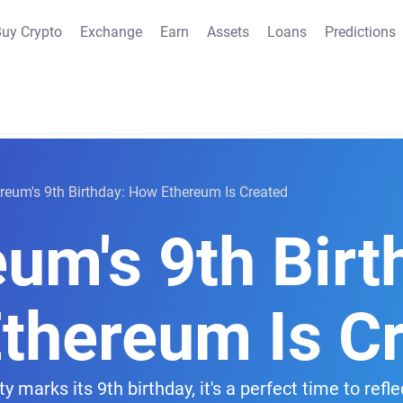
uy Crypto
Exchange
Earn
Assets
Loans
Predictions
reum's 9th Birthday: How Ethereum Is Created
um's 9th Birt
thereum Is C
arks its 9th birthday, it's a perfect time to reflec