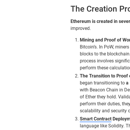
The Creation Pr
Ethereum is created in sever
improved.
Mining and Proof of Wo
Bitcoin’s. In PoW, mine
blocks to the blockchain.
process involves signif
perform these calculatio
The Transition to Proof
began transitioning to
a
with Beacon Chain in De
of Ether they hold. Valid
perform their duties, the
scalability and security 
Smart Contract
Deploym
language like Solidity.