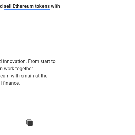
nd
sell Ethereum tokens
with
d innovation. From start to
n work together.
eum will remain at the
l finance.