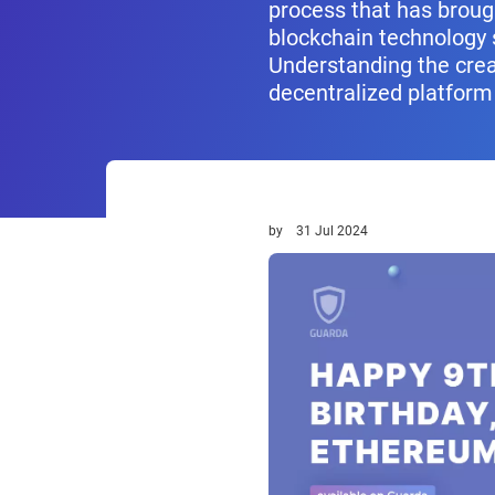
process that has broug
blockchain technology 
Understanding the crea
decentralized platform
by
31 Jul 2024