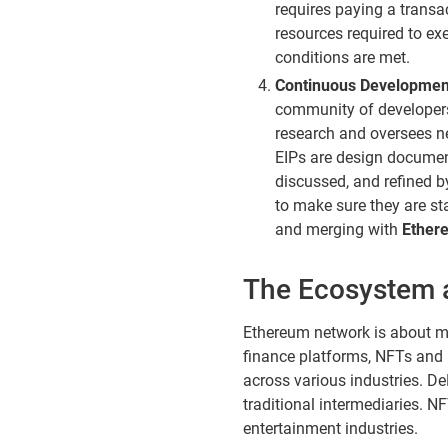
requires paying a transa
resources required to ex
conditions are met.
Continuous Developmen
community of developers
research and oversees 
EIPs are design documen
discussed, and refined 
to make sure they are st
and merging with
Ether
The Ecosystem 
Ethereum network is about mor
finance platforms, NFTs and 
across various industries. DeF
traditional intermediaries. N
entertainment industries.