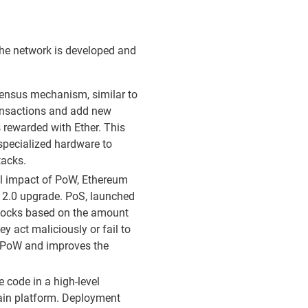
the network is developed and
nsus mechanism, similar to
ransactions and add new
s rewarded with Ether. This
specialized hardware to
tacks.
al impact of PoW, Ethereum
2.0 upgrade. PoS, launched
blocks based on the amount
ey act maliciously or fail to
an PoW and improves the
 code in a high-level
hain platform. Deployment