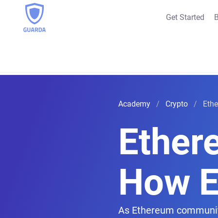
Get Started
B
Academy
Crypto
Ethe
Ethere
How E
As Ethereum community m