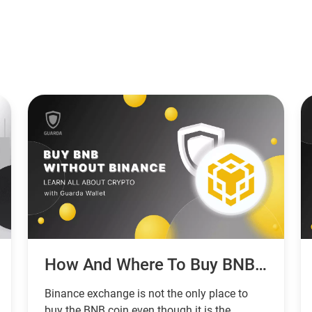
How And Where To Buy BNB Without Binance
Binance exchange is not the only place to
buy the BNB coin even though it is the