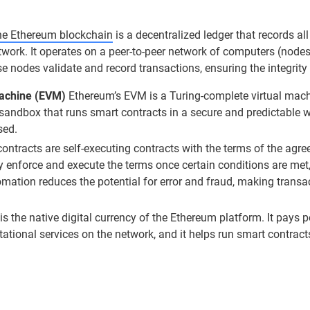
e Ethereum blockchain
is a decentralized ledger that records al
twork. It operates on a peer-to-peer network of computers (node
se nodes validate and record transactions, ensuring the integrity
Machine (EVM)
Ethereum’s EVM is a Turing-complete virtual mach
 sandbox that runs smart contracts in a secure and predictable 
sed.
ntracts are self-executing contracts with the terms of the agree
 enforce and execute the terms once certain conditions are met,
omation reduces the potential for error and fraud, making transa
is the native digital currency of the Ethereum platform. It pays
tional services on the network, and it helps run smart contract