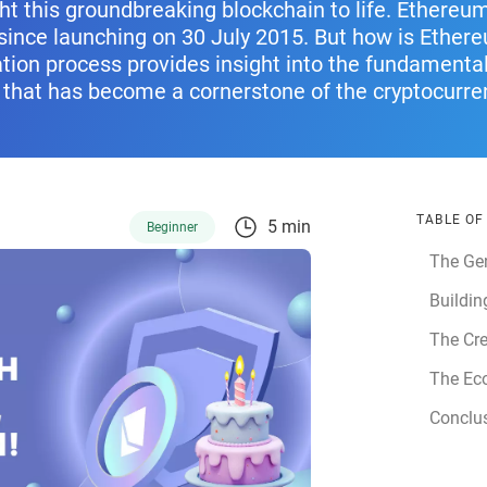
ht this groundbreaking blockchain to life. Ethere
since launching on 30 July 2015. But how is Ether
tion process provides insight into the fundamental
 that has become a cornerstone of the cryptocurr
TABLE O
5 min
Beginner
The Ge
Buildin
The Cre
The Ec
Conclu