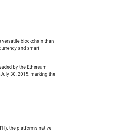
versatile blockchain than
ocurrency and smart
eaded by the Ethereum
 July 30, 2015, marking the
H), the platform’s native