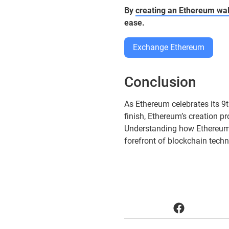
By
creating an Ethereum wal
ease.
Exchange Ethereum
Conclusion
As Ethereum celebrates its 9t
finish, Ethereum’s creation 
Understanding how Ethereum i
forefront of blockchain techn