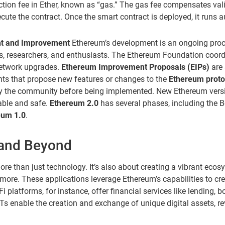
ction fee in Ether, known as “gas.” The gas fee compensates val
ecute the contract. Once the smart contract is deployed, it runs 
t and Improvement
Ethereum’s development is an ongoing proce
, researchers, and enthusiasts. The Ethereum Foundation coordi
network upgrades.
Ethereum Improvement Proposals (EIPs)
are 
ts that propose new features or changes to the
Ethereum proto
by the community before being implemented. New Ethereum versi
able and safe.
Ethereum 2.0
has several phases, including the 
eum 1.0
.
and Beyond
e than just technology. It’s also about creating a vibrant ecos
more. These applications leverage Ethereum’s capabilities to cre
i platforms, for instance, offer financial services like lending, 
FTs enable the creation and exchange of unique digital assets, re