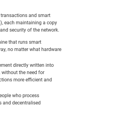
l transactions and smart
s), each maintaining a copy
 and security of the network.
ine that runs smart
way, no matter what hardware
ment directly written into
 without the need for
ctions more efficient and
 people who process
s and decentralised