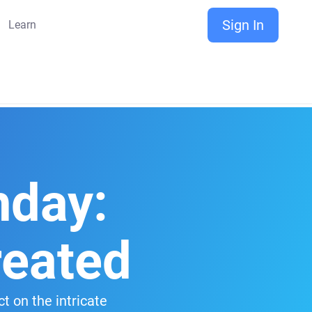
Sign In
Learn
hday:
reated
t on the intricate