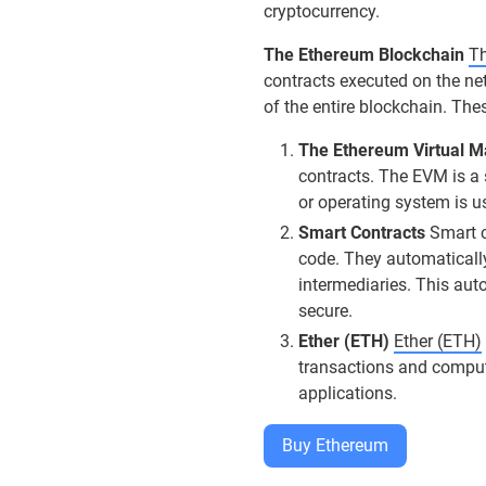
cryptocurrency.
The Ethereum Blockchain
Th
contracts executed on the ne
of the entire blockchain. The
The Ethereum Virtual 
contracts. The EVM is a
or operating system is u
Smart Contracts
Smart co
code. They automatically
intermediaries. This aut
secure.
Ether (ETH)
Ether (ETH)
transactions and computa
applications.
Buy Ethereum