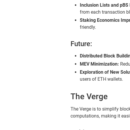
Inclusion Lists and pBS 
from each transaction b
Staking Economics Imp
friendly.
Future:
Distributed Block Buildi
MEV Minimization:
Reduc
Exploration of New Solu
users of ETH wallets.
The Verge
The Verge is to simplify blo
computations, making it easi