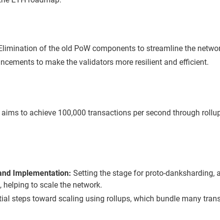
limination of the old PoW components to streamline the networ
cements to make the validators more resilient and efficient.
ims to achieve 100,000 transactions per second through rollup
 and Implementation:
Setting the stage for proto-danksharding, a
, helping to scale the network.
tial steps toward scaling using rollups, which bundle many trans