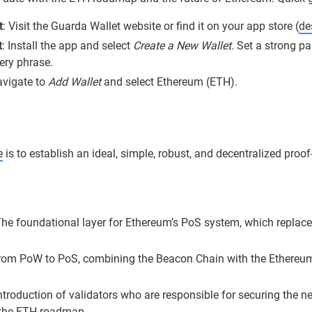
t
: Visit the Guarda Wallet website or find it on your app store (
de
t
: Install the app and select
Create a New Wallet.
Set a strong pa
ery phrase.
avigate to
Add Wallet
and select Ethereum (ETH).
e
is to establish an ideal, simple, robust, and decentralized proo
he foundational layer for Ethereum’s PoS system, which replaced
from PoW to PoS, combining the Beacon Chain with the Ethereum
ntroduction of validators who are responsible for securing the 
r the ETH roadmap.