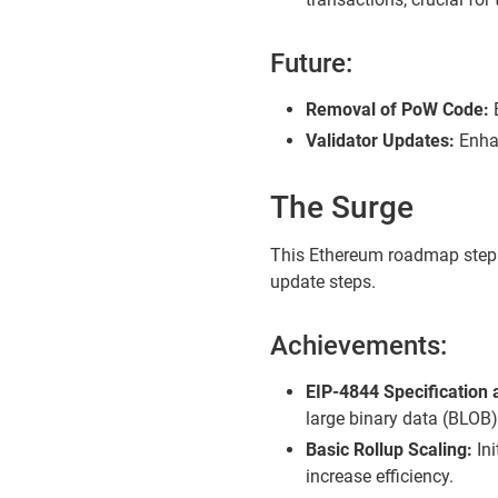
Future:
Removal of PoW Code:
E
Validator Updates:
Enhan
The Surge
This Ethereum roadmap step a
update steps.
Achievements:
EIP-4844 Specification
large binary data (BLOB)
Basic Rollup Scaling:
Ini
increase efficiency.