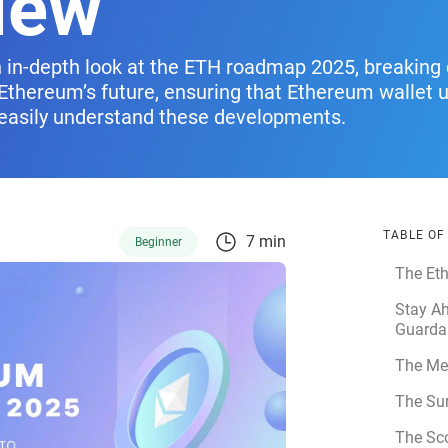
iew
an in-depth look at the ETH roadmap 2025, breakin
e Ethereum’s future, ensuring that Ethereum wallet 
easily understand these developments.
TABLE O
7 min
Beginner
The Et
Stay Ah
Guarda
The Me
The Su
The Sc