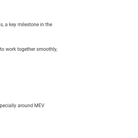
s, a key milestone in the
 to work together smoothly,
specially around MEV