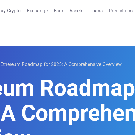
uy Crypto
Exchange
Earn
Assets
Loans
Predictions
Ethereum Roadmap for 2025: A Comprehensive Overview
eum Roadmap 
 A Comprehen