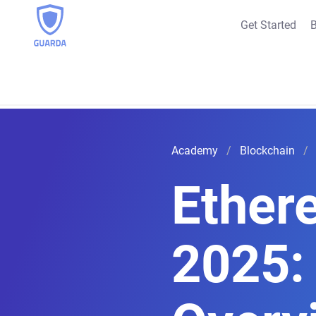
Get Started
B
Academy
Blockchain
Ether
2025: