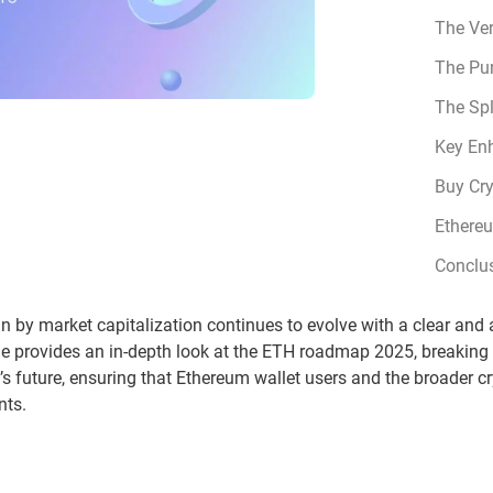
The Ve
The Pu
The Sp
Key En
Buy Cr
Ethere
Conclu
n by market capitalization continues to evolve with a clear an
le provides an in-depth look at the ETH roadmap 2025, breakin
m’s future, ensuring that Ethereum wallet users and the broader 
nts.