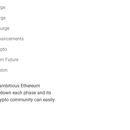
rge
rge
lurge
hancements
ypto
um Future
sion
d ambitious Ethereum
g down each phase and its
crypto community can easily