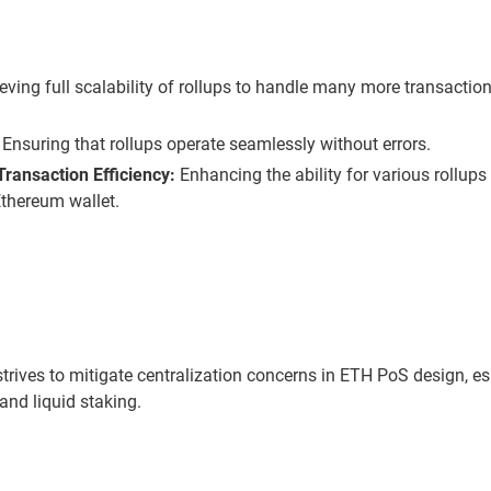
ving full scalability of rollups to handle many more transaction
Ensuring that rollups operate seamlessly without errors.
ransaction Efficiency:
Enhancing the ability for various rollups
Ethereum wallet.
rives to mitigate centralization concerns in ETH PoS design, e
and liquid staking.