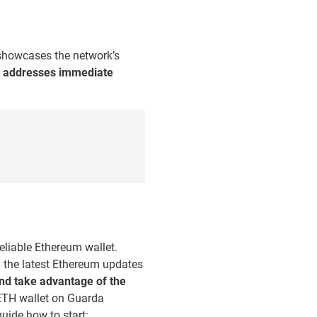
 showcases the network’s
y addresses immediate
eliable Ethereum wallet.
ll the latest Ethereum updates
and take advantage of the
 ETH wallet on Guarda
uide how to start: