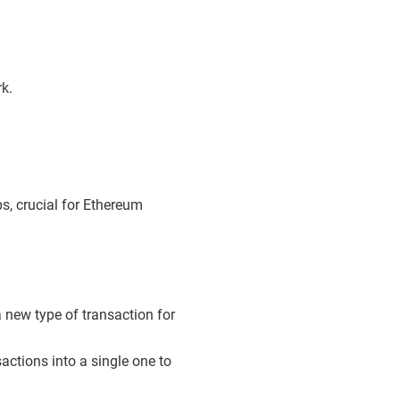
k.
s, crucial for Ethereum
 new type of transaction for
actions into a single one to