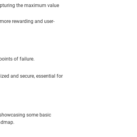
apturing the maximum value
 more rewarding and user-
oints of failure.
zed and secure, essential for
nd showcasing some basic
oadmap.