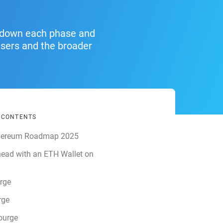
g down each phase and
users and the broader
F CONTENTS
hereum Roadmap 2025
ead with an ETH Wallet on
rge
rge
ourge