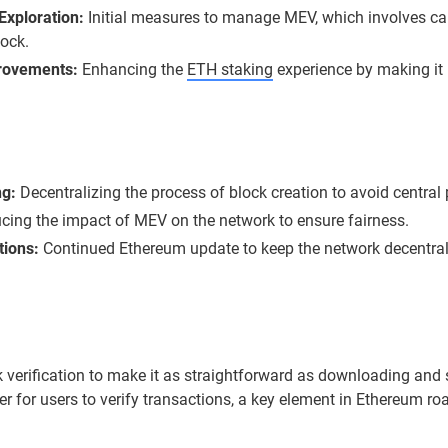
Exploration:
Initial measures to manage MEV, which involves c
lock.
rovements:
Enhancing the
ETH staking
experience by making it
ng:
Decentralizing the process of block creation to avoid central p
ing the impact of MEV on the network to ensure fairness.
tions:
Continued Ethereum update to keep the network decentrali
ck verification to make it as straightforward as downloading a
er for users to verify transactions, a key element in Ethereum r