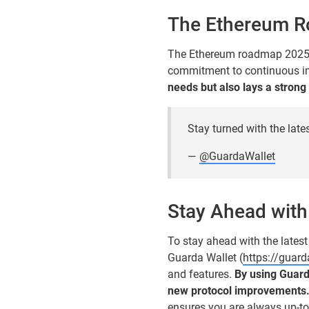
The Ethereum 
The Ethereum roadmap 2025 is
commitment to continuous i
needs but also lays a strong
Stay turned with the late
—
@GuardaWallet
Stay Ahead with
To stay ahead with the latest
Guarda Wallet (
https://guar
and features.
By using Guard
new protocol improvements
ensures you are always up-to