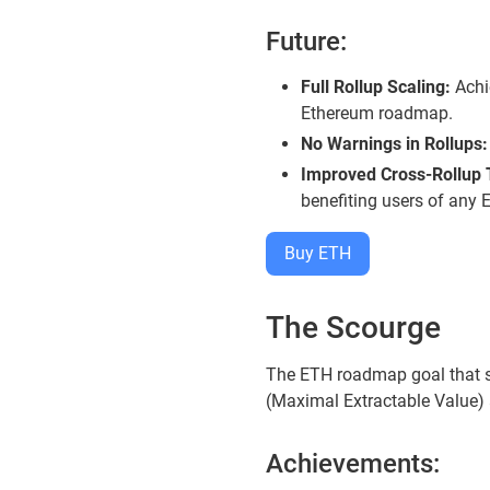
Future:
Full Rollup Scaling:
Achie
Ethereum roadmap.
No Warnings in Rollups:
Improved Cross-Rollup T
benefiting users of any 
Buy ETH
The Scourge
The ETH roadmap goal that st
(Maximal Extractable Value) 
Achievements: