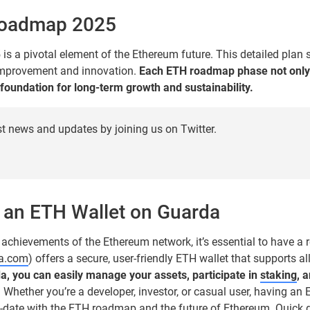
Roadmap 2025
 a pivotal element of the Ethereum future. This detailed plan
mprovement and innovation.
Each ETH roadmap phase not onl
 foundation for long-term growth and sustainability.
st news and updates by joining us on Twitter.
 an ETH Wallet on Guarda
 achievements of the Ethereum network, it’s essential to have a r
da.com
) offers a secure, user-friendly ETH wallet that supports a
a, you can easily manage your assets, participate in
staking
, 
.
Whether you’re a developer, investor, or casual user, having an
-date with the ETH roadmap and the future of Ethereum. Quick g