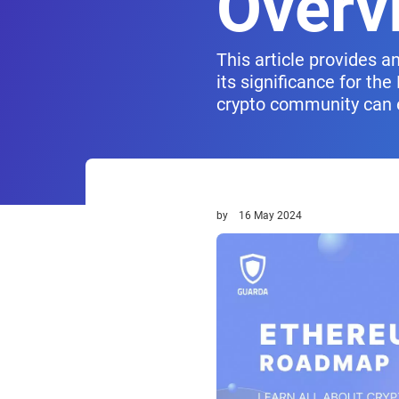
Overv
This article provides 
its significance for th
crypto community can 
by
16 May 2024