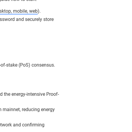
sktop, mobile, web
).
ssword and securely store
f-of-stake (PoS) consensus.
 the energy-intensive Proof-
 mainnet, reducing energy
network and confirming