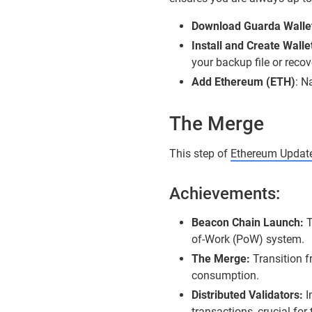
Download Guarda Walle
Install and Create Walle
your backup file or recov
Add Ethereum (ETH)
: N
The Merge
This step of
Ethereum Updat
Achievements:
Beacon Chain Launch:
T
of-Work (PoW) system.
The Merge:
Transition 
consumption.
Distributed Validators:
I
transactions, crucial fo