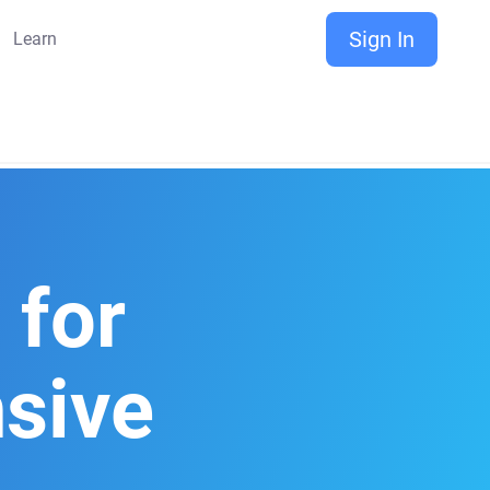
Sign In
Learn
for
sive