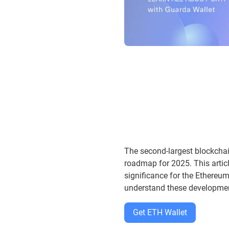
The second-largest blockchai
roadmap for 2025. This artic
significance for the Ethereu
understand these developme
Get ETH Wallet