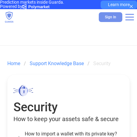
Prediction markets inside Guarda.
×
Learn more
Powered by
Sign In
Home
Support Knowledge Base
Security
Security
How to keep your assets safe & secure
How to import a wallet with its private key?