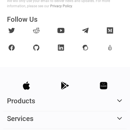
We will only use your email to deliver news and updates. For more
information, please see our
Privacy Policy
.
Follow Us
Products
Services