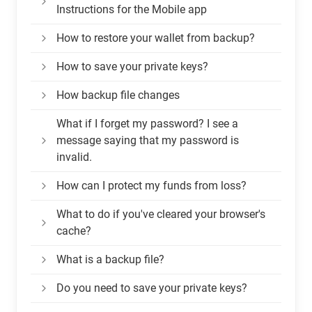
Instructions for the Mobile app
How to restore your wallet from backup?
How to save your private keys?
How backup file changes
What if I forget my password? I see a
message saying that my password is
invalid.
How can I protect my funds from loss?
What to do if you've cleared your browser's
cache?
What is a backup file?
Do you need to save your private keys?