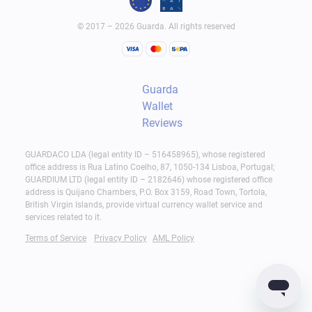
© 2017 – 2026 Guarda. All rights reserved
Guarda
Wallet
Reviews
GUARDACO LDA (legal entity ID – 516458965), whose registered
office address is Rua Latino Coelho, 87, 1050-134 Lisboa, Portugal;
GUARDIUM LTD (legal entity ID – 2182646) whose registered office
address is Quijano Chambers, P.O. Box 3159, Road Town, Tortola,
British Virgin Islands, provide virtual currency wallet service and
services related to it.
Terms of Service
Privacy Policy
AML Policy