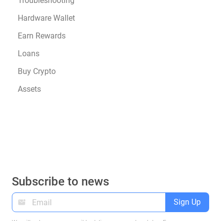
Troubleshooting
Hardware Wallet
Earn Rewards
Loans
Buy Crypto
Assets
Subscribe to news
Sign Up