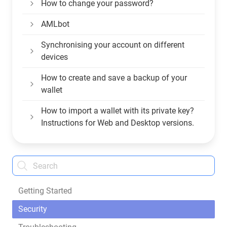
How to change your password?
AMLbot
Synchronising your account on different
devices
How to create and save a backup of your
wallet
How to import a wallet with its private key?
Instructions for Web and Desktop versions.
Getting Started
Security