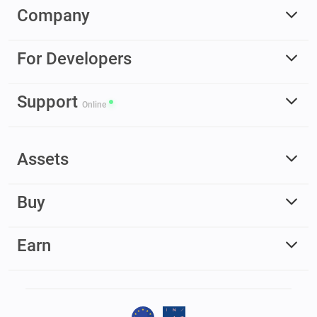
Company
For Developers
Support
Online
Assets
Buy
Earn