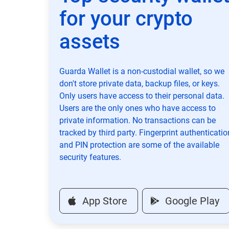
for your crypto
assets
Guarda Wallet is a non-custodial wallet, so we
don't store private data, backup files, or keys.
Only users have access to their personal data.
Users are the only ones who have access to
private information. No transactions can be
tracked by third party. Fingerprint authenticatio
and PIN protection are some of the available
security features.
App Store
Google Play