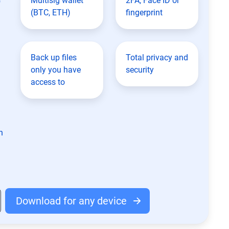
Multisig wallet
2FA, Face ID or
(BTC, ETH)
fingerprint
Back up files
Total privacy and
only you have
security
access to
n
Download for any device