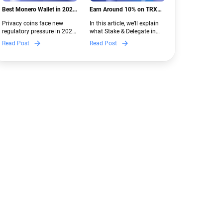
Best Monero Wallet in 2026:
Earn Around 10% on TRX
Secure XMR Storage Under
with Stake & Delegate in
Privacy coins face new
In this article, we’ll explain
New Crypto Regulations |
Guarda
regulatory pressure in 2026.
what Stake & Delegate in
Guarda
Discover which Monero
Guarda is, how renting
Read Post
Read Post
wallets remain safe,
works, and why it can save
compliant, and fully
you money — even if you’re
functional — and why
new to crypto.
Guarda keeps supporting
XMR when others step back.