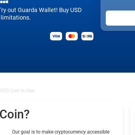
 Try out Guarda Wallet! Buy USD
limitations.
USD Coin in Uae
 Coin?
Our goal is to make cryptocurrency accessible