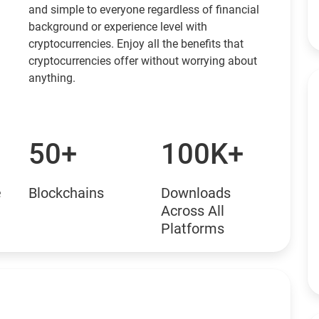
and simple to everyone regardless of financial
background or experience level with
cryptocurrencies. Enjoy all the benefits that
cryptocurrencies offer without worrying about
anything.
50+
100K+
e
Blockchains
Downloads
Across All
Platforms