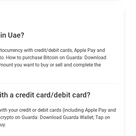
 in Uae?
tocurrency with credit/debit cards, Apple Pay and
pto. How to purchase Bitcoin on Guarda: Download
amount you want to buy or sell and complete the
th a credit card/debit card?
ith your credit or debit cards (including Apple Pay and
r crypto on Guarda: Download Guarda Wallet; Tap on
uy.