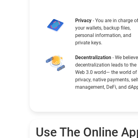
Privacy
- You are in charge o
your wallets, backup files,
personal information, and
private keys.
Decentralization
- We believe
decentralization leads to the
Web 3.0 world— the world of
privacy, native payments, sel
management, DeFi, and dAp
Use The Online Ap