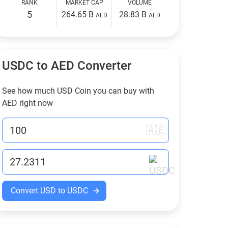
RANK
MARKET CAP
VOLUME
5
264.65 B
28.83 B
AED
AED
USDC to
AED
Converter
See how much USD Coin you can buy with
AED
right now
🇦🇪
Convert USD to USDC