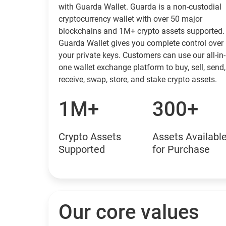
with Guarda Wallet. Guarda is a non-custodial
cryptocurrency wallet with over 50 major
blockchains and 1M+ crypto assets supported.
Guarda Wallet gives you complete control over
your private keys. Customers can use our all-in-
one wallet exchange platform to buy, sell, send,
receive, swap, store, and stake crypto assets.
1M+
300+
Crypto Assets
Assets Availabl
Supported
for Purchase
Our core values