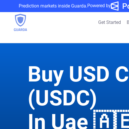
Powered by
Prediction markets inside Guarda.
Get Started
B
Buy USD C
(USDC)
In Uae 🇦