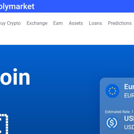
uy Crypto
Exchange
Earn
Assets
Loans
Predictions
oin
Eu
EU
Estimated Rate: 

US
US