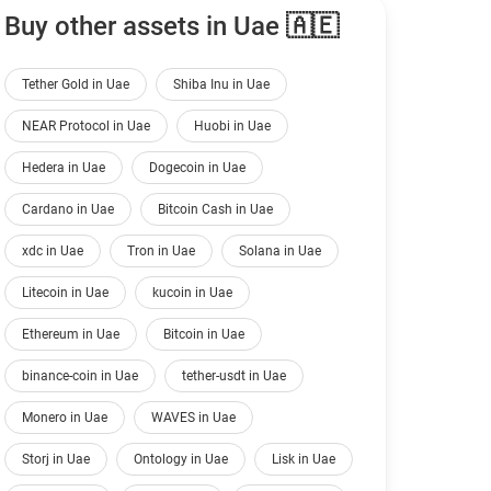
Buy other assets in Uae 🇦🇪
Tether Gold in Uae
Shiba Inu in Uae
NEAR Protocol in Uae
Huobi in Uae
Hedera in Uae
Dogecoin in Uae
Cardano in Uae
Bitcoin Cash in Uae
xdc in Uae
Tron in Uae
Solana in Uae
Litecoin in Uae
kucoin in Uae
Ethereum in Uae
Bitcoin in Uae
binance-coin in Uae
tether-usdt in Uae
Monero in Uae
WAVES in Uae
Storj in Uae
Ontology in Uae
Lisk in Uae