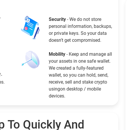
f
Security
- We do not store
personal information, backups,
or private keys. So your data
doesn't get compromised.
Mobility
- Keep and manage all
your assets in one safe wallet.
We created a fully-featured
f-
wallet, so you can hold, send,
ps.
receive, sell and stake crypto
usingon desktop / mobile
devices.
p To Quickly And