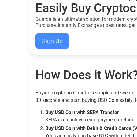
Easily Buy Crypto
Guarda is an ultimate solution for modern cryp
Purchase, Instantly Exchange at best rates, get 
Sign Up
How Does it Work
Buying crypto on Guarda is simple and secure. 
30 seconds and start buying USD Coin safely. 
Buy USD Coin with SEPA Transfer
SEPA is a cashless euro payment method. 
Buy USD Coin with Debit & Credit Cards (
You can easily purchase BTC with a debit 