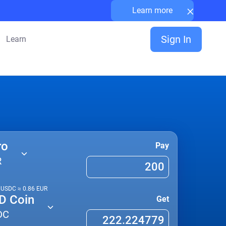
×
Learn more
Sign In
Learn
ro
Pay
R
1
USDC
≈
0.86
EUR
D Coin
Get
DC