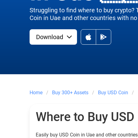
Struggling to find where to buy crypto?
Coin in Uae and other countries with no 
Download
Home
Buy 300+ Assets
Buy USD Coin
Where to Buy USD
Easily buy USD Coin in Uae and other countries