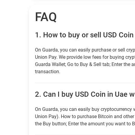
FAQ
1.
How to buy or sell USD Coin
On Guarda, you can easily purchase or sell cryp
Union Pay. We provide low fees for buying cry
Guarda Wallet; Go to Buy & Sell tab; Enter the 
transaction.
2.
Can I buy USD Coin in Uae wi
On Guarda, you can easily buy cryptocurrency w
Union Pay). How to purchase Bitcoin and othe
the Buy button; Enter the amount you want to B