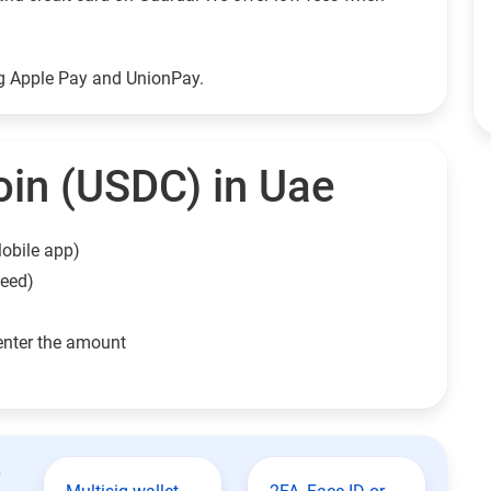
ng Apple Pay and UnionPay.
in (USDC) in Uae
obile app)
need)
enter the amount
t