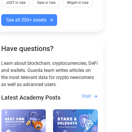
JUST in Uae
Gala in Uae
Bitgert in Uae
See all 300+ assets
Have questions?
Learn about blockchain, cryptocurrencies, DeFi
and wallets. Guarda team writes articles on
the most relevant data for crypto newcomers
as well as advanced users.
Visit
Latest Academy Posts