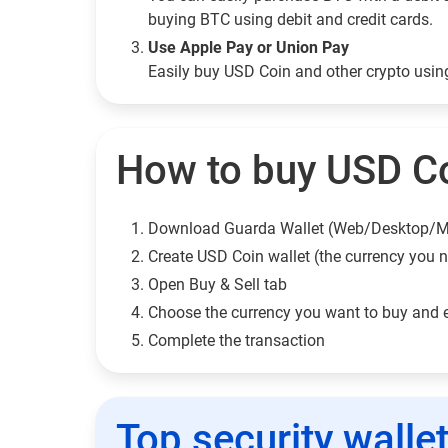
buying BTC using debit and credit cards.
Use Apple Pay or Union Pay
Easily buy USD Coin and other crypto usi
How to buy USD Co
Download Guarda Wallet (Web/Desktop/M
Сreate USD Coin wallet (the currency you 
Open Buy & Sell tab
Choose the currency you want to buy and 
Complete the transaction
Top security walle