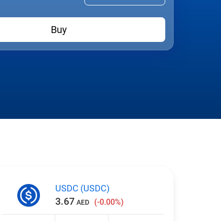
Buy
USDC (USDC)
3.67
(-0.00%)
AED