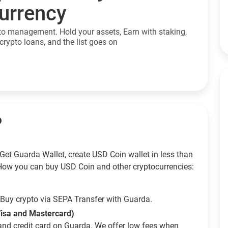
currency
to management. Hold your assets, Earn with staking,
crypto loans, and the list goes on
?
Get Guarda Wallet, create USD Coin wallet in less than
How you can buy USD Coin and other cryptocurrencies:
Buy crypto via SEPA Transfer with Guarda.
Visa and Mastercard)
and credit card on Guarda. We offer low fees when