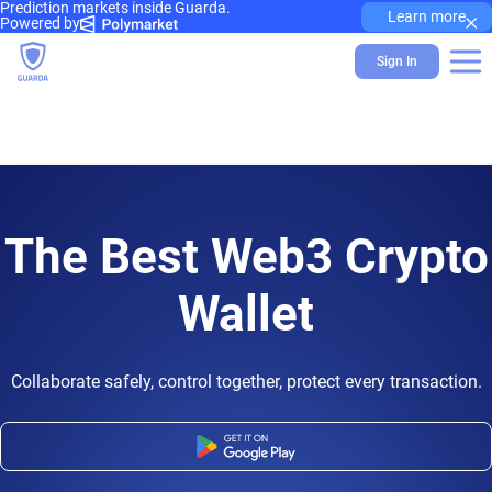
Prediction markets inside Guarda.
×
Learn more
Powered by
Sign In
The Best Web3 Crypto
Wallet
Collaborate safely, control together, protect every transaction.