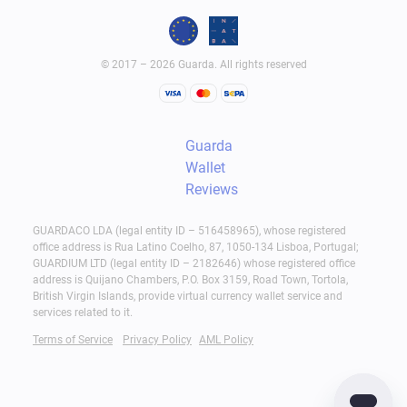
© 2017 – 2026 Guarda. All rights reserved
Guarda
Wallet
Reviews
GUARDACO LDA (legal entity ID – 516458965), whose registered
office address is Rua Latino Coelho, 87, 1050-134 Lisboa, Portugal;
GUARDIUM LTD (legal entity ID – 2182646) whose registered office
address is Quijano Chambers, P.O. Box 3159, Road Town, Tortola,
British Virgin Islands, provide virtual currency wallet service and
services related to it.
Terms of Service
Privacy Policy
AML Policy