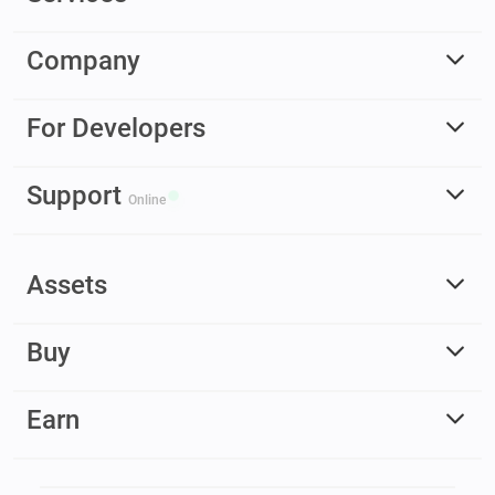
Company
For Developers
Support
Online
Assets
Buy
Earn