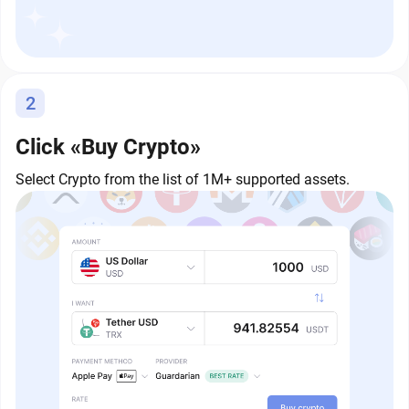
2
Click «Buy Crypto»
Select Crypto from the list of 1M+ supported assets.