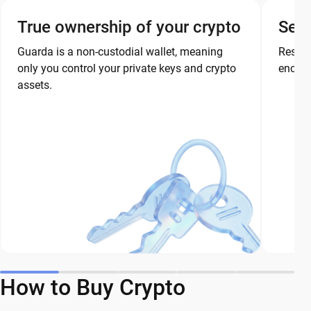
True ownership of your crypto
Secu
Guarda is a non-custodial wallet, meaning
Restor
only you control your private keys and crypto
encryp
assets.
How to Buy Crypto