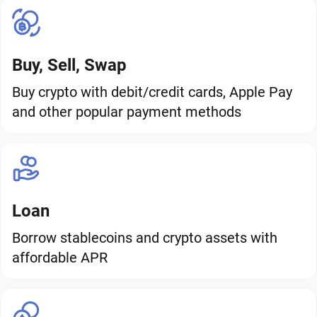
Buy, Sell, Swap
Buy crypto with debit/credit cards, Apple Pay
and other popular payment methods
Loan
Borrow stablecoins and crypto assets with
affordable APR