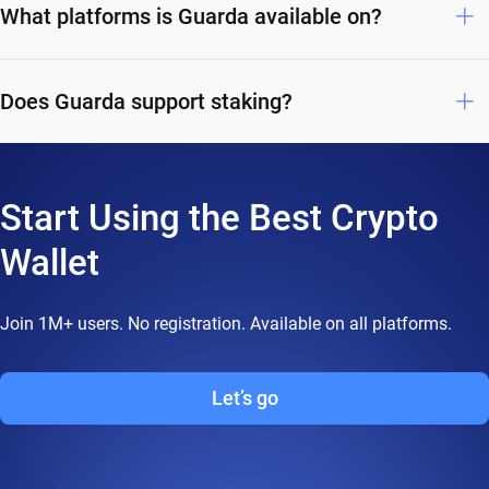
What platforms is Guarda available on?
Does Guarda support staking?
Start Using the Best Crypto
Wallet
Join 1M+ users. No registration. Available on all platforms.
Let’s go