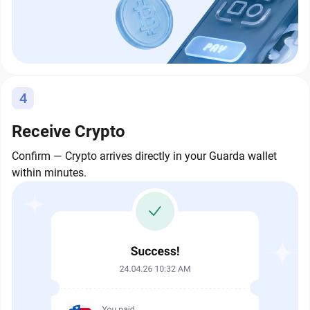
4
Receive Crypto
Confirm — Crypto arrives directly in your Guarda wallet
within minutes.