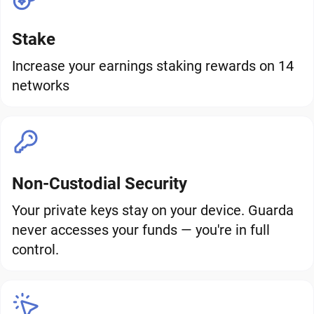
Stake
Increase your earnings staking rewards on 14
networks
Non-Custodial Security
Your private keys stay on your device. Guarda
never accesses your funds — you're in full
control.