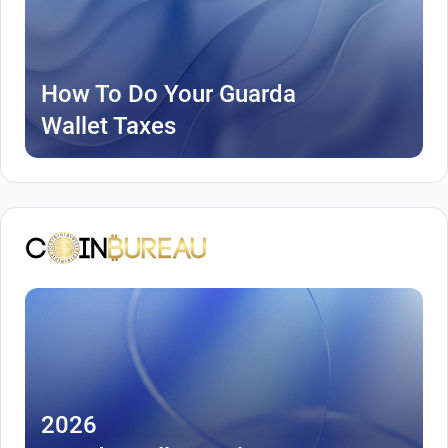
How To Do Your Guarda
Wallet Taxes
2026