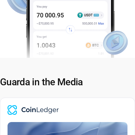
Guarda in the Media