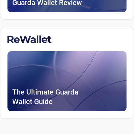
Guarda Wallet Review
The Ultimate Guarda
Wallet Guide