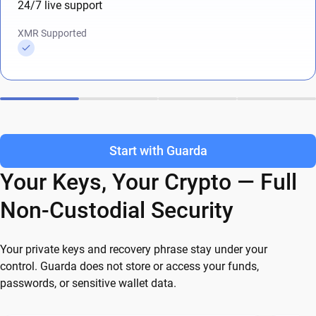
24/7 live support
XMR Supported
Start with Guarda
Your Keys, Your Crypto — Full
Non-Custodial Security
Your private keys and recovery phrase stay under your
control. Guarda does not store or access your funds,
passwords, or sensitive wallet data.