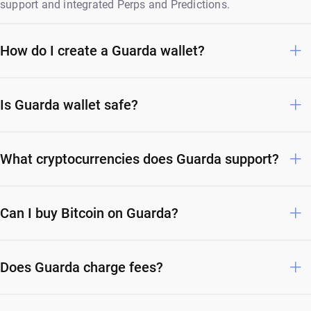
support and integrated Perps and Predictions.
How do I create a Guarda wallet?
Is Guarda wallet safe?
What cryptocurrencies does Guarda support?
Can I buy Bitcoin on Guarda?
Does Guarda charge fees?