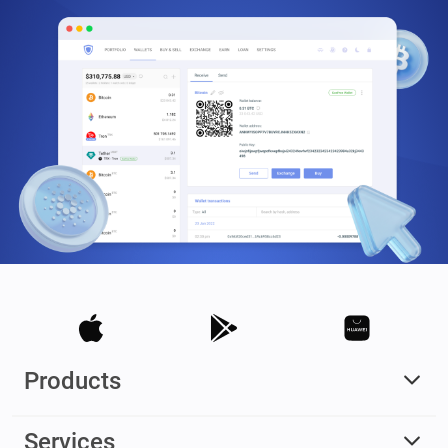
Products
Services