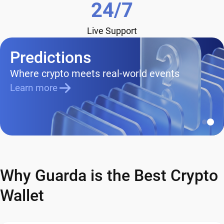
24/7
Live Support
Predictions
Where crypto meets real-world events
Learn more
Why Guarda is the Best Crypto
Wallet