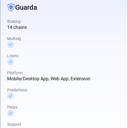
Guarda
Staking
14 chains
Multisig
Loans
Platform
Mobile/Desktop App, Web App, Extension
Predictions
Perps
Support