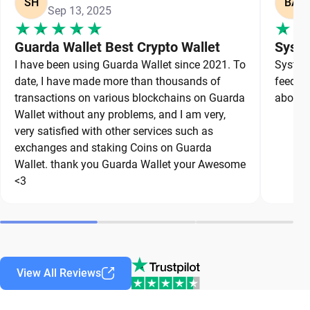
SH
BA
Sep 13, 2025
Guarda Wallet Best Crypto Wallet
Syste
I have been using Guarda Wallet since 2021. To
System 
date, I have made more than thousands of
feedbac
transactions on various blockchains on Guarda
about a
Wallet without any problems, and I am very,
very satisfied with other services such as
exchanges and staking Coins on Guarda
Wallet. thank you Guarda Wallet your Awesome
<3
View All Reviews