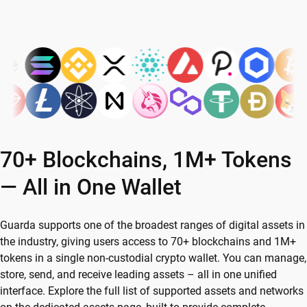
70+ Blockchains, 1M+ Tokens
— All in One Wallet
Guarda supports one of the broadest ranges of digital assets in
the industry, giving users access to 70+ blockchains and 1M+
tokens in a single non-custodial crypto wallet. You can manage,
store, send, and receive leading assets – all in one unified
interface. Explore the full list of supported assets and networks