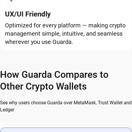
UX/UI Friendly
Optimized for every platform — making crypto
management simple, intuitive, and seamless
wherever you use Guarda.
How Guarda Compares to
Other Crypto Wallets
See why users choose Guarda over MetaMask, Trust Wallet and
Ledger