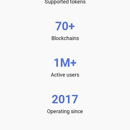
Supported tokens
70+
Blockchains
1M+
Active users
2017
Operating since