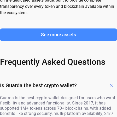
on the dedicated assets page, built to provide complete
transparency over every token and blockchain available within
the ecosystem.
See more assets
Frequently Asked Questions
Is Guarda the best crypto wallet?
Guarda is the best crypto wallet designed for users who want
flexibility and advanced functionality. Since 2017, it has
supported 1M+ tokens across 70+ blockchains, with added
benefits like strong security, multi-platform availability, 24/7