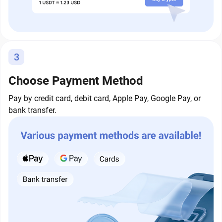
3
Choose Payment Method
Pay by credit card, debit card, Apple Pay, Google Pay, or
bank transfer.