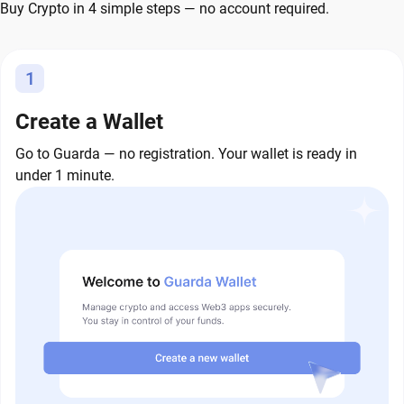
Buy Crypto in 4 simple steps — no account required.
1
Create a Wallet
Go to Guarda — no registration. Your wallet is ready in
under 1 minute.