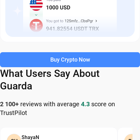
Buy Crypto Now
What Users Say About
Guarda
2 100+
reviews with average
4.3
score on
TrustPilot
ShayaN