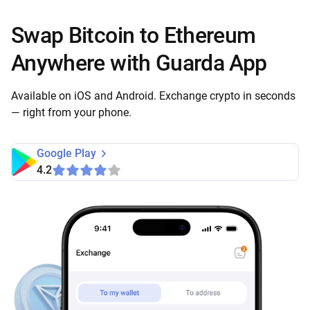
Swap Bitcoin to Ethereum
Anywhere with Guarda App
Available on iOS and Android. Exchange crypto in seconds
— right from your phone.
Google Play
4.2