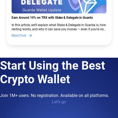
Earn Around 10% on TRX with Stake & Delegate in Guarda
In this article, we’ll explain what Stake & Delegate in Guarda is, how
renting works, and why it can save you money — even if you’re new
to crypto.
Read Post
Start Using the Best
Crypto Wallet
Join 1M+ users. No registration. Available on all platforms.
Let’s go