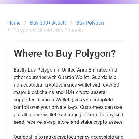
Home
Buy 300+ Assets
Buy Polygon
Polygon in United Arab Emirates
Where to Buy Polygon?
Easily buy Polygon in United Arab Emirates and
other countries with Guarda Wallet. Guarda is a
non-custodial cryptocurrency wallet with over 50
major blockchains and 1M+ crypto assets
supported. Guarda Wallet gives you complete
control over your private keys. Customers can use
our all-in-one wallet exchange platform to buy, sell,
send, receive, swap, store, and stake crypto assets.
Our goal is to make cryptocurrency accessible and