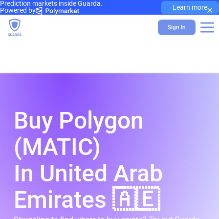
Prediction markets inside Guarda.
×
Learn more
Powered by
Sign In
Buy Polygon
(MATIC)
In United Arab
Emirates 🇦🇪