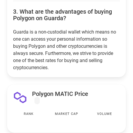
3.
What are the advantages of buying
Polygon on Guarda?
Guarda is a non-custodial wallet which means no
one can access your personal information so
buying Polygon and other cryptocurrencies is
always secure. Furthermore, we strive to provide
one of the best rates for buying and selling
cryptocurrencies.
Polygon MATIC Price
RANK
MARKET CAP
VOLUME