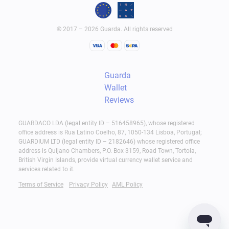
© 2017 – 2026 Guarda. All rights reserved
Guarda
Wallet
Reviews
GUARDACO LDA (legal entity ID – 516458965), whose registered
office address is Rua Latino Coelho, 87, 1050-134 Lisboa, Portugal;
GUARDIUM LTD (legal entity ID – 2182646) whose registered office
address is Quijano Chambers, P.O. Box 3159, Road Town, Tortola,
British Virgin Islands, provide virtual currency wallet service and
services related to it.
Terms of Service
Privacy Policy
AML Policy