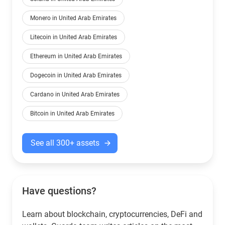
Monero in United Arab Emirates
Litecoin in United Arab Emirates
Ethereum in United Arab Emirates
Dogecoin in United Arab Emirates
Cardano in United Arab Emirates
Bitcoin in United Arab Emirates
See all 300+ assets
Have questions?
Learn about blockchain, cryptocurrencies, DeFi and