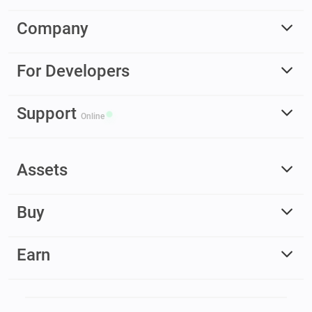
Company
For Developers
Support
Online
Assets
Buy
Earn