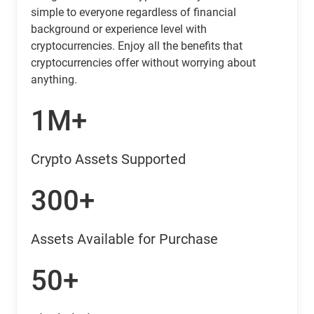
simple to everyone regardless of financial
background or experience level with
cryptocurrencies. Enjoy all the benefits that
cryptocurrencies offer without worrying about
anything.
1M+
Crypto Assets Supported
300+
Assets Available for Purchase
50+