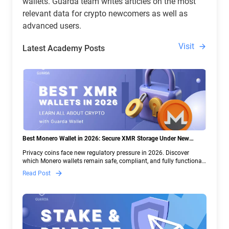
wallets. Guarda team writes articles on the most
relevant data for crypto newcomers as well as
advanced users.
Visit
Latest Academy Posts
Best Monero Wallet in 2026: Secure XMR Storage Under New
Crypto Regulations | Guarda
Privacy coins face new regulatory pressure in 2026. Discover
which Monero wallets remain safe, compliant, and fully functional
— and why Guarda keeps supporting XMR when others step back.
Read Post