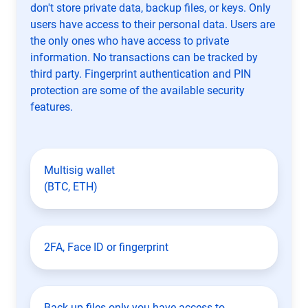
don't store private data, backup files, or keys. Only
users have access to their personal data. Users are
the only ones who have access to private
information. No transactions can be tracked by
third party. Fingerprint authentication and PIN
protection are some of the available security
features.
Multisig wallet
(BTC, ETH)
2FA, Face ID or fingerprint
Back up files only you have access to