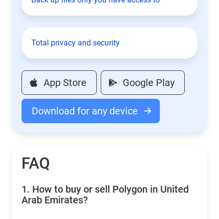
Total privacy and security
App Store
Google Play
Download for any device
FAQ
1.
How to buy or sell Polygon in United
Arab Emirates?