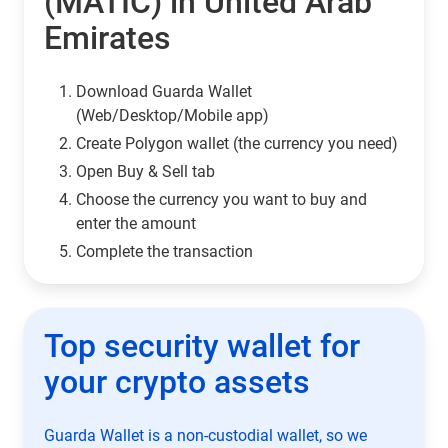
(MATIC) in United Arab
Emirates
Download Guarda Wallet
(Web/Desktop/Mobile app)
Сreate Polygon wallet (the currency you need)
Open Buy & Sell tab
Choose the currency you want to buy and
enter the amount
Complete the transaction
Top security wallet for
your crypto assets
Guarda Wallet is a non-custodial wallet, so we