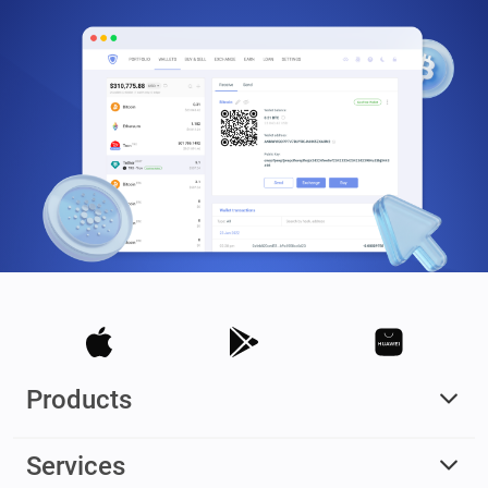
Products
Services