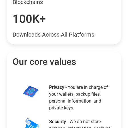
Blockchains
100K+
Downloads Across All Platforms
Our core values
Privacy
- You are in charge of
your wallets, backup files,
personal information, and
private keys.
Security
- We do not store