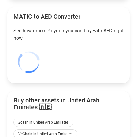
MATIC to
AED
Converter
See how much Polygon you can buy with
AED
right
now
Buy other assets in United Arab
Emirates 🇦🇪
Zcash in United Arab Emirates
VeChain in United Arab Emirates