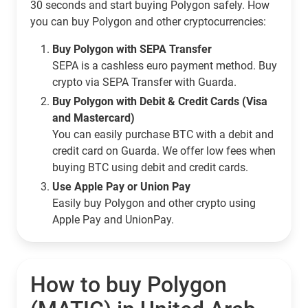
30 seconds and start buying Polygon safely. How
you can buy Polygon and other cryptocurrencies:
Buy Polygon with SEPA Transfer
SEPA is a cashless euro payment method. Buy
crypto via SEPA Transfer with Guarda.
Buy Polygon with Debit & Credit Cards (Visa
and Mastercard)
You can easily purchase BTC with a debit and
credit card on Guarda. We offer low fees when
buying BTC using debit and credit cards.
Use Apple Pay or Union Pay
Easily buy Polygon and other crypto using
Apple Pay and UnionPay.
How to buy Polygon