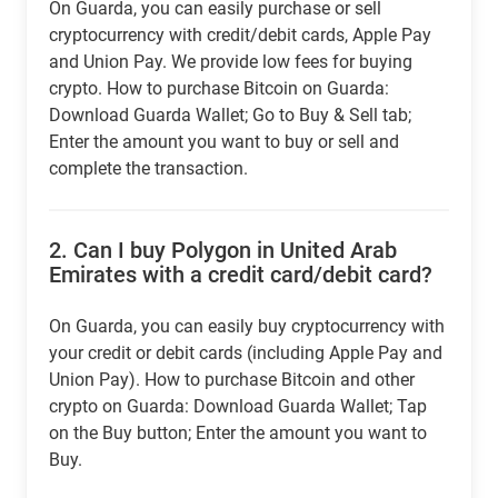
On Guarda, you can easily purchase or sell
cryptocurrency with credit/debit cards, Apple Pay
and Union Pay. We provide low fees for buying
crypto. How to purchase Bitcoin on Guarda:
Download Guarda Wallet; Go to Buy & Sell tab;
Enter the amount you want to buy or sell and
complete the transaction.
2.
Can I buy Polygon in United Arab
Emirates with a credit card/debit card?
On Guarda, you can easily buy cryptocurrency with
your credit or debit cards (including Apple Pay and
Union Pay). How to purchase Bitcoin and other
crypto on Guarda: Download Guarda Wallet; Tap
on the Buy button; Enter the amount you want to
Buy.