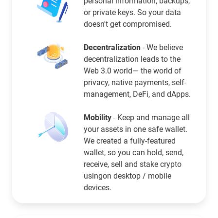
personal information, backups,
or private keys. So your data
doesn't get compromised.
Decentralization
- We believe
decentralization leads to the
Web 3.0 world— the world of
privacy, native payments, self-
management, DeFi, and dApps.
Mobility
- Keep and manage all
your assets in one safe wallet.
We created a fully-featured
wallet, so you can hold, send,
receive, sell and stake crypto
usingon desktop / mobile
devices.