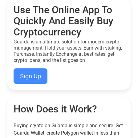
Use The Online App To
Quickly And Easily Buy
Cryptocurrency
Guarda is an ultimate solution for modern crypto
management. Hold your assets, Earn with staking,
Purchase, Instantly Exchange at best rates, get
crypto loans, and the list goes on
Sign Up
How Does it Work?
Buying crypto on Guarda is simple and secure. Get
Guarda Wallet, create Polygon wallet in less than