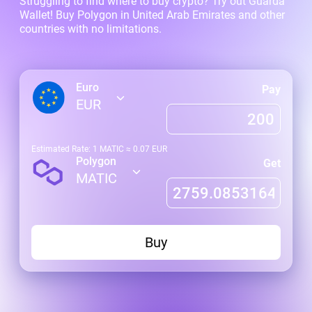
Struggling to find where to buy crypto? Try out Guarda
Wallet! Buy Polygon in United Arab Emirates and other
countries with no limitations.
Euro
Pay
EUR
Estimated Rate: 1
MATIC
≈
0.07
EUR
Polygon
Get
MATIC
Buy