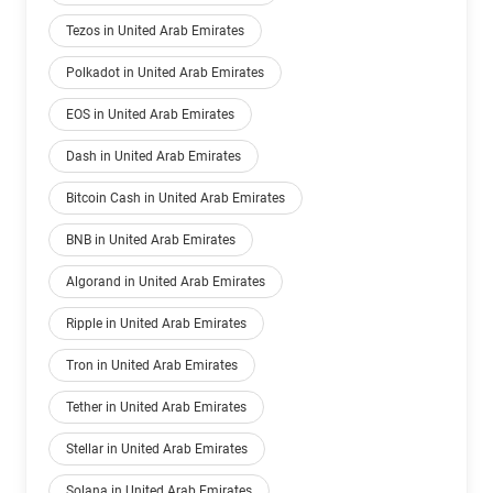
Tezos in United Arab Emirates
Polkadot in United Arab Emirates
EOS in United Arab Emirates
Dash in United Arab Emirates
Bitcoin Cash in United Arab Emirates
BNB in United Arab Emirates
Algorand in United Arab Emirates
Ripple in United Arab Emirates
Tron in United Arab Emirates
Tether in United Arab Emirates
Stellar in United Arab Emirates
Solana in United Arab Emirates