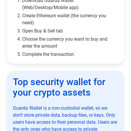
Download Guarda Wallet
(Web/Desktop/Mobile app)
Сreate Ethereum wallet (the currency you
need)
Open Buy & Sell tab
Choose the currency you want to buy and
enter the amount
Complete the transaction
Top security wallet for
your crypto assets
Guarda Wallet is a non-custodial wallet, so we
don’t store private data, backup files, or keys. Only
users have access to their personal data. Users are
the only ones who have access to private