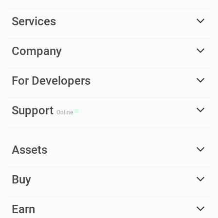
Services
Company
For Developers
Support
Online
Assets
Buy
Earn