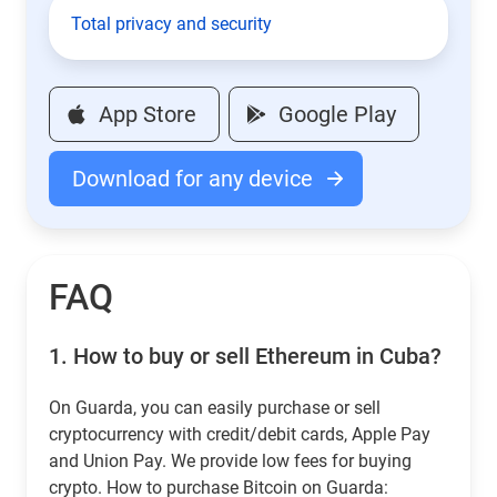
Total privacy and security
App Store
Google Play
Download for any device
FAQ
1.
How to buy or sell Ethereum in Cuba?
On Guarda, you can easily purchase or sell
cryptocurrency with credit/debit cards, Apple Pay
and Union Pay. We provide low fees for buying
crypto. How to purchase Bitcoin on Guarda: