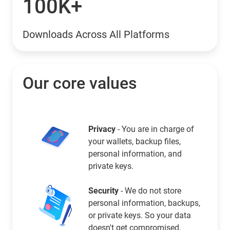
100K+
Downloads Across All Platforms
Our core values
Privacy
- You are in charge of
your wallets, backup files,
personal information, and
private keys.
Security
- We do not store
personal information, backups,
or private keys. So your data
doesn't get compromised.