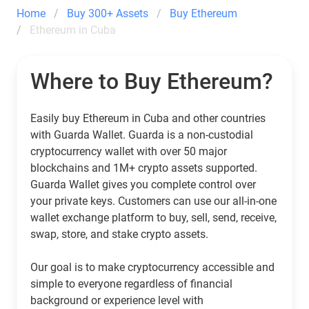
Home
Buy 300+ Assets
Buy Ethereum
Ethereum in Cuba
Where to Buy Ethereum?
Easily buy Ethereum in Cuba and other countries
with Guarda Wallet. Guarda is a non-custodial
cryptocurrency wallet with over 50 major
blockchains and 1M+ crypto assets supported.
Guarda Wallet gives you complete control over
your private keys. Customers can use our all-in-one
wallet exchange platform to buy, sell, send, receive,
swap, store, and stake crypto assets.
Our goal is to make cryptocurrency accessible and
simple to everyone regardless of financial
background or experience level with