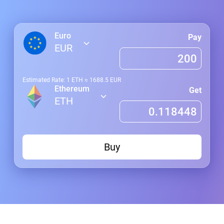
Euro
Pay
EUR
Estimated Rate: 1
ETH
≈
1688.5
EUR
Ethereum
Get
ETH
Buy