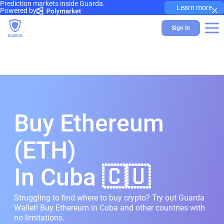
Prediction markets inside Guarda.
×
Learn more
Powered by
Sign In
Buy Ethereum
(ETH)
In Cuba 🇨🇺
Struggling to find where to buy crypto? Try out Guarda
Wallet! Buy Ethereum in Cuba and other countries with
no limitations.