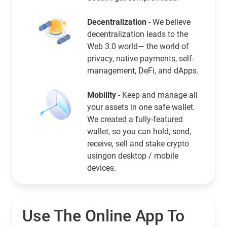
Decentralization
- We believe
decentralization leads to the
Web 3.0 world— the world of
privacy, native payments, self-
management, DeFi, and dApps.
Mobility
- Keep and manage all
your assets in one safe wallet.
We created a fully-featured
wallet, so you can hold, send,
receive, sell and stake crypto
usingon desktop / mobile
devices.
Use The Online App To