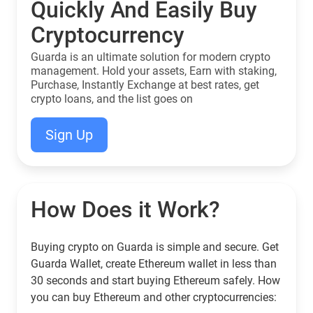
Quickly And Easily Buy
Cryptocurrency
Guarda is an ultimate solution for modern crypto
management. Hold your assets, Earn with staking,
Purchase, Instantly Exchange at best rates, get
crypto loans, and the list goes on
Sign Up
How Does it Work?
Buying crypto on Guarda is simple and secure. Get
Guarda Wallet, create Ethereum wallet in less than
30 seconds and start buying Ethereum safely. How
you can buy Ethereum and other cryptocurrencies: