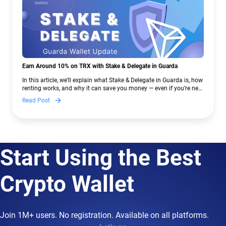
Earn Around 10% on TRX with Stake & Delegate in Guarda
In this article, we’ll explain what Stake & Delegate in Guarda is, how
renting works, and why it can save you money — even if you’re new
to crypto.
Read Post
Start Using the Best
Crypto Wallet
Join 1M+ users. No registration. Available on all platforms.