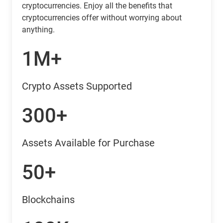
cryptocurrencies. Enjoy all the benefits that
cryptocurrencies offer without worrying about
anything.
1M+
Crypto Assets Supported
300+
Assets Available for Purchase
50+
Blockchains