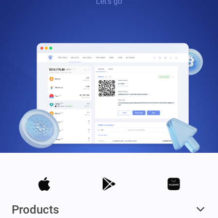
Let’s go
Products