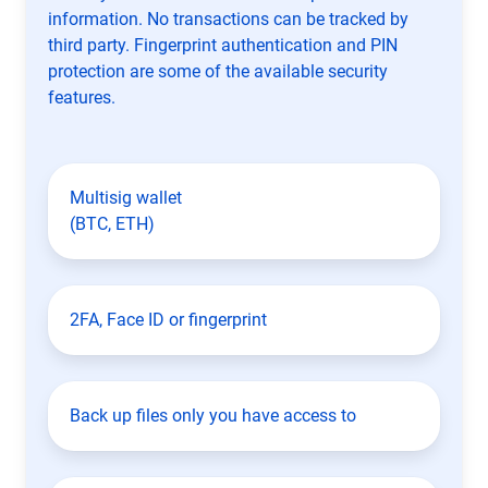
information. No transactions can be tracked by
third party. Fingerprint authentication and PIN
protection are some of the available security
features.
Multisig wallet
(BTC, ETH)
2FA, Face ID or fingerprint
Back up files only you have access to