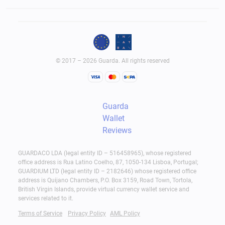
© 2017 – 2026 Guarda. All rights reserved
Guarda
Wallet
Reviews
GUARDACO LDA (legal entity ID – 516458965), whose registered
office address is Rua Latino Coelho, 87, 1050-134 Lisboa, Portugal;
GUARDIUM LTD (legal entity ID – 2182646) whose registered office
address is Quijano Chambers, P.O. Box 3159, Road Town, Tortola,
British Virgin Islands, provide virtual currency wallet service and
services related to it.
Terms of Service
Privacy Policy
AML Policy