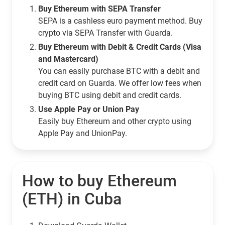
Buy Ethereum with SEPA Transfer
SEPA is a cashless euro payment method. Buy
crypto via SEPA Transfer with Guarda.
Buy Ethereum with Debit & Credit Cards (Visa
and Mastercard)
You can easily purchase BTC with a debit and
credit card on Guarda. We offer low fees when
buying BTC using debit and credit cards.
Use Apple Pay or Union Pay
Easily buy Ethereum and other crypto using
Apple Pay and UnionPay.
How to buy Ethereum
(ETH) in Cuba