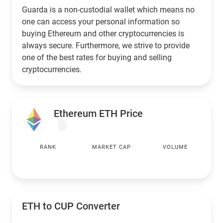
Guarda is a non-custodial wallet which means no
one can access your personal information so
buying Ethereum and other cryptocurrencies is
always secure. Furthermore, we strive to provide
one of the best rates for buying and selling
cryptocurrencies.
Ethereum ETH Price
RANK
MARKET CAP
VOLUME
ETH to
CUP
Converter