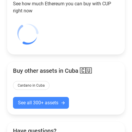
See how much Ethereum you can buy with
CUP
right now
Buy other assets in Cuba 🇨🇺
Cardano in Cuba
See all 300+ assets
Have questions?