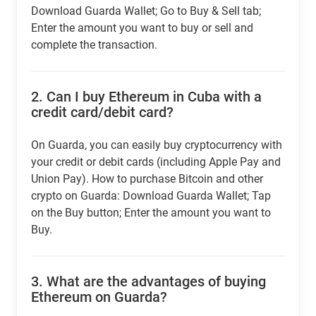
Download Guarda Wallet; Go to Buy & Sell tab;
Enter the amount you want to buy or sell and
complete the transaction.
2.
Can I buy Ethereum in Cuba with a
credit card/debit card?
On Guarda, you can easily buy cryptocurrency with
your credit or debit cards (including Apple Pay and
Union Pay). How to purchase Bitcoin and other
crypto on Guarda: Download Guarda Wallet; Tap
on the Buy button; Enter the amount you want to
Buy.
3.
What are the advantages of buying
Ethereum on Guarda?