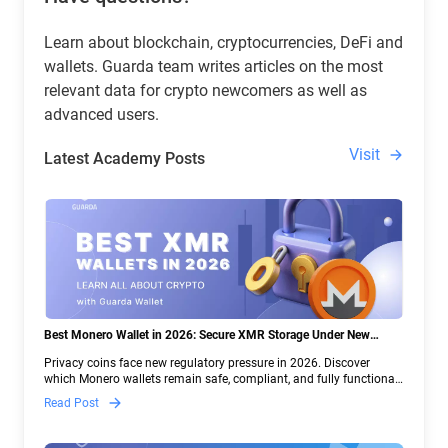
Learn about blockchain, cryptocurrencies, DeFi and
wallets. Guarda team writes articles on the most
relevant data for crypto newcomers as well as
advanced users.
Visit
Latest Academy Posts
Best Monero Wallet in 2026: Secure XMR Storage Under New
Crypto Regulations | Guarda
Privacy coins face new regulatory pressure in 2026. Discover
which Monero wallets remain safe, compliant, and fully functional
— and why Guarda keeps supporting XMR when others step back.
Read Post