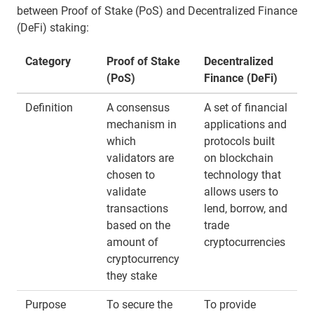
between Proof of Stake (PoS) and Decentralized Finance
(DeFi) staking:
Category
Proof of Stake
Decentralized
(PoS)
Finance (DeFi)
Definition
A consensus
A set of financial
mechanism in
applications and
which
protocols built
validators are
on blockchain
chosen to
technology that
validate
allows users to
transactions
lend, borrow, and
based on the
trade
amount of
cryptocurrencies
cryptocurrency
they stake
Purpose
To secure the
To provide