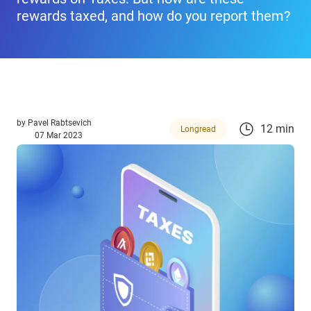
rewards taxed, and how do you report them?
by
Pavel Rabtsevich
12 min
Longread
07 Mar 2023