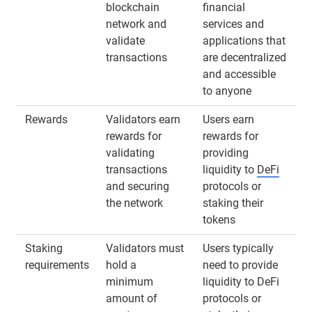
blockchain
financial
network and
services and
validate
applications that
transactions
are decentralized
and accessible
to anyone
Rewards
Validators earn
Users earn
rewards for
rewards for
validating
providing
transactions
liquidity to
DeFi
and securing
protocols or
the network
staking their
tokens
Staking
Validators must
Users typically
requirements
hold a
need to provide
minimum
liquidity to DeFi
amount of
protocols or