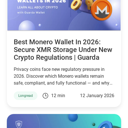
Best Monero Wallet In 2026:
Secure XMR Storage Under New
Crypto Regulations | Guarda
Privacy coins face new regulatory pressure in
2026. Discover which Monero wallets remain
safe, compliant, and fully functional — and why
Guarda keeps supporting XMR when others step
12 min
12 January 2026
Longread
back.