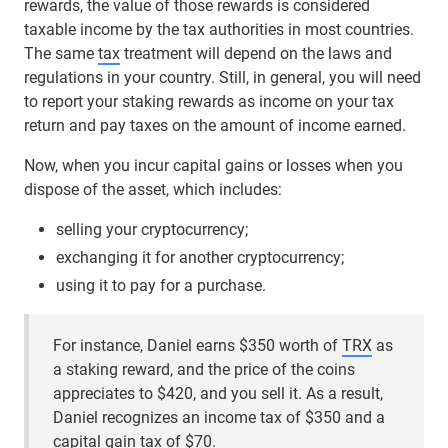
rewards, the value of those rewards is considered
taxable income by the tax authorities in most countries.
The same
tax
treatment will depend on the laws and
regulations in your country. Still, in general, you will need
to report your staking rewards as income on your tax
return and pay taxes on the amount of income earned.
Now, when you incur capital gains or losses when you
dispose of the asset, which includes:
selling your cryptocurrency;
exchanging it for another cryptocurrency;
using it to pay for a purchase.
For instance, Daniel earns $350 worth of
TRX
as
a staking reward, and the price of the coins
appreciates to $420, and you sell it. As a result,
Daniel recognizes an income tax of $350 and a
capital gain tax of $70.