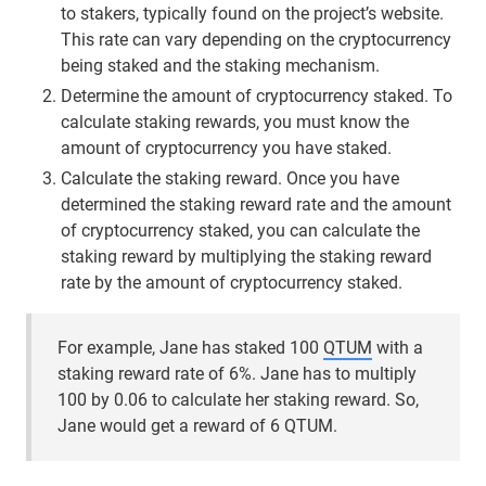
to stakers, typically found on the project’s website.
This rate can vary depending on the cryptocurrency
being staked and the staking mechanism.
Determine the amount of cryptocurrency staked. To
calculate staking rewards, you must know the
amount of cryptocurrency you have staked.
Calculate the staking reward. Once you have
determined the staking reward rate and the amount
of cryptocurrency staked, you can calculate the
staking reward by multiplying the staking reward
rate by the amount of cryptocurrency staked.
For example, Jane has staked 100
QTUM
with a
staking reward rate of 6%. Jane has to multiply
100 by 0.06 to calculate her staking reward. So,
Jane would get a reward of 6 QTUM.