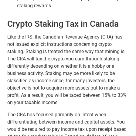
staking rewards.
Crypto Staking Tax in Canada
Like the IRS, the Canadian Revenue Agency (CRA) has
not issued explicit instructions concerning crypto
staking. Staking is treated the same way that mining is.
The CRA will tax the crypto you earn through staking
differently depending on whether it is a hobby or a
business activity. Staking may be more likely to be
classified as income since, for many investors, the
objective is not to acquire more assets but to make a
profit. As a result, you will be taxed between 15% to 33%
on your taxable income.
The CRA has focused primarily on intent when
differentiating between income and capital assets. You
would be required to pay income tax upon receipt based