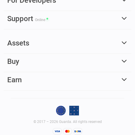
For Developers
Support
Online
Assets
Buy
Earn
© 2017 – 2026 Guarda. All rights reserved