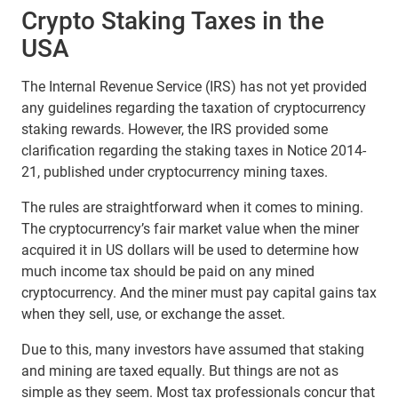
Crypto Staking Taxes in the
USA
The Internal Revenue Service (IRS) has not yet provided
any guidelines regarding the taxation of cryptocurrency
staking rewards. However, the IRS provided some
clarification regarding the staking taxes in Notice 2014-
21, published under cryptocurrency mining taxes.
The rules are straightforward when it comes to mining.
The cryptocurrency’s fair market value when the miner
acquired it in US dollars will be used to determine how
much income tax should be paid on any mined
cryptocurrency. And the miner must pay capital gains tax
when they sell, use, or exchange the asset.
Due to this, many investors have assumed that staking
and mining are taxed equally. But things are not as
simple as they seem. Most tax professionals concur that