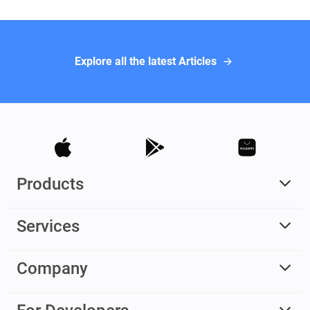
Explore all the latest Articles
Products
Services
Company