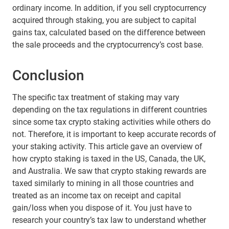
ordinary income. In addition, if you sell cryptocurrency
acquired through staking, you are subject to capital
gains tax, calculated based on the difference between
the sale proceeds and the cryptocurrency’s cost base.
Conclusion
The specific tax treatment of staking may vary
depending on the tax regulations in different countries
since some tax crypto staking activities while others do
not. Therefore, it is important to keep accurate records of
your staking activity. This article gave an overview of
how crypto staking is taxed in the US, Canada, the UK,
and Australia. We saw that crypto staking rewards are
taxed similarly to mining in all those countries and
treated as an income tax on receipt and capital
gain/loss when you dispose of it. You just have to
research your country’s tax law to understand whether