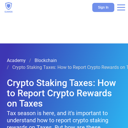
Sign In
Academy
Blockchain
Crypto Staking Taxes: How to Report Crypto Rewards on 
Crypto Staking Taxes: How
to Report Crypto Rewards
on Taxes
Tax season is here, and it's important to
understand how to report crypto staking
rewards on Taxes. But how are these