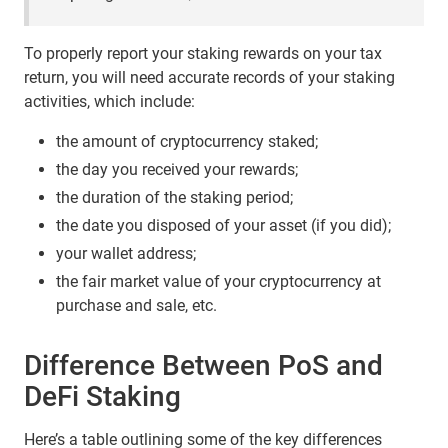
To properly report your staking rewards on your tax
return, you will need accurate records of your staking
activities, which include:
the amount of cryptocurrency staked;
the day you received your rewards;
the duration of the staking period;
the date you disposed of your asset (if you did);
your wallet address;
the fair market value of your cryptocurrency at
purchase and sale, etc.
Difference Between PoS and
DeFi Staking
Here’s a table outlining some of the key differences