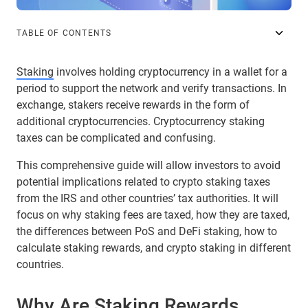
TABLE OF CONTENTS
Staking
involves holding cryptocurrency in a wallet for a
period to support the network and verify transactions. In
exchange, stakers receive rewards in the form of
additional cryptocurrencies. Cryptocurrency staking
taxes can be complicated and confusing.
This comprehensive guide will allow investors to avoid
potential implications related to crypto staking taxes
from the IRS and other countries’ tax authorities. It will
focus on why staking fees are taxed, how they are taxed,
the differences between PoS and DeFi staking, how to
calculate staking rewards, and crypto staking in different
countries.
Why Are Staking Rewards