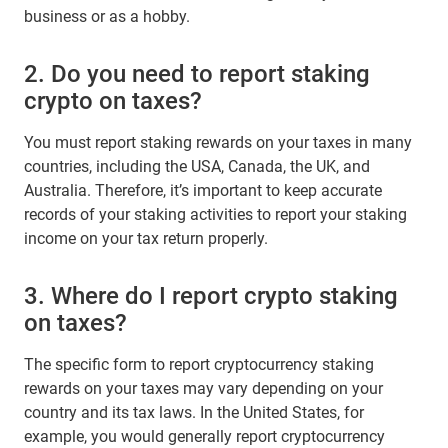
business or as a hobby.
2. Do you need to report staking
crypto on taxes?
You must report staking rewards on your taxes in many
countries, including the USA, Canada, the UK, and
Australia. Therefore, it’s important to keep accurate
records of your staking activities to report your staking
income on your tax return properly.
3. Where do I report crypto staking
on taxes?
The specific form to report cryptocurrency staking
rewards on your taxes may vary depending on your
country and its tax laws. In the United States, for
example, you would generally report cryptocurrency