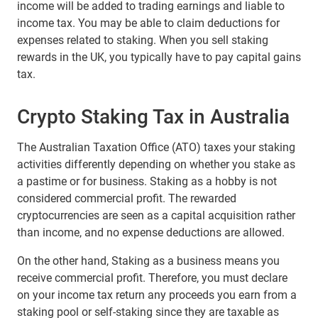
income will be added to trading earnings and liable to
income tax. You may be able to claim deductions for
expenses related to staking. When you sell staking
rewards in the UK, you typically have to pay capital gains
tax.
Crypto Staking Tax in Australia
The Australian Taxation Office (ATO) taxes your staking
activities differently depending on whether you stake as
a pastime or for business. Staking as a hobby is not
considered commercial profit. The rewarded
cryptocurrencies are seen as a capital acquisition rather
than income, and no expense deductions are allowed.
On the other hand, Staking as a business means you
receive commercial profit. Therefore, you must declare
on your income tax return any proceeds you earn from a
staking pool or self-staking since they are taxable as