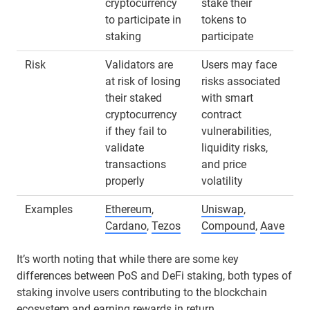
cryptocurrency
stake their
to participate in
tokens to
staking
participate
Risk
Validators are
Users may face
at risk of losing
risks associated
their staked
with smart
cryptocurrency
contract
if they fail to
vulnerabilities,
validate
liquidity risks,
transactions
and price
properly
volatility
Examples
Ethereum
,
Uniswap
,
Cardano
,
Tezos
Compound
,
Aave
It’s worth noting that while there are some key
differences between PoS and DeFi staking, both types of
staking involve users contributing to the blockchain
ecosystem and earning rewards in return.