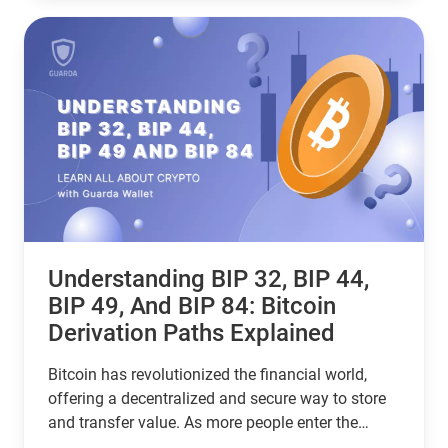
user, this guide helps you choose the right
stablecoin for your needs—backed by the latest
stats, expert insights, and a clear decision-making
framework.
Understanding BIP 32, BIP 44,
BIP 49, And BIP 84: Bitcoin
Derivation Paths Explained
Bitcoin has revolutionized the financial world,
offering a decentralized and secure way to store
and transfer value. As more people enter the
cryptocurrency space, understanding how Bitcoin