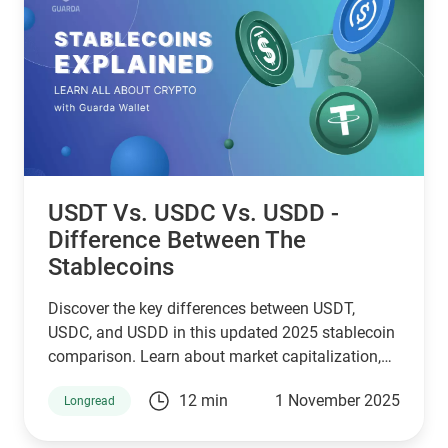
USDT Vs. USDC Vs. USDD -
Difference Between The
Stablecoins
Discover the key differences between USDT,
USDC, and USDD in this updated 2025 stablecoin
comparison. Learn about market capitalization,
reserve transparency, regulatory compliance,
12 min
1 November 2025
Longread
blockchain compatibility, and ideal use cases.
Whether you're a crypto investor, trader, or DeFi