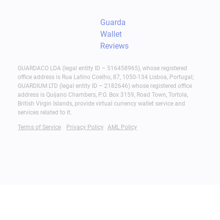
Guarda
Wallet
Reviews
GUARDACO LDA (legal entity ID – 516458965), whose registered
office address is Rua Latino Coelho, 87, 1050-134 Lisboa, Portugal;
GUARDIUM LTD (legal entity ID – 2182646) whose registered office
address is Quijano Chambers, P.O. Box 3159, Road Town, Tortola,
British Virgin Islands, provide virtual currency wallet service and
services related to it.
Terms of Service
Privacy Policy
AML Policy