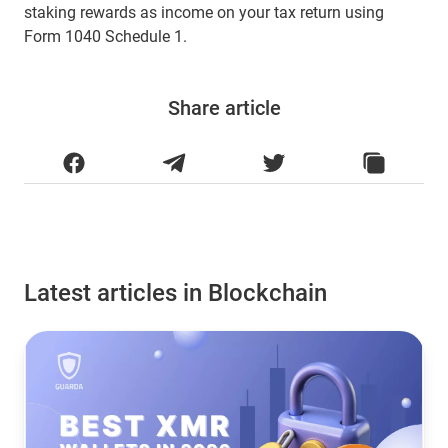
staking rewards as income on your tax return using
Form 1040 Schedule 1.
Share article
Latest articles in Blockchain