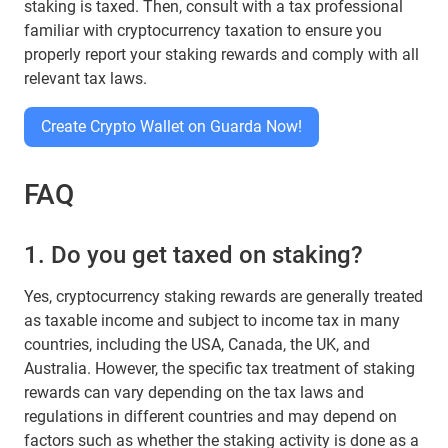
staking is taxed. Then, consult with a tax professional
familiar with cryptocurrency taxation to ensure you
properly report your staking rewards and comply with all
relevant tax laws.
Create Crypto Wallet on Guarda Now!
FAQ
1. Do you get taxed on staking?
Yes, cryptocurrency staking rewards are generally treated
as taxable income and subject to income tax in many
countries, including the USA, Canada, the UK, and
Australia. However, the specific tax treatment of staking
rewards can vary depending on the tax laws and
regulations in different countries and may depend on
factors such as whether the staking activity is done as a