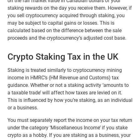
on the fair market value in Canadian dollars of your
staking rewards on the day you receive them. However, if
you sell cryptocurrency acquired through staking, you
may be subject to capital gains or losses. This is
calculated based on the difference between the sale
proceeds and the cryptocurrency’s adjusted cost base.
Crypto Staking Tax in the UK
Staking is treated similarly to cryptocurrency mining
income in HMRC’s (HM Revenue and Customs) tax
guidance. Whether or not a staking activity ‘amounts to
a taxable trade’ will affect how taxes are levied on it.
This is influenced by how you’re staking, as an individual
or a business.
You must separately report the income on your tax return
under the category ‘Miscellaneous Income’ if you stake
crypto as a hobby. If you are staking as a business, your