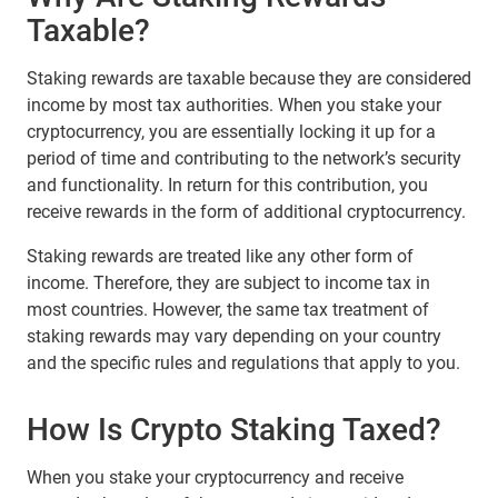
Taxable?
Staking rewards are taxable because they are considered
income by most tax authorities. When you stake your
cryptocurrency, you are essentially locking it up for a
period of time and contributing to the network’s security
and functionality. In return for this contribution, you
receive rewards in the form of additional cryptocurrency.
Staking rewards are treated like any other form of
income. Therefore, they are subject to income tax in
most countries. However, the same tax treatment of
staking rewards may vary depending on your country
and the specific rules and regulations that apply to you.
How Is Сrypto Staking Taxed?
When you stake your cryptocurrency and receive