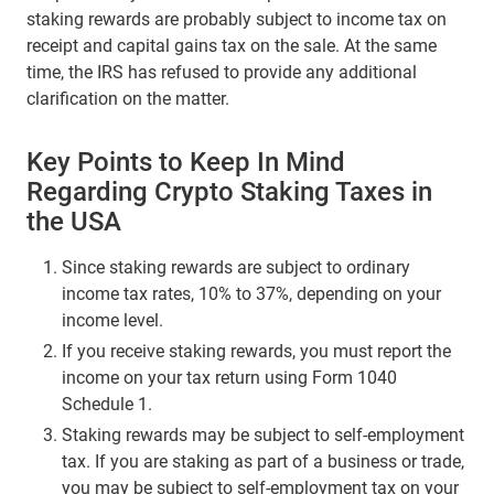
staking rewards are probably subject to income tax on
receipt and capital gains tax on the sale. At the same
time, the IRS has refused to provide any additional
clarification on the matter.
Key Points to Keep In Mind
Regarding Crypto Staking Taxes in
the USA
Since staking rewards are subject to ordinary
income tax rates, 10% to 37%, depending on your
income level.
If you receive staking rewards, you must report the
income on your tax return using Form 1040
Schedule 1.
Staking rewards may be subject to self-employment
tax. If you are staking as part of a business or trade,
you may be subject to self-employment tax on your