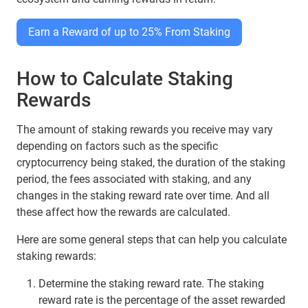
Earn a Reward of up to 25% From Staking
How to Calculate Staking
Rewards
The amount of staking rewards you receive may vary
depending on factors such as the specific
cryptocurrency being staked, the duration of the staking
period, the fees associated with staking, and any
changes in the staking reward rate over time. And all
these affect how the rewards are calculated.
Here are some general steps that can help you calculate
staking rewards:
Determine the staking reward rate. The staking
reward rate is the percentage of the asset rewarded