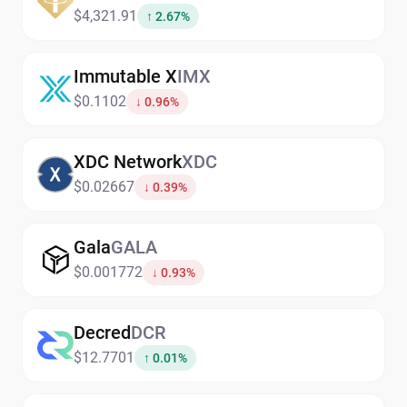
$4,321.91
↑ 2.67%
Immutable X
IMX
$0.1102
↓ 0.96%
XDC Network
XDC
$0.02667
↓ 0.39%
Gala
GALA
$0.001772
↓ 0.93%
Decred
DCR
$12.7701
↑ 0.01%