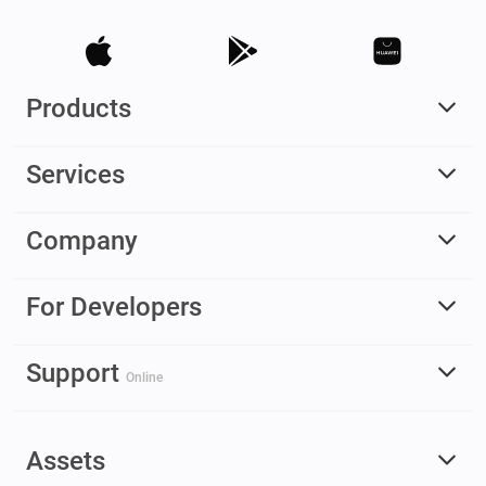
Products
Services
Company
For Developers
Support
Online
Assets