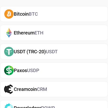
how and when to use them. A secure COMP
wallet also adds an extra layer of protection,
Bitcoin
BTC
helping reduce risks associated with storing
assets on exchanges. It makes it easy to send,
receive, and manage your Compound, whether
Ethereum
ETH
you're holding long-term or actively using crypto. If
you're just getting started, you can easily
buy
USDT (TRC-20)
USDT
Compound
and manage them securely in your
wallet.
Paxos
USDP
Types of Compound Wallets
There are several types of Compound wallets,
each offering different levels of security and
Creamcoin
CRM
convenience. Hot wallets (mobile, web, or desktop
apps) are connected to the internet and are ideal