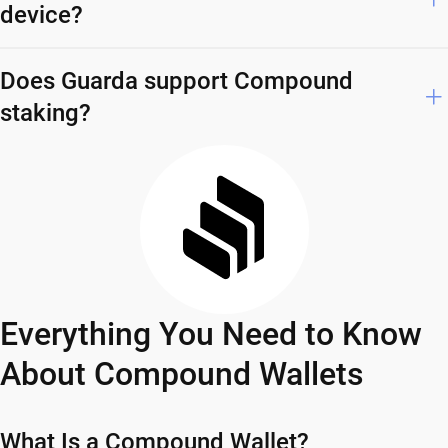
device?
Does Guarda support Compound
staking?
Everything You Need to Know
About Compound Wallets
What Is a Compound Wallet?