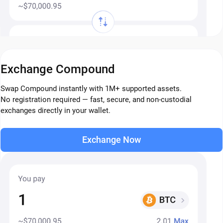
Exchange Compound
Swap Compound instantly with 1M+ supported assets.
No registration required — fast, secure, and non-custodial
exchanges directly in your wallet.
Exchange Now