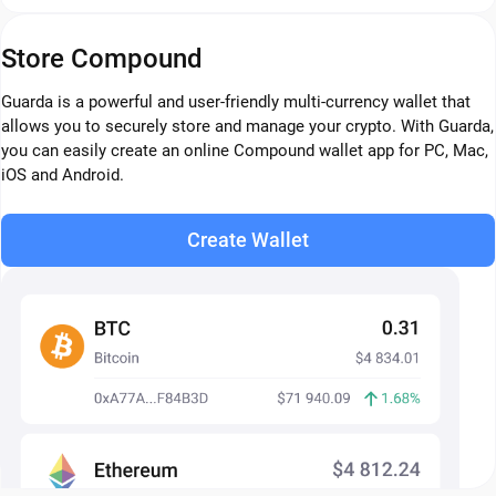
Store Compound
Guarda is a powerful and user-friendly multi-currency wallet that
allows you to securely store and manage your crypto. With Guarda,
you can easily create an online Compound wallet app for PC, Mac,
iOS and Android.
Create Wallet