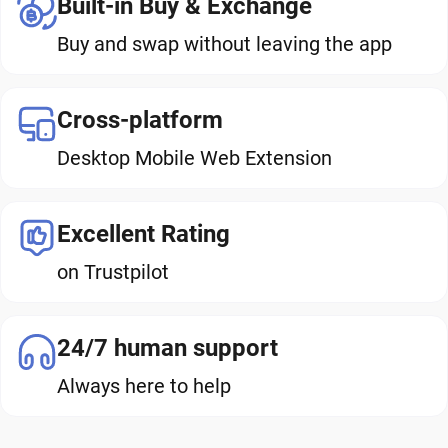
Built-in Buy & Exchange
Buy and swap without leaving the app
Cross-platform
Desktop Mobile Web Extension
Excellent Rating
on Trustpilot
24/7 human support
Always here to help