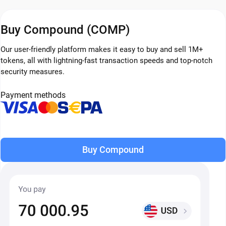
Buy Compound (COMP)
Our user-friendly platform makes it easy to buy and sell 1M+
tokens, all with lightning-fast transaction speeds and top-notch
security measures.
Payment methods
Buy Compound