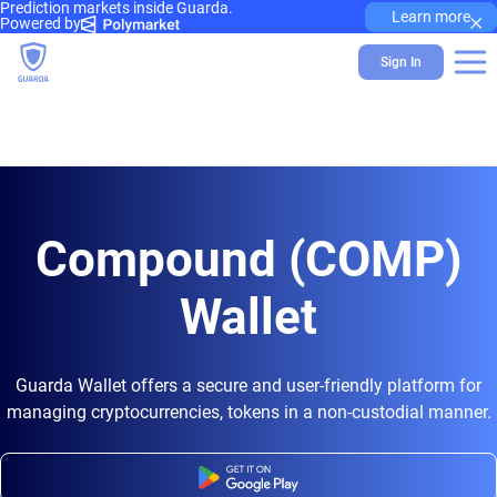
Prediction markets inside Guarda.
×
Learn more
Powered by
Sign In
Compound (COMP)
Wallet
Guarda Wallet offers a secure and user-friendly platform for
managing cryptocurrencies, tokens in a non-custodial manner.