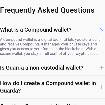
Frequently Asked Questions
What is a Compound wallet?
A Compound wallet is a digital tool that lets you store, send,
and receive Compound. It manages your private keys and
gives you access to your funds on the blockchain. With a
secure wallet, you stay in full control of your crypto assets.
Is Guarda a non-custodial wallet?
How do I create a Compound wallet in
Guarda?