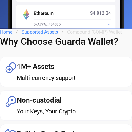
Home
Supported Assets
Compound (COMP) Wallet
Why Choose Guarda Wallet?
1M+ Assets
Multi-currency support
Non-custodial
Your Keys, Your Crypto