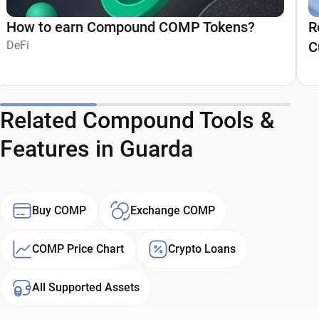
How to earn Compound COMP Tokens?
R
DeFi
C
Related Compound Tools &
Features in Guarda
Buy COMP
Exchange COMP
COMP Price Chart
Crypto Loans
All Supported Assets