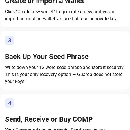
Create or Import a Wallet
Click "Create new wallet" to generate a new address, or
import an existing wallet via seed phrase or private key.
3
Back Up Your Seed Phrase
Write down your 12-word seed phrase and store it securely.
This is your only recovery option — Guarda does not store
your keys.
4
Send, Receive or Buy COMP