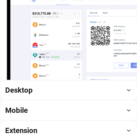
Desktop
Mobile
Extension