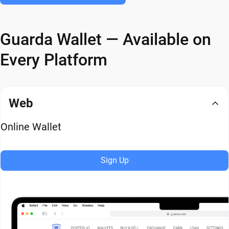
Guarda Wallet — Available on
Every Platform
Web
Online Wallet
Sign Up