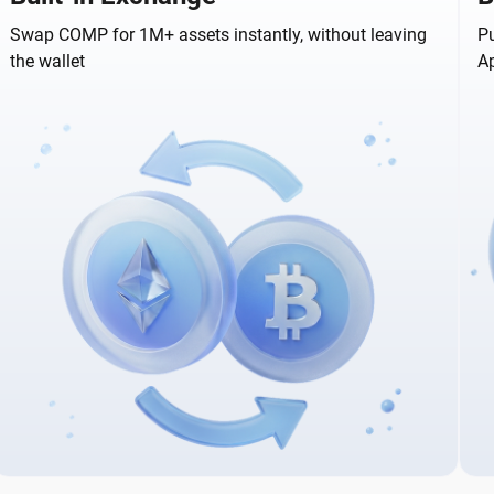
Swap COMP for 1M+ assets instantly, without leaving
Pu
the wallet
A