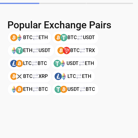
Popular Exchange Pairs
BTC
ETH
BTC
USDT
ETH
USDT
BTC
TRX
LTC
BTC
USDT
ETH
BTC
XRP
LTC
ETH
ETH
BTC
USDT
BTC