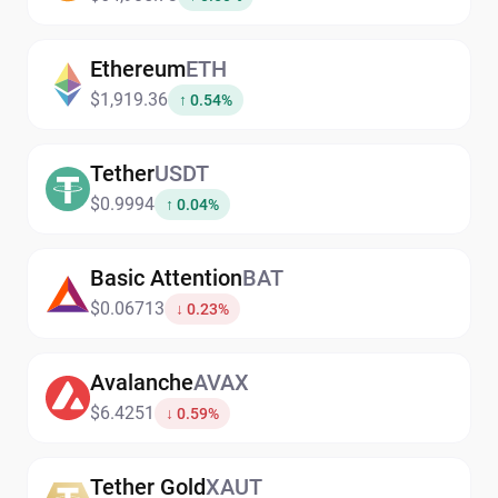
Ethereum
ETH
$1,919.36
↑ 0.54%
Tether
USDT
$0.9994
↑ 0.04%
Basic Attention
BAT
$0.06713
↓ 0.23%
Avalanche
AVAX
$6.4251
↓ 0.59%
Tether Gold
XAUT