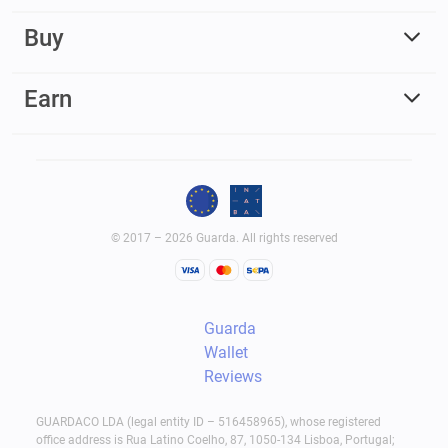
Buy
Earn
© 2017 – 2026 Guarda. All rights reserved
Guarda
Wallet
Reviews
GUARDACO LDA (legal entity ID – 516458965), whose registered
office address is Rua Latino Coelho, 87, 1050-134 Lisboa, Portugal;