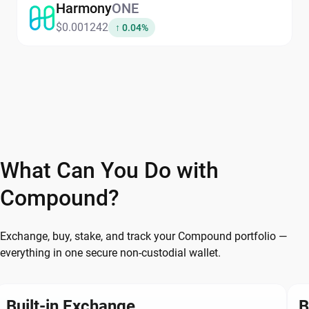
Harmony
ONE
$0.001242
↑ 0.04%
What Can You Do with
Compound?
Exchange, buy, stake, and track your Compound portfolio —
everything in one secure non-custodial wallet.
Built-in Exchange
B