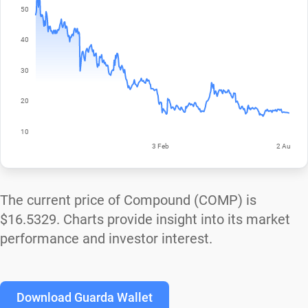
The current price of Compound (COMP) is
$16.5329
. Charts provide insight into its market
performance and investor interest.
Download Guarda Wallet