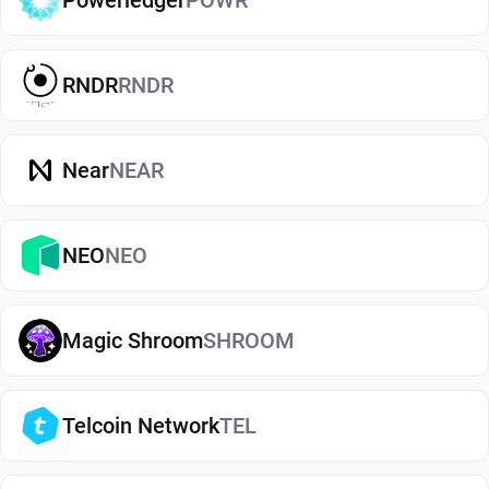
Powerledger
POWR
for everyday use. Cold wallets, such as hardware
devices, store your keys offline for enhanced
security. Wallets can also be custodial (managed
RNDR
RNDR
by third parties) or non-custodial, where you
control your private keys. A non-custodial
Compound wallet app offers greater control and
Near
NEAR
privacy, while custodial options may be simpler
but involve additional risks.
NEO
NEO
Why Guarda Is a Great Compound Wallet
Choice
Magic Shroom
SHROOM
Guarda is a secure, non-custodial Compound
wallet designed for both beginners and
experienced users. It lets you store, send, and
Telcoin Network
TEL
receive Compound while keeping full control of
your private keys. With Guarda, you can also buy