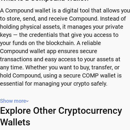
A Compound wallet is a digital tool that allows you
to store, send, and receive Compound. Instead of
holding physical assets, it manages your private
keys — the credentials that give you access to
your funds on the blockchain. A reliable
Compound wallet app ensures secure
transactions and easy access to your assets at
any time. Whether you want to buy, transfer, or
hold Compound, using a secure COMP wallet is
essential for managing your crypto safely.
Why You Need a Compound Wallet
Show more
Explore Other Cryptocurrency
Using a Compound wallet gives you full control
over your crypto. Instead of relying on third-party
Wallets
platforms, you manage your own funds and decide