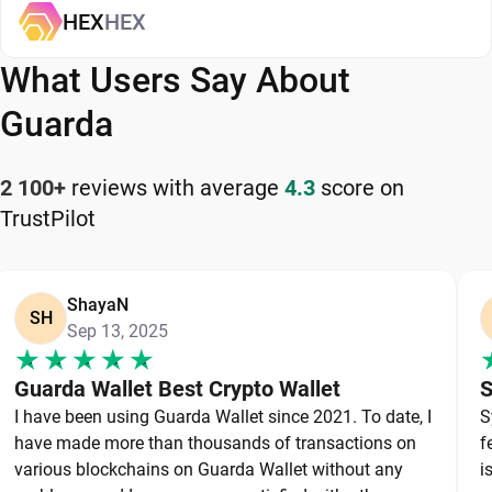
Compound and
HEX
HEX
exchange crypto
directly within
the app. For supported assets,
staking is
What Users Say About
available
. Available on web, desktop, and mobile,
Guarda is a flexible and reliable Compound wallet
Guarda
app for managing your cryptocurrency safely and
efficiently.
2 100+
reviews with average
4.3
score on
TrustPilot
How to Keep Your Compound Safe
Keeping your Compound safe starts with choosing
ShayaN
a reliable wallet like Guarda, a secure non-
SH
Sep 13, 2025
custodial option that puts you in full control of
your private keys. To protect your Compound,
Guarda Wallet Best Crypto Wallet
S
always secure your private keys and back up your
I have been using Guarda Wallet since 2021. To date, I
S
wallet properly. Use strong, unique passwords and
have made more than thousands of transactions on
f
avoid sharing sensitive information. Stay cautious
various blockchains on Guarda Wallet without any
i