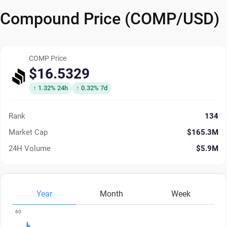
Compound Price (COMP/USD)
COMP Price
$16.5329
↑ 1.32% 24h
↑ 0.32% 7d
Rank
134
Market Cap
$165.3M
24H Volume
$5.9M
Year
Month
Week