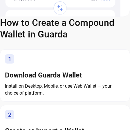
How to Create a Compound
Wallet in Guarda
1
Download Guarda Wallet
Install on Desktop, Mobile, or use Web Wallet — your
choice of platform.
2