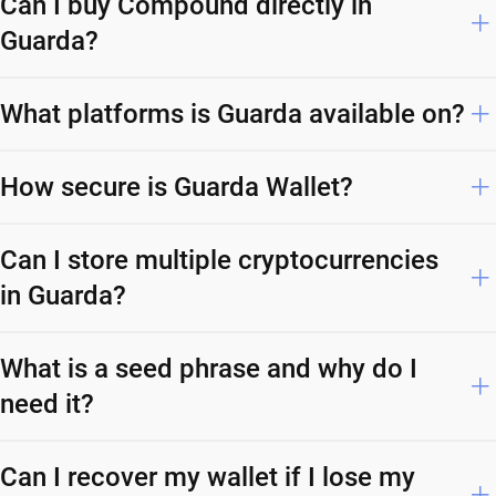
Can I buy Compound directly in
Guarda?
What platforms is Guarda available on?
How secure is Guarda Wallet?
Can I store multiple cryptocurrencies
in Guarda?
What is a seed phrase and why do I
need it?
Can I recover my wallet if I lose my