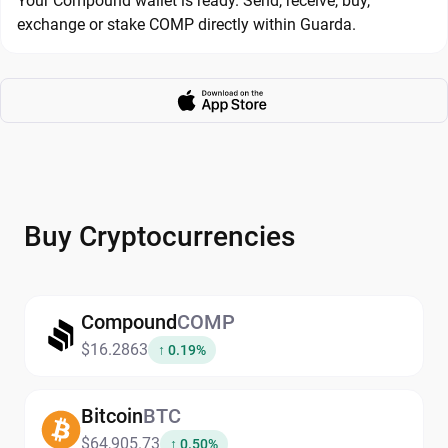
Your Compound wallet is ready. Send, receive, buy,
exchange or stake COMP directly within Guarda.
Buy Cryptocurrencies
Compound
COMP
$16.2863
↑ 0.19%
Bitcoin
BTC
$64,905.73
↑ 0.50%