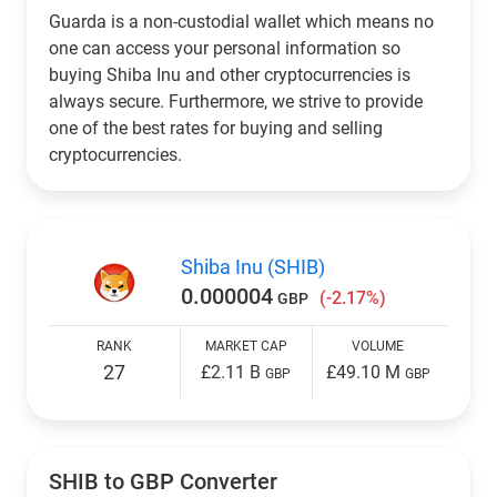
Guarda is a non-custodial wallet which means no
one can access your personal information so
buying Shiba Inu and other cryptocurrencies is
always secure. Furthermore, we strive to provide
one of the best rates for buying and selling
cryptocurrencies.
Shiba Inu (SHIB)
0.000004
(-2.17%)
GBP
RANK
MARKET CAP
VOLUME
27
£2.11 B
£49.10 M
GBP
GBP
SHIB to
GBP
Converter