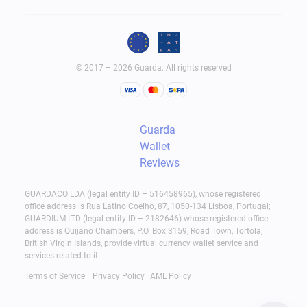
© 2017 – 2026 Guarda. All rights reserved
Guarda
Wallet
Reviews
GUARDACO LDA (legal entity ID – 516458965), whose registered
office address is Rua Latino Coelho, 87, 1050-134 Lisboa, Portugal;
GUARDIUM LTD (legal entity ID – 2182646) whose registered office
address is Quijano Chambers, P.O. Box 3159, Road Town, Tortola,
British Virgin Islands, provide virtual currency wallet service and
services related to it.
Terms of Service
Privacy Policy
AML Policy