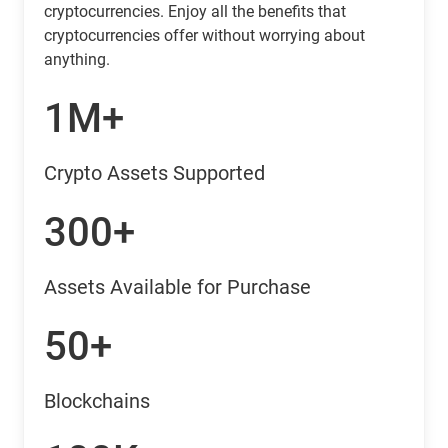
cryptocurrencies. Enjoy all the benefits that
cryptocurrencies offer without worrying about
anything.
1M+
Crypto Assets Supported
300+
Assets Available for Purchase
50+
Blockchains