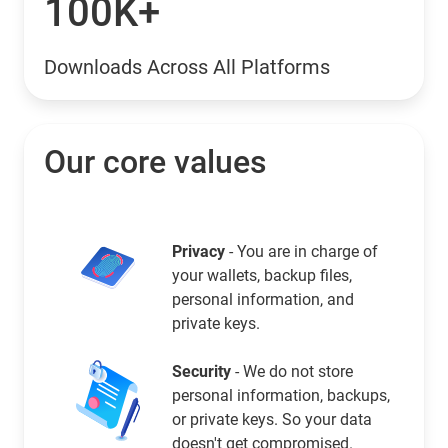
100K+
Downloads Across All Platforms
Our core values
Privacy
- You are in charge of
your wallets, backup files,
personal information, and
private keys.
Security
- We do not store
personal information, backups,
or private keys. So your data
doesn't get compromised.