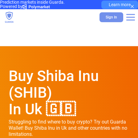
Prediction markets inside Guarda.
×
Learn more
Powered by
Sign In
Buy Shiba Inu
(SHIB)
In Uk 🇬🇧
Struggling to find where to buy crypto? Try out Guarda
Wallet! Buy Shiba Inu in Uk and other countries with no
limitations.