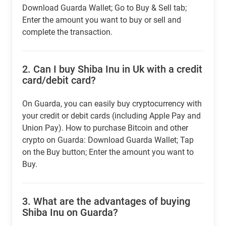
Download Guarda Wallet; Go to Buy & Sell tab;
Enter the amount you want to buy or sell and
complete the transaction.
2.
Can I buy Shiba Inu in Uk with a credit
card/debit card?
On Guarda, you can easily buy cryptocurrency with
your credit or debit cards (including Apple Pay and
Union Pay). How to purchase Bitcoin and other
crypto on Guarda: Download Guarda Wallet; Tap
on the Buy button; Enter the amount you want to
Buy.
3.
What are the advantages of buying
Shiba Inu on Guarda?