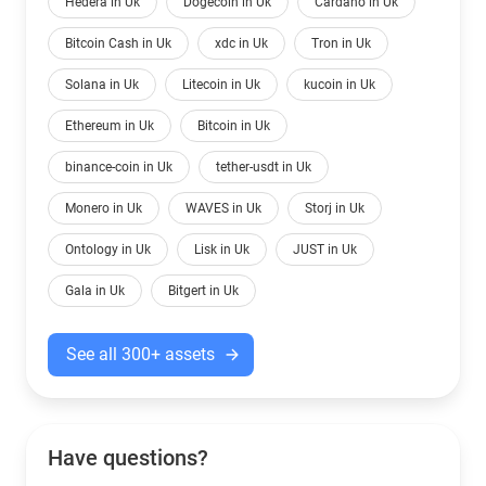
Hedera in Uk
Dogecoin in Uk
Cardano in Uk
Bitcoin Cash in Uk
xdc in Uk
Tron in Uk
Solana in Uk
Litecoin in Uk
kucoin in Uk
Ethereum in Uk
Bitcoin in Uk
binance-coin in Uk
tether-usdt in Uk
Monero in Uk
WAVES in Uk
Storj in Uk
Ontology in Uk
Lisk in Uk
JUST in Uk
Gala in Uk
Bitgert in Uk
See all 300+ assets
Have questions?