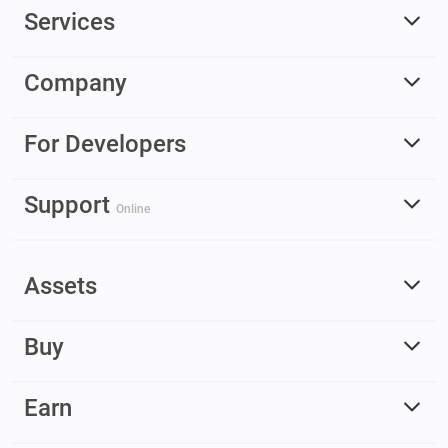
Services
Company
For Developers
Support
Online
Assets
Buy
Earn