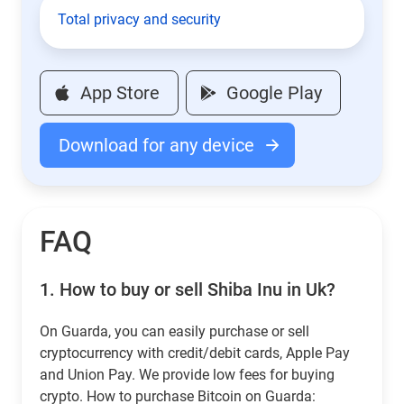
Total privacy and security
App Store
Google Play
Download for any device
FAQ
1.
How to buy or sell Shiba Inu in Uk?
On Guarda, you can easily purchase or sell
cryptocurrency with credit/debit cards, Apple Pay
and Union Pay. We provide low fees for buying
crypto. How to purchase Bitcoin on Guarda: