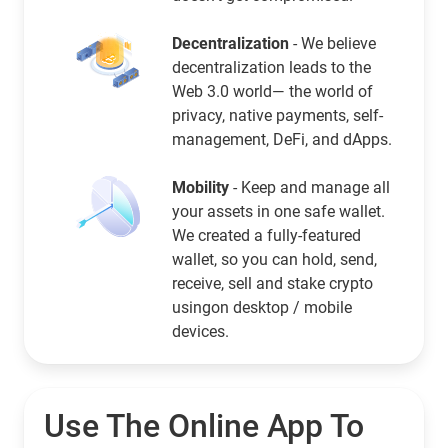
Decentralization
- We believe
decentralization leads to the
Web 3.0 world— the world of
privacy, native payments, self-
management, DeFi, and dApps.
Mobility
- Keep and manage all
your assets in one safe wallet.
We created a fully-featured
wallet, so you can hold, send,
receive, sell and stake crypto
usingon desktop / mobile
devices.
Use The Online App To