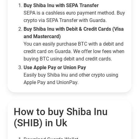
Buy Shiba Inu with SEPA Transfer
SEPA is a cashless euro payment method. Buy
crypto via SEPA Transfer with Guarda.
Buy Shiba Inu with Debit & Credit Cards (Visa
and Mastercard)
You can easily purchase BTC with a debit and
credit card on Guarda. We offer low fees when
buying BTC using debit and credit cards.
Use Apple Pay or Union Pay
Easily buy Shiba Inu and other crypto using
Apple Pay and UnionPay.
How to buy Shiba Inu
(SHIB) in Uk