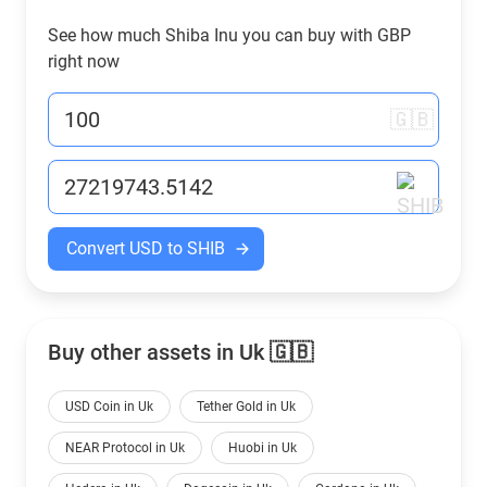
See how much Shiba Inu you can buy with
GBP
right now
🇬🇧
Convert USD to SHIB
Buy other assets in Uk 🇬🇧
USD Coin in Uk
Tether Gold in Uk
NEAR Protocol in Uk
Huobi in Uk