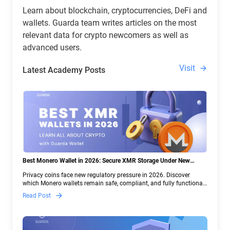
Learn about blockchain, cryptocurrencies, DeFi and
wallets. Guarda team writes articles on the most
relevant data for crypto newcomers as well as
advanced users.
Visit
Latest Academy Posts
Best Monero Wallet in 2026: Secure XMR Storage Under New
Crypto Regulations | Guarda
Privacy coins face new regulatory pressure in 2026. Discover
which Monero wallets remain safe, compliant, and fully functional
— and why Guarda keeps supporting XMR when others step back.
Read Post