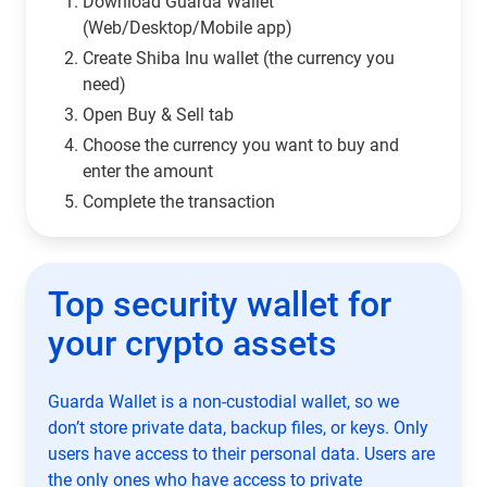
Download Guarda Wallet
(Web/Desktop/Mobile app)
Сreate Shiba Inu wallet (the currency you
need)
Open Buy & Sell tab
Choose the currency you want to buy and
enter the amount
Complete the transaction
Top security wallet for
your crypto assets
Guarda Wallet is a non-custodial wallet, so we
don’t store private data, backup files, or keys. Only
users have access to their personal data. Users are
the only ones who have access to private