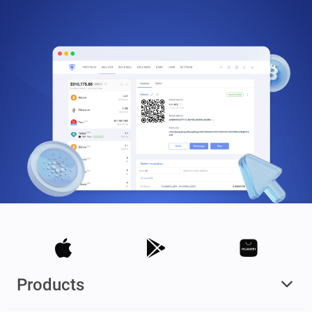
Products