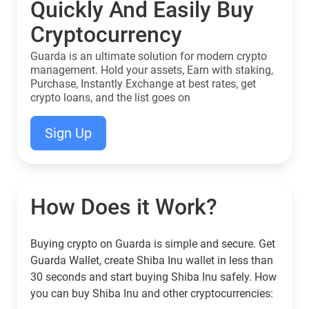
Quickly And Easily Buy
Cryptocurrency
Guarda is an ultimate solution for modern crypto
management. Hold your assets, Earn with staking,
Purchase, Instantly Exchange at best rates, get
crypto loans, and the list goes on
Sign Up
How Does it Work?
Buying crypto on Guarda is simple and secure. Get
Guarda Wallet, create Shiba Inu wallet in less than
30 seconds and start buying Shiba Inu safely. How
you can buy Shiba Inu and other cryptocurrencies: