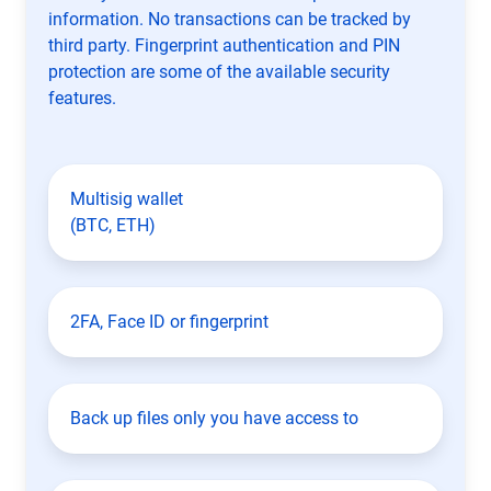
information. No transactions can be tracked by
third party. Fingerprint authentication and PIN
protection are some of the available security
features.
Multisig wallet
(BTC, ETH)
2FA, Face ID or fingerprint
Back up files only you have access to