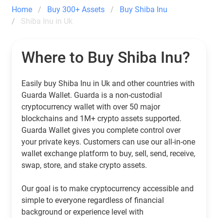
Home
Buy 300+ Assets
Buy Shiba Inu
Shiba Inu in Uk
Where to Buy Shiba Inu?
Easily buy Shiba Inu in Uk and other countries with
Guarda Wallet. Guarda is a non-custodial
cryptocurrency wallet with over 50 major
blockchains and 1M+ crypto assets supported.
Guarda Wallet gives you complete control over
your private keys. Customers can use our all-in-one
wallet exchange platform to buy, sell, send, receive,
swap, store, and stake crypto assets.
Our goal is to make cryptocurrency accessible and
simple to everyone regardless of financial
background or experience level with