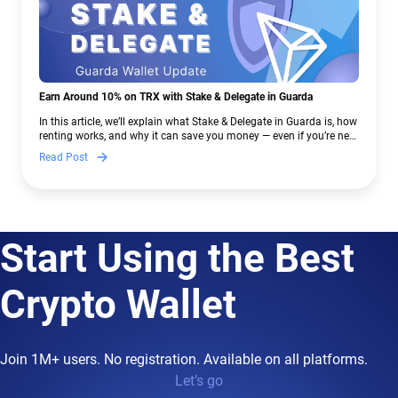
Earn Around 10% on TRX with Stake & Delegate in Guarda
In this article, we’ll explain what Stake & Delegate in Guarda is, how
renting works, and why it can save you money — even if you’re new
to crypto.
Read Post
Start Using the Best
Crypto Wallet
Join 1M+ users. No registration. Available on all platforms.
Let’s go