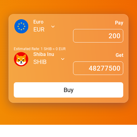
Euro
Pay
EUR
Estimated Rate: 1
SHIB
≈
0
EUR
Shiba Inu
Get
SHIB
Buy