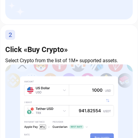
2
Click «Buy Crypto»
Select Crypto from the list of 1M+ supported assets.