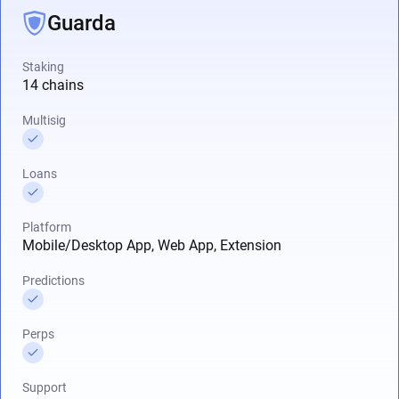
Guarda
Staking
14 chains
Multisig
Loans
Platform
Mobile/Desktop App, Web App, Extension
Predictions
Perps
Support