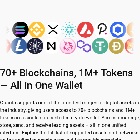
70+ Blockchains, 1M+ Tokens
— All in One Wallet
Guarda supports one of the broadest ranges of digital assets in
the industry, giving users access to 70+ blockchains and 1M+
tokens in a single non-custodial crypto wallet. You can manage,
store, send, and receive leading assets – all in one unified
interface. Explore the full list of supported assets and networks