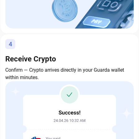
4
Receive Crypto
Confirm — Crypto arrives directly in your Guarda wallet
within minutes.