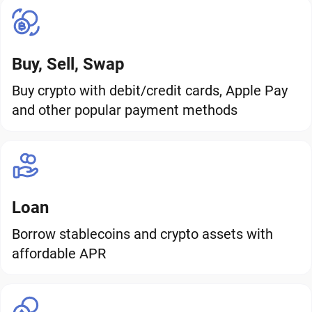
Buy, Sell, Swap
Buy crypto with debit/credit cards, Apple Pay
and other popular payment methods
Loan
Borrow stablecoins and crypto assets with
affordable APR