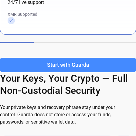
24/7 live support
XMR Supported
Start with Guarda
Your Keys, Your Crypto — Full
Non-Custodial Security
Your private keys and recovery phrase stay under your
control. Guarda does not store or access your funds,
passwords, or sensitive wallet data.