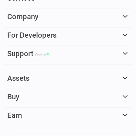
Company
For Developers
Support
Online
Assets
Buy
Earn