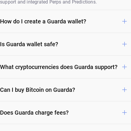
support and integrated Perps and Predictions.
How do I create a Guarda wallet?
Is Guarda wallet safe?
What cryptocurrencies does Guarda support?
Can I buy Bitcoin on Guarda?
Does Guarda charge fees?