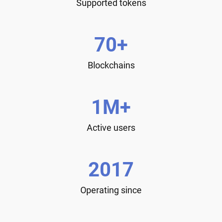
Supported tokens
70+
Blockchains
1M+
Active users
2017
Operating since