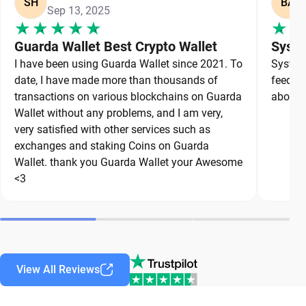
SH
BA
Sep 13, 2025
Guarda Wallet Best Crypto Wallet
Syste
I have been using Guarda Wallet since 2021. To
System 
date, I have made more than thousands of
feedbac
transactions on various blockchains on Guarda
about a
Wallet without any problems, and I am very,
very satisfied with other services such as
exchanges and staking Coins on Guarda
Wallet. thank you Guarda Wallet your Awesome
<3
View All Reviews