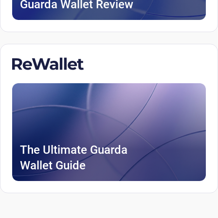
Guarda Wallet Review
The Ultimate Guarda
Wallet Guide