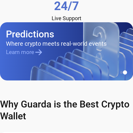
24/7
Live Support
Predictions
Where crypto meets real-world events
Learn more
Why Guarda is the Best Crypto
Wallet