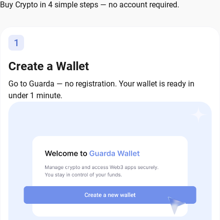
Buy Crypto in 4 simple steps — no account required.
1
Create a Wallet
Go to Guarda — no registration. Your wallet is ready in
under 1 minute.