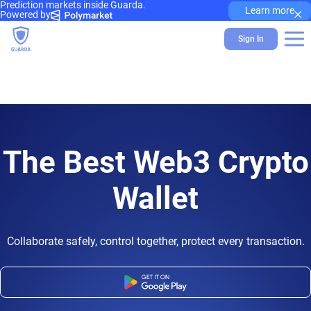
Prediction markets inside Guarda.
×
Learn more
Powered by
Sign In
The Best Web3 Crypto
Wallet
Collaborate safely, control together, protect every transaction.