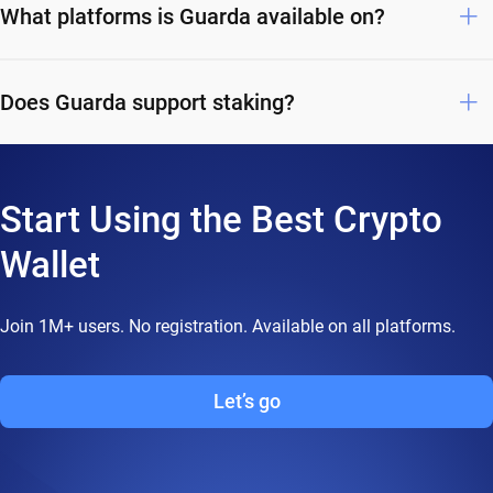
What platforms is Guarda available on?
Does Guarda support staking?
Start Using the Best Crypto
Wallet
Join 1M+ users. No registration. Available on all platforms.
Let’s go