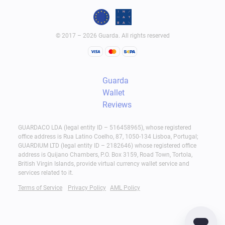
© 2017 – 2026 Guarda. All rights reserved
Guarda
Wallet
Reviews
GUARDACO LDA (legal entity ID – 516458965), whose registered
office address is Rua Latino Coelho, 87, 1050-134 Lisboa, Portugal;
GUARDIUM LTD (legal entity ID – 2182646) whose registered office
address is Quijano Chambers, P.O. Box 3159, Road Town, Tortola,
British Virgin Islands, provide virtual currency wallet service and
services related to it.
Terms of Service
Privacy Policy
AML Policy