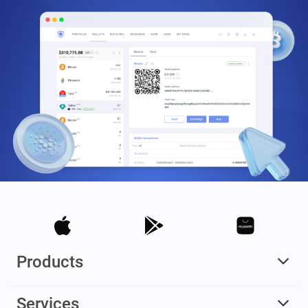
Products
Services