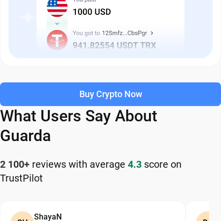
Buy Crypto Now
What Users Say About
Guarda
2 100+
reviews with average
4.3
score on
TrustPilot
ShayaN