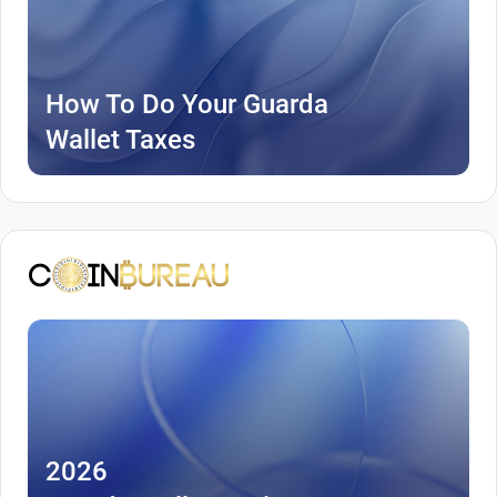
How To Do Your Guarda
Wallet Taxes
2026