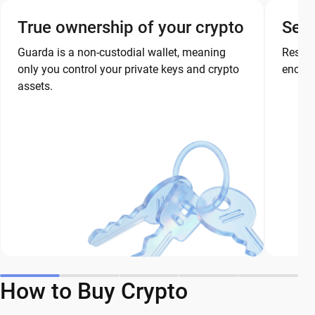
True ownership of your crypto
Secu
Guarda is a non-custodial wallet, meaning
Restor
only you control your private keys and crypto
encryp
assets.
How to Buy Crypto