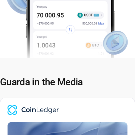
Guarda in the Media