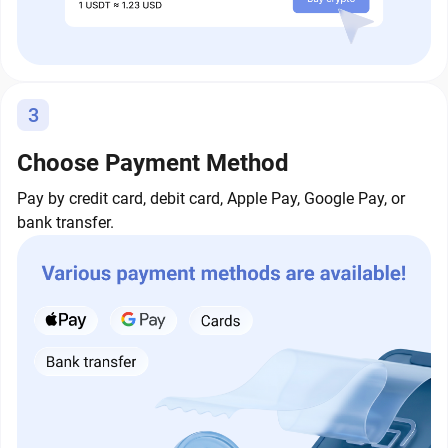
3
Choose Payment Method
Pay by credit card, debit card, Apple Pay, Google Pay, or
bank transfer.