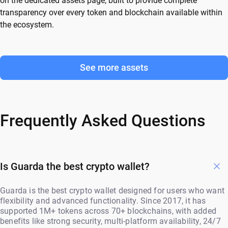
on the dedicated assets page, built to provide complete
transparency over every token and blockchain available within
the ecosystem.
See more assets
Frequently Asked Questions
Is Guarda the best crypto wallet?
Guarda is the best crypto wallet designed for users who want
flexibility and advanced functionality. Since 2017, it has
supported 1M+ tokens across 70+ blockchains, with added
benefits like strong security, multi-platform availability, 24/7