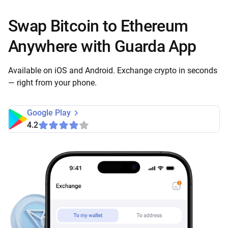
Swap Bitcoin to Ethereum
Anywhere with Guarda App
Available on iOS and Android. Exchange crypto in seconds
— right from your phone.
Google Play
4.2