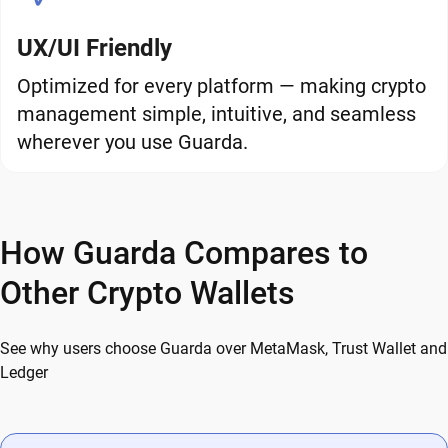
UX/UI Friendly
Optimized for every platform — making crypto
management simple, intuitive, and seamless
wherever you use Guarda.
How Guarda Compares to
Other Crypto Wallets
See why users choose Guarda over MetaMask, Trust Wallet and
Ledger