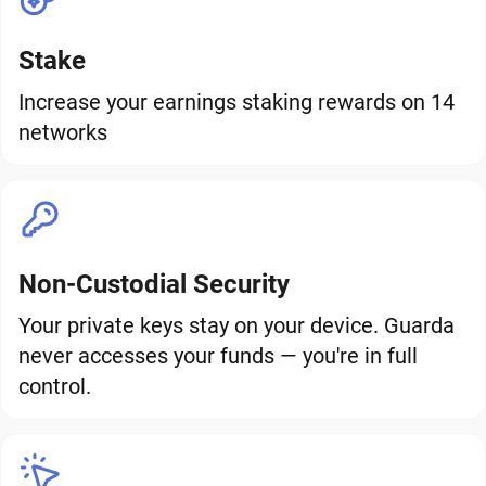
Stake
Increase your earnings staking rewards on 14
networks
Non-Custodial Security
Your private keys stay on your device. Guarda
never accesses your funds — you're in full
control.