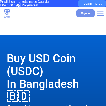
Prediction markets inside Guarda.
×
Learn more
Powered by
Sign In
Buy USD Coin
(USDC)
In Bangladesh
🇧🇩