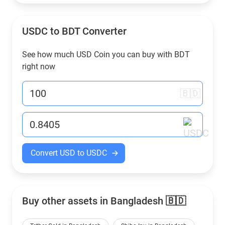
USDC to
BDT
Converter
See how much USD Coin you can buy with
BDT
right now
🇧🇩
Convert USD to USDC
Buy other assets in Bangladesh 🇧🇩