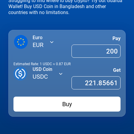
Struggling to find where to buy crypto? Try out Guarda
Wallet! Buy USD Coin in Bangladesh and other
countries with no limitations.
Euro
Pay
EUR
Estimated Rate: 1
USDC
≈
0.87
EUR
USD Coin
Get
USDC
Buy