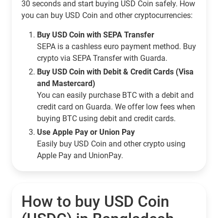
30 seconds and start buying USD Coin safely. How
you can buy USD Coin and other cryptocurrencies:
Buy USD Coin with SEPA Transfer
SEPA is a cashless euro payment method. Buy
crypto via SEPA Transfer with Guarda.
Buy USD Coin with Debit & Credit Cards (Visa
and Mastercard)
You can easily purchase BTC with a debit and
credit card on Guarda. We offer low fees when
buying BTC using debit and credit cards.
Use Apple Pay or Union Pay
Easily buy USD Coin and other crypto using
Apple Pay and UnionPay.
How to buy USD Coin