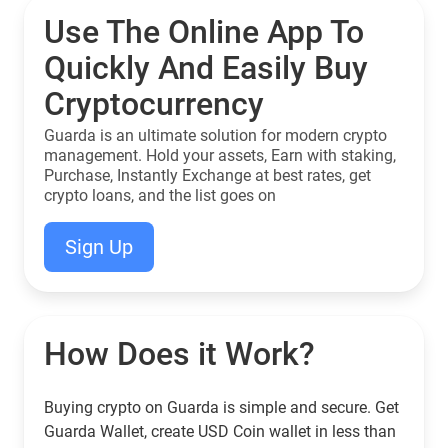
Use The Online App To
Quickly And Easily Buy
Cryptocurrency
Guarda is an ultimate solution for modern crypto
management. Hold your assets, Earn with staking,
Purchase, Instantly Exchange at best rates, get
crypto loans, and the list goes on
Sign Up
How Does it Work?
Buying crypto on Guarda is simple and secure. Get
Guarda Wallet, create USD Coin wallet in less than