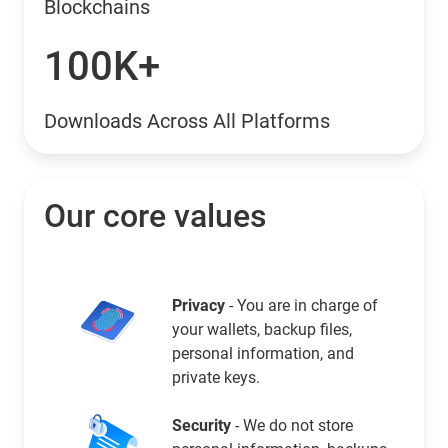
Blockchains
100K+
Downloads Across All Platforms
Our core values
Privacy
- You are in charge of
your wallets, backup files,
personal information, and
private keys.
Security
- We do not store