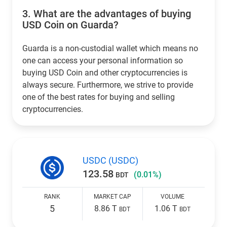
3.
What are the advantages of buying
USD Coin on Guarda?
Guarda is a non-custodial wallet which means no
one can access your personal information so
buying USD Coin and other cryptocurrencies is
always secure. Furthermore, we strive to provide
one of the best rates for buying and selling
cryptocurrencies.
USDC (USDC)
123.58
(0.01%)
BDT
RANK
MARKET CAP
VOLUME
5
8.86 T
1.06 T
BDT
BDT