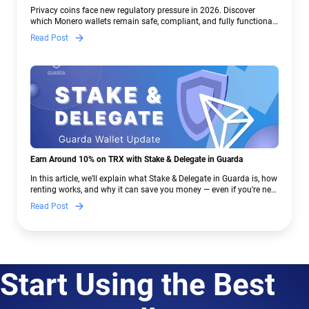
Crypto Regulations | Guarda
Privacy coins face new regulatory pressure in 2026. Discover
which Monero wallets remain safe, compliant, and fully functional
— and why Guarda keeps supporting XMR when others step back.
Read Post
Earn Around 10% on TRX with Stake & Delegate in Guarda
In this article, we’ll explain what Stake & Delegate in Guarda is, how
renting works, and why it can save you money — even if you’re new
to crypto.
Read Post
Start Using the Best