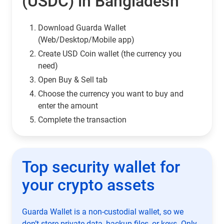
(USDC) in Bangladesh
Download Guarda Wallet
(Web/Desktop/Mobile app)
Сreate USD Coin wallet (the currency you
need)
Open Buy & Sell tab
Choose the currency you want to buy and
enter the amount
Complete the transaction
Top security wallet for
your crypto assets
Guarda Wallet is a non-custodial wallet, so we
don’t store private data, backup files, or keys. Only