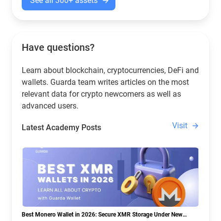
See all 300+ assets
Have questions?
Learn about blockchain, cryptocurrencies, DeFi and
wallets. Guarda team writes articles on the most
relevant data for crypto newcomers as well as
advanced users.
Visit
Latest Academy Posts
Best Monero Wallet in 2026: Secure XMR Storage Under New