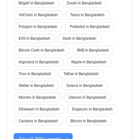
Bitgert in Bangladesh
Zcash in Bangladesh
VeChain in Bangladesh
Tezos in Bangladesh
Polygon in Bangladesh
Polkadot in Bangladesh
EOS in Bangladesh
Dash in Bangladesh
Bitcoin Cash in Bangladesh
BNB in Bangladesh
Algorand in Bangladesh
Ripple in Bangladesh
Tron in Bangladesh
Tether in Bangladesh
Stellar in Bangladesh
Solana in Bangladesh
Monero in Bangladesh
Litecoin in Bangladesh
Ethereum in Bangladesh
Dogecoin in Bangladesh
Cardano in Bangladesh
Bitcoin in Bangladesh