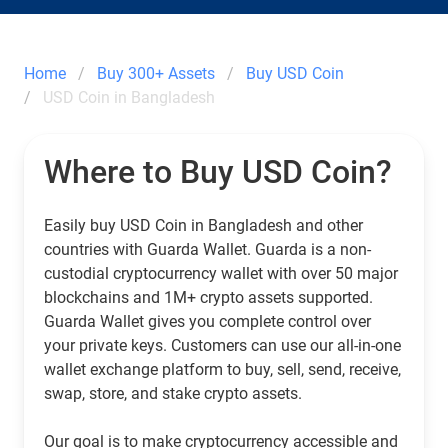
Home
Buy 300+ Assets
Buy USD Coin
USD Coin in Bangladesh
Where to Buy USD Coin?
Easily buy USD Coin in Bangladesh and other
countries with Guarda Wallet. Guarda is a non-
custodial cryptocurrency wallet with over 50 major
blockchains and 1M+ crypto assets supported.
Guarda Wallet gives you complete control over
your private keys. Customers can use our all-in-one
wallet exchange platform to buy, sell, send, receive,
swap, store, and stake crypto assets.
Our goal is to make cryptocurrency accessible and