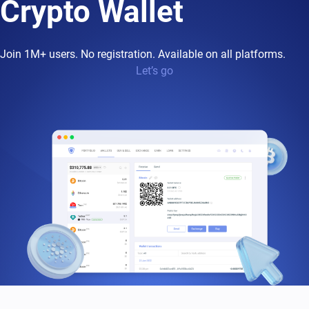
Crypto Wallet
Join 1M+ users. No registration. Available on all platforms.
Let’s go