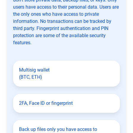
users have access to their personal data. Users are
the only ones who have access to private
information. No transactions can be tracked by
third party. Fingerprint authentication and PIN
protection are some of the available security
features.
Multisig wallet
(BTC, ETH)
2FA, Face ID or fingerprint
Back up files only you have access to