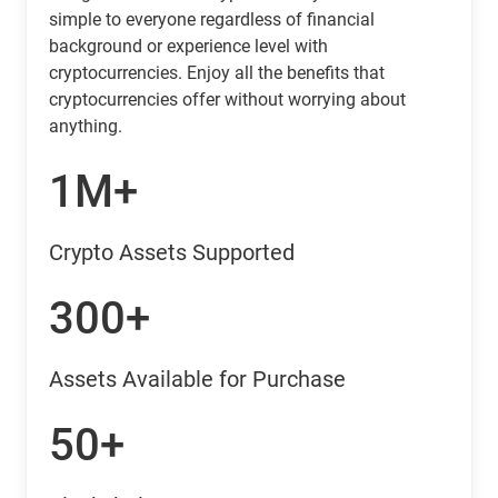
simple to everyone regardless of financial
background or experience level with
cryptocurrencies. Enjoy all the benefits that
cryptocurrencies offer without worrying about
anything.
1M+
Crypto Assets Supported
300+
Assets Available for Purchase
50+