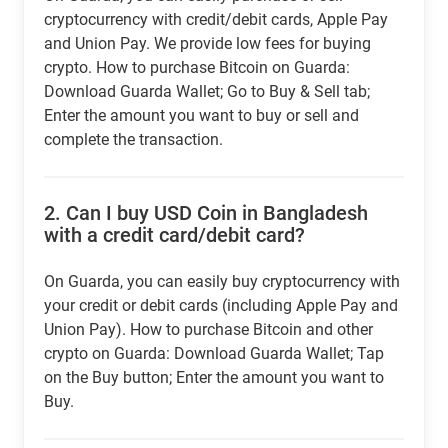
cryptocurrency with credit/debit cards, Apple Pay
and Union Pay. We provide low fees for buying
crypto. How to purchase Bitcoin on Guarda:
Download Guarda Wallet; Go to Buy & Sell tab;
Enter the amount you want to buy or sell and
complete the transaction.
2.
Can I buy USD Coin in Bangladesh
with a credit card/debit card?
On Guarda, you can easily buy cryptocurrency with
your credit or debit cards (including Apple Pay and
Union Pay). How to purchase Bitcoin and other
crypto on Guarda: Download Guarda Wallet; Tap
on the Buy button; Enter the amount you want to
Buy.