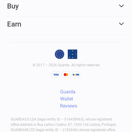
Buy
Earn
© 2017 – 2026 Guarda. All rights reserved
Guarda
Wallet
Reviews
GUARDACO LDA (legal entity ID – 516458965), whose registered
office address is Rua Latino Coelho, 87, 1050-134 Lisboa, Portugal;
GUARDIUM LTD (legal entity ID – 2182646) whose registered office