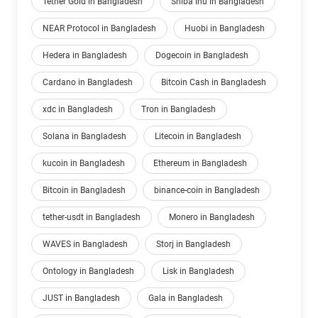
Tether Gold in Bangladesh
Shiba Inu in Bangladesh
NEAR Protocol in Bangladesh
Huobi in Bangladesh
Hedera in Bangladesh
Dogecoin in Bangladesh
Cardano in Bangladesh
Bitcoin Cash in Bangladesh
xdc in Bangladesh
Tron in Bangladesh
Solana in Bangladesh
Litecoin in Bangladesh
kucoin in Bangladesh
Ethereum in Bangladesh
Bitcoin in Bangladesh
binance-coin in Bangladesh
tether-usdt in Bangladesh
Monero in Bangladesh
WAVES in Bangladesh
Storj in Bangladesh
Ontology in Bangladesh
Lisk in Bangladesh
JUST in Bangladesh
Gala in Bangladesh