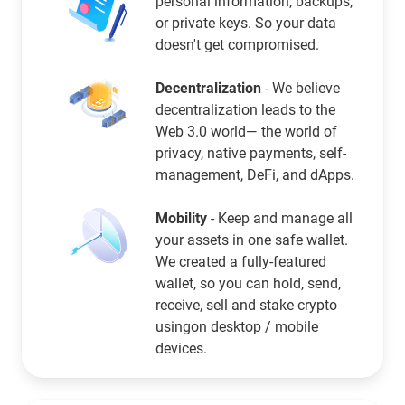
personal information, backups,
or private keys. So your data
doesn't get compromised.
Decentralization
- We believe
decentralization leads to the
Web 3.0 world— the world of
privacy, native payments, self-
management, DeFi, and dApps.
Mobility
- Keep and manage all
your assets in one safe wallet.
We created a fully-featured
wallet, so you can hold, send,
receive, sell and stake crypto
usingon desktop / mobile
devices.