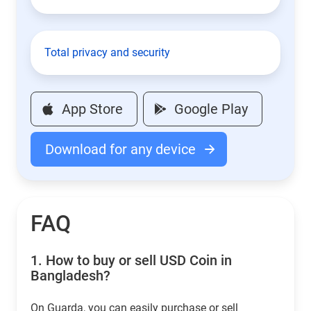
Total privacy and security
App Store
Google Play
Download for any device
FAQ
1.
How to buy or sell USD Coin in
Bangladesh?
On Guarda, you can easily purchase or sell