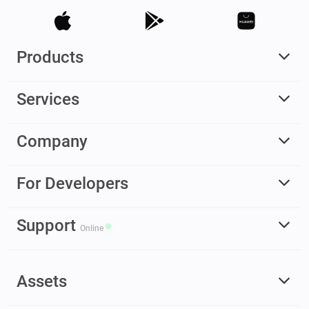
Products
Services
Company
For Developers
Support
Online
Assets