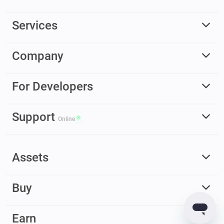
Services
Company
For Developers
Support
Online
Assets
Buy
Earn