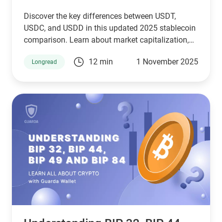
Discover the key differences between USDT,
USDC, and USDD in this updated 2025 stablecoin
comparison. Learn about market capitalization,
reserve transparency, regulatory compliance,
12 min
1 November 2025
Longread
blockchain compatibility, and ideal use cases.
Whether you're a crypto investor, trader, or DeFi
user, this guide helps you choose the right
stablecoin for your needs—backed by the latest
stats, expert insights, and a clear decision-making
framework.