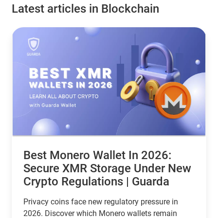
Latest articles in Blockchain
Best Monero Wallet In 2026:
Secure XMR Storage Under New
Crypto Regulations | Guarda
Privacy coins face new regulatory pressure in
2026. Discover which Monero wallets remain