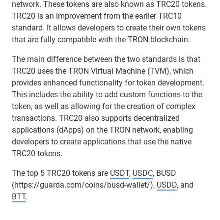
network. These tokens are also known as TRC20 tokens.
TRC20 is an improvement from the earlier TRC10
standard. It allows developers to create their own tokens
that are fully compatible with the TRON blockchain.
The main difference between the two standards is that
TRC20 uses the TRON Virtual Machine (TVM), which
provides enhanced functionality for token development.
This includes the ability to add custom functions to the
token, as well as allowing for the creation of complex
transactions. TRC20 also supports decentralized
applications (dApps) on the TRON network, enabling
developers to create applications that use the native
TRC20 tokens.
The top 5 TRC20 tokens are
USDT
,
USDC
, BUSD
(https://guarda.com/coins/busd-wallet/),
USDD
, and
BTT
.