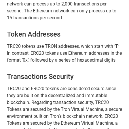
network can process up to 2,000 transactions per
second. The Ethereum network can only process up to
15 transactions per second.
Token Addresses
TRC20 tokens use TRON addresses, which start with ‘T.’
In contrast, ERC20 tokens use Ethereum addresses in the
format ‘0x,’ followed by a series of hexadecimal digits.
Transactions Security
TRC20 and ERC20 tokens are considered secure since
they are built on the decentralized and immutable
blockchain. Regarding transaction security, TRC20
Tokens are secured by the Tron Virtual Machine, a secure
environment built on Tron’s blockchain network. ERC20
Tokens are secured by the Ethereum Virtual Machine, a