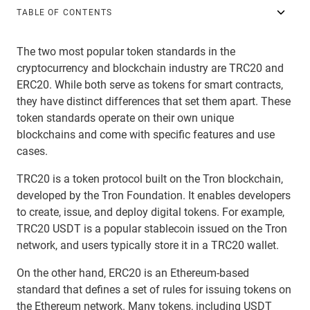
TABLE OF CONTENTS
The two most popular token standards in the
cryptocurrency and blockchain industry are TRC20 and
ERC20. While both serve as tokens for smart contracts,
they have distinct differences that set them apart. These
token standards operate on their own unique
blockchains and come with specific features and use
cases.
TRC20 is a token protocol built on the Tron blockchain,
developed by the Tron Foundation. It enables developers
to create, issue, and deploy digital tokens. For example,
TRC20 USDT is a popular stablecoin issued on the Tron
network, and users typically store it in a TRC20 wallet.
On the other hand, ERC20 is an Ethereum-based
standard that defines a set of rules for issuing tokens on
the Ethereum network. Many tokens, including USDT