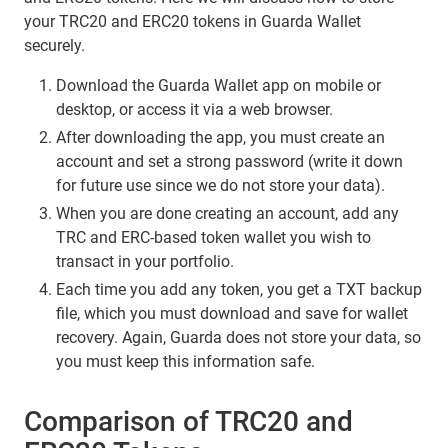
your TRC20 and ERC20 tokens in Guarda Wallet
securely.
Download the Guarda Wallet app on mobile or
desktop, or access it via a web browser.
After downloading the app, you must create an
account and set a strong password (write it down
for future use since we do not store your data).
When you are done creating an account, add any
TRC and ERC-based token wallet you wish to
transact in your portfolio.
Each time you add any token, you get a TXT backup
file, which you must download and save for wallet
recovery. Again, Guarda does not store your data, so
you must keep this information safe.
Comparison of TRC20 and