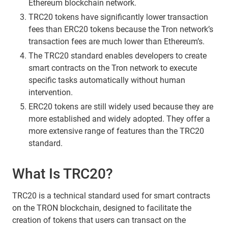
Ethereum blockchain network.
TRC20 tokens have significantly lower transaction
fees than ERC20 tokens because the Tron network’s
transaction fees are much lower than Ethereum’s.
The TRC20 standard enables developers to create
smart contracts on the Tron network to execute
specific tasks automatically without human
intervention.
ERC20 tokens are still widely used because they are
more established and widely adopted. They offer a
more extensive range of features than the TRC20
standard.
What Is TRC20?
TRC20 is a technical standard used for smart contracts
on the TRON blockchain, designed to facilitate the
creation of tokens that users can transact on the