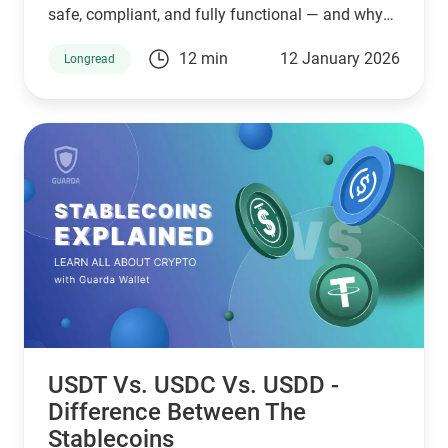
safe, compliant, and fully functional — and why
Guarda keeps supporting XMR when others step
12 min
12 January 2026
Longread
back.
USDT Vs. USDC Vs. USDD -
Difference Between The
Stablecoins