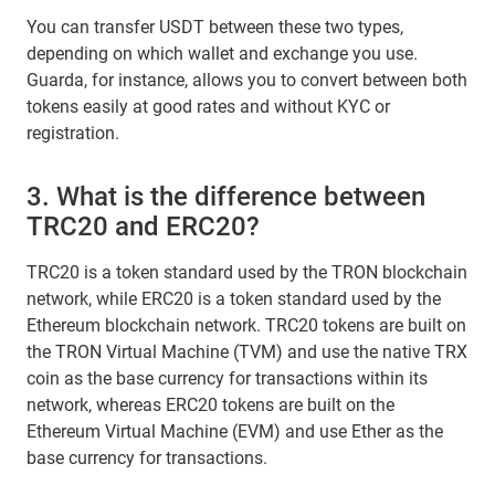
You can transfer USDT between these two types,
depending on which wallet and exchange you use.
Guarda, for instance, allows you to convert between both
tokens easily at good rates and without KYC or
registration.
3. What is the difference between
TRC20 and ERC20?
TRC20 is a token standard used by the TRON blockchain
network, while ERC20 is a token standard used by the
Ethereum blockchain network. TRC20 tokens are built on
the TRON Virtual Machine (TVM) and use the native TRX
coin as the base currency for transactions within its
network, whereas ERC20 tokens are built on the
Ethereum Virtual Machine (EVM) and use Ether as the
base currency for transactions.