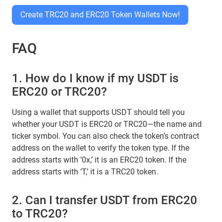
Create TRC20 and ERC20 Token Wallets Now!
FAQ
1. How do I know if my USDT is
ERC20 or TRC20?
Using a wallet that supports USDT should tell you
whether your USDT is ERC20 or TRC20—the name and
ticker symbol. You can also check the token’s contract
address on the wallet to verify the token type. If the
address starts with ‘0x,’ it is an ERC20 token. If the
address starts with ‘T,’ it is a TRC20 token.
2. Can I transfer USDT from ERC20
to TRC20?