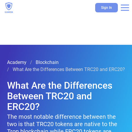
Sign In
Academy
Blockchain
What Are the Differences Between TRC20 and ERC20?
What Are the Differences
Between TRC20 and
ERC20?
The most notable difference between the
two is that TRC20 tokens are native to the
Tron blockchain while ERC20 tokens are