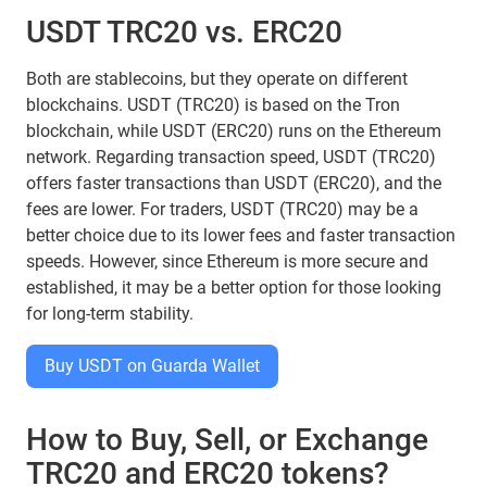
USDT TRC20 vs. ERC20
Both are stablecoins, but they operate on different
blockchains. USDT (TRC20) is based on the Tron
blockchain, while USDT (ERC20) runs on the Ethereum
network. Regarding transaction speed, USDT (TRC20)
offers faster transactions than USDT (ERC20), and the
fees are lower. For traders, USDT (TRC20) may be a
better choice due to its lower fees and faster transaction
speeds. However, since Ethereum is more secure and
established, it may be a better option for those looking
for long-term stability.
Buy USDT on Guarda Wallet
How to Buy, Sell, or Exchange
TRC20 and ERC20 tokens?