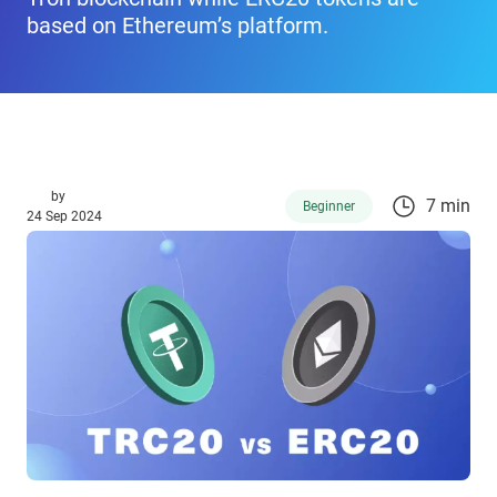
based on Ethereum’s platform.
by
7 min
Beginner
24 Sep 2024