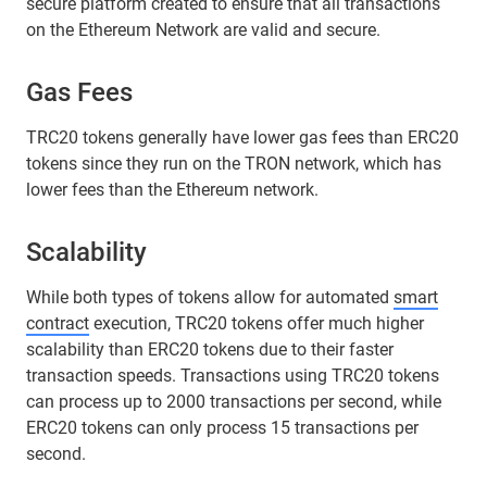
secure platform created to ensure that all transactions
on the Ethereum Network are valid and secure.
Gas Fees
TRC20 tokens generally have lower gas fees than ERC20
tokens since they run on the TRON network, which has
lower fees than the Ethereum network.
Scalability
While both types of tokens allow for automated
smart
contract
execution, TRC20 tokens offer much higher
scalability than ERC20 tokens due to their faster
transaction speeds. Transactions using TRC20 tokens
can process up to 2000 transactions per second, while
ERC20 tokens can only process 15 transactions per
second.