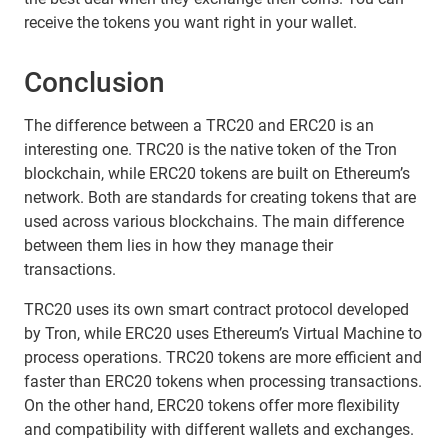
receive the tokens you want right in your wallet.
Conclusion
The difference between a TRC20 and ERC20 is an
interesting one. TRC20 is the native token of the Tron
blockchain, while ERC20 tokens are built on Ethereum’s
network. Both are standards for creating tokens that are
used across various blockchains. The main difference
between them lies in how they manage their
transactions.
TRC20 uses its own smart contract protocol developed
by Tron, while ERC20 uses Ethereum’s Virtual Machine to
process operations. TRC20 tokens are more efficient and
faster than ERC20 tokens when processing transactions.
On the other hand, ERC20 tokens offer more flexibility
and compatibility with different wallets and exchanges.