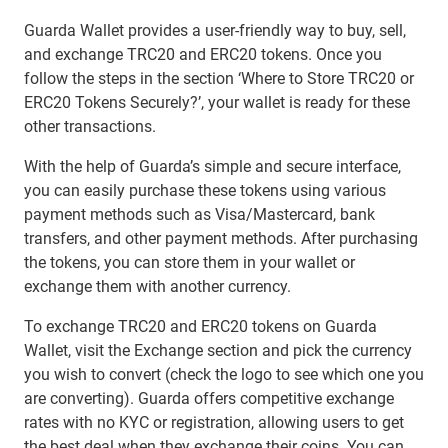
Guarda Wallet provides a user-friendly way to buy, sell,
and exchange TRC20 and ERC20 tokens. Once you
follow the steps in the section ‘Where to Store TRC20 or
ERC20 Tokens Securely?’, your wallet is ready for these
other transactions.
With the help of Guarda’s simple and secure interface,
you can easily purchase these tokens using various
payment methods such as Visa/Mastercard, bank
transfers, and other payment methods. After purchasing
the tokens, you can store them in your wallet or
exchange them with another currency.
To exchange TRC20 and ERC20 tokens on Guarda
Wallet, visit the Exchange section and pick the currency
you wish to convert (check the logo to see which one you
are converting). Guarda offers competitive exchange
rates with no KYC or registration, allowing users to get
the best deal when they exchange their coins. You can