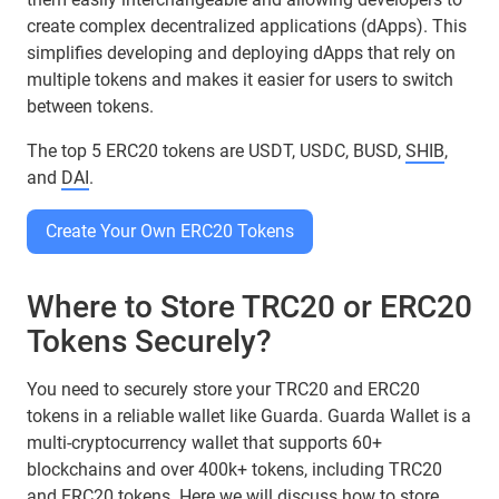
create complex decentralized applications (dApps). This
simplifies developing and deploying dApps that rely on
multiple tokens and makes it easier for users to switch
between tokens.
The top 5 ERC20 tokens are USDT, USDC, BUSD,
SHIB
,
and
DAI
.
Create Your Own ERC20 Tokens
Where to Store TRC20 or ERC20
Tokens Securely?
You need to securely store your TRC20 and ERC20
tokens in a reliable wallet like Guarda. Guarda Wallet is a
multi-cryptocurrency wallet that supports 60+
blockchains and over 400k+ tokens, including TRC20
and ERC20 tokens. Here we will discuss how to store