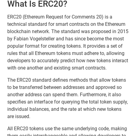
What Is ERC20?
ERC20 (Ethereum Request for Comments 20) is a
technical standard for smart contracts on the Ethereum
blockchain network. The standard was proposed in 2015
by Fabian Vogelsteller and has since become the most
popular format for creating tokens. It provides a set of
rules that all Ethereum tokens must adhere to, allowing
developers to accurately predict how new tokens interact
with one another and existing smart contracts.
The ERC20 standard defines methods that allow tokens
to be transferred between addresses and approved so
another address can spend them. Furthermore, it also
specifies an interface for querying the total token supply,
individual balances, and the rate at which new tokens
are issued.
All ERC20 tokens use the same underlying code, making
them easily interchangeable and allowing developers to