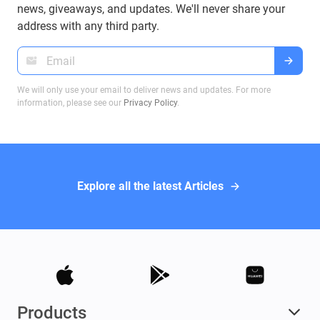
on Bitcoin transactions, ensuring you make
news, giveaways, and updates. We'll never share your
informed decisions when dealing with Bitcoin
address with any third party.
wallets.
We will only use your email to deliver news and updates. For more
information, please see our
Privacy Policy
.
Explore all the latest Articles
Products