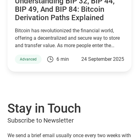
Understanding BIP 32, BIP 44,
BIP 49, And BIP 84: Bitcoin
Derivation Paths Explained
Bitcoin has revolutionized the financial world,
offering a decentralized and secure way to store
and transfer value. As more people enter the
cryptocurrency space, understanding how Bitcoin
6 min
24 September 2025
Advanced
wallets work is essential for managing digital
assets effectively. Behind the scenes, a set of
Bitcoin Improvement Proposals (BIPs) define how
wallets generate and secure private keys. Among
the most important are BIP 32, BIP 44, BIP 49, and
BIP 84, which play a crucial role in how Bitcoin
Stay in Touch
addresses are derived. If you are using a Guarda
Wallet or trading on a crypto exchange,
Subscribe to Newsletter
understanding these BIPs will help you manage
your funds securely and efficiently. In this article,
we will explore these proposals and their impact
We send a brief email usually once every two weeks with