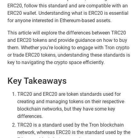
ERC20, follow this standard and are compatible with an
ERC20 wallet. Understanding what is ERC20 is essential
for anyone interested in Ethereum-based assets.
This article will explore the differences between TRC20
and ERC20 tokens and provide guidance on how to buy
them. Whether you’re looking to engage with Tron crypto
or trade ERC20 tokens, understanding these standards is
key to navigating the crypto space efficiently.
Key Takeaways
TRC20 and ERC20 are token standards used for
creating and managing tokens on their respective
blockchain networks, but they have some key
differences.
TRC20 is a standard used by the Tron blockchain
network, whereas ERC20 is the standard used by the