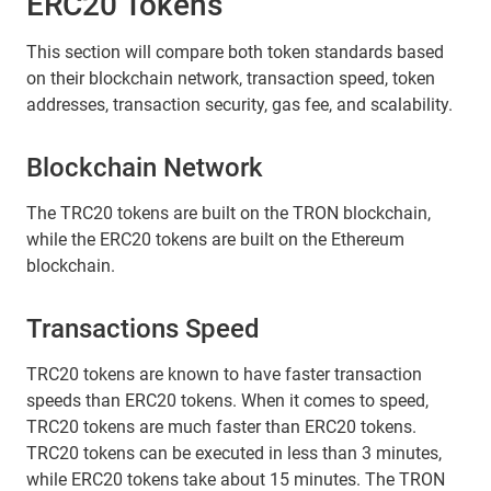
ERC20 Tokens
This section will compare both token standards based
on their blockchain network, transaction speed, token
addresses, transaction security, gas fee, and scalability.
Blockchain Network
The TRC20 tokens are built on the TRON blockchain,
while the ERC20 tokens are built on the Ethereum
blockchain.
Transactions Speed
TRC20 tokens are known to have faster transaction
speeds than ERC20 tokens. When it comes to speed,
TRC20 tokens are much faster than ERC20 tokens.
TRC20 tokens can be executed in less than 3 minutes,
while ERC20 tokens take about 15 minutes. The TRON