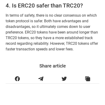
4. Is ERC20 safer than TRC20?
In terms of safety, there is no clear consensus on which
token protocol is safer. Both have advantages and
disadvantages, so it ultimately comes down to user
preference. ERC20 tokens have been around longer than
TRC20 tokens, so they have a more established track
record regarding reliability. However, TRC20 tokens offer
faster transaction speeds and lower fees.
Share article