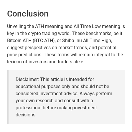
Conclusion
Unveiling the ATH meaning and All Time Low meaning is
key in the crypto trading world. These benchmarks, be it
Bitcoin ATH (BTC ATH), or Shiba Inu All Time High,
suggest perspectives on market trends, and potential
price predictions. These terms will remain integral to the
lexicon of investors and traders alike.
Disclaimer: This article is intended for
educational purposes only and should not be
considered investment advice. Always perform
your own research and consult with a
professional before making investment
decisions.