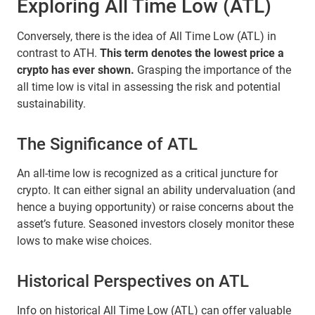
Exploring All Time Low (ATL)
Conversely, there is the idea of All Time Low (ATL) in
contrast to ATH.
This term denotes the lowest price a
crypto has ever shown.
Grasping the importance of the
all time low is vital in assessing the risk and potential
sustainability.
The Significance of ATL
An all-time low is recognized as a critical juncture for
crypto. It can either signal an ability undervaluation (and
hence a buying opportunity) or raise concerns about the
asset’s future. Seasoned investors closely monitor these
lows to make wise choices.
Historical Perspectives on ATL
Info on historical All Time Low (ATL) can offer valuable