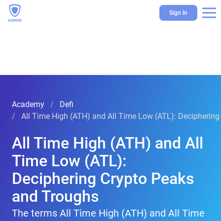
Sign In
Academy
Defi
All Time High (ATH) and All Time Low (ATL): Decipherin
All Time High (ATH) and All
Time Low (ATL):
Deciphering Crypto Peaks
and Troughs
The terms All Time High (ATH) and All Time