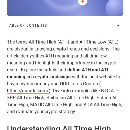
TABLE OF CONTENTS
The terms All Time High (ATH) and All Time Low (ATL)
are pivotal in knowing crypto trends and decisions. The
article demystifies ATH meaning and all time low
meaning and highlights their importance in the crypto
realm. Explore the article and
define ATH and ATL
meaning in a crypto landscape
with the best website to
buy a cryptocurrency and HODL it as Guarda (
https://guarda.com/
). Dive into examples like BTC ATH,
XRP All Time High, Shiba Inu All Time High, Solana All
Time High, MATIC All Time High, and ADA All Time High,
and evaluate your crypto strategy.
Understanding All Time High