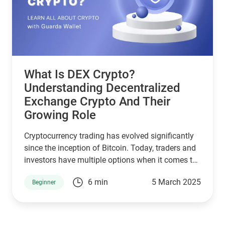
2025, explore their key features, and discuss their
roles in helping users stay updated with crypto
news, track crypto prices, and engage in crypto
mining and exchanges. Notably, wallets like
Guarda Wallet, NOW Wallet, and CoinRabbit are
leading the pack.
What Is DEX Crypto?
Understanding Decentralized
Exchange Crypto And Their
Growing Role
Cryptocurrency trading has evolved significantly
since the inception of Bitcoin. Today, traders and
investors have multiple options when it comes to
exchanging digital assets. Among these,
6 min
5 March 2025
Beginner
decentralized exchange crypto platforms,
commonly known as DEXs, have gained
significant traction. But what is DEX crypto, and
how do they differ from traditional exchanges?