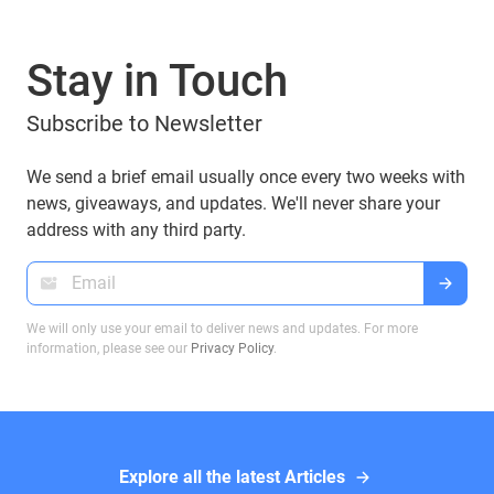
Stay in Touch
Subscribe to Newsletter
We send a brief email usually once every two weeks with
news, giveaways, and updates. We'll never share your
address with any third party.
We will only use your email to deliver news and updates. For more
information, please see our
Privacy Policy
.
Explore all the latest Articles