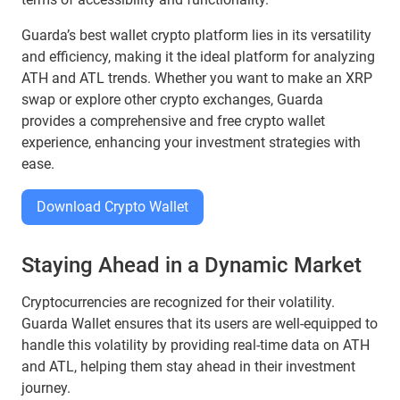
Guarda’s best wallet crypto platform lies in its versatility
and efficiency, making it the ideal platform for analyzing
ATH and ATL trends. Whether you want to make an XRP
swap or explore other crypto exchanges, Guarda
provides a comprehensive and free crypto wallet
experience, enhancing your investment strategies with
ease.
Download Crypto Wallet
Staying Ahead in a Dynamic Market
Cryptocurrencies are recognized for their volatility.
Guarda Wallet ensures that its users are well-equipped to
handle this volatility by providing real-time data on ATH
and ATL, helping them stay ahead in their investment
journey.