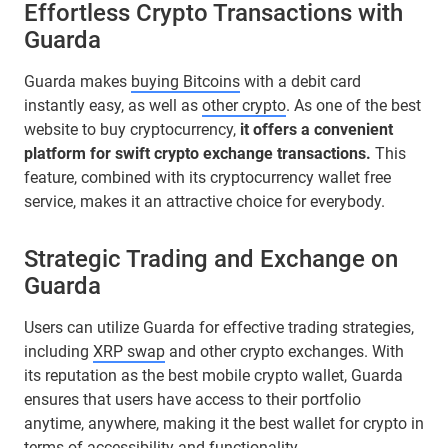
Effortless Crypto Transactions with
Guarda
Guarda makes
buying Bitcoins
with a debit card
instantly easy, as well as
other crypto
. As one of the best
website to buy cryptocurrency,
it offers a convenient
platform for swift crypto exchange transactions.
This
feature, combined with its cryptocurrency wallet free
service, makes it an attractive choice for everybody.
Strategic Trading and Exchange on
Guarda
Users can utilize Guarda for effective trading strategies,
including
XRP swap
and other crypto exchanges. With
its reputation as the best mobile crypto wallet, Guarda
ensures that users have access to their portfolio
anytime, anywhere, making it the best wallet for crypto in
terms of accessibility and functionality.