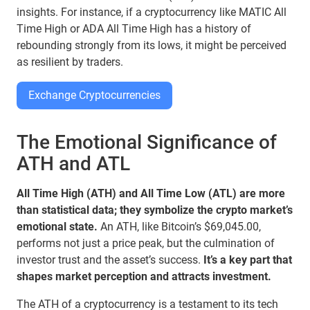
insights. For instance, if a cryptocurrency like MATIC All
Time High or ADA All Time High has a history of
rebounding strongly from its lows, it might be perceived
as resilient by traders.
Exchange Cryptocurrencies
The Emotional Significance of
ATH and ATL
All Time High (ATH) and All Time Low (ATL) are more
than statistical data; they symbolize the crypto market’s
emotional state.
An ATH, like Bitcoin’s $69,045.00,
performs not just a price peak, but the culmination of
investor trust and the asset’s success.
It’s a key part that
shapes market perception and attracts investment.
The ATH of a cryptocurrency is a testament to its tech