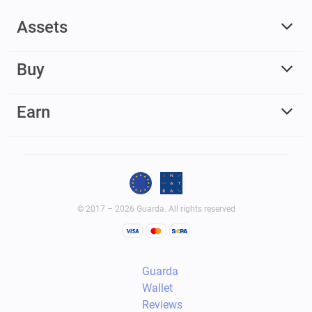
Assets
Buy
Earn
© 2017 – 2026 Guarda. All rights reserved
Guarda
Wallet
Reviews