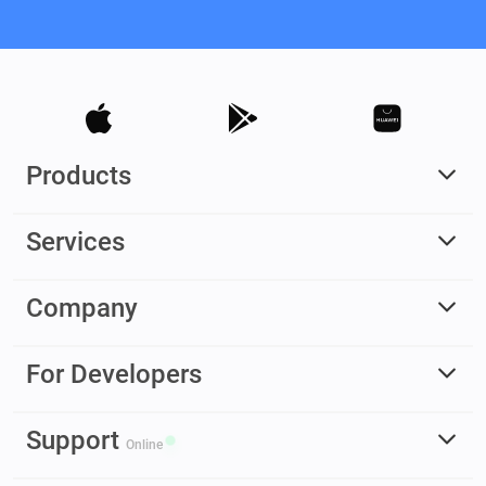
Products
Services
Company
For Developers
Support
Online