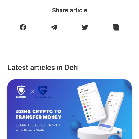
Share article
Latest articles in Defi