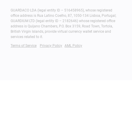
GUARDACO LDA (legal entity ID – 516458965), whose registered
office address is Rua Latino Coelho, 87, 1050-134 Lisboa, Portugal;
GUARDIUM LTD (legal entity ID – 2182646) whose registered office
address is Quijano Chambers, P.O. Box 3159, Road Town, Tortola,
British Virgin Islands, provide virtual currency wallet service and
services related to it.
Terms of Service
Privacy Policy
AML Policy