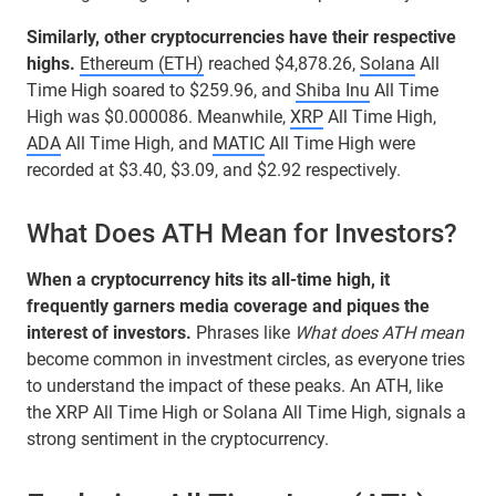
Similarly, other cryptocurrencies have their respective
highs.
Ethereum (ETH)
reached $4,878.26,
Solana
All
Time High soared to $259.96, and
Shiba Inu
All Time
High was $0.000086. Meanwhile,
XRP
All Time High,
ADA
All Time High, and
MATIC
All Time High were
recorded at $3.40, $3.09, and $2.92 respectively.
What Does ATH Mean for Investors?
When a cryptocurrency hits its all-time high, it
frequently garners media coverage and piques the
interest of investors.
Phrases like
What does ATH mean
become common in investment circles, as everyone tries
to understand the impact of these peaks. An ATH, like
the XRP All Time High or Solana All Time High, signals a
strong sentiment in the cryptocurrency.