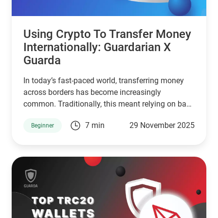
Using Crypto To Transfer Money
Internationally: Guardarian X
Guarda
In today’s fast-paced world, transferring money
across borders has become increasingly
common. Traditionally, this meant relying on bank
transfers, which often involve high fees, slow
7 min
29 November 2025
Beginner
processing times, and complications with
currency exchange. Luckily, digital currencies like
Bitcoin, USDT, and Solana are reshaping how we
move money internationally.