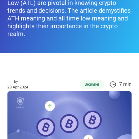
Low (ATL) are pivotal in knowing crypto
trends and decisions. The article demystifies
ATH meaning and all time low meaning and
highlights their importance in the crypto
realm.
by
7 min
Beginner
28 Apr 2024