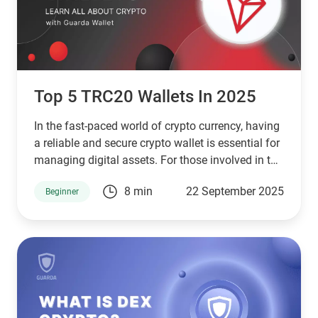
Top 5 TRC20 Wallets In 2025
In the fast-paced world of crypto currency, having
a reliable and secure crypto wallet is essential for
managing digital assets. For those involved in the
TRON blockchain ecosystem, TRC20 wallets are
8 min
22 September 2025
Beginner
indispensable tools. TRC20 wallets enable users
to store, send, and receive tokens built on the
TRON network, making them vital for engaging
with crypto trading, staking, and decentralized
applications (dApps). With the crypto market
continuing to expand, it’s crucial to select a
TRC20 wallet that aligns with your needs. In this
article, we’ll highlight the top 7 TRC20 wallets in