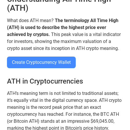
(ATH)
What does ATH mean?
The terminology All Time High
(ATH) is used to describe the highest price ever
achieved by cryptos.
This peak value is a vital indicator
for investors, showing the maximum valuation of a
crypto asset since its inception in ATH crypto meaning.
Create Cryptocurrency Wallet
ATH in Cryptocurrencies
ATH’s meaning term is not limited to traditional assets;
it’s equally vital in the digital currency space. ATH crypto
meaning is the record peak price that an exact
cryptocurrency has reached. For instance, the BTC ATH
(or Bitcoin ATH) stands at an impressive $69,045.00,
marking the highest point in Bitcoin’s price history.