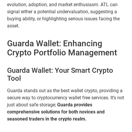
evolution, adoption, and market enthusiasm. ATL can
signal either a potential undervaluation, suggesting a
buying ability, or highlighting serious issues facing the
asset.
Guarda Wallet: Enhancing
Crypto Portfolio Management
Guarda Wallet: Your Smart Crypto
Tool
Guarda stands out as the best wallet crypto, providing a
secure way to cryptocurrency wallet free services. It’s not
just about safe storage;
Guarda provides
comprehensive solutions for both novices and
seasoned traders in the crypto realm.