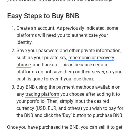
Easy Steps to Buy BNB
Create an account. As previously indicated, some
platforms will need you to authenticate your
identity.
Save your password and other private information,
such as your private key,
mnemonic or recovery
phrase
, and backup. This is because certain
platforms do not save them on their server, so your
cash is gone forever if you lose them.
Buy BNB using the payment methods available on
any
trading platform
you choose after adding it to
your portfolio. Then, simply input the desired
currency (USD, EUR, and others) you wish to pay for
the BNB and click the ‘Buy’ button to purchase BNB.
Once you have purchased the BNB, you can sell it to get