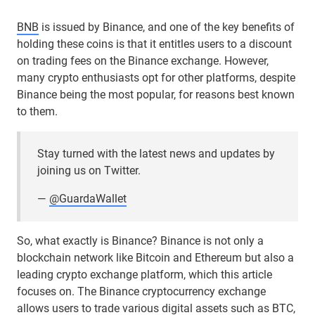
BNB
is issued by Binance, and one of the key benefits of
holding these coins is that it entitles users to a discount
on trading fees on the Binance exchange. However,
many crypto enthusiasts opt for other platforms, despite
Binance being the most popular, for reasons best known
to them.
Stay turned with the latest news and updates by
joining us on Twitter.
—
@GuardaWallet
So, what exactly is Binance? Binance is not only a
blockchain network like Bitcoin and Ethereum but also a
leading crypto exchange platform, which this article
focuses on. The Binance cryptocurrency exchange
allows users to trade various digital
assets
such as
BTC
,