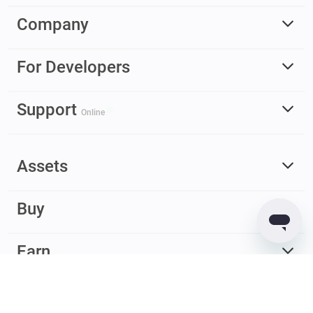
Company
For Developers
Support
Online
Assets
Buy
Earn