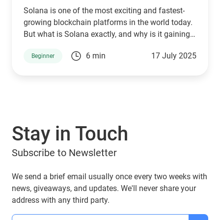
Solana is one of the most exciting and fastest-
growing blockchain platforms in the world today.
But what is Solana exactly, and why is it gaining
so much attention across the crypto space? Let’s
6 min
17 July 2025
Beginner
dive in and explore what makes Solana unique,
how it’s used, and how Guarda Wallet and top
crypto exchanges make it easier than ever to
manage SOL securely and conveniently.
Stay in Touch
Subscribe to Newsletter
We send a brief email usually once every two weeks with
news, giveaways, and updates. We'll never share your
address with any third party.