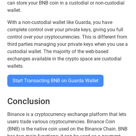
can store your BNB coin in a custodial or non-custodial
wallet.
With a non-custodial wallet like Guarda, you have
complete control over your private keys, giving you full
control over your cryptocurrencies. This is different from
third parties managing your private keys when you use a
custodial wallet. The majority of the web-based
exchanges available in the crypto space are custodial
wallets.
Start Transacting BNB on Guarda Wallet
Conclusion
Binance is a cryptocurrency exchange platform that lets
users trade various cryptocurrencies. Binance Coin
(BNB) is the native coin used on the Binance Chain. BNB