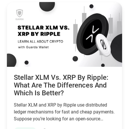
Stellar XLM Vs. XRP By Ripple:
What Are The Differences And
Which Is Better?
Stellar XLM and XRP by Ripple use distributed
ledger mechanisms for fast and cheap payments.
Suppose you’re looking for an open-source
network that serves unbanked individuals and