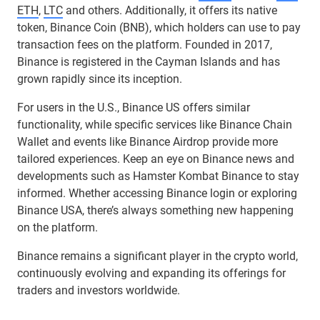
ETH
,
LTC
and others. Additionally, it offers its native
token, Binance Coin (BNB), which holders can use to pay
transaction fees on the platform. Founded in 2017,
Binance is registered in the Cayman Islands and has
grown rapidly since its inception.
For users in the U.S., Binance US offers similar
functionality, while specific services like Binance Chain
Wallet and events like Binance Airdrop provide more
tailored experiences. Keep an eye on Binance news and
developments such as Hamster Kombat Binance to stay
informed. Whether accessing Binance login or exploring
Binance USA, there’s always something new happening
on the platform.
Binance remains a significant player in the crypto world,
continuously evolving and expanding its offerings for
traders and investors worldwide.