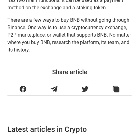
has two main functions: it can be used as a payment
method on the exchange and a staking token.
There are a few ways to buy BNB without going through
Binance. One way is to use a cryptocurrency exchange,
P2P marketplace, or wallet that supports BNB. No matter
where you buy BNB, research the platform, its team, and
its history.
Share article
Latest articles in Crypto