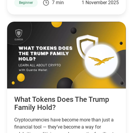
7 min
1 November 2025
Beginner
small businesses. In that case, Stellar is a good
choice. However, if you’re looking for a network
that serves banks and other financial institutions,
then XPR by ripple is a better choice.
What Tokens Does The Trump
Family Hold?
Cryptocurrencies have become more than just a
financial tool — they’ve become a way for