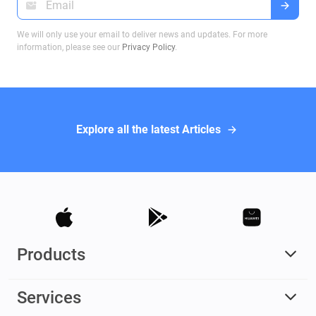
We will only use your email to deliver news and updates. For more
information, please see our
Privacy Policy
.
Explore all the latest Articles
Products
Services