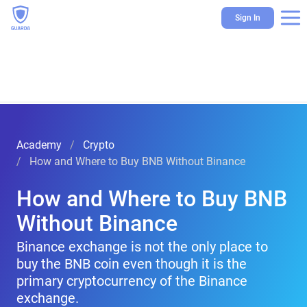
Sign In
Academy
Crypto
How and Where to Buy BNB Without Binance
How and Where to Buy BNB
Without Binance
Binance exchange is not the only place to
buy the BNB coin even though it is the
primary cryptocurrency of the Binance
exchange.