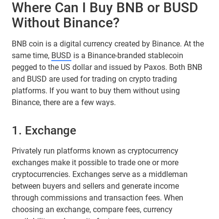
Where Can I Buy BNB or BUSD
Without Binance?
​​BNB coin is a digital currency created by Binance. At the
same time,
BUSD
is a Binance-branded stablecoin
pegged to the US dollar and issued by Paxos. Both BNB
and BUSD are used for trading on crypto trading
platforms. If you want to buy them without using
Binance, there are a few ways.
1. Exchange
Privately run platforms known as cryptocurrency
exchanges make it possible to trade one or more
cryptocurrencies. Exchanges serve as a middleman
between buyers and sellers and generate income
through commissions and transaction fees. When
choosing an exchange, compare fees, currency