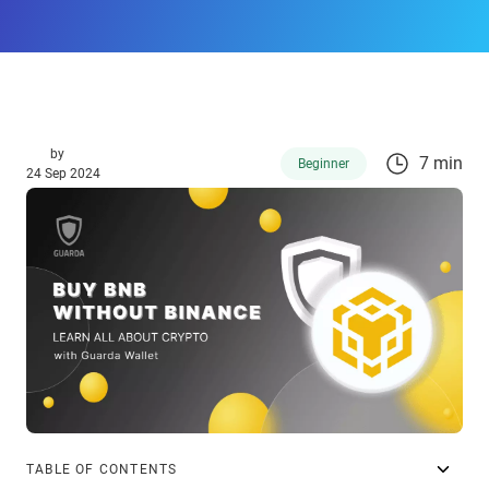
by
7 min
Beginner
24 Sep 2024
TABLE OF CONTENTS