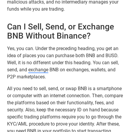
malicious attacks, and no intermediary manages your
funds while you are trading.
Can I Sell, Send, or Exchange
BNB Without Binance?
Yes, you can. Under the preceding heading, you get an
idea of places you can purchase both BNB and BUSD.
Well, it is no different under this heading. You can sell,
send, and
exchange
BNB on exchanges, wallets, and
P2P marketplaces.
All you need to sell, send, or swap BNB is a smartphone
or computer with an internet connection. Then, compare
the platforms based on their functionality, fees, and
security. Also, keep the necessary ID on hand because
specific trading platforms require you to go through the
KYC/AML procedure to prove your identity. After these,
you need BNB in your portfolio to start transacting.