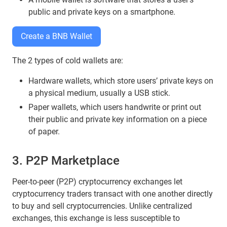
public and private keys on a smartphone.
Create a BNB Wallet
The 2 types of cold wallets are:
Hardware wallets, which store users’ private keys on
a physical medium, usually a USB stick.
Paper wallets, which users handwrite or print out
their public and private key information on a piece
of paper.
3. P2P Marketplace
Peer-to-peer (P2P) cryptocurrency exchanges let
cryptocurrency traders transact with one another directly
to buy and sell cryptocurrencies. Unlike centralized
exchanges, this exchange is less susceptible to