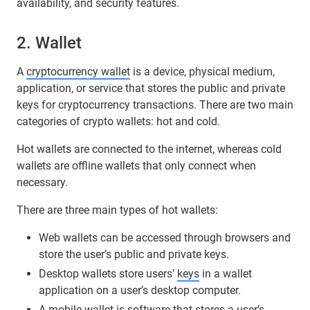
availability, and security features.
2. Wallet
A
cryptocurrency wallet
is a device, physical medium,
application, or service that stores the public and private
keys for cryptocurrency transactions. There are two main
categories of crypto wallets: hot and cold.
Hot wallets are connected to the internet, whereas cold
wallets are offline wallets that only connect when
necessary.
There are three main types of hot wallets:
Web wallets can be accessed through browsers and
store the user’s public and private keys.
Desktop wallets store users’
keys
in a wallet
application on a user’s desktop computer.
A mobile wallet is software that stores a user’s