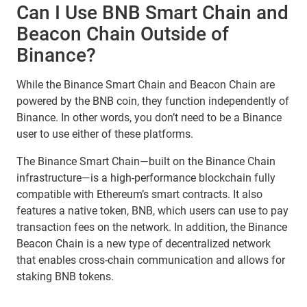
Can I Use BNB Smart Chain and
Beacon Chain Outside of
Binance?
While the Binance Smart Chain and Beacon Chain are
powered by the BNB coin, they function independently of
Binance. In other words, you don’t need to be a Binance
user to use either of these platforms.
The Binance Smart Chain—built on the Binance Chain
infrastructure—is a high-performance blockchain fully
compatible with Ethereum’s smart contracts. It also
features a native token, BNB, which users can use to pay
transaction fees on the network. In addition, the Binance
Beacon Chain is a new type of decentralized network
that enables cross-chain communication and allows for
staking BNB tokens.