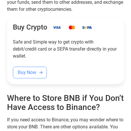
your funds, send them to other addresses, and exchange
them for other cryptocurrencies.
Buy Crypto
Safe and Simple way to get crypto with
debit/credit card or a SEPA transfer directly in your
wallet.
Buy Now
Where to Store BNB if You Don’t
Have Access to Binance?
If you need access to Binance, you may wonder where to
store your BNB. There are other options available. You