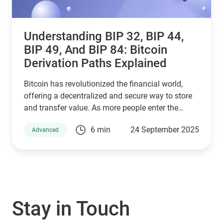
Understanding BIP 32, BIP 44,
BIP 49, And BIP 84: Bitcoin
Derivation Paths Explained
Bitcoin has revolutionized the financial world,
offering a decentralized and secure way to store
and transfer value. As more people enter the
cryptocurrency space, understanding how Bitcoin
6 min
24 September 2025
Advanced
wallets work is essential for managing digital
assets effectively. Behind the scenes, a set of
Bitcoin Improvement Proposals (BIPs) define how
wallets generate and secure private keys. Among
the most important are BIP 32, BIP 44, BIP 49, and
BIP 84, which play a crucial role in how Bitcoin
Stay in Touch
addresses are derived. If you are using a Guarda
Wallet or trading on a crypto exchange,