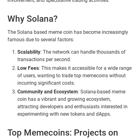
involvement, and speculative trading activities.
Why Solana?
The Solana based meme coin has become increasingly
famous due to several factors:
Scalability
: The network can handle thousands of
transactions per second.
Low Fees
: This makes it accessible for a wide range
of users, wanting to trade top memecoins without
incurring significant costs.
Community and Ecosystem
: Solana-based meme
coin has a vibrant and growing ecosystem,
attracting developers and enthusiasts interested in
experimenting with new tokens and dApps.
Top Memecoins: Projects on