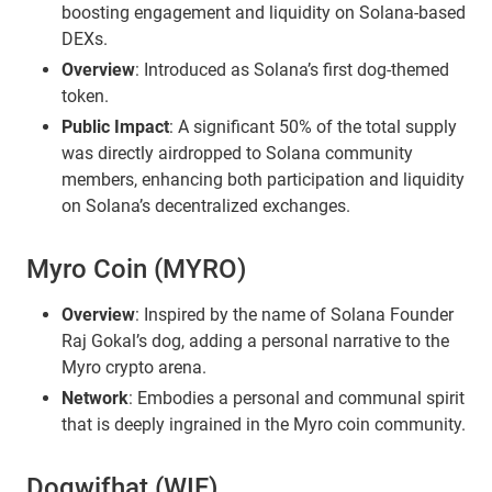
boosting engagement and liquidity on Solana-based
DEXs.
Overview
: Introduced as Solana’s first dog-themed
token.
Public Impact
: A significant 50% of the total supply
was directly airdropped to Solana community
members, enhancing both participation and liquidity
on Solana’s decentralized exchanges.
Myro Coin (MYRO)
Overview
: Inspired by the name of Solana Founder
Raj Gokal’s dog, adding a personal narrative to the
Myro crypto arena.
Network
: Embodies a personal and communal spirit
that is deeply ingrained in the Myro coin community.
Dogwifhat (WIF)