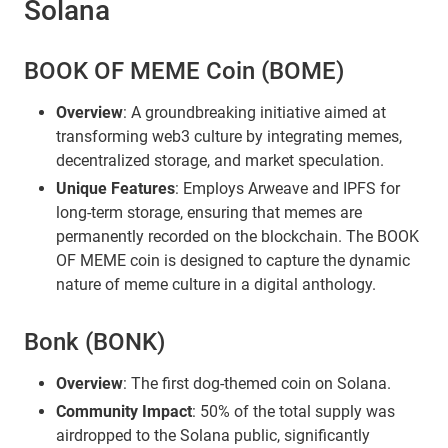
Solana
BOOK OF MEME Coin (BOME)
Overview
: A groundbreaking initiative aimed at
transforming web3 culture by integrating memes,
decentralized storage, and market speculation.
Unique Features
: Employs Arweave and IPFS for
long-term storage, ensuring that memes are
permanently recorded on the blockchain. The BOOK
OF MEME coin is designed to capture the dynamic
nature of meme culture in a digital anthology.
Bonk (BONK)
Overview
: The first dog-themed coin on Solana.
Community Impact
: 50% of the total supply was
airdropped to the Solana public, significantly