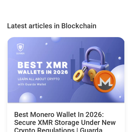
Latest articles in Blockchain
Best Monero Wallet In 2026:
Secure XMR Storage Under New
Crypto Regulations | Guarda