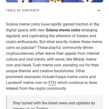
TABLE OF CONTENTS
Solana meme coins have rapidly gained traction in the
digital space, with new
Solana meme coins
emerging
regularly and captivating the attention of traders and
crypto enthusiasts. But what exactly makes these meme
coins so popular? These playful, community-driven
cryptocurrencies often derive their appeal from internet
culture and viral trends, with some, like Milady meme
coin and Hawk Tuah meme coin, standing out for their
unique themes and creative backstories. Other
prominent examples include Kaspa meme coins and
Landwolf meme coin on
ETH
, which continue to draw
interest from the crypto community.
Stay turned with the latest news and updates by
joining us on Twitter.