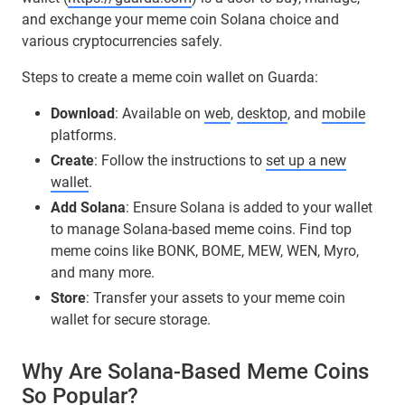
and exchange your meme coin Solana choice and
various cryptocurrencies safely.
Steps to create a meme coin wallet on Guarda:
Download
: Available on
web
,
desktop
, and
mobile
platforms.
Create
: Follow the instructions to
set up a new
wallet
.
Add Solana
: Ensure Solana is added to your wallet
to manage Solana-based meme coins. Find top
meme coins like BONK, BOME, MEW, WEN, Myro,
and many more.
Store
: Transfer your assets to your meme coin
wallet for secure storage.
Why Are Solana-Based Meme Coins
So Popular?