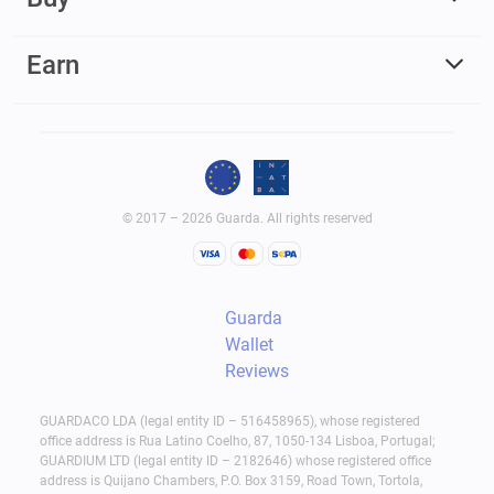
Earn
© 2017 – 2026 Guarda. All rights reserved
Guarda
Wallet
Reviews
GUARDACO LDA (legal entity ID – 516458965), whose registered
office address is Rua Latino Coelho, 87, 1050-134 Lisboa, Portugal;
GUARDIUM LTD (legal entity ID – 2182646) whose registered office
address is Quijano Chambers, P.O. Box 3159, Road Town, Tortola,