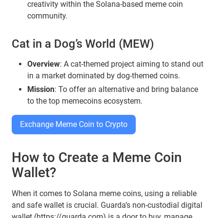
creativity within the Solana-based meme coin
community.
Cat in a Dog’s World (MEW)
Overview
: A cat-themed project aiming to stand out
in a market dominated by dog-themed coins.
Mission
: To offer an alternative and bring balance
to the top memecoins ecosystem.
Exchange Meme Coin to Crypto
How to Create a Meme Coin
Wallet?
When it comes to Solana meme coins, using a reliable
and safe wallet is crucial. Guarda’s non-custodial digital
wallet (
https://guarda.com
) is a door to buy, manage,