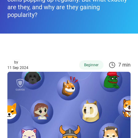
are they, and why are they gaining
popularity?
by
7 min
Beginner
11 Sep 2024