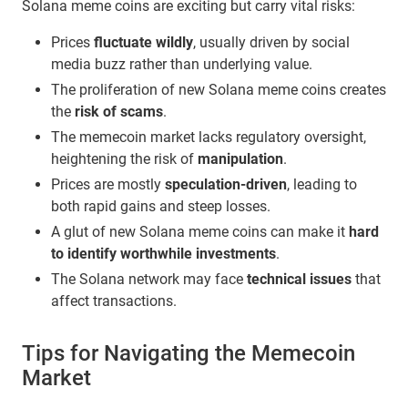
Solana meme coins are exciting but carry vital risks:
Prices
fluctuate wildly
, usually driven by social
media buzz rather than underlying value.
The proliferation of new Solana meme coins creates
the
risk of scams
.
The memecoin market lacks regulatory oversight,
heightening the risk of
manipulation
.
Prices are mostly
speculation-driven
, leading to
both rapid gains and steep losses.
A glut of new Solana meme coins can make it
hard
to identify worthwhile investments
.
The Solana network may face
technical issues
that
affect transactions.
Tips for Navigating the Memecoin
Market