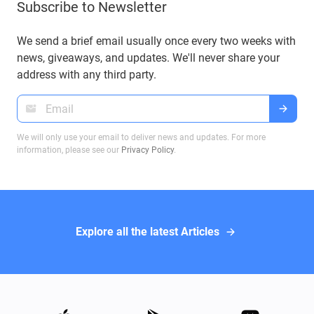
Subscribe to Newsletter
understanding these BIPs will help you manage
your funds securely and efficiently. In this article,
we will explore these proposals and their impact
We send a brief email usually once every two weeks with
on Bitcoin transactions, ensuring you make
news, giveaways, and updates. We'll never share your
informed decisions when dealing with Bitcoin
address with any third party.
wallets.
We will only use your email to deliver news and updates. For more
information, please see our
Privacy Policy
.
Explore all the latest Articles