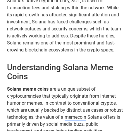
Solana’s native cryptocurrency, SOL, is used for
transaction fees and staking within the network. While
its rapid growth has attracted significant attention and
investment, Solana has faced challenges such as
network outages and security concerns, which the team
is actively working to address. Despite these hurdles,
Solana remains one of the most prominent and fast-
growing blockchain ecosystems in the crypto space.
Understanding Solana Meme
Coins
Solana meme coins
are a unique subset of
cryptocurrencies that typically originate from internet
humor or memes. In contrast to conventional cryptos,
which are usually backed by distinct use cases or robust
technologies, the value of a
memecoin
Solana offers is
primarily driven by social media buzz, public