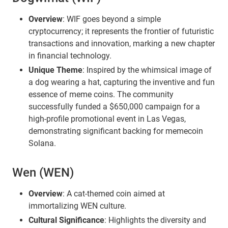
Overview
: WIF goes beyond a simple
cryptocurrency; it represents the frontier of futuristic
transactions and innovation, marking a new chapter
in financial technology.
Unique Theme
: Inspired by the whimsical image of
a dog wearing a hat, capturing the inventive and fun
essence of meme coins. The community
successfully funded a $650,000 campaign for a
high-profile promotional event in Las Vegas,
demonstrating significant backing for memecoin
Solana.
Wen (WEN)
Overview
: A cat-themed coin aimed at
immortalizing WEN culture.
Cultural Significance
: Highlights the diversity and