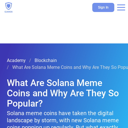
Sign In
Academy
Blockchain
What Are Solana Meme Coins and Why Are They So Popu
What Are Solana Meme
Coins and Why Are They So
Popular?
Solana meme coins have taken the digital
landscape by storm, with new Solana meme
coins popping up regularly. But what exactly