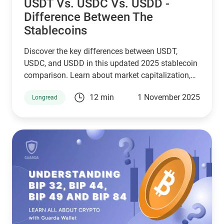
USDT Vs. USDC Vs. USDD -
Difference Between The
Stablecoins
Discover the key differences between USDT,
USDC, and USDD in this updated 2025 stablecoin
comparison. Learn about market capitalization,
reserve transparency, regulatory compliance,
12 min
1 November 2025
Longread
blockchain compatibility, and ideal use cases.
Whether you're a crypto investor, trader, or DeFi
user, this guide helps you choose the right
stablecoin for your needs—backed by the latest
stats, expert insights, and a clear decision-making
framework.