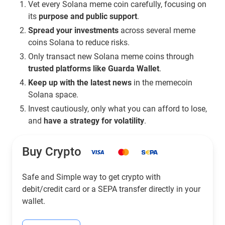
Vet every Solana meme coin carefully, focusing on
its
purpose and public support
.
Spread your investments
across several meme
coins Solana to reduce risks.
Only transact new Solana meme coins through
trusted platforms like Guarda Wallet
.
Keep up with the latest news
in the memecoin
Solana space.
Invest cautiously, only what you can afford to lose,
and
have a strategy for volatility
.
Buy Crypto
Safe and Simple way to get crypto with
debit/credit card or a SEPA transfer directly in your
wallet.