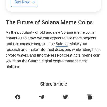
Buy Now
The Future of Solana Meme Coins
As the popularity of old and new Solana meme coins
continues to grow, we can expect to see more projects
and use cases emerge on the
Solana
. Make your
research and make informed decisions while riding these
crypto waves, and find the ease of creating a meme coin
wallet on the Guarda digital crypto management
platform.
Share article