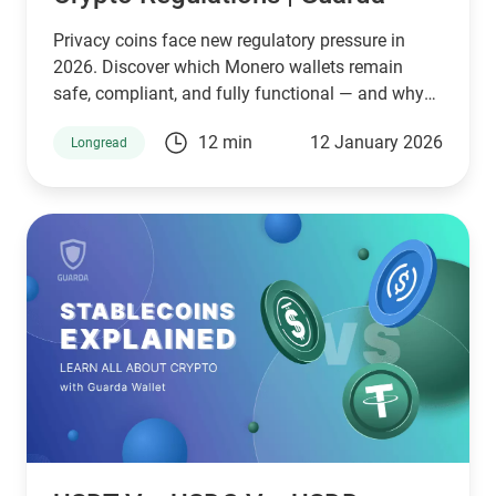
Privacy coins face new regulatory pressure in
2026. Discover which Monero wallets remain
safe, compliant, and fully functional — and why
Guarda keeps supporting XMR when others step
12 min
12 January 2026
Longread
back.