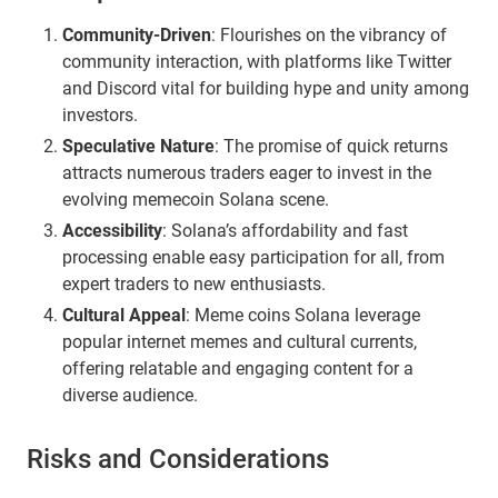
Community-Driven
: Flourishes on the vibrancy of
community interaction, with platforms like Twitter
and Discord vital for building hype and unity among
investors.
Speculative Nature
: The promise of quick returns
attracts numerous traders eager to invest in the
evolving memecoin Solana scene.
Accessibility
: Solana’s affordability and fast
processing enable easy participation for all, from
expert traders to new enthusiasts.
Cultural Appeal
: Meme coins Solana leverage
popular internet memes and cultural currents,
offering relatable and engaging content for a
diverse audience.
Risks and Considerations