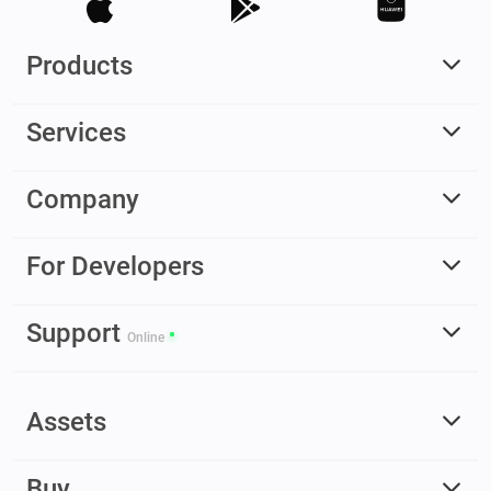
Products
Services
Company
For Developers
Support
Online
Assets
Buy