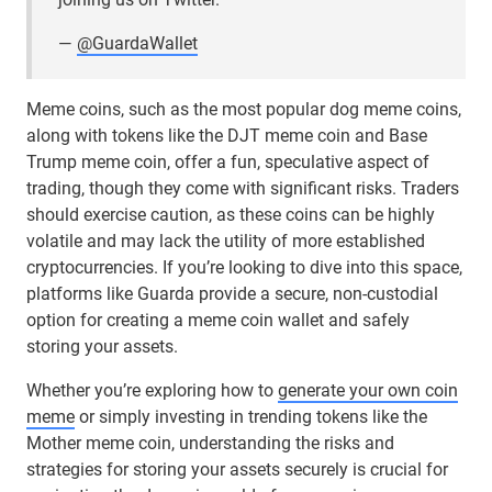
—
@GuardaWallet
Meme coins, such as the most popular dog meme coins,
along with tokens like the DJT meme coin and Base
Trump meme coin, offer a fun, speculative aspect of
trading, though they come with significant risks. Traders
should exercise caution, as these coins can be highly
volatile and may lack the utility of more established
cryptocurrencies. If you’re looking to dive into this space,
platforms like Guarda provide a secure, non-custodial
option for creating a meme coin wallet and safely
storing your assets.
Whether you’re exploring how to
generate your own coin
meme
or simply investing in trending tokens like the
Mother meme coin, understanding the risks and
strategies for storing your assets securely is crucial for