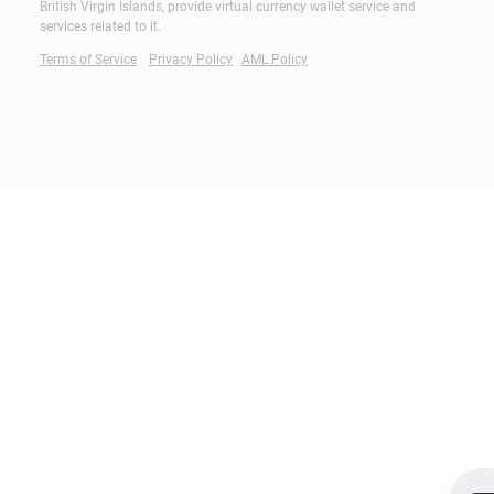
British Virgin Islands, provide virtual currency wallet service and
services related to it.
Terms of Service
Privacy Policy
AML Policy