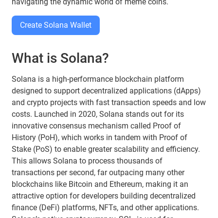
navigating the dynamic world of meme coins.
Create Solana Wallet
What is Solana?
Solana is a high-performance blockchain platform
designed to support decentralized applications (dApps)
and crypto projects with fast transaction speeds and low
costs. Launched in 2020, Solana stands out for its
innovative consensus mechanism called Proof of
History (PoH), which works in tandem with Proof of
Stake (PoS) to enable greater scalability and efficiency.
This allows Solana to process thousands of
transactions per second, far outpacing many other
blockchains like Bitcoin and Ethereum, making it an
attractive option for developers building decentralized
finance (DeFi) platforms, NFTs, and other applications.