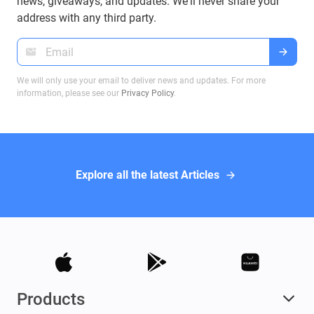
news, giveaways, and updates. We'll never share your
informed decisions when dealing with Bitcoin
address with any third party.
wallets.
We will only use your email to deliver news and updates. For more
information, please see our
Privacy Policy
.
Explore all the latest Articles
Products