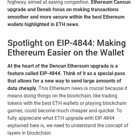
highway, aimed at easing congestion.
Ethereum Cancun
upgrade and Deneb focus on making transactions
smoother and more secure within the best Ethereum
wallets highlighted in ETH news.
Spotlight on EIP-4844: Making
Ethereum Easier on the Wallet
At the heart of the Dencun Ethereum upgrade is a
feature called EIP-4844. Think of it as a special pass
that allows for a new way to send large amounts of
data cheaply.
This Ethereum news is crucial because it
means doing things on the blockchain, like trading
tokens with the best ETH wallets or playing blockchain
games, could become much cheaper and quicker. To
fully appreciate what ETH upgrade with EIP 4844
explained here is, we need to understand the concept of
layers in blockchain.