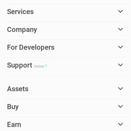
Services
Company
For Developers
Support
Online
Assets
Buy
Earn