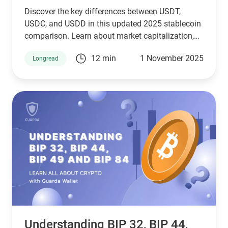
Discover the key differences between USDT,
USDC, and USDD in this updated 2025 stablecoin
comparison. Learn about market capitalization,
reserve transparency, regulatory compliance,
12 min
1 November 2025
Longread
blockchain compatibility, and ideal use cases.
Whether you're a crypto investor, trader, or DeFi
user, this guide helps you choose the right
stablecoin for your needs—backed by the latest
stats, expert insights, and a clear decision-making
framework.
Understanding BIP 32, BIP 44,