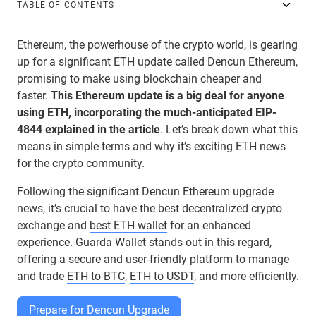
TABLE OF CONTENTS
Ethereum, the powerhouse of the crypto world, is gearing
up for a significant ETH update called Dencun Ethereum,
promising to make using blockchain cheaper and
faster.
This Ethereum update is a big deal for anyone
using ETH, incorporating the much-anticipated EIP-
4844 explained in the article
. Let’s break down what this
means in simple terms and why it’s exciting ETH news
for the crypto community.
Following the significant Dencun Ethereum upgrade
news, it’s crucial to have the best decentralized crypto
exchange and
best ETH wallet
for an enhanced
experience. Guarda Wallet stands out in this regard,
offering a secure and user-friendly platform to manage
and trade
ETH to BTC
,
ETH to USDT
, and more efficiently.
Prepare for Dencun Upgrade