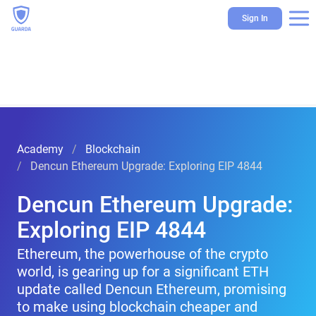
Sign In
Academy
Blockchain
Dencun Ethereum Upgrade: Exploring EIP 4844
Dencun Ethereum Upgrade:
Exploring EIP 4844
Ethereum, the powerhouse of the crypto
world, is gearing up for a significant ETH
update called Dencun Ethereum, promising
to make using blockchain cheaper and