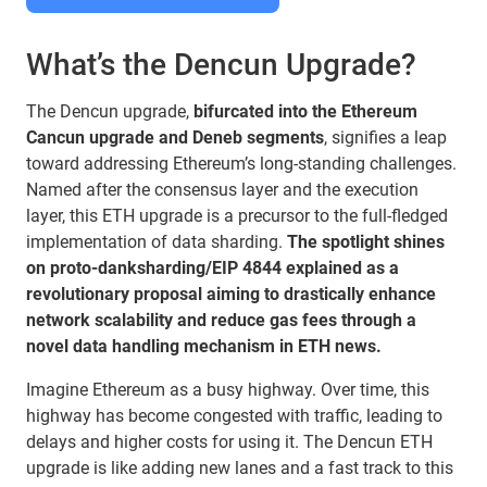
What’s the Dencun Upgrade?
The Dencun upgrade,
bifurcated into the Ethereum
Cancun upgrade and Deneb segments
, signifies a leap
toward addressing Ethereum’s long-standing challenges.
Named after the consensus layer and the execution
layer, this ETH upgrade is a precursor to the full-fledged
implementation of data sharding.
The spotlight shines
on proto-danksharding/EIP 4844 explained as a
revolutionary proposal aiming to drastically enhance
network scalability and reduce gas fees through a
novel data handling mechanism in ETH news.
Imagine Ethereum as a busy highway. Over time, this
highway has become congested with traffic, leading to
delays and higher costs for using it. The Dencun ETH
upgrade is like adding new lanes and a fast track to this