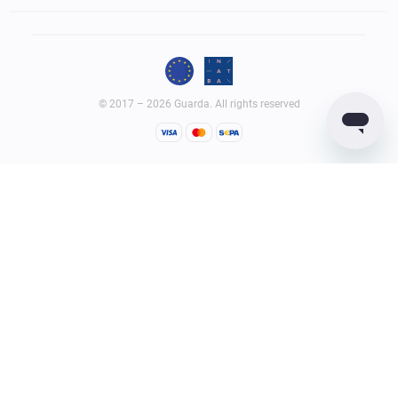
© 2017 – 2026 Guarda. All rights reserved
Guarda
Wallet
Reviews
GUARDACO LDA (legal entity ID – 516458965), whose registered
office address is Rua Latino Coelho, 87, 1050-134 Lisboa, Portugal;
GUARDIUM LTD (legal entity ID – 2182646) whose registered office
address is Quijano Chambers, P.O. Box 3159, Road Town, Tortola,
British Virgin Islands, provide virtual currency wallet service and
services related to it.
Terms of Service
Privacy Policy
AML Policy