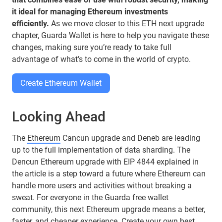
it ideal for managing Ethereum investments
efficiently.
As we move closer to this ETH next upgrade
chapter, Guarda Wallet is here to help you navigate these
changes, making sure you’re ready to take full
advantage of what’s to come in the world of crypto.
Create Ethereum Wallet
Looking Ahead
The
Ethereum
Cancun upgrade and Deneb are leading
up to the full implementation of data sharding. The
Dencun Ethereum upgrade with EIP 4844 explained in
the article is a step toward a future where Ethereum can
handle more users and activities without breaking a
sweat. For everyone in the Guarda free wallet
community, this next Ethereum upgrade means a better,
faster, and cheaper experience. Create your own best