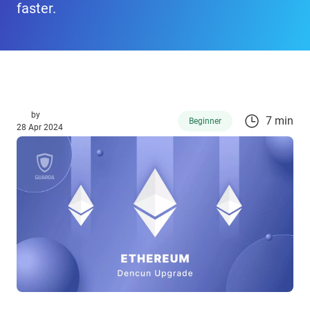
faster.
by
7 min
Beginner
28 Apr 2024