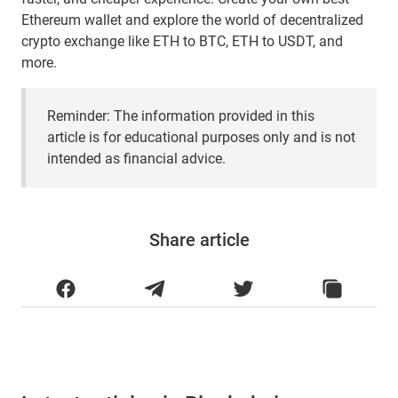
Ethereum wallet and explore the world of decentralized
crypto exchange like ETH to BTC, ETH to USDT, and
more.
Reminder: The information provided in this
article is for educational purposes only and is not
intended as financial advice.
Share article