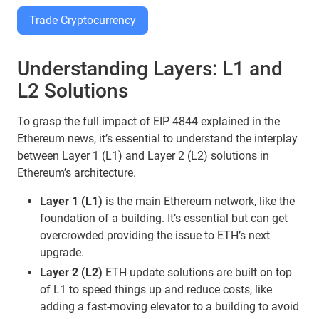
Trade Cryptocurrency
Understanding Layers: L1 and
L2 Solutions
To grasp the full impact of EIP 4844 explained in the
Ethereum news, it’s essential to understand the interplay
between Layer 1 (L1) and Layer 2 (L2) solutions in
Ethereum’s architecture.
Layer 1 (L1)
is the main Ethereum network, like the
foundation of a building. It’s essential but can get
overcrowded providing the issue to ETH’s next
upgrade.
Layer 2 (L2)
ETH update solutions are built on top
of L1 to speed things up and reduce costs, like
adding a fast-moving elevator to a building to avoid