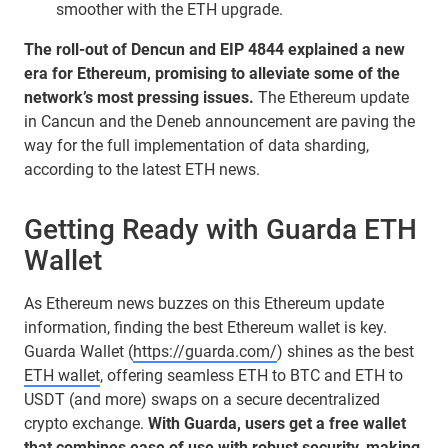
smoother with the ETH upgrade.
The roll-out of Dencun and EIP 4844 explained a new
era for Ethereum, promising to alleviate some of the
network’s most pressing issues.
The Ethereum update
in Cancun and the Deneb announcement are paving the
way for the full implementation of data sharding,
according to the latest ETH news.
Getting Ready with Guarda ETH
Wallet
As Ethereum news buzzes on this Ethereum update
information, finding the best Ethereum wallet is key.
Guarda Wallet (
https://guarda.com/
) shines as the best
ETH wallet
, offering seamless ETH to BTC and ETH to
USDT (and more) swaps on a secure decentralized
crypto exchange.
With Guarda, users get a free wallet
that combines ease of use with robust security, making