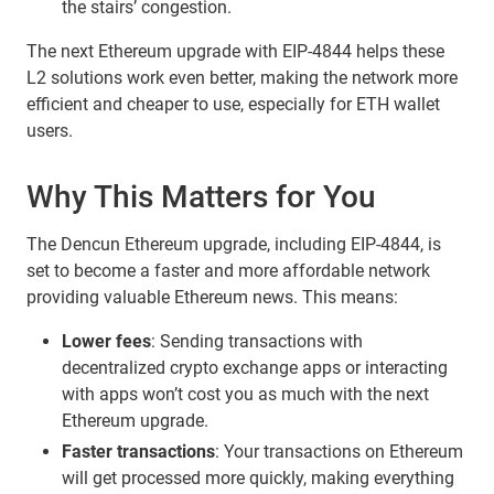
the stairs’ congestion.
The next Ethereum upgrade with EIP-4844 helps these
L2 solutions work even better, making the network more
efficient and cheaper to use, especially for ETH wallet
users.
Why This Matters for You
The Dencun Ethereum upgrade, including EIP-4844, is
set to become a faster and more affordable network
providing valuable Ethereum news. This means:
Lower fees
: Sending transactions with
decentralized crypto exchange apps or interacting
with apps won’t cost you as much with the next
Ethereum upgrade.
Faster transactions
: Your transactions on Ethereum
will get processed more quickly, making everything