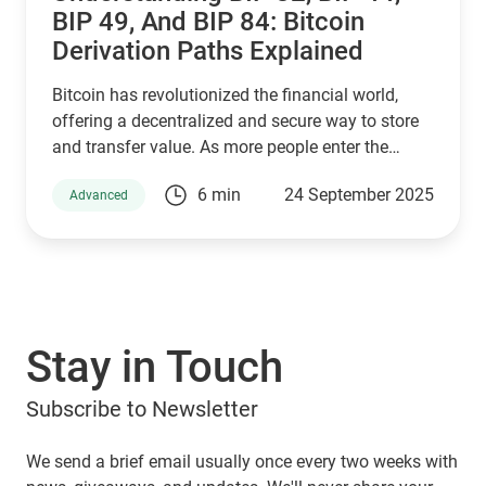
BIP 49, And BIP 84: Bitcoin
Derivation Paths Explained
Bitcoin has revolutionized the financial world,
offering a decentralized and secure way to store
and transfer value. As more people enter the
cryptocurrency space, understanding how Bitcoin
6 min
24 September 2025
Advanced
wallets work is essential for managing digital
assets effectively. Behind the scenes, a set of
Bitcoin Improvement Proposals (BIPs) define how
wallets generate and secure private keys. Among
the most important are BIP 32, BIP 44, BIP 49, and
BIP 84, which play a crucial role in how Bitcoin
Stay in Touch
addresses are derived. If you are using a Guarda
Wallet or trading on a crypto exchange,
Subscribe to Newsletter
understanding these BIPs will help you manage
your funds securely and efficiently. In this article,
we will explore these proposals and their impact
We send a brief email usually once every two weeks with
on Bitcoin transactions, ensuring you make