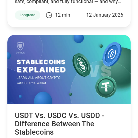
safe, compliant, and fully functional — and why
Guarda keeps supporting XMR when others step
12 min
12 January 2026
Longread
back.
USDT Vs. USDC Vs. USDD -
Difference Between The
Stablecoins