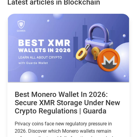
Latest articles in Blockchain
Best Monero Wallet In 2026:
Secure XMR Storage Under New
Crypto Regulations | Guarda
Privacy coins face new regulatory pressure in
2026. Discover which Monero wallets remain