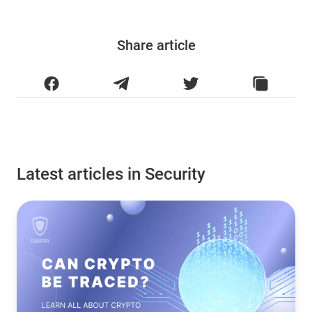
Share article
Latest articles in Security