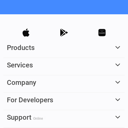
Products
Services
Company
For Developers
Support
Online