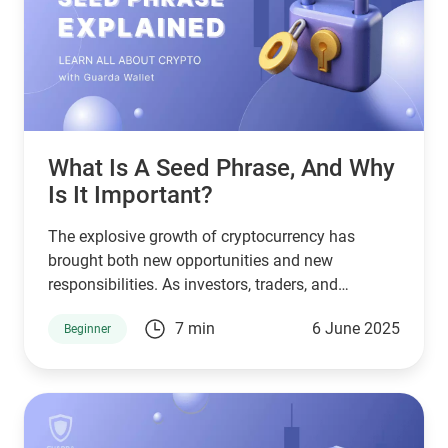
What Is A Seed Phrase, And Why
Is It Important?
The explosive growth of cryptocurrency has
brought both new opportunities and new
responsibilities. As investors, traders, and
everyday users navigate the decentralized world
7 min
6 June 2025
Beginner
of crypto, one of the most crucial yet often
misunderstood concepts is the seed phrase. So,
what is a seed phrase, and why is it vital for
anyone using platforms like Guarda Wallet or
trading on lucrative crypto exchanges?