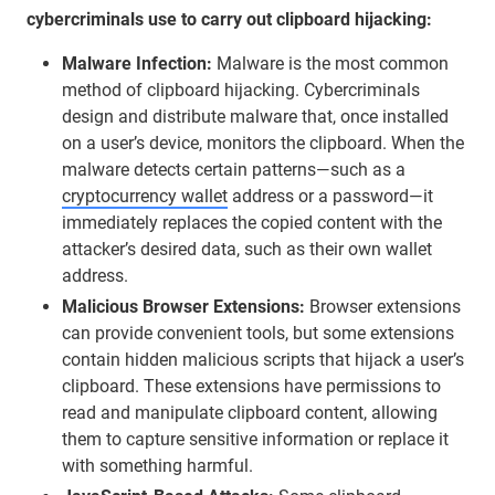
cybercriminals use to carry out clipboard hijacking:
Malware Infection:
Malware is the most common
method of clipboard hijacking. Cybercriminals
design and distribute malware that, once installed
on a user’s device, monitors the clipboard. When the
malware detects certain patterns—such as a
cryptocurrency wallet
address or a password—it
immediately replaces the copied content with the
attacker’s desired data, such as their own wallet
address.
Malicious Browser Extensions:
Browser extensions
can provide convenient tools, but some extensions
contain hidden malicious scripts that hijack a user’s
clipboard. These extensions have permissions to
read and manipulate clipboard content, allowing
them to capture sensitive information or replace it
with something harmful.