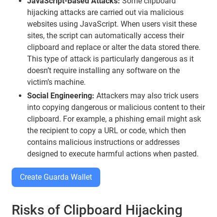
JavaScript-Based Attacks:
Some clipboard
hijacking attacks are carried out via malicious
websites using JavaScript. When users visit these
sites, the script can automatically access their
clipboard and replace or alter the data stored there.
This type of attack is particularly dangerous as it
doesn’t require installing any software on the
victim’s machine.
Social Engineering:
Attackers may also trick users
into copying dangerous or malicious content to their
clipboard. For example, a phishing email might ask
the recipient to copy a URL or code, which then
contains malicious instructions or addresses
designed to execute harmful actions when pasted.
Create Guarda Wallet
Risks of Clipboard Hijacking