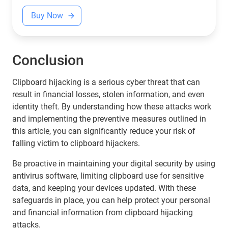
Buy Now
Conclusion
Clipboard hijacking is a serious cyber threat that can
result in financial losses, stolen information, and even
identity theft. By understanding how these attacks work
and implementing the preventive measures outlined in
this article, you can significantly reduce your risk of
falling victim to clipboard hijackers.
Be proactive in maintaining your digital security by using
antivirus software, limiting clipboard use for sensitive
data, and keeping your devices updated. With these
safeguards in place, you can help protect your personal
and financial information from clipboard hijacking
attacks.