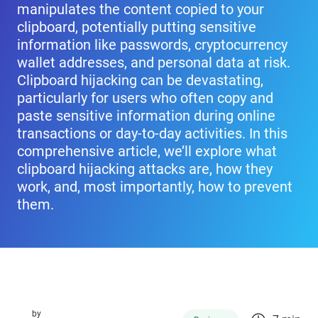
manipulates the content copied to your
clipboard, potentially putting sensitive
information like passwords, cryptocurrency
wallet addresses, and personal data at risk.
Clipboard hijacking can be devastating,
particularly for users who often copy and
paste sensitive information during online
transactions or day-to-day activities. In this
comprehensive article, we’ll explore what
clipboard hijacking attacks are, how they
work, and, most importantly, how to prevent
them.
by