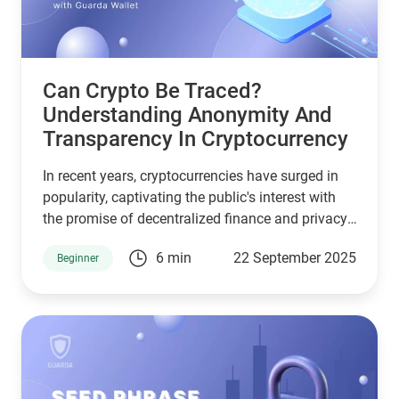
Can Crypto Be Traced?
Understanding Anonymity And
Transparency In Cryptocurrency
In recent years, cryptocurrencies have surged in
popularity, captivating the public's interest with
the promise of decentralized finance and privacy.
However, the question often arises: Can crypto be
6 min
22 September 2025
Beginner
traced? This article explores the traceability of
cryptocurrencies, the mechanisms behind it, and
what this means for users and the industry.