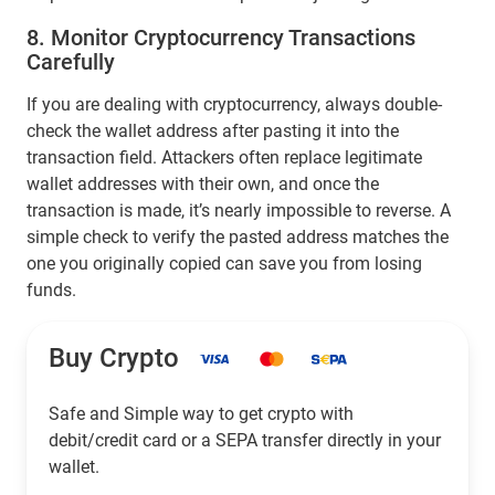
8. Monitor Cryptocurrency Transactions
Carefully
If you are dealing with cryptocurrency, always double-
check the wallet address after pasting it into the
transaction field. Attackers often replace legitimate
wallet addresses with their own, and once the
transaction is made, it’s nearly impossible to reverse. A
simple check to verify the pasted address matches the
one you originally copied can save you from losing
funds.
Buy Crypto
Safe and Simple way to get crypto with
debit/credit card or a SEPA transfer directly in your
wallet.