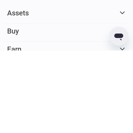
Assets
Buy
Earn
© 2017 – 2026 Guarda. All rights reserved
Guarda
Wallet
Reviews