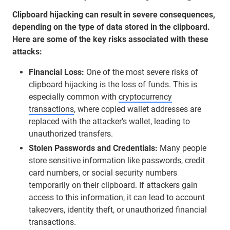
Clipboard hijacking can result in severe consequences,
depending on the type of data stored in the clipboard.
Here are some of the key risks associated with these
attacks:
Financial Loss:
One of the most severe risks of
clipboard hijacking is the loss of funds. This is
especially common with
cryptocurrency
transactions
, where copied wallet addresses are
replaced with the attacker’s wallet, leading to
unauthorized transfers.
Stolen Passwords and Credentials:
Many people
store sensitive information like passwords, credit
card numbers, or social security numbers
temporarily on their clipboard. If attackers gain
access to this information, it can lead to account
takeovers, identity theft, or unauthorized financial
transactions.