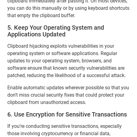
clipboard immediately after pasting it. On most devices,
you can do this manually or by using keyboard shortcuts
that empty the clipboard buffer.
5. Keep Your Operating System and
Applications Updated
Clipboard hijacking exploits vulnerabilities in your
operating system or software applications. Regular
updates to your operating system, browsers, and
software ensure that known security vulnerabilities are
patched, reducing the likelihood of a successful attack.
Enable automatic updates wherever possible so that you
don’t miss crucial security fixes that could protect your
clipboard from unauthorized access.
6. Use Encryption for Sensitive Transactions
If you’re conducting sensitive transactions, especially
those involving cryptocurrency or financial data,