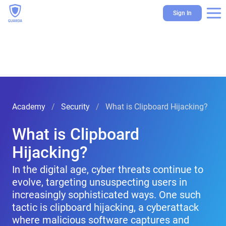
Sign In
Academy
Security
What is Clipboard Hijacking?
What is Clipboard
Hijacking?
In the digital age, cyber threats continue to
evolve, targeting unsuspecting users in
increasingly sophisticated ways. One such
tactic is clipboard hijacking, a cyberattack
where malicious software captures and