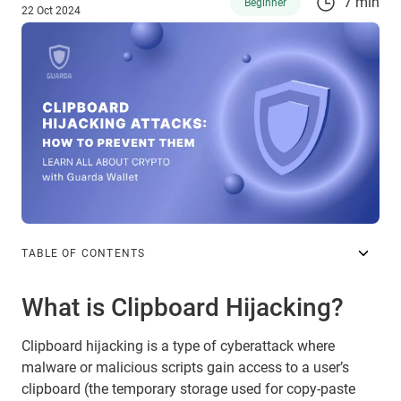
7 min
Beginner
22 Oct 2024
TABLE OF CONTENTS
What is Clipboard Hijacking?
Clipboard hijacking is a type of cyberattack where
malware or malicious scripts gain access to a user’s
clipboard (the temporary storage used for copy-paste