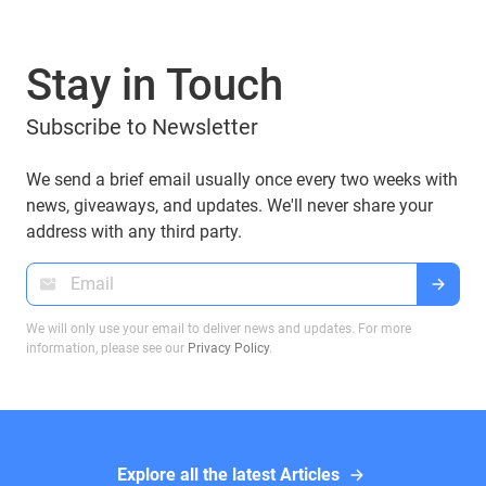
user trust but also create significant financial
losses. One of the emerging threats within this
Stay in Touch
space is cryptojacking, a malicious activity that
often goes undetected but has severe
Subscribe to Newsletter
consequences.
We send a brief email usually once every two weeks with
news, giveaways, and updates. We'll never share your
address with any third party.
We will only use your email to deliver news and updates. For more
information, please see our
Privacy Policy
.
Explore all the latest Articles