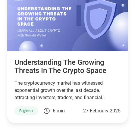
Understanding The Growing
Threats In The Crypto Space
The cryptocurrency market has witnessed
exponential growth over the last decade,
attracting investors, traders, and financial
institutions. However, this rapid expansion has
6 min
27 February 2025
Beginner
also made it a prime target for cybercriminals.
Hacks have become more frequent, affecting
lucrative crypto exchanges and DeFi protocols
alike. These security breaches not only undermine