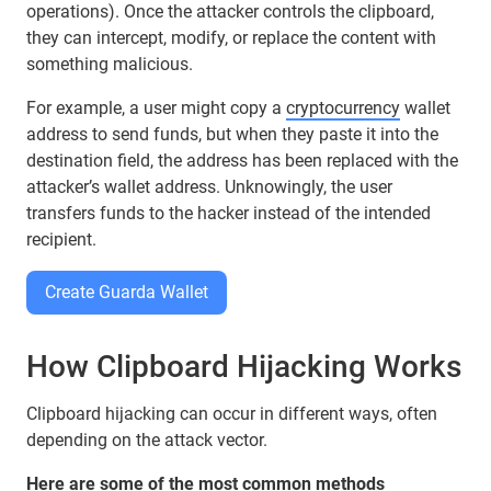
operations). Once the attacker controls the clipboard,
they can intercept, modify, or replace the content with
something malicious.
For example, a user might copy a
cryptocurrency
wallet
address to send funds, but when they paste it into the
destination field, the address has been replaced with the
attacker’s wallet address. Unknowingly, the user
transfers funds to the hacker instead of the intended
recipient.
Create Guarda Wallet
How Clipboard Hijacking Works
Clipboard hijacking can occur in different ways, often
depending on the attack vector.
Here are some of the most common methods