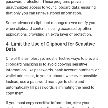
password protection. These programs prevent
unauthorized access to your clipboard data, ensuring
that only you can retrieve stored information.
Some advanced clipboard managers even notify you
when clipboard content is being accessed by other
applications, providing an extra layer of protection.
4. Limit the Use of Clipboard for Sensitive
Data
One of the simplest yet most effective ways to prevent
clipboard hijacking is to avoid copying sensitive
information, like passwords, bank account numbers, or
wallet addresses, to your clipboard whenever possible.
Instead, use a password manager to store and
automatically fill passwords, eliminating the need to
copy them.
If you must copy sensitive information, clear your