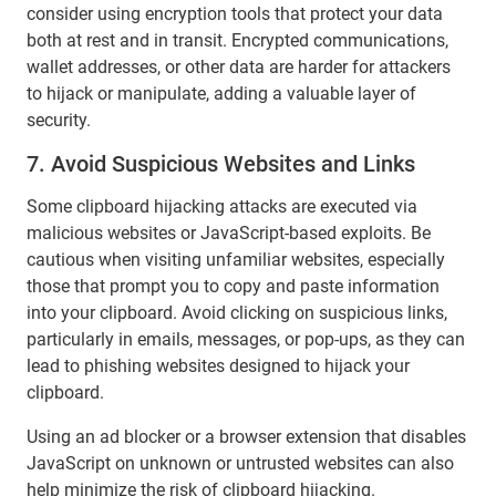
consider using encryption tools that protect your data
both at rest and in transit. Encrypted communications,
wallet addresses, or other data are harder for attackers
to hijack or manipulate, adding a valuable layer of
security.
7. Avoid Suspicious Websites and Links
Some clipboard hijacking attacks are executed via
malicious websites or JavaScript-based exploits. Be
cautious when visiting unfamiliar websites, especially
those that prompt you to copy and paste information
into your clipboard. Avoid clicking on suspicious links,
particularly in emails, messages, or pop-ups, as they can
lead to phishing websites designed to hijack your
clipboard.
Using an ad blocker or a browser extension that disables
JavaScript on unknown or untrusted websites can also
help minimize the risk of clipboard hijacking.