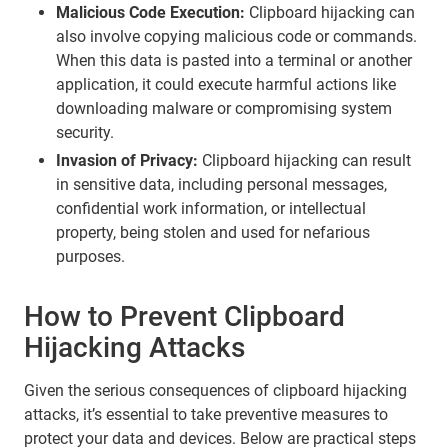
Malicious Code Execution:
Clipboard hijacking can
also involve copying malicious code or commands.
When this data is pasted into a terminal or another
application, it could execute harmful actions like
downloading malware or compromising system
security.
Invasion of Privacy:
Clipboard hijacking can result
in sensitive data, including personal messages,
confidential work information, or intellectual
property, being stolen and used for nefarious
purposes.
How to Prevent Clipboard
Hijacking Attacks
Given the serious consequences of clipboard hijacking
attacks, it’s essential to take preventive measures to
protect your data and devices. Below are practical steps