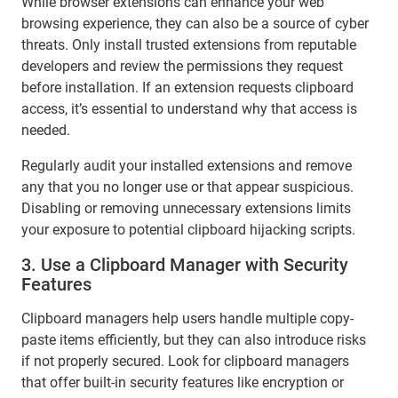
While browser extensions can enhance your web
browsing experience, they can also be a source of cyber
threats. Only install trusted extensions from reputable
developers and review the permissions they request
before installation. If an extension requests clipboard
access, it’s essential to understand why that access is
needed.
Regularly audit your installed extensions and remove
any that you no longer use or that appear suspicious.
Disabling or removing unnecessary extensions limits
your exposure to potential clipboard hijacking scripts.
3. Use a Clipboard Manager with Security
Features
Clipboard managers help users handle multiple copy-
paste items efficiently, but they can also introduce risks
if not properly secured. Look for clipboard managers
that offer built-in security features like encryption or