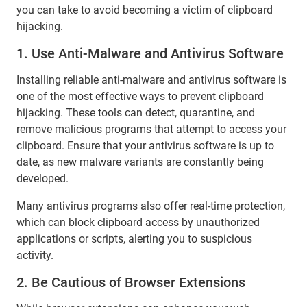
you can take to avoid becoming a victim of clipboard
hijacking.
1. Use Anti-Malware and Antivirus Software
Installing reliable anti-malware and antivirus software is
one of the most effective ways to prevent clipboard
hijacking. These tools can detect, quarantine, and
remove malicious programs that attempt to access your
clipboard. Ensure that your antivirus software is up to
date, as new malware variants are constantly being
developed.
Many antivirus programs also offer real-time protection,
which can block clipboard access by unauthorized
applications or scripts, alerting you to suspicious
activity.
2. Be Cautious of Browser Extensions