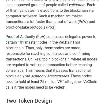
is an approved group of people called
validators
. Each
of them validates new additions to the blockchain via
computer software. Such a mechanism makes
transactions a lot faster than proof-of-work (PoW) and
proof-of-stake protocols (PoS).
Proof of Authority
(PoA) consensus delegates power to
certain 101 master nodes in the VeChainThor
blockchain. Thus, only those nodes are made
responsible for reaching consensus and confirming
transactions. Unlike Bitcoin blockchain, where all nodes
are required to vote on a transaction before reaching
consensus. This means that it passes transactional
blocks only via
Authority Masternodes
. These nodes
need to hold at least 25 million VET altogether. VeChain
calls it “the nodes need to be vetted”.
Two Token Design