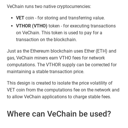
VeChain runs two native cryptocurrencies:
VET
coin - for storing and transferring value.
VTHOR (VTHO)
token - for executing transactions
on VeChain. This token is used to pay for a
transaction on the blockchain.
Just as the Ethereum blockchain uses Ether (ETH) and
gas, VeChain miners earn VTHO fees for network
computations. The VTHOR supply can be corrected for
maintaining a stable transaction price.
This design is created to isolate the price volatility of
VET coin from the computations fee on the network and
to allow VeChain applications to charge stable fees.
Where can VeChain be used?