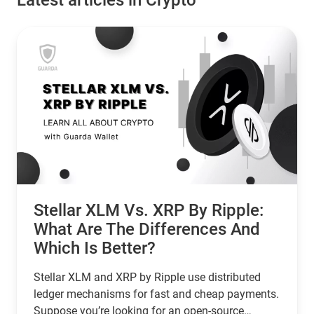
Latest articles in Crypto
Stellar XLM Vs. XRP By Ripple:
What Are The Differences And
Which Is Better?
Stellar XLM and XRP by Ripple use distributed
ledger mechanisms for fast and cheap payments.
Suppose you’re looking for an open-source