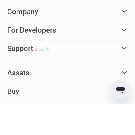
Company
For Developers
Support
Online
Assets
Buy
Earn