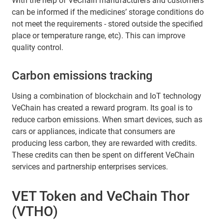
With the help of VeChain manufacturers and customers
can be informed if the medicines’ storage conditions do
not meet the requirements - stored outside the specified
place or temperature range, etc). This can improve
quality control.
Carbon emissions tracking
Using a combination of blockchain and IoT technology
VeChain has created a reward program. Its goal is to
reduce carbon emissions. When smart devices, such as
cars or appliances, indicate that consumers are
producing less carbon, they are rewarded with credits.
These credits can then be spent on different VeChain
services and partnership enterprises services.
VET Token and VeChain Thor
(VTHO)