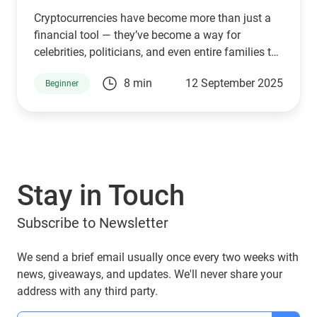
Cryptocurrencies have become more than just a
financial tool — they’ve become a way for
celebrities, politicians, and even entire families to
connect with supporters and investors. The
8 min
12 September 2025
Beginner
Trump family is no exception. Through a mix of
high-profile ventures and personal endorsements,
they’ve introduced tokens tied to their brand:
World Liberty Financial (WLFI), USD1, TRUMP, and
MELANIA. What are they, who owns them, and
can you manage them with popular wallets like
Stay in Touch
Guarda Wallet? Let’s explore.
Subscribe to Newsletter
We send a brief email usually once every two weeks with
news, giveaways, and updates. We'll never share your
address with any third party.