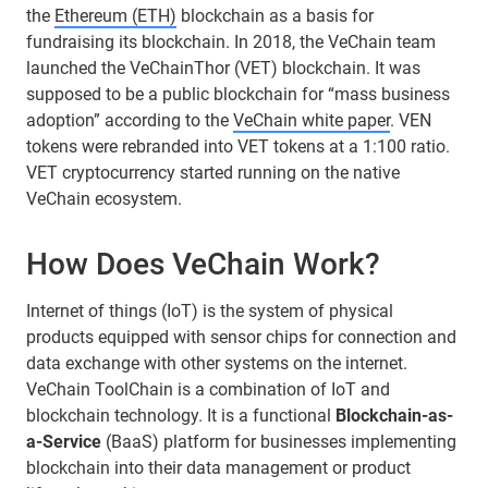
the
Ethereum (ETH)
blockchain as a basis for
fundraising its blockchain. In 2018, the VeChain team
launched the VeChainThor (VET) blockchain. It was
supposed to be a public blockchain for “mass business
adoption” according to the
VeChain white paper
. VEN
tokens were rebranded into VET tokens at a 1:100 ratio.
VET cryptocurrency started running on the native
VeChain ecosystem.
How Does VeChain Work?
Internet of things (IoT) is the system of physical
products equipped with sensor chips for connection and
data exchange with other systems on the internet.
VeChain ToolChain is a combination of IoT and
blockchain technology. It is a functional
Blockchain-as-
a-Service
(BaaS) platform for businesses implementing
blockchain into their data management or product