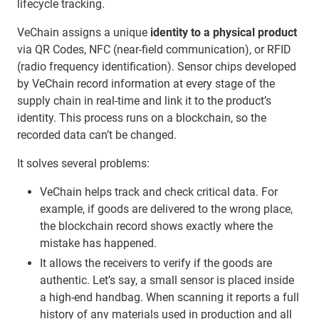
lifecycle tracking.
VeChain assigns a unique
identity to a physical product
via QR Codes, NFC (near-field communication), or RFID
(radio frequency identification). Sensor chips developed
by VeChain record information at every stage of the
supply chain in real-time and link it to the product’s
identity. This process runs on a blockchain, so the
recorded data can’t be changed.
It solves several problems:
VeChain helps track and check critical data. For
example, if goods are delivered to the wrong place,
the blockchain record shows exactly where the
mistake has happened.
It allows the receivers to verify if the goods are
authentic. Let’s say, a small sensor is placed inside
a high-end handbag. When scanning it reports a full
history of any materials used in production and all