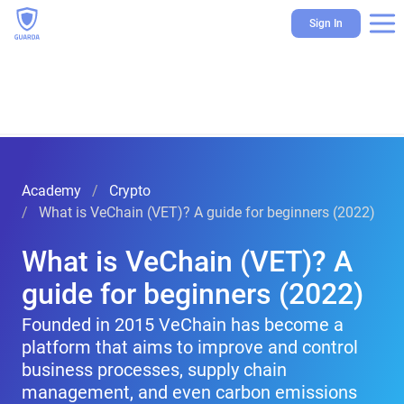
Sign In
Academy
Crypto
What is VeChain (VET)? A guide for beginners (2022)
What is VeChain (VET)? A
guide for beginners (2022)
Founded in 2015 VeChain has become a
platform that aims to improve and control
business processes, supply chain
management, and even carbon emissions