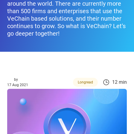
around the world. There are currently more
than 500 firms and enterprises that use the
VeChain based solutions, and their number
continues to grow. So what is VeChain? Let’s
go deeper together!
by
12 min
Longread
17 Aug 2021