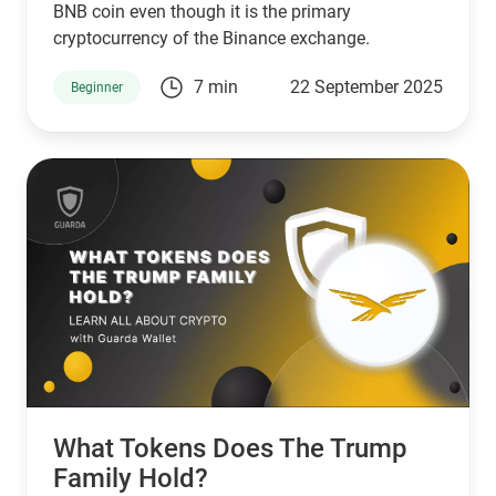
BNB coin even though it is the primary
cryptocurrency of the Binance exchange.
7 min
22 September 2025
Beginner
What Tokens Does The Trump
Family Hold?