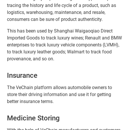
tracing the history and life cycle of a product, such as
logistics, warehousing, maintenance, and resale,
consumers can be sure of product authenticity.
This has been used by Shanghai Waigaoqiao Direct
Imported Goods to track luxury wines; Renault and BMW
enterprises to track luxury vehicle components (LVMH),
to track luxury leather goods; Walmart to track food
provenance, and so on.
Insurance
The VeChain platform allows automobile owners to
store their driving information and use it for getting
better insurance terms.
Medicine Storing