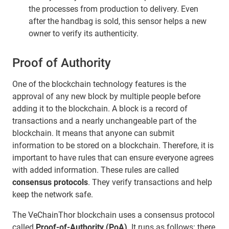
the processes from production to delivery. Even
after the handbag is sold, this sensor helps a new
owner to verify its authenticity.
Proof of Authority
One of the blockchain technology features is the
approval of any new block by multiple people before
adding it to the blockchain. A block is a record of
transactions and a nearly unchangeable part of the
blockchain. It means that anyone can submit
information to be stored on a blockchain. Therefore, it is
important to have rules that can ensure everyone agrees
with added information. These rules are called
consensus protocols
. They verify transactions and help
keep the network safe.
The VeChainThor blockchain uses a consensus protocol
called
Proof-of-Authority (PoA)
. It runs as follows: there