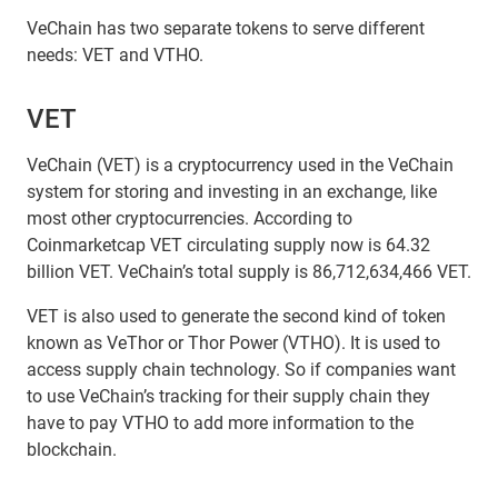
VeChain has two separate tokens to serve different
needs: VET and VTHO.
VET
VeChain (VET) is a cryptocurrency used in the VeChain
system for storing and investing in an exchange, like
most other cryptocurrencies. According to
Coinmarketcap VET circulating supply now is 64.32
billion VET. VeChain’s total supply is 86,712,634,466 VET.
VET is also used to generate the second kind of token
known as VeThor or Thor Power (VTHO). It is used to
access supply chain technology. So if companies want
to use VeChain’s tracking for their supply chain they
have to pay VTHO to add more information to the
blockchain.