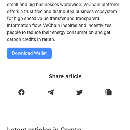
small and big businesses worldwide. VeChain platform
offers a trust-free and distributed business ecosystem
for high-speed value transfer and transparent
information flow. VeChain inspires and incentivizes
people to reduce their energy consumption and get
carbon credits in return.
Download Wallet
Share article