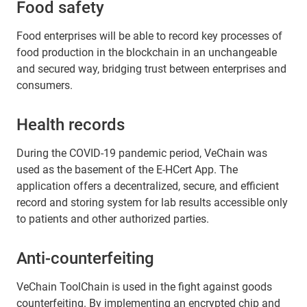
Food safety
Food enterprises will be able to record key processes of
food production in the blockchain in an unchangeable
and secured way, bridging trust between enterprises and
consumers.
Health records
During the COVID-19 pandemic period, VeChain was
used as the basement of the E-HCert App. The
application offers a decentralized, secure, and efficient
record and storing system for lab results accessible only
to patients and other authorized parties.
Anti-counterfeiting
VeChain ToolChain is used in the fight against goods
counterfeiting. By implementing an encrypted chip and