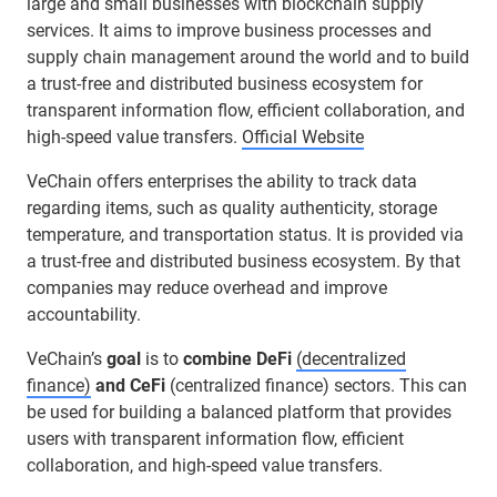
large and small businesses with blockchain supply
services. It aims to improve business processes and
supply chain management around the world and to build
a trust-free and distributed business ecosystem for
transparent information flow, efficient collaboration, and
high-speed value transfers.
Official Website
VeChain offers enterprises the ability to track data
regarding items, such as quality authenticity, storage
temperature, and transportation status. It is provided via
a trust-free and distributed business ecosystem. By that
companies may reduce overhead and improve
accountability.
VeChain’s
goal
is to
combine DeFi
(decentralized
finance)
and CeFi
(centralized finance) sectors. This can
be used for building a balanced platform that provides
users with transparent information flow, efficient
collaboration, and high-speed value transfers.