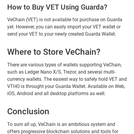
How to Buy VET Using Guarda?
VeChain (VET) is not available for purchase on Guarda
yet. However, you can easily import your VET wallet or
send your VET to your newly created Guarda Wallet.
Where to Store VeChain?
There are various types of wallets supporting VeChain,
such as Ledger Nano X/S, Trezor, and several multi-
currency wallets. The easiest way to safely hold VET and
VTHO is throught your Guarda Wallet. Available on Web,
iOS, Android and all desktop platforms as well.
Conclusion
To sum all up, VeChain is an ambitious system and
offers progressive blockchain solutions and tools for