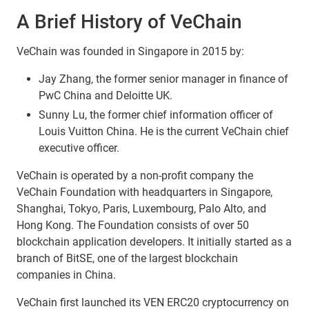
A Brief History of VeChain
VeChain was founded in Singapore in 2015 by:
Jay Zhang, the former senior manager in finance of
PwC China and Deloitte UK.
Sunny Lu, the former chief information officer of
Louis Vuitton China. He is the current VeChain chief
executive officer.
VeChain is operated by a non-profit company the
VeChain Foundation with headquarters in Singapore,
Shanghai, Tokyo, Paris, Luxembourg, Palo Alto, and
Hong Kong. The Foundation consists of over 50
blockchain application developers. It initially started as a
branch of BitSE, one of the largest blockchain
companies in China.
VeChain first launched its VEN ERC20 cryptocurrency on