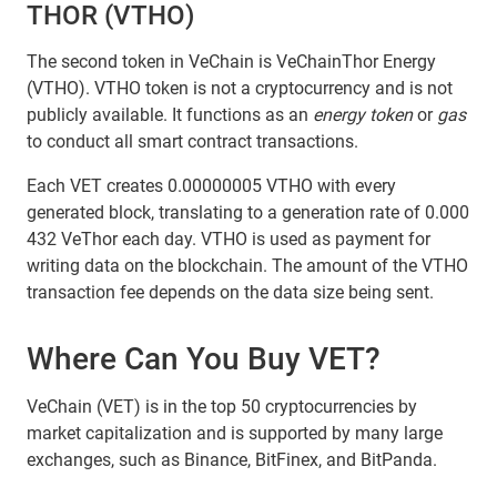
THOR (VTHO)
The second token in VeChain is VeChainThor Energy
(VTHO). VTHO token is not a cryptocurrency and is not
publicly available. It functions as an
energy token
or
gas
to conduct all smart contract transactions.
Each VET creates 0.00000005 VTHO with every
generated block, translating to a generation rate of 0.000
432 VeThor each day. VTHO is used as payment for
writing data on the blockchain. The amount of the VTHO
transaction fee depends on the data size being sent.
Where Can You Buy VET?
VeChain (VET) is in the top 50 cryptocurrencies by
market capitalization and is supported by many large
exchanges, such as Binance, BitFinex, and BitPanda.