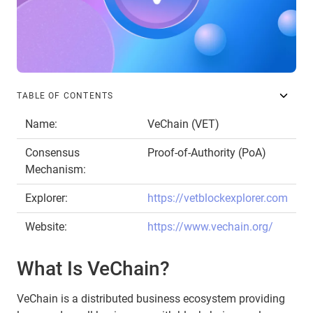
TABLE OF CONTENTS
Name:
VeChain (VET)
Consensus
Proof-of-Authority (PoA)
Mechanism:
Explorer:
https://vetblockexplorer.com
Website:
https://www.vechain.org/
What Is VeChain?
VeChain is a distributed business ecosystem providing