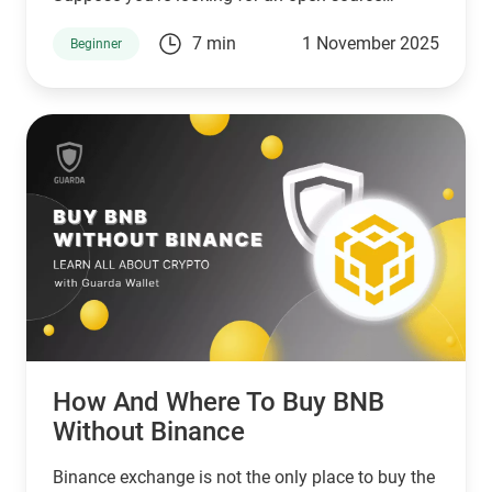
network that serves unbanked individuals and
7 min
1 November 2025
Beginner
small businesses. In that case, Stellar is a good
choice. However, if you’re looking for a network
that serves banks and other financial institutions,
then XPR by ripple is a better choice.
How And Where To Buy BNB
Without Binance
Binance exchange is not the only place to buy the