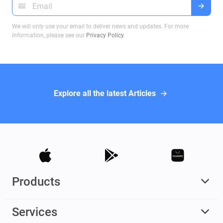
We will only use your email to deliver news and updates. For more
information, please see our
Privacy Policy
.
Explore all the latest Articles
Products
Services