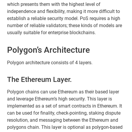
which presents them with the highest level of
independence and flexibility, making it more difficult to
establish a reliable security model. PoS requires a high
number of reliable validators; these kinds of models are
usually suitable for enterprise blockchains.
Polygon’s Architecture
Polygon architecture consists of 4 layers.
The Ethereum Layer.
Polygon chains can use Ethereum as their based layer
and leverage Ethereum’s high security. This layer is
implemented as a set of smart contracts in Ethereum. It
can be used for finality, check-pointing, staking dispute
resolution, and messaging between the Ethereum and
polygons chain. This layer is optional as polygon-based