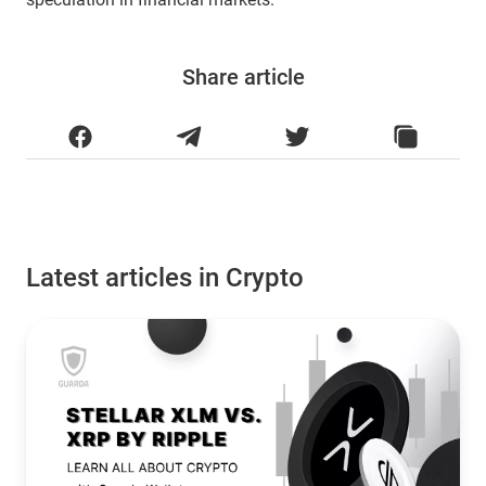
Share article
Latest articles in Crypto