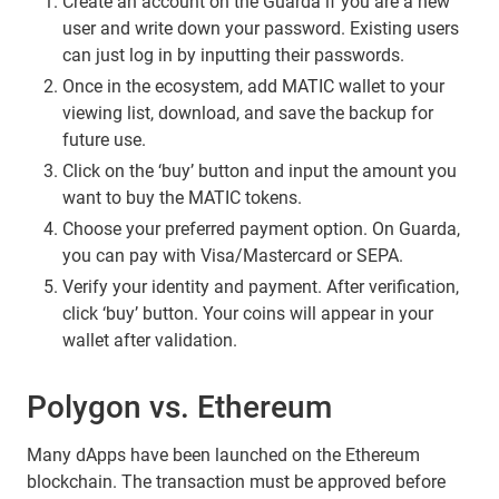
Create an account on the Guarda if you are a new
user and write down your password. Existing users
can just log in by inputting their passwords.
Once in the ecosystem, add MATIC wallet to your
viewing list, download, and save the backup for
future use.
Click on the ‘buy’ button and input the amount you
want to buy the MATIC tokens.
Choose your preferred payment option. On Guarda,
you can pay with Visa/Mastercard or SEPA.
Verify your identity and payment. After verification,
click ‘buy’ button. Your coins will appear in your
wallet after validation.
Polygon vs. Ethereum
Many dApps have been launched on the Ethereum
blockchain. The transaction must be approved before