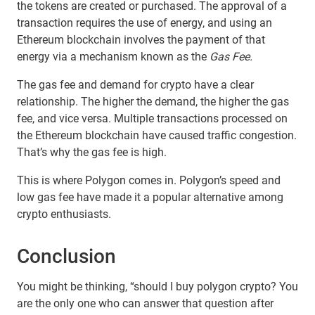
the tokens are created or purchased. The approval of a
transaction requires the use of energy, and using an
Ethereum blockchain involves the payment of that
energy via a mechanism known as the
Gas Fee.
The gas fee and demand for crypto have a clear
relationship. The higher the demand, the higher the gas
fee, and vice versa. Multiple transactions processed on
the Ethereum blockchain have caused traffic congestion.
That’s why the gas fee is high.
This is where Polygon comes in. Polygon’s speed and
low gas fee have made it a popular alternative among
crypto enthusiasts.
Conclusion
You might be thinking, “should I buy polygon crypto? You
are the only one who can answer that question after