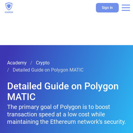
Sign In
Academy
Crypto
Detailed Guide on Polygon MATIC
Detailed Guide on Polygon
MATIC
The primary goal of Polygon is to boost
transaction speed at a low cost while
maintaining the Ethereum network's security.