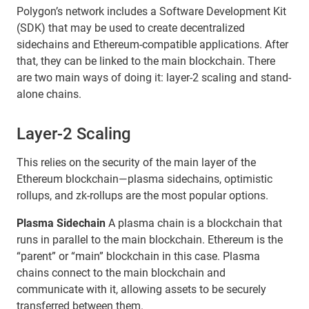
Polygon’s network includes a Software Development Kit
(SDK) that may be used to create decentralized
sidechains and Ethereum-compatible applications. After
that, they can be linked to the main blockchain. There
are two main ways of doing it: layer-2 scaling and stand-
alone chains.
Layer-2 Scaling
This relies on the security of the main layer of the
Ethereum blockchain—plasma sidechains, optimistic
rollups, and zk-rollups are the most popular options.
Plasma Sidechain
A plasma chain is a blockchain that
runs in parallel to the main blockchain. Ethereum is the
“parent” or “main” blockchain in this case. Plasma
chains connect to the main blockchain and
communicate with it, allowing assets to be securely
transferred between them.