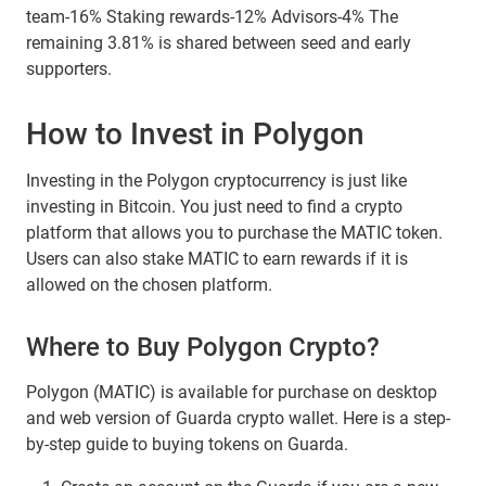
team-16% Staking rewards-12% Advisors-4% The
remaining 3.81% is shared between seed and early
supporters.
How to Invest in Polygon
Investing in the Polygon cryptocurrency is just like
investing in Bitcoin. You just need to find a crypto
platform that allows you to purchase the MATIC token.
Users can also stake MATIC to earn rewards if it is
allowed on the chosen platform.
Where to Buy Polygon Crypto?
Polygon (MATIC) is available for purchase on desktop
and web version of Guarda crypto wallet. Here is a step-
by-step guide to buying tokens on Guarda.