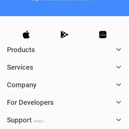
Products
Services
Company
For Developers
Support
Online