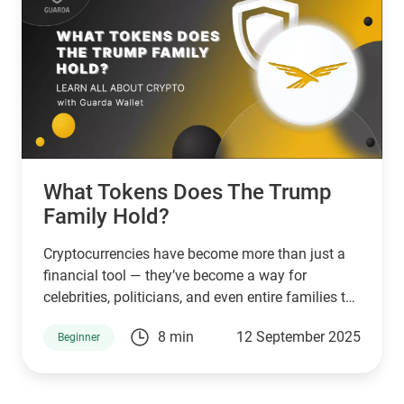
What Tokens Does The Trump
Family Hold?
Cryptocurrencies have become more than just a
financial tool — they’ve become a way for
celebrities, politicians, and even entire families to
connect with supporters and investors. The
8 min
12 September 2025
Beginner
Trump family is no exception. Through a mix of
high-profile ventures and personal endorsements,
they’ve introduced tokens tied to their brand: