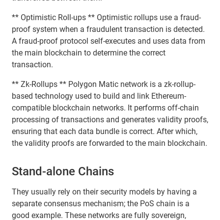
** Optimistic Roll-ups ** Optimistic rollups use a fraud-
proof system when a fraudulent transaction is detected.
A fraud-proof protocol self-executes and uses data from
the main blockchain to determine the correct
transaction.
** Zk-Rollups ** Polygon Matic network is a zk-rollup-
based technology used to build and link Ethereum-
compatible blockchain networks. It performs off-chain
processing of transactions and generates validity proofs,
ensuring that each data bundle is correct. After which,
the validity proofs are forwarded to the main blockchain.
Stand-alone Chains
They usually rely on their security models by having a
separate consensus mechanism; the PoS chain is a
good example. These networks are fully sovereign,