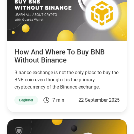
How And Where To Buy BNB
Without Binance
Binance exchange is not the only place to buy the
BNB coin even though it is the primary
cryptocurrency of the Binance exchange.
7 min
22 September 2025
Beginner