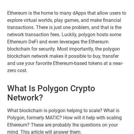
Ethereum is the home to many dApps that allow users to
explore virtual worlds, play games, and make financial
transactions. There is just one problem, and that is the
network transaction fees. Luckily, polygon hosts some
Ethereum DeFi and even leverages the Ethereum
blockchain for security. Most importantly, the polygon
blockchain network makes it possible to buy, transfer
and use your favorite Ethereum-based tokens at a near-
zero cost.
What Is Polygon Crypto
Network?
What blockchain is polygon helping to scale? What is
Polygon, formerly MATIC? How will it help with scaling
Ethereum? These are probably the questions on your
mind. This article will answer them.