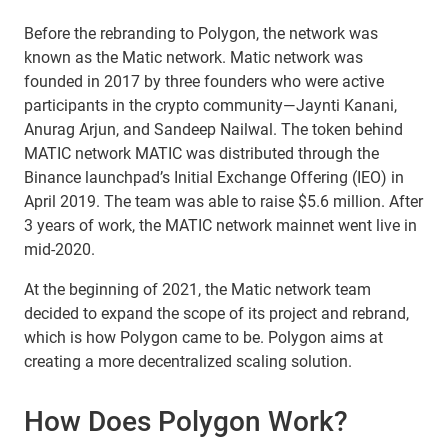
Before the rebranding to Polygon, the network was
known as the Matic network. Matic network was
founded in 2017 by three founders who were active
participants in the crypto community—Jaynti Kanani,
Anurag Arjun, and Sandeep Nailwal. The token behind
MATIC network MATIC was distributed through the
Binance launchpad’s Initial Exchange Offering (IEO) in
April 2019. The team was able to raise $5.6 million. After
3 years of work, the MATIC network mainnet went live in
mid-2020.
At the beginning of 2021, the Matic network team
decided to expand the scope of its project and rebrand,
which is how Polygon came to be. Polygon aims at
creating a more decentralized scaling solution.
How Does Polygon Work?