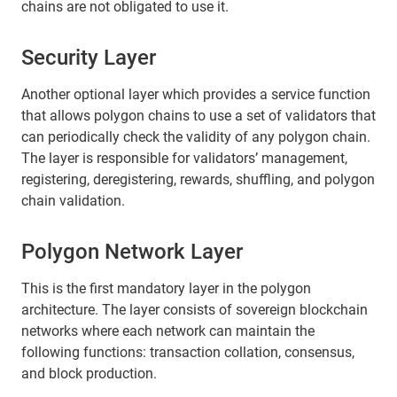
chains are not obligated to use it.
Security Layer
Another optional layer which provides a service function
that allows polygon chains to use a set of validators that
can periodically check the validity of any polygon chain.
The layer is responsible for validators’ management,
registering, deregistering, rewards, shuffling, and polygon
chain validation.
Polygon Network Layer
This is the first mandatory layer in the polygon
architecture. The layer consists of sovereign blockchain
networks where each network can maintain the
following functions: transaction collation, consensus,
and block production.