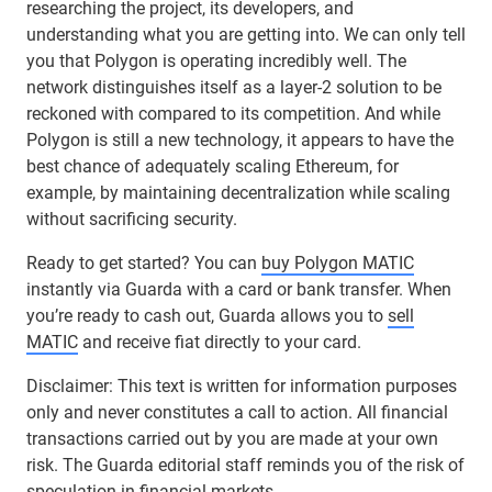
researching the project, its developers, and
understanding what you are getting into. We can only tell
you that Polygon is operating incredibly well. The
network distinguishes itself as a layer-2 solution to be
reckoned with compared to its competition. And while
Polygon is still a new technology, it appears to have the
best chance of adequately scaling Ethereum, for
example, by maintaining decentralization while scaling
without sacrificing security.
Ready to get started? You can
buy Polygon MATIC
instantly via Guarda with a card or bank transfer. When
you’re ready to cash out, Guarda allows you to
sell
MATIC
and receive fiat directly to your card.
Disclaimer: This text is written for information purposes
only and never constitutes a call to action. All financial
transactions carried out by you are made at your own
risk. The Guarda editorial staff reminds you of the risk of
speculation in financial markets.