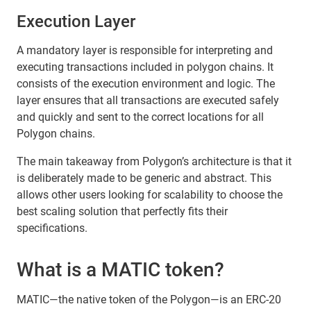
Execution Layer
A mandatory layer is responsible for interpreting and
executing transactions included in polygon chains. It
consists of the execution environment and logic. The
layer ensures that all transactions are executed safely
and quickly and sent to the correct locations for all
Polygon chains.
The main takeaway from Polygon’s architecture is that it
is deliberately made to be generic and abstract. This
allows other users looking for scalability to choose the
best scaling solution that perfectly fits their
specifications.
What is a MATIC token?
MATIC—the native token of the Polygon—is an ERC-20