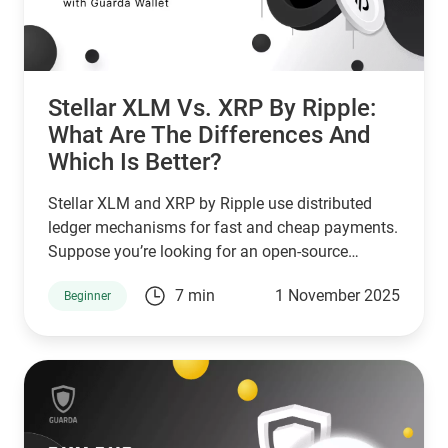
Stellar XLM Vs. XRP By Ripple:
What Are The Differences And
Which Is Better?
Stellar XLM and XRP by Ripple use distributed
ledger mechanisms for fast and cheap payments.
Suppose you’re looking for an open-source
network that serves unbanked individuals and
7 min
1 November 2025
Beginner
small businesses. In that case, Stellar is a good
choice. However, if you’re looking for a network
that serves banks and other financial institutions,
then XPR by ripple is a better choice.