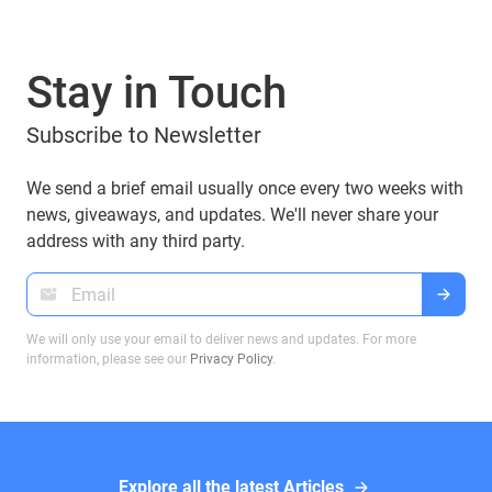
World Liberty Financial (WLFI), USD1, TRUMP, and
MELANIA. What are they, who owns them, and
can you manage them with popular wallets like
Stay in Touch
Guarda Wallet? Let’s explore.
Subscribe to Newsletter
We send a brief email usually once every two weeks with
news, giveaways, and updates. We'll never share your
address with any third party.
We will only use your email to deliver news and updates. For more
information, please see our
Privacy Policy
.
Explore all the latest Articles