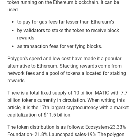
token running on the Ethereum blockchain. It can be
used
to pay for gas fees far lesser than Ethereum’s
by validators to stake the token to receive block
rewards
as transaction fees for verifying blocks.
Polygon’s speed and low cost have made it a popular
alternative to Ethereum. Stacking rewards come from
network fees and a pool of tokens allocated for staking
rewards.
There is a total fixed supply of 10 billion MATIC with 7.7
billion tokens currently in circulation. When writing this
article, it is the 17th largest cryptocurrency with a market
capitalization of $11.5 billion.
The token distribution is as follows: Ecosystem-23.33%
Foundation- 21.8% Launchpad sales-19% The polygon