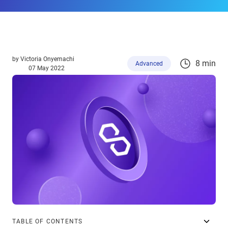
by
Victoria Onyemachi
8 min
Advanced
07 May 2022
TABLE OF CONTENTS