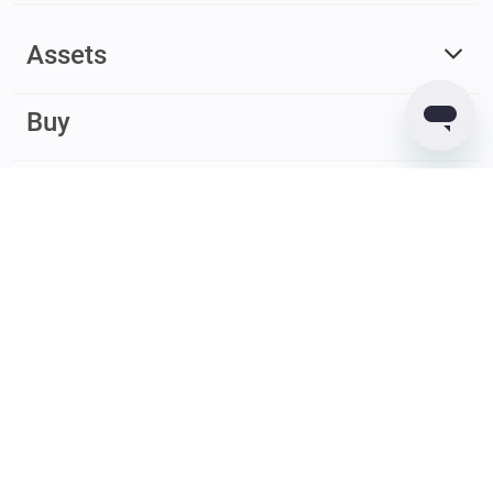
Assets
Buy
Earn
© 2017 – 2026 Guarda. All rights reserved
Guarda
Wallet