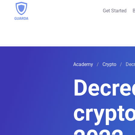
Get Started
B
Academy
Crypto
Decr
Decre
crypt