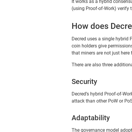
It works as a hybrid consens
(using Proof-of-Work) verify
How does Decre
Decred uses a single hybrid P
coin holders give permission
that miners are not just here 
There are also three addition
Security
Decred’s hybrid Proof-of-Wor
attack than other PoW or Po
Adaptability
The governance model adopted