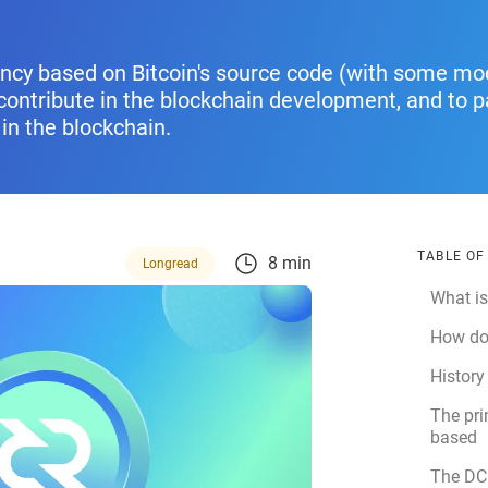
ency based on Bitcoin's source code (with some mod
ontribute in the blockchain development, and to par
in the blockchain.
TABLE O
8 min
Longread
What i
How do
History
The pri
based
The DC