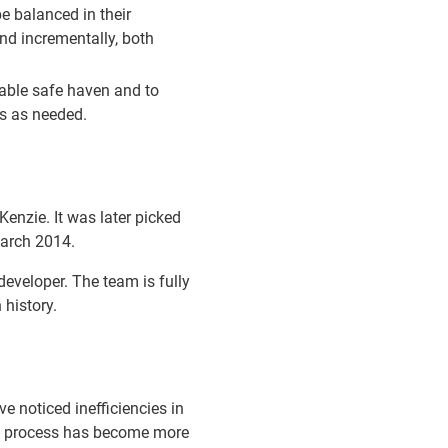
be balanced in their
nd incrementally, both
uable safe haven and to
es as needed.
enzie. It was later picked
March 2014.
eveloper. The team is fully
history.
e noticed inefficiencies in
ng process has become more