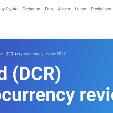
uy Crypto
Exchange
Earn
Assets
Loans
Predictions
ed (DCR) cryptocurrency review 2022.
d (DCR)
ocurrency rev