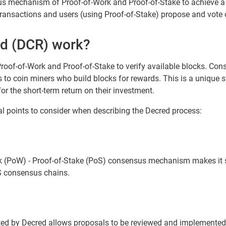
us mechanism of Proof-of-Work and Proof-of-Stake to achieve a
 transactions and users (using Proof-of-Stake) propose and vot
d (DCR) work?
roof-of-Work and Proof-of-Stake to verify available blocks. Con
s to coin miners who build blocks for rewards. This is a unique 
for the short-term return on their investment.
al points to consider when describing the Decred process:
k (PoW) - Proof-of-Stake (PoS) consensus mechanism makes it si
S consensus chains.
 by Decred allows proposals to be reviewed and implemented qu