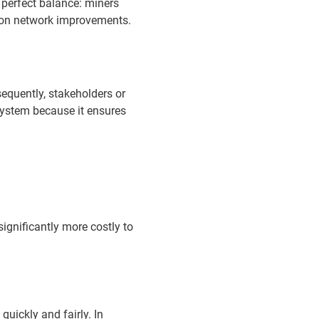
 perfect balance: miners
e on network improvements.
sequently, stakeholders or
system because it ensures
gnificantly more costly to
ickly and fairly. In