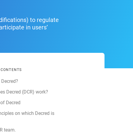
ifications) to regulate
ticipate in users’
F CONTENTS
s Decred?
es Decred (DCR) work?
 of Decred
nciples on which Decred is
R team.