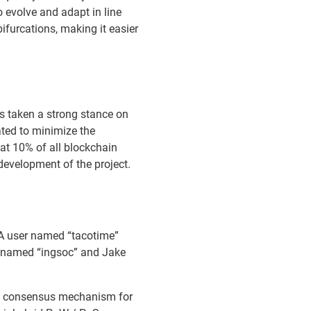
 evolve and adapt in line
bifurcations, making it easier
s taken a strong stance on
ated to minimize the
at 10% of all blockchain
 development of the project.
 A user named “tacotime”
s named “ingsoc” and Jake
oS) consensus mechanism for