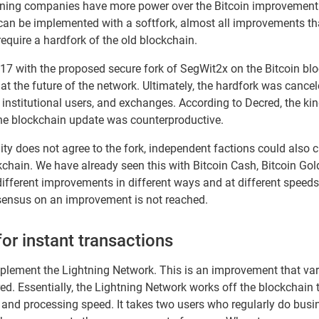
ining companies have more power over the Bitcoin improvement p
n be implemented with a softfork, almost all improvements that
equire a hardfork of the old blockchain.
7 with the proposed secure fork of SegWit2x on the Bitcoin bl
 the future of the network. Ultimately, the hardfork was cancele
institutional users, and exchanges. According to Decred, the ki
 the blockchain update was counterproductive.
ty does not agree to the fork, independent factions could also 
kchain. We have already seen this with Bitcoin Cash, Bitcoin Go
fferent improvements in different ways and at different speeds,
ensus on an improvement is not reached.
or instant transactions
mplement the Lightning Network. This is an improvement that var
red. Essentially, the Lightning Network works off the blockchai
and processing speed. It takes two users who regularly do busine