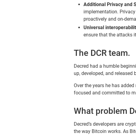
Additional Privacy and S
implementation. Privacy
proactively and on-dema
Universal interoperabilit
ensure that the attacks 
The DCR team.
Decred had a humble beginnin
up, developed, and released 
Over the years he has added 
focused and committed to mak
What problem Dec
Decred’s developers are crypt
the way Bitcoin works. As B