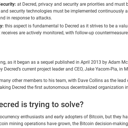
ecurity:
at Decred, privacy and security are priorities and must 
 and security technologies must be implemented continuously a
nd in response to attacks.
y:
this aspect is fundamental to Decred as it strives to be a val
it receives are actively monitored, with follow-up countermeasur
g, as it began as a sequel published in April 2013 by Adam McK
by Decred’s current project leader and CEO, Jake Yacom-Pia, in 
many other members to his team, with Dave Collins as the lead d
ing Decred the first autonomous decentralized organization in 
red is trying to solve?
ocurrency enthusiasts and early adopters of Bitcoin, but they hav
itcoin mining operations have grown, the Bitcoin decision-maki