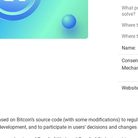
What pr
solve?
Where 
Where t
Name:
Consen
Mechan
Website
ased on Bitcoin’s source code (with some modifications) to reg
development, and to participate in users’ decisions and changes 