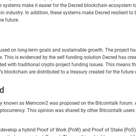
e systems make it easier for the Decred blockchain ecosystem to
in industry. In addition, these systems make Decred resilient to 
he future.
sed on long-term goals and sustainable growth. The project ha
. This is evidenced by the self-funding solution Decred has cre
ed with traditional crypto project funding issues. This means th
 blockchain are distributed to a treasury created for the future
ed
ency known as Memcoin2 was proposed on the Bitcointalk forum.
tocurrency. This opinion was shared by other Bitcointalk user
to develop a hybrid Proof of Work (PoW) and Proof of Stake (P