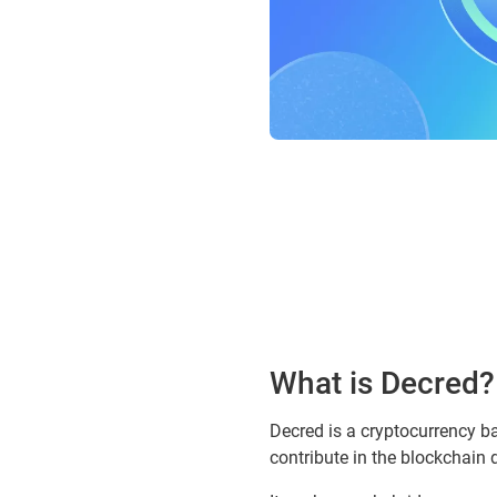
What is Decred?
Decred is a cryptocurrency b
contribute in the blockchain 