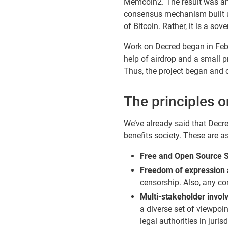
Memcoin2. The result was an e
consensus mechanism built usi
of Bitcoin. Rather, it is a s
Work on Decred began in Feb
help of airdrop and a small p
Thus, the project began and 
The principles 
We’ve already said that Decre
benefits society. These are a
Free and Open Source 
Freedom of expression 
censorship. Also, any co
Multi-stakeholder invol
a diverse set of viewpoin
legal authorities in jur