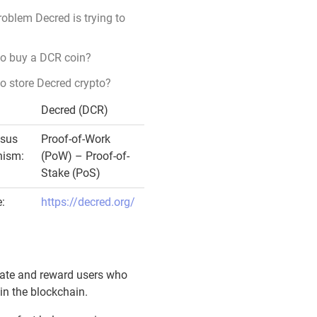
oblem Decred is trying to
to buy a DCR coin?
o store Decred crypto?
Decred (DCR)
sus
Proof-of-Work
ism:
(PoW) – Proof-of-
Stake (PoS)
:
https://decred.org/
ulate and reward users who
in the blockchain.