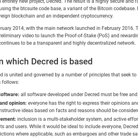
ntirely new project, Decred. The result is a highly secure and 
ng the btcsuite code base, a variant of the Bitcoin codebase. D
overeign blockchain and an independent cryptocurrency.
ruary 2014, with the main network launched in February 2016. T
reliminary video to launch the Proof-of-Stake (PoS) and rewarding
continues to be a transparent and highly decentralized network.
on which Decred is based
d is united and governed by a number of principles that seek to 
s follows:
Software:
all software developed under Decred must be free and
and opinion:
everyone has the right to express their opinions an
nstructive ideas based on facts and reasons should be consider
vement:
inclusion is a multi-stakeholder system, and active effo
ts and users. While it would be ideal to include everyone, Decred
isdictions where applicable, such as embargoes and other trade sa