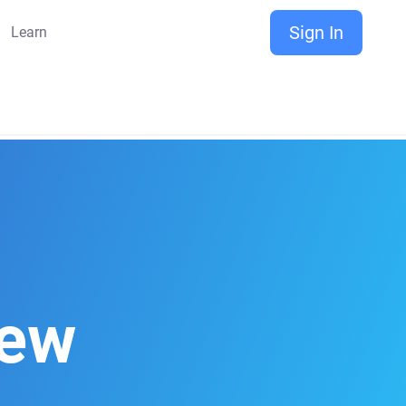
Sign In
Learn
iew