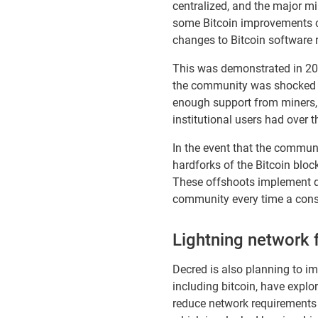
centralized, and the major m
some Bitcoin improvements ca
changes to Bitcoin software r
This was demonstrated in 201
the community was shocked at
enough support from miners, 
institutional users had over
In the event that the communi
hardforks of the Bitcoin bloc
These offshoots implement di
community every time a cons
Lightning network f
Decred is also planning to i
including bitcoin, have explo
reduce network requirements 