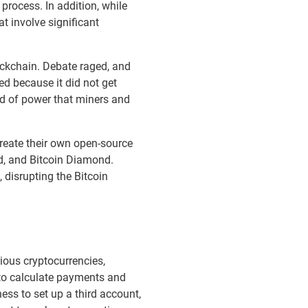
rocess. In addition, while
 involve significant
ockchain. Debate raged, and
d because it did not get
nd of power that miners and
create their own open-source
ld, and Bitcoin Diamond.
 disrupting the Bitcoin
ious cryptocurrencies,
n to calculate payments and
ss to set up a third account,