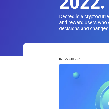
2022.
Decred is a cryptocurr
and reward users who c
decisions and changes 
by
27 Sep 2021