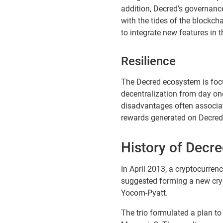
addition, Decred’s governanc
with the tides of the blockcha
to integrate new features in t
Resilience
The Decred ecosystem is focu
decentralization from day one
disadvantages often associat
rewards generated on Decred’s
History of Decr
In April 2013, a cryptocurr
suggested forming a new cryp
Yocom-Pyatt.
The trio formulated a plan 