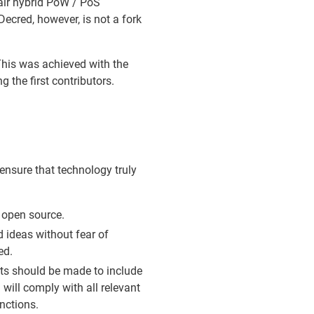
fair hybrid PoW / PoS
ecred, however, is not a fork
his was achieved with the
 the first contributors.
ensure that technology truly
 open source.
d ideas without fear of
ed.
rts should be made to include
 will comply with all relevant
nctions.