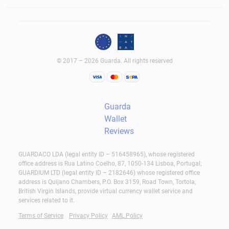
© 2017 – 2026 Guarda. All rights reserved
Guarda
Wallet
Reviews
GUARDACO LDA (legal entity ID – 516458965), whose registered
office address is Rua Latino Coelho, 87, 1050-134 Lisboa, Portugal;
GUARDIUM LTD (legal entity ID – 2182646) whose registered office
address is Quijano Chambers, P.O. Box 3159, Road Town, Tortola,
British Virgin Islands, provide virtual currency wallet service and
services related to it.
Terms of Service
Privacy Policy
AML Policy