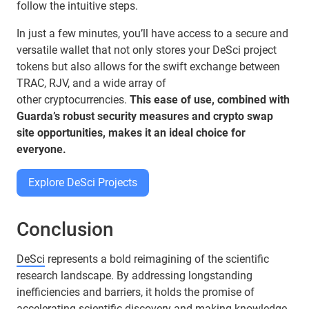
follow the intuitive steps.
In just a few minutes, you’ll have access to a secure and
versatile wallet that not only stores your DeSci project
tokens but also allows for the swift exchange between
TRAC, RJV, and a wide array of
other cryptocurrencies.
This ease of use, combined with
Guarda’s robust security measures and crypto swap
site opportunities, makes it an ideal choice for
everyone.
Explore DeSci Projects
Conclusion
DeSci
represents a bold reimagining of the scientific
research landscape. By addressing longstanding
inefficiencies and barriers, it holds the promise of
accelerating scientific discovery and making knowledge