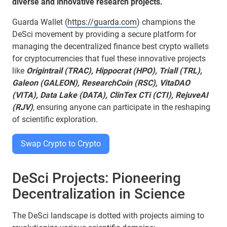
diverse and innovative research projects.
Guarda Wallet (
https://guarda.com
) champions the
DeSci movement by providing a secure platform for
managing the decentralized finance best crypto wallets
for cryptocurrencies that fuel these innovative projects
like
Origintrail (TRAC), Hippocrat (HPO), Triall (TRL),
Galeon (GALEON), ResearchCoin (RSC), VitaDAO
(VITA), Data Lake (DATA), ClinTex CTi (CTI), RejuveAI
(RJV)
, ensuring anyone can participate in the reshaping
of scientific exploration.
Swap Crypto to Crypto
DeSci Projects: Pioneering
Decentralization in Science
The DeSci landscape is dotted with projects aiming to