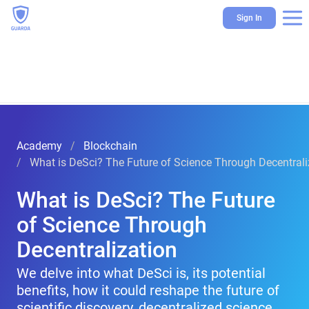
Sign In
Academy
Blockchain
What is DeSci? The Future of Science Through Decentrali
What is DeSci? The Future
of Science Through
Decentralization
We delve into what DeSci is, its potential
benefits, how it could reshape the future of
scientific discovery, decentralized science