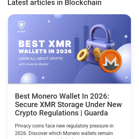
Latest articles in Blockchain
Best Monero Wallet In 2026:
Secure XMR Storage Under New
Crypto Regulations | Guarda
Privacy coins face new regulatory pressure in
2026. Discover which Monero wallets remain