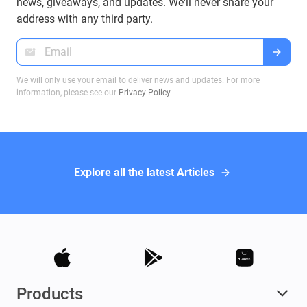
on Bitcoin transactions, ensuring you make
news, giveaways, and updates. We'll never share your
informed decisions when dealing with Bitcoin
address with any third party.
wallets.
We will only use your email to deliver news and updates. For more
information, please see our
Privacy Policy
.
Explore all the latest Articles
Products