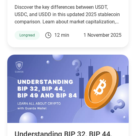
Discover the key differences between USDT,
USDC, and USDD in this updated 2025 stablecoin
comparison. Learn about market capitalization,
reserve transparency, regulatory compliance,
12 min
1 November 2025
Longread
blockchain compatibility, and ideal use cases.
Whether you're a crypto investor, trader, or DeFi
user, this guide helps you choose the right
stablecoin for your needs—backed by the latest
stats, expert insights, and a clear decision-making
framework.
Understanding BIP 32, BIP 44,