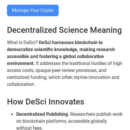
Manage Your Crypto
Decentralized Science Meaning
What is DeSci?
DeSci harnesses blockchain to
democratize scientific knowledge, making research
accessible and fostering a global collaborative
environment.
It addresses the traditional hurdles of high
access costs, opaque peer review processes, and
centralized funding, which often stymie innovation and
collaboration.
How DeSci Innovates
Decentralized Publishing
: Researchers publish work
on blockchain platforms, accessible globally
without fees.