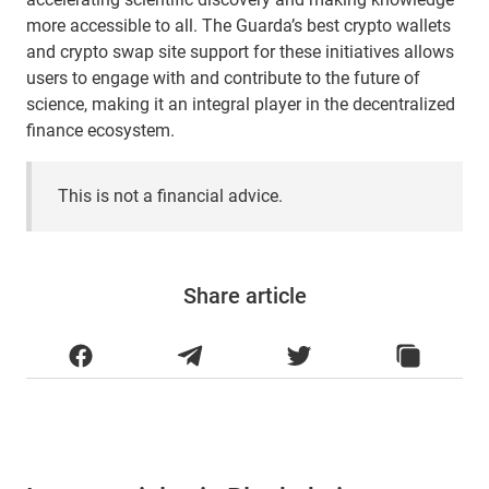
more accessible to all. The Guarda’s best crypto wallets
and crypto swap site support for these initiatives allows
users to engage with and contribute to the future of
science, making it an integral player in the decentralized
finance ecosystem.
This is not a financial advice.
Share article