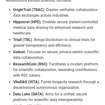
revolutionize various scientific domains:
OriginTrail (TRAC)
: Creates verifiable, collaborative
data exchanges across industries.
Hippocrat (HPO)
: Enables secure, patient-controlled
medical data sharing for enhanced research and
healthcare.
Triall (TRL)
: Brings blockchain to clinical trials for
greater transparency and efficiency.
Galeon
: Focuses on secure, privacy-centric scientific
data collaboration.
ResearchCoin (RSC)
: Facilitates a modern platform
for scientific collaboration, rewarding contributions
with RSC tokens.
VitaDAO (VITA)
: Funds longevity research through a
decentralized autonomous organization.
Data Lake (DATA)
: Aims for a unified, secure
platform for scientific data interoperability.