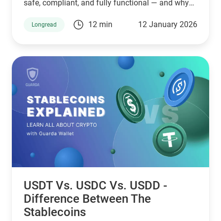
safe, compliant, and fully functional — and why
Guarda keeps supporting XMR when others step
12 min
12 January 2026
Longread
back.
USDT Vs. USDC Vs. USDD -
Difference Between The
Stablecoins