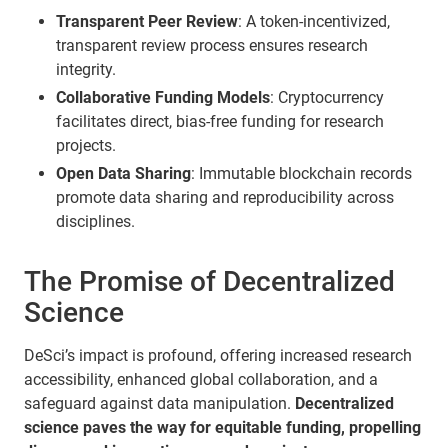
Transparent Peer Review
: A token-incentivized,
transparent review process ensures research
integrity.
Collaborative Funding Models
: Cryptocurrency
facilitates direct, bias-free funding for research
projects.
Open Data Sharing
: Immutable blockchain records
promote data sharing and reproducibility across
disciplines.
The Promise of Decentralized
Science
DeSci’s impact is profound, offering increased research
accessibility, enhanced global collaboration, and a
safeguard against data manipulation.
Decentralized
science paves the way for equitable funding, propelling