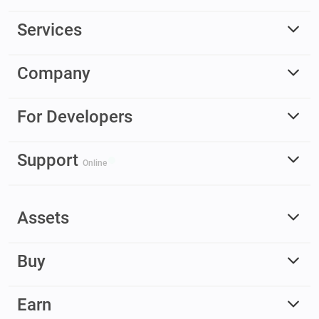
Services
Company
For Developers
Support
Online
Assets
Buy
Earn