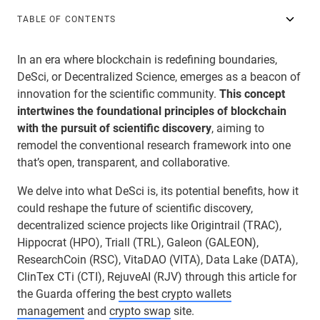
TABLE OF CONTENTS
In an era where blockchain is redefining boundaries,
DeSci, or Decentralized Science, emerges as a beacon of
innovation for the scientific community.
This concept
intertwines the foundational principles of blockchain
with the pursuit of scientific discovery
, aiming to
remodel the conventional research framework into one
that’s open, transparent, and collaborative.
We delve into what DeSci is, its potential benefits, how it
could reshape the future of scientific discovery,
decentralized science projects like Origintrail (TRAC),
Hippocrat (HPO), Triall (TRL), Galeon (GALEON),
ResearchCoin (RSC), VitaDAO (VITA), Data Lake (DATA),
ClinTex CTi (CTI), RejuveAI (RJV) through this article for
the Guarda offering
the best crypto wallets
management
and
crypto swap
site.