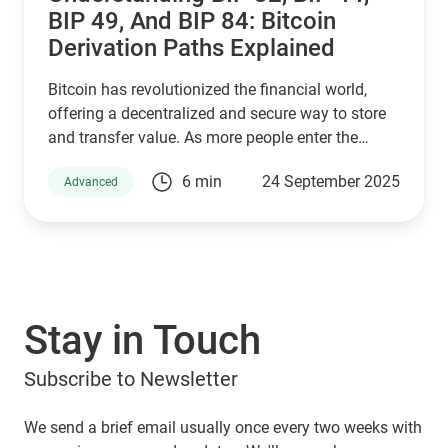
BIP 49, And BIP 84: Bitcoin
Derivation Paths Explained
Bitcoin has revolutionized the financial world,
offering a decentralized and secure way to store
and transfer value. As more people enter the
cryptocurrency space, understanding how Bitcoin
6 min
24 September 2025
Advanced
wallets work is essential for managing digital
assets effectively. Behind the scenes, a set of
Bitcoin Improvement Proposals (BIPs) define how
wallets generate and secure private keys. Among
the most important are BIP 32, BIP 44, BIP 49, and
BIP 84, which play a crucial role in how Bitcoin
Stay in Touch
addresses are derived. If you are using a Guarda
Wallet or trading on a crypto exchange,
Subscribe to Newsletter
understanding these BIPs will help you manage
your funds securely and efficiently. In this article,
we will explore these proposals and their impact
We send a brief email usually once every two weeks with