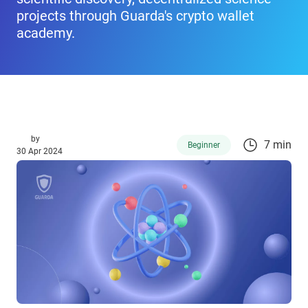
projects through Guarda's crypto wallet
academy.
by
7 min
Beginner
30 Apr 2024