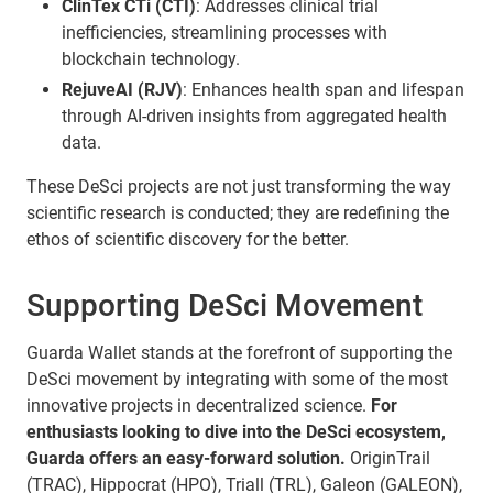
ClinTex CTi (CTI)
: Addresses clinical trial
inefficiencies, streamlining processes with
blockchain technology.
RejuveAI (RJV)
: Enhances health span and lifespan
through AI-driven insights from aggregated health
data.
These DeSci projects are not just transforming the way
scientific research is conducted; they are redefining the
ethos of scientific discovery for the better.
Supporting DeSci Movement
Guarda Wallet stands at the forefront of supporting the
DeSci movement by integrating with some of the most
innovative projects in decentralized science.
For
enthusiasts looking to dive into the DeSci ecosystem,
Guarda offers an easy-forward solution.
OriginTrail
(TRAC), Hippocrat (HPO), Triall (TRL), Galeon (GALEON),