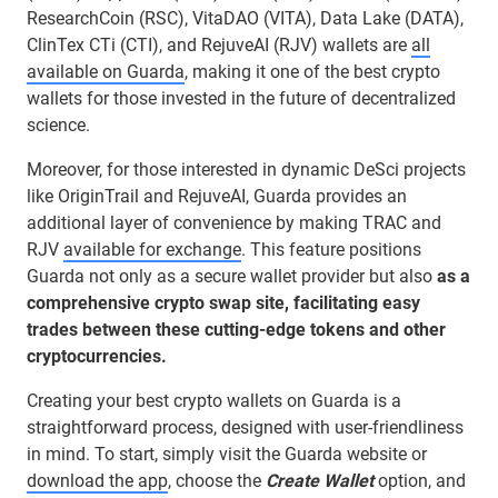
ResearchCoin (RSC), VitaDAO (VITA), Data Lake (DATA),
ClinTex CTi (CTI), and RejuveAI (RJV) wallets are
all
available on Guarda
, making it one of the best crypto
wallets for those invested in the future of decentralized
science.
Moreover, for those interested in dynamic DeSci projects
like OriginTrail and RejuveAI, Guarda provides an
additional layer of convenience by making TRAC and
RJV
available for exchange
. This feature positions
Guarda not only as a secure wallet provider but also
as a
comprehensive crypto swap site, facilitating easy
trades between these cutting-edge tokens and other
cryptocurrencies.
Creating your best crypto wallets on Guarda is a
straightforward process, designed with user-friendliness
in mind. To start, simply visit the Guarda website or
download the app
, choose the
Create Wallet
option, and