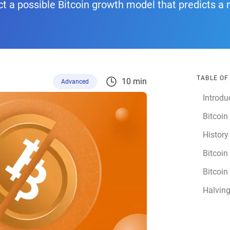
 a possible Bitcoin growth model that predicts a 
TABLE O
10 min
Advanced
Introdu
Bitcoin
History
Bitcoin
Bitcoin
Halvin