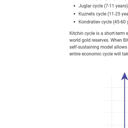
Juglar cycle (7-11 years)
Kuznets cycle (11-25 yea
Kondratiev cycle (45-60 
Kitchin cycle is a short-term 
world gold reserves. When Bi
self-sustaining model allows 
entire economic cycle will tak