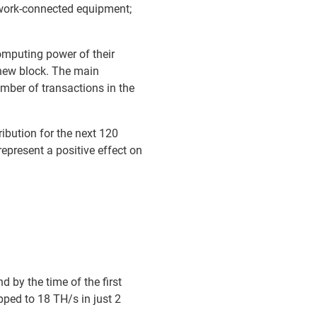
twork-connected equipment;
omputing power of their
 new block. The main
mber of transactions in the
tribution for the next 120
represent a positive effect on
 by the time of the first
pped to 18 TH/s in just 2