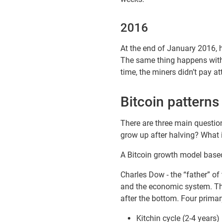
2016
At the end of January 2016, h
The same thing happens with 
time, the miners didn’t pay 
Bitcoin patterns
There are three main questio
grow up after halving? What i
A Bitcoin growth model based
Charles Dow - the “father” of 
and the economic system. The
after the bottom. Four primar
Kitchin cycle (2-4 years)