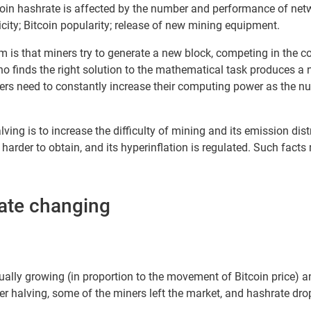
oin hashrate is affected by the number and performance of ne
tricity; Bitcoin popularity; release of new mining equipment.
 is that miners try to generate a new block, competing in the c
ho finds the right solution to the mathematical task produces a
rs need to constantly increase their computing power as the nu
alving is to increase the difficulty of mining and its emission dis
arder to obtain, and its hyperinflation is regulated. Such facts 
rate changing
ally growing (in proportion to the movement of Bitcoin price) and
r halving, some of the miners left the market, and hashrate dro