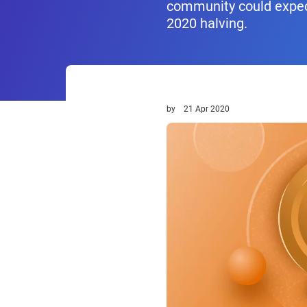
community could expect
2020 halving.
by
21 Apr 2020