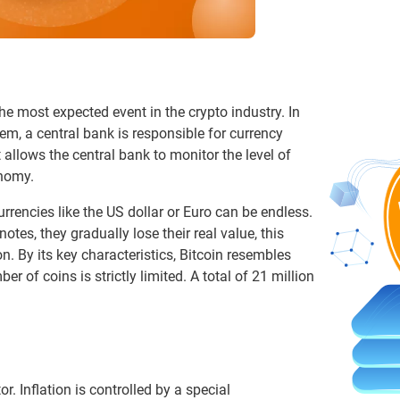
he most expected event in the crypto industry. In
em, a central bank is responsible for currency
 allows the central bank to monitor the level of
onomy.
urrencies like the US dollar or Euro can be endless.
tes, they gradually lose their real value, this
n. By its key characteristics, Bitcoin resembles
 of coins is strictly limited. A total of 21 million
or. Inflation is controlled by a special