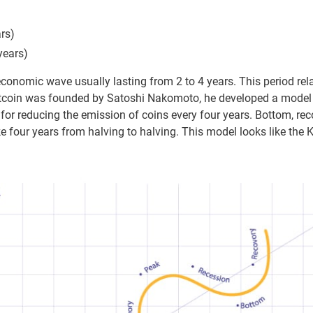
rs)
years)
economic wave usually lasting from 2 to 4 years. This period relat
tcoin was founded by Satoshi Nakomoto, he developed a model s
for reducing the emission of coins every four years. Bottom, reco
e four years from halving to halving. This model looks like the K