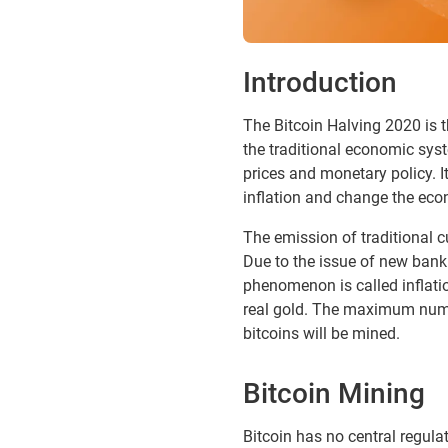
Introduction
The Bitcoin Halving 2020 is t
the traditional economic syst
prices and monetary policy. It
inflation and change the ec
The emission of traditional c
Due to the issue of new bankno
phenomenon is called inflatio
real gold. The maximum number
bitcoins will be mined.
Bitcoin Mining
Bitcoin has no central regulat