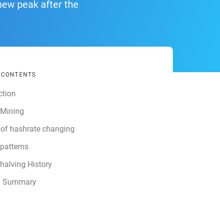
new peak after the
F CONTENTS
ction
 Mining
 of hashrate changing
 patterns
 halving History
g Summary