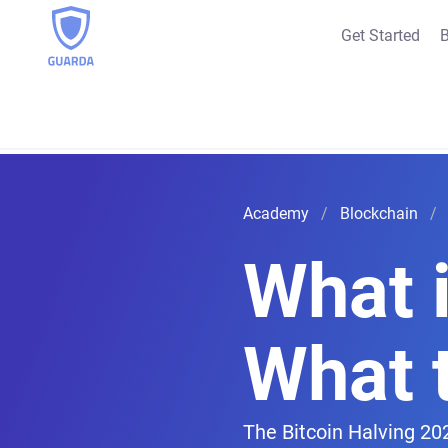
Get Started
B
Academy
Blockchain
What i
What 
The Bitcoin Halving 202