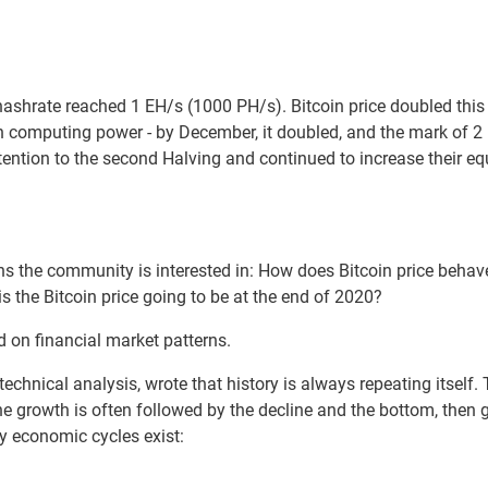
ashrate reached 1 EH/s (1000 PH/s). Bitcoin price doubled this 
computing power - by December, it doubled, and the mark of 2 
attention to the second Halving and continued to increase their
ns the community is interested in: How does Bitcoin price behav
s the Bitcoin price going to be at the end of 2020?
 on financial market patterns.
technical analysis, wrote that history is always repeating itself.
 growth is often followed by the decline and the bottom, then
y economic cycles exist: