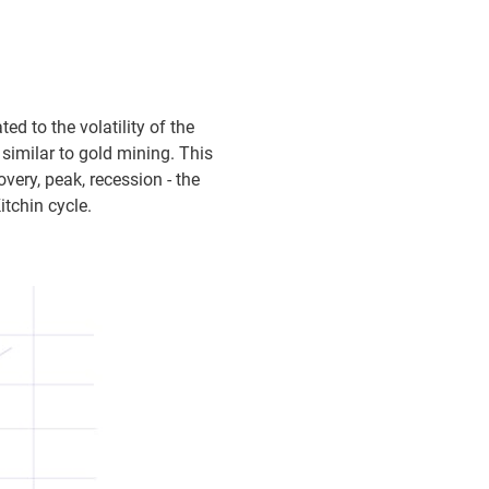
ed to the volatility of the
imilar to gold mining. This
very, peak, recession - the
itchin cycle.