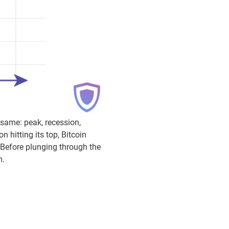
 same: peak, recession,
 hitting its top, Bitcoin
. Before plunging through the
m.