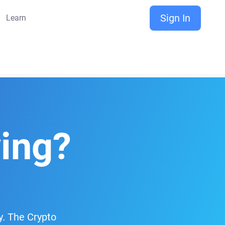
Sign In
Learn
ving?
y. The Crypto