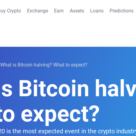
uy Crypto
Exchange
Earn
Assets
Loans
Predictions
What is Bitcoin halving? What to expect?
s Bitcoin hal
to expect?
0 is the most expected event in the crypto industr