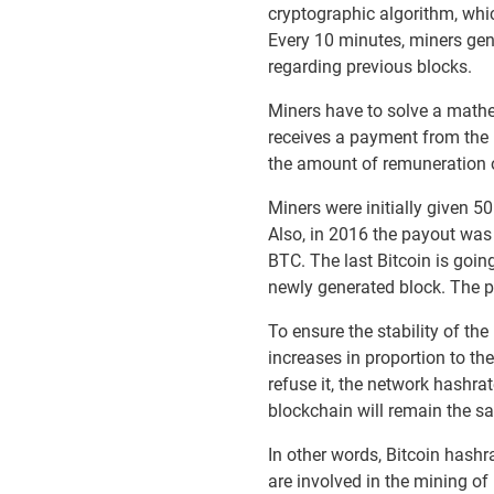
cryptographic algorithm, whi
Every 10 minutes, miners gen
regarding previous blocks.
Miners have to solve a mathe
receives a payment from the 
the amount of remuneration or 
Miners were initially given 
Also, in 2016 the payout was 
BTC. The last Bitcoin is goi
newly generated block. The pr
To ensure the stability of t
increases in proportion to th
refuse it, the network hashra
blockchain will remain the sa
In other words, Bitcoin hashr
are involved in the mining o