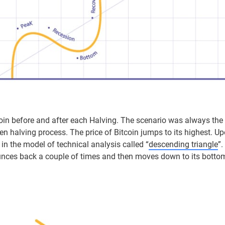
tcoin before and after each Halving. The scenario was always the
n halving process. The price of Bitcoin jumps to its highest. Upon
 in the model of technical analysis called “
descending triangle
”
bounces back a couple of times and then moves down to its botto