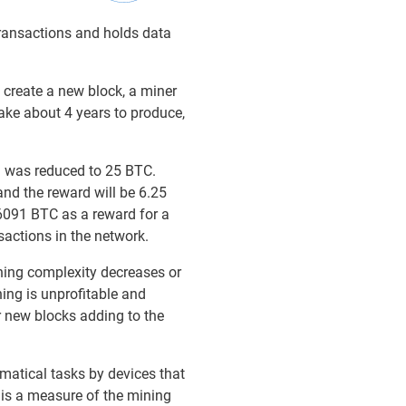
transactions and holds data
 create a new block, a miner
ake about 4 years to produce,
rd was reduced to 25 BTC.
and the reward will be 6.25
6091 BTC as a reward for a
sactions in the network.
ning complexity decreases or
ning is unprofitable and
or new blocks adding to the
ematical tasks by devices that
 is a measure of the mining