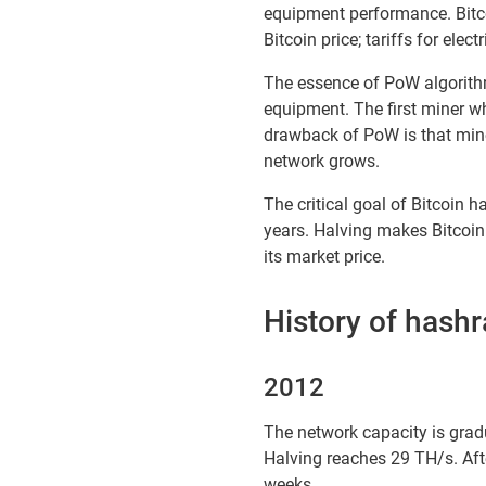
equipment performance. Bitc
Bitcoin price; tariffs for elec
The essence of PoW algorithm
equipment. The first miner w
drawback of PoW is that mine
network grows.
The critical goal of Bitcoin h
years. Halving makes Bitcoin h
its market price.
History of hash
2012
The network capacity is gradu
Halving reaches 29 TH/s. Afte
weeks.