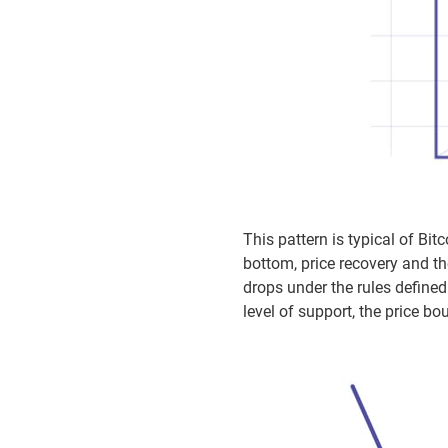
This pattern is typical of Bi
bottom, price recovery and the
drops under the rules defined
level of support, the price 