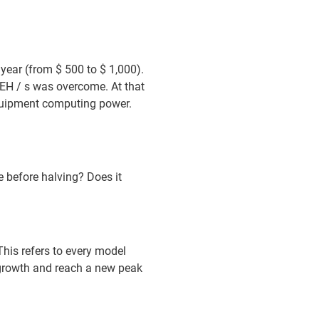
year (from $ 500 to $ 1,000).
EH / s was overcome. At that
 equipment computing power.
e before halving? Does it
 This refers to every model
 growth and reach a new peak