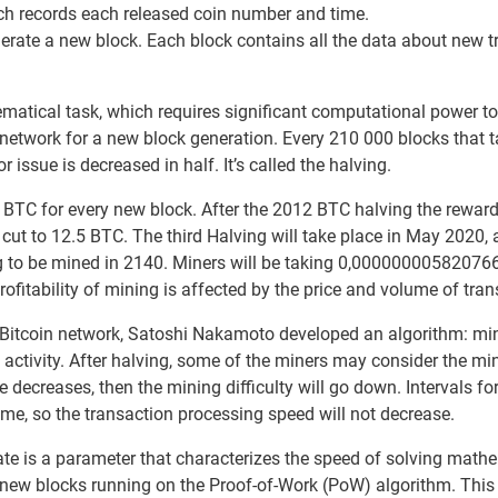
ch records each released coin number and time.
erate a new block. Each block contains all the data about new 
matical task, which requires significant computational power to
network for a new block generation. Every 210 000 blocks that t
issue is decreased in half. It’s called the halving.
50 BTC for every new block. After the 2012 BTC halving the rewa
cut to 12.5 BTC. The third Halving will take place in May 2020, 
ng to be mined in 2140. Miners will be taking 0,00000000582076
ofitability of mining is affected by the price and volume of tran
he Bitcoin network, Satoshi Nakamoto developed an algorithm: mi
e activity. After halving, some of the miners may consider the mi
te decreases, then the mining difficulty will go down. Intervals f
me, so the transaction processing speed will not decrease.
ate is a parameter that characterizes the speed of solving math
f new blocks running on the Proof-of-Work (PoW) algorithm. This