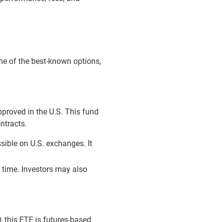
ome of the best-known options,
pproved in the U.S. This fund
ntracts.
sible on U.S. exchanges. It
l time. Investors may also
, this ETF is futures-based