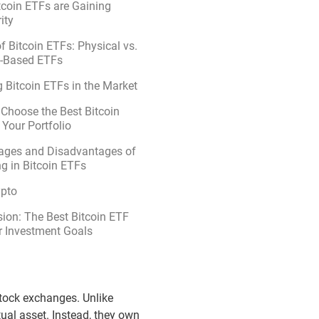
coin ETFs are Gaining
ity
f Bitcoin ETFs: Physical vs.
s-Based ETFs
 Bitcoin ETFs in the Market
Choose the Best Bitcoin
 Your Portfolio
ages and Disadvantages of
ng in Bitcoin ETFs
ypto
ion: The Best Bitcoin ETF
r Investment Goals
 stock exchanges. Unlike
tual asset. Instead, they own