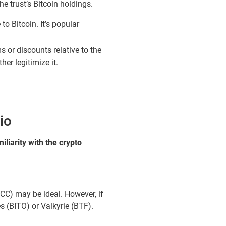
he trust’s Bitcoin holdings.
o Bitcoin. It’s popular
s or discounts relative to the
er legitimize it.
io
liarity with the crypto
BTCC) may be ideal. However, if
s (BITO) or Valkyrie (BTF).