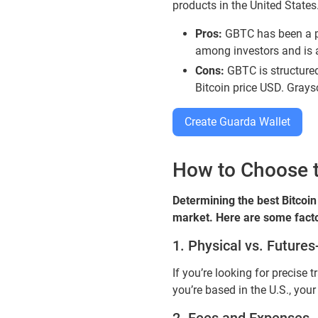
products in the United States.
Pros:
GBTC has been a pio
among investors and is 
Cons:
GBTC is structured 
Bitcoin price USD. Grays
Create Guarda Wallet
How to Choose th
Determining the best Bitcoin
market. Here are some facto
1. Physical vs. Future
If you’re looking for precise 
you’re based in the U.S., you
2. Fees and Expenses