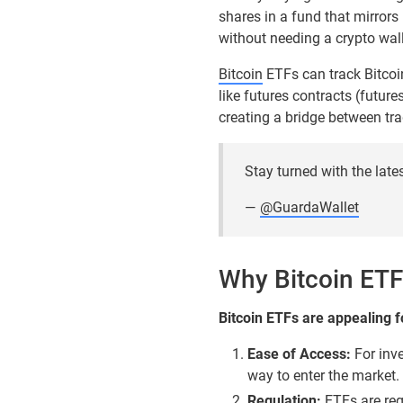
shares in a fund that mirrors 
without needing a crypto wall
Bitcoin
ETFs can track Bitcoin
like futures contracts (future
creating a bridge between tra
Stay turned with the late
—
@GuardaWallet
Why Bitcoin ETF
Bitcoin ETFs are appealing f
Ease of Access:
For inve
way to enter the market.
Regulation:
ETFs are regu