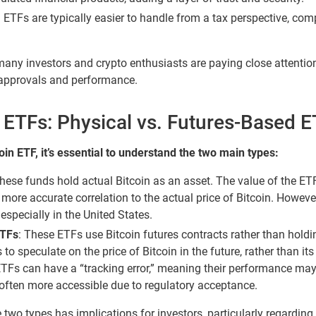
 ETFs are typically easier to handle from a tax perspective, com
many investors and crypto enthusiasts are paying close attentio
approvals and performance.
n ETFs: Physical vs. Futures-Based 
in ETF, it’s essential to understand the two main types:
ese funds hold actual Bitcoin as an asset. The value of the ETF 
a more accurate correlation to the actual price of Bitcoin. Howev
especially in the United States.
ETFs
: These ETFs use Bitcoin futures contracts rather than holdi
to speculate on the price of Bitcoin in the future, rather than its
ETFs can have a “tracking error,” meaning their performance may d
re often more accessible due to regulatory acceptance.
two types has implications for investors, particularly regarding