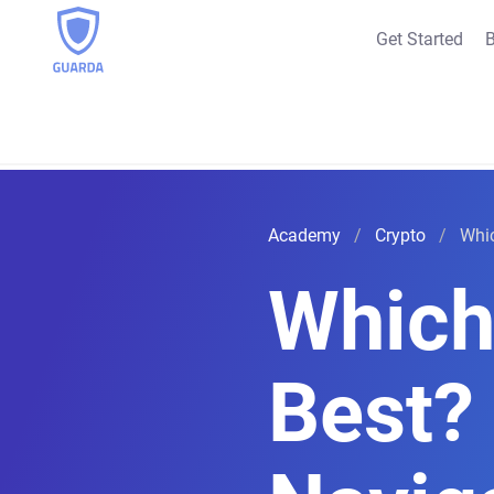
Get Started
B
Academy
Crypto
Whic
Which 
Best?