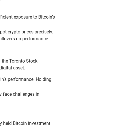
icient exposure to Bitcoin’s
pot crypto prices precisely.
 rollovers on performance.
n the Toronto Stock
igital asset.
oin’s performance. Holding
ay face challenges in
ly held Bitcoin investment