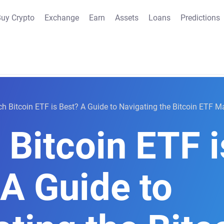
uy Crypto
Exchange
Earn
Assets
Loans
Predictions
h Bitcoin ETF is Best? A Guide to Navigating the Bitcoin ETF M
Bitcoin ETF i
 A Guide to