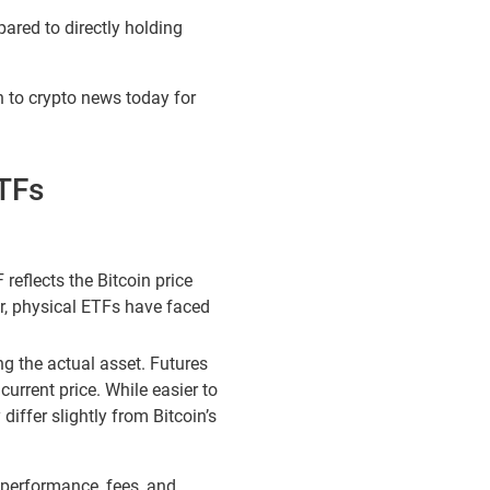
pared to directly holding
n to crypto news today for
ETFs
reflects the Bitcoin price
er, physical ETFs have faced
ng the actual asset. Futures
 current price. While easier to
iffer slightly from Bitcoin’s
 performance, fees, and