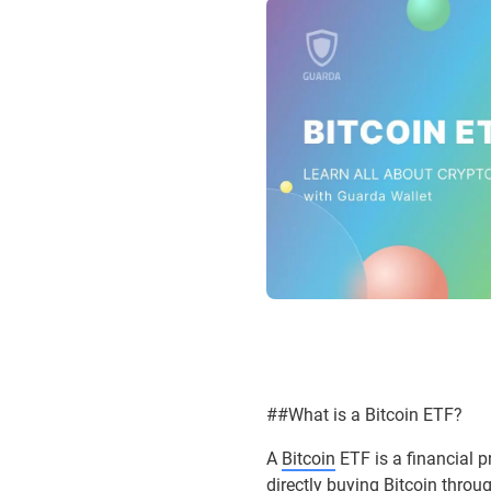
##What is a Bitcoin ETF?
A
Bitcoin
ETF is a financial p
directly buying Bitcoin throu