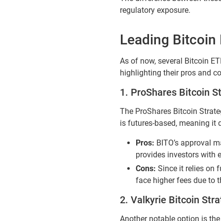
regulatory exposure.
Leading Bitcoin
As of now, several Bitcoin ET
highlighting their pros and c
1. ProShares Bitcoin S
The ProShares Bitcoin Strateg
is futures-based, meaning it 
Pros:
BITO’s approval ma
provides investors with 
Cons:
Since it relies on 
face higher fees due to t
2. Valkyrie Bitcoin Str
Another notable option is the