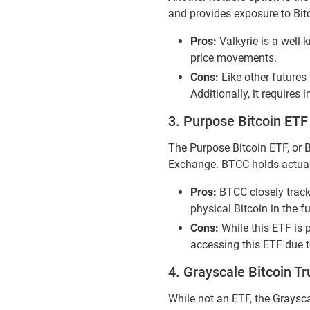
and provides exposure to Bitco
Pros:
Valkyrie is a well-
price movements.
Cons:
Like other futures 
Additionally, it requires
3. Purpose Bitcoin ET
The Purpose Bitcoin ETF, or B
Exchange. BTCC holds actual Bi
Pros:
BTCC closely tracks
physical Bitcoin in the f
Cons:
While this ETF is p
accessing this ETF due t
4. Grayscale Bitcoin T
While not an ETF, the Graysca