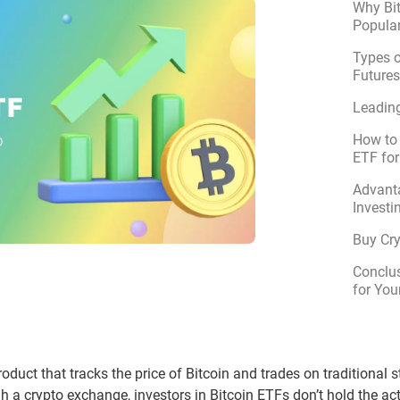
Why Bit
Popular
Types o
Future
Leading
How to 
ETF for
Advant
Investi
Buy Cr
Conclus
for You
roduct that tracks the price of Bitcoin and trades on traditional
gh a crypto exchange, investors in Bitcoin ETFs don’t hold the ac