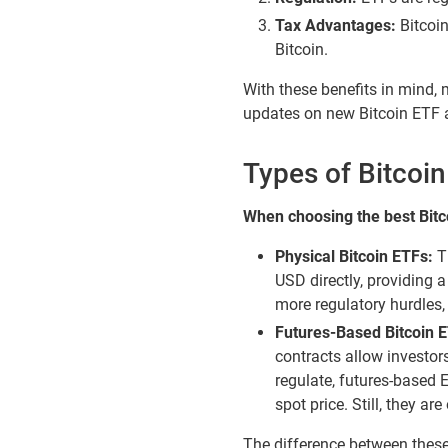
Tax Advantages:
Bitcoin
Bitcoin.
With these benefits in mind, 
updates on new Bitcoin ETF 
Types of Bitcoi
When choosing the best Bitco
Physical Bitcoin ETFs:
Th
USD directly, providing 
more regulatory hurdles, 
Futures-Based Bitcoin 
contracts allow investors 
regulate, futures-based 
spot price. Still, they a
The difference between these 