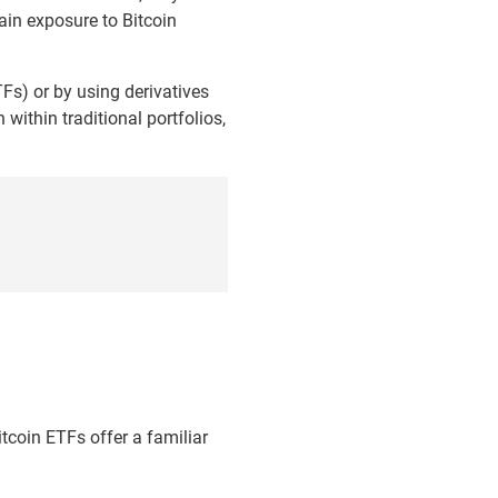
gain exposure to Bitcoin
TFs) or by using derivatives
within traditional portfolios,
itcoin ETFs offer a familiar