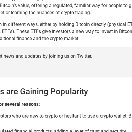
Bitcoin’s value, offering a regulated, familiar way for people to 
et or learning the nuances of crypto trading.
 in different ways, either by holding Bitcoin directly (physical E
s ETFs). These ETFs give investors a new way to invest in Bitcoin 
ditional finance and the crypto market.
st news and updates by joining us on Twitter.
s are Gaining Popularity
or several reasons:
stors who are new to crypto or hesitant to use a crypto wallet, B
lated financial products, adding a layer of trust and security.