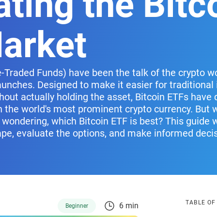
ting the Bitc
arket
-Traded Funds) have been the talk of the crypto wor
unches. Designed to make it easier for traditional 
hout actually holding the asset, Bitcoin ETFs have
n the world's most prominent crypto currency. But 
 wondering, which Bitcoin ETF is best? This guide 
ape, evaluate the options, and make informed deci
TABLE O
6 min
Beginner