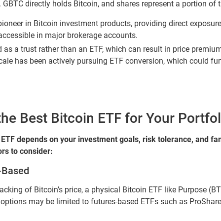
 GBTC directly holds Bitcoin, and shares represent a portion of t
neer in Bitcoin investment products, providing direct exposure t
accessible in major brokerage accounts.
as a trust rather than an ETF, which can result in price premium
cale has been actively pursuing ETF conversion, which could furth
e Best Bitcoin ETF for Your Portfol
 ETF depends on your investment goals, risk tolerance, and fami
rs to consider:
s-Based
tracking of Bitcoin’s price, a physical Bitcoin ETF like Purpose (
r options may be limited to futures-based ETFs such as ProShare