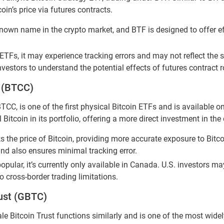
in’s price via futures contracts.
known name in the crypto market, and BTF is designed to offer eff
ETFs, it may experience tracking errors and may not reflect the s
 investors to understand the potential effects of futures contract
F (BTCC)
TCC, is one of the first physical Bitcoin ETFs and is available o
tcoin in its portfolio, offering a more direct investment in the d
 the price of Bitcoin, providing more accurate exposure to Bitc
und also ensures minimal tracking error.
opular, it’s currently only available in Canada. U.S. investors m
o cross-border trading limitations.
rust (GBTC)
le Bitcoin Trust functions similarly and is one of the most wide