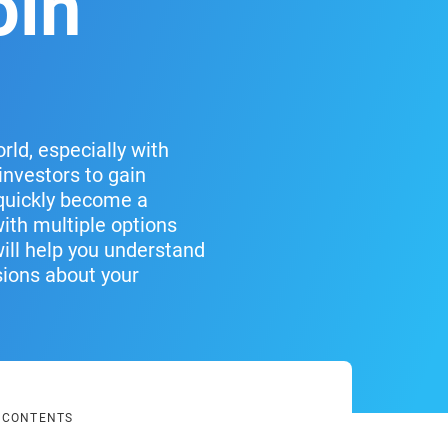
oin
ld, especially with
investors to gain
 quickly become a
with multiple options
will help you understand
sions about your
F CONTENTS