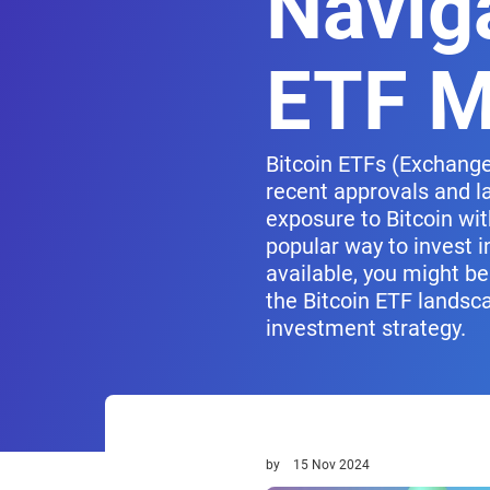
Naviga
ETF M
Bitcoin ETFs (Exchange
recent approvals and la
exposure to Bitcoin wit
popular way to invest i
available, you might be
the Bitcoin ETF landsc
investment strategy.
by
15 Nov 2024