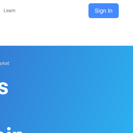
Sign In
Learn
arket
s