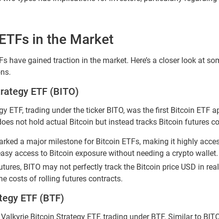
 ETFs in the Market
Fs have gained traction in the market. Here’s a closer look at s
ons.
trategy ETF (BITO)
y ETF, trading under the ticker BITO, was the first Bitcoin ETF a
does not hold actual Bitcoin but instead tracks Bitcoin futures co
rked a major milestone for Bitcoin ETFs, making it highly acces
easy access to Bitcoin exposure without needing a crypto wallet.
futures, BITO may not perfectly track the Bitcoin price USD in rea
he costs of rolling futures contracts.
ategy ETF (BTF)
 Valkyrie Bitcoin Strategy ETF, trading under BTF. Similar to BITO