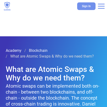
Sign In
Academy
Blockchain
What are Atomic Swaps & Why do we need them?
What are Atomic Swaps &
Why do we need them?
Atomic swaps can be implemented both on-
chain - between two blockchains, and off-
chain - outside the blockchain. The concept
of cross-chain trading is innovative. Daniel