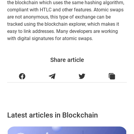
the blockchain which uses the same hashing algorithm,
compliant with HTLC and other features. Atomic swaps
are not anonymous, this type of exchange can be
tracked using the blockchain explorer, which makes it
easy to link addresses. Many developers are working
with digital signatures for atomic swaps.
Share article
Latest articles in Blockchain