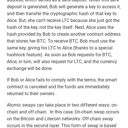
deposit is generated, Bob will generate a key to access it,
and then transfer the cryptographic hash of that key to
Alice. But, she can’t receive LTC because she just got the
hash of the key, not the key itself. Next, Alice uses the
hash provided by Bob to create another contract address
that stores her BTC. To receive BTC, Bob must use the
same key, giving his LTC to Alice (thanks to a special
hashlock feature). As soon as Bob requests for BTC,
Alice, in turn, will also request for LTC, and the currency
exchange will be done.
If Bob or Alice fails to comply with the terms, the smart
contract is canceled and the funds are immediately
returned to their owners.
Atomic swaps can take place in two different ways: on-
chain and off-chain. In this case, On-chain swap occurs
on the Bitcoin and Litecoin networks. Off-chain swap
occurs in the second layer. This form of swap is based