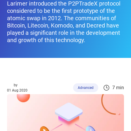
Larimer introduced the P2PTradeX protocol
considered to be the first prototype of the
atomic swap in 2012. The communities of
Bitcoin, Litecoin, Komodo, and Decred have
played a significant role in the development
and growth of this technology.
by
7 min
Advanced
01 Aug 2020