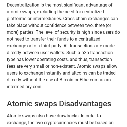
Decentralization is the most significant advantage of
atomic swaps, excluding the need for centralized
platforms or intermediaries. Cross-chain exchanges can
take place without confidence between two, three (or
more) parties. The level of security is high since users do
not need to transfer their funds to a centralized
exchange or to a third party. All transactions are made
directly between user wallets. Such a p2p transaction
type has lower operating costs, and thus, transaction
fees are very small or non-existent. Atomic swaps allow
users to exchange instantly and altcoins can be traded
directly without the use of Bitcoin or Ethereum as an
intermediary coin.
Atomic swaps Disadvantages
Atomic swaps also have drawbacks. In order to
exchange, the two cryptocurrencies must be based on