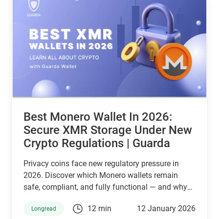
Best Monero Wallet In 2026:
Secure XMR Storage Under New
Crypto Regulations | Guarda
Privacy coins face new regulatory pressure in
2026. Discover which Monero wallets remain
safe, compliant, and fully functional — and why
Guarda keeps supporting XMR when others step
12 min
12 January 2026
Longread
back.