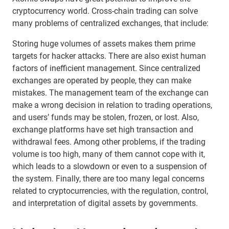
cryptocurrency world. Cross-chain trading can solve
many problems of centralized exchanges, that include:
Storing huge volumes of assets makes them prime
targets for hacker attacks. There are also exist human
factors of inefficient management. Since centralized
exchanges are operated by people, they can make
mistakes. The management team of the exchange can
make a wrong decision in relation to trading operations,
and users’ funds may be stolen, frozen, or lost. Also,
exchange platforms have set high transaction and
withdrawal fees. Among other problems, if the trading
volume is too high, many of them cannot cope with it,
which leads to a slowdown or even to a suspension of
the system. Finally, there are too many legal concerns
related to cryptocurrencies, with the regulation, control,
and interpretation of digital assets by governments.