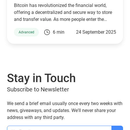
Bitcoin has revolutionized the financial world,
offering a decentralized and secure way to store
and transfer value. As more people enter the
cryptocurrency space, understanding how Bitcoin
6 min
24 September 2025
Advanced
wallets work is essential for managing digital
assets effectively. Behind the scenes, a set of
Bitcoin Improvement Proposals (BIPs) define how
wallets generate and secure private keys. Among
the most important are BIP 32, BIP 44, BIP 49, and
BIP 84, which play a crucial role in how Bitcoin
Stay in Touch
addresses are derived. If you are using a Guarda
Wallet or trading on a crypto exchange,
Subscribe to Newsletter
understanding these BIPs will help you manage
your funds securely and efficiently. In this article,
we will explore these proposals and their impact
We send a brief email usually once every two weeks with
on Bitcoin transactions, ensuring you make
news, giveaways, and updates. We'll never share your
informed decisions when dealing with Bitcoin
address with any third party.
wallets.