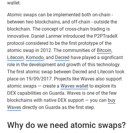
wallet.
Atomic swaps can be implemented both on-chain -
between two blockchains, and off-chain - outside the
blockchain. The concept of cross-chain trading is
innovative. Daniel Larimer introduced the P2PTradeX
protocol considered to be the first prototype of the
atomic swap in 2012. The communities of
Bitcoin
,
Litecoin
,
Komodo
, and
Decred
have played a significant
role in the development and growth of this technology.
The first atomic swap between Decred and Litecoin took
place on 19/09/2017. Projects like Waves also support
atomic swaps — create a
Waves wallet
to explore its
DEX capabilities on Guarda. Waves is one of the few
blockchains with native DEX support — you can
buy
Waves
directly on Guarda as the first step.
Why do we need atomic swaps?