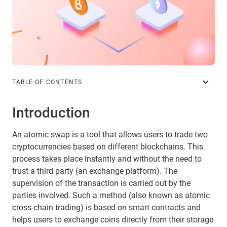
TABLE OF CONTENTS
Introduction
An atomic swap is a tool that allows users to trade two
cryptocurrencies based on different blockchains. This
process takes place instantly and without the need to
trust a third party (an exchange platform). The
supervision of the transaction is carried out by the
parties involved. Such a method (also known as atomic
cross-chain trading) is based on smart contracts and
helps users to exchange coins directly from their storage