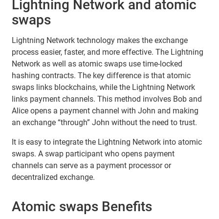
Lightning Network and atomic
swaps
Lightning Network technology makes the exchange
process easier, faster, and more effective. The Lightning
Network as well as atomic swaps use time-locked
hashing contracts. The key difference is that atomic
swaps links blockchains, while the Lightning Network
links payment channels. This method involves Bob and
Alice opens a payment channel with John and making
an exchange “through” John without the need to trust.
It is easy to integrate the Lightning Network into atomic
swaps. A swap participant who opens payment
channels can serve as a payment processor or
decentralized exchange.
Atomic swaps Benefits