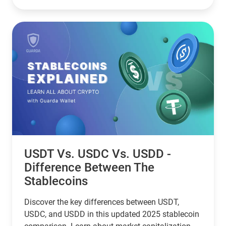
USDT Vs. USDC Vs. USDD -
Difference Between The
Stablecoins
Discover the key differences between USDT,
USDC, and USDD in this updated 2025 stablecoin