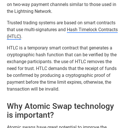
on two-way payment channels similar to those used in
the Lightning Network.
Trusted trading systems are based on smart contracts
that use multi-signatures and
Hash Timelock Contracts
(HTLC)
.
HTLC is a temporary smart contract that generates a
cryptographic hash function that can be verified by the
exchange participants. the use of HTLC removes the
need for trust. HTLC demands that the receipt of funds
be confirmed by producing a cryptographic proof of
payment before the time limit expires, otherwise, the
transaction will be invalid.
Why Atomic Swap technology
is important?
Atomic swaps have great potential to improve the