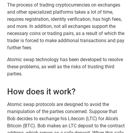
The process of trading cryptocurrencies on exchanges
and other specialized platforms takes a lot of time,
requires registration, identity verification, has high fees,
and more. In addition, not all exchanges support the
necessary coins or trading pairs, as a result of which the
trader is forced to make additional transactions and pay
further fees.
Atomic swap technology has been developed to resolve
these problems, as well as the risks of trusting third
parties.
How does it work?
Atomic swap protocols are designed to avoid the
manipulation of the parties concerned. Suppose that
Bob decides to exchange his Litecoin (LTC) for Alice’s
Bitcoin (BTC). Bob makes an LTC deposit to the contract
address, which serves as a safe deposit. When this safe