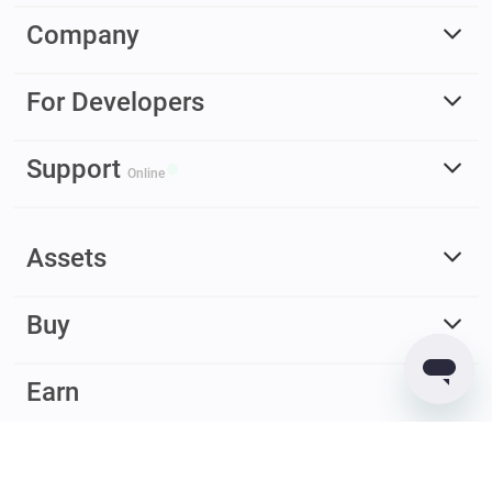
Company
For Developers
Support
Online
Assets
Buy
Earn