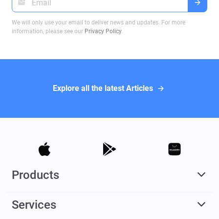
We will only use your email to deliver news and updates. For more
information, please see our
Privacy Policy
.
Explore all the latest Articles
Products
Services