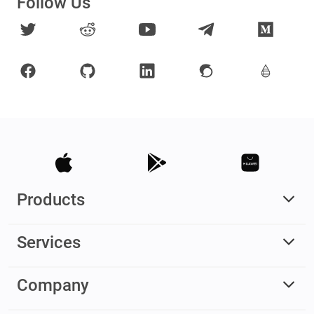
Follow Us
Products
Services
Company