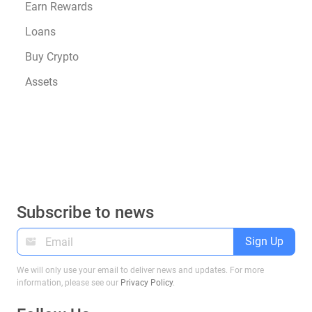
Earn Rewards
Loans
Buy Crypto
Assets
Subscribe to news
Sign Up
We will only use your email to deliver news and updates. For more
information, please see our
Privacy Policy
.