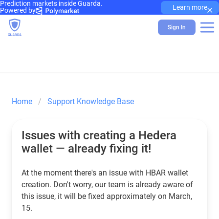
Prediction markets inside Guarda.
×
Learn more
Powered by
Sign In
Home
Support Knowledge Base
Issues with creating a Hedera
wallet — already fixing it!
At the moment there's an issue with HBAR wallet
creation. Don't worry, our team is already aware of
this issue, it will be fixed approximately on March,
15.