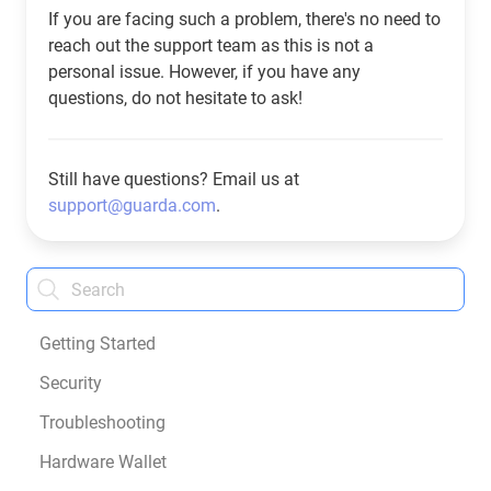
If you are facing such a problem, there's no need to
reach out the support team as this is not a
personal issue. However, if you have any
questions, do not hesitate to ask!
Still have questions? Email us at
support@guarda.com
.
Getting Started
Security
Troubleshooting
Hardware Wallet