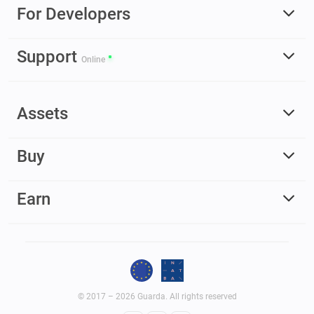
For Developers
Support
Online
Assets
Buy
Earn
© 2017 – 2026 Guarda. All rights reserved