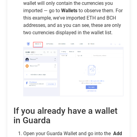
wallet will only contain the currencies you
imported — go to
Wallets
to observe them. For
this example, we've imported ETH and BCH
addresses, and as you can see, these are only
two currencies displayed in the wallet list.
If you already have a wallet
in Guarda
Open your Guarda Wallet and go into the
Add