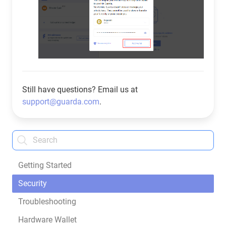
Still have questions? Email us at
support@guarda.com
.
Getting Started
Security
Troubleshooting
Hardware Wallet