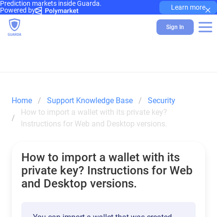
Prediction markets inside Guarda.
×
Learn more
Powered by
Sign In
Home
Support Knowledge Base
Security
How to import a wallet with its private key? 
Instructions for Web and Desktop versions.
How to import a wallet with its
private key? Instructions for Web
and Desktop versions.