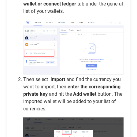
wallet or connect ledger
tab under the general
list of your wallets.
Then select
Import
and find the currency you
want to import, then
enter the corresponding
private key
and hit the
Add wallet
button. The
imported wallet will be added to your list of
currencies.