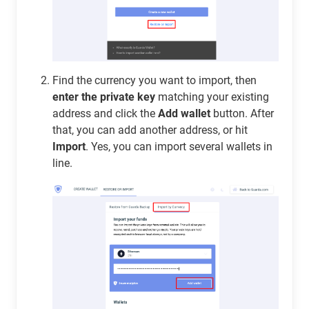
Find the currency you want to import, then
enter the private key
matching your existing
address and click the
Add wallet
button. After
that, you can add another address, or hit
Import
. Yes, you can import several wallets in
line.