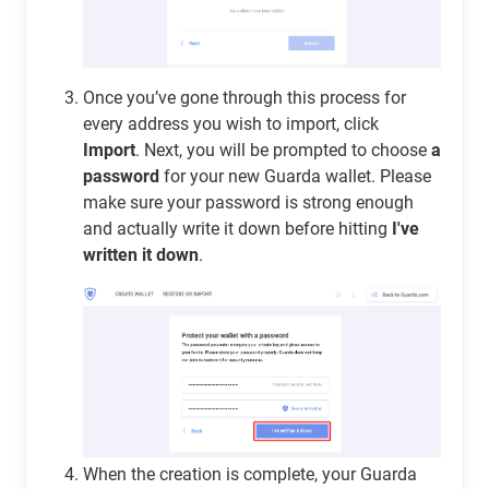
Once you’ve gone through this process for
every address you wish to import, click
Import
. Next, you will be prompted to choose
a
password
for your new Guarda wallet. Please
make sure your password is strong enough
and actually write it down before hitting
I've
written it down
.
When the creation is complete, your Guarda