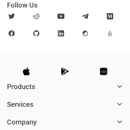
Follow Us
Products
Services
Company