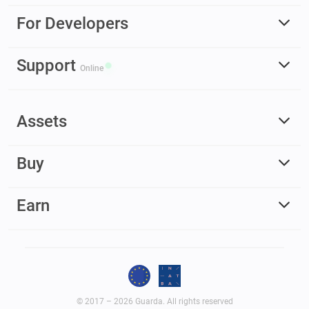
For Developers
Support
Online
Assets
Buy
Earn
© 2017 – 2026 Guarda. All rights reserved