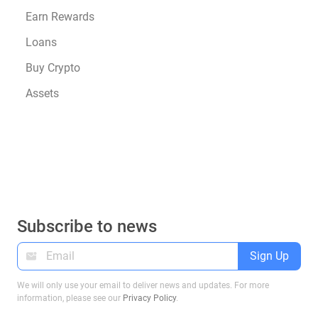
Earn Rewards
Loans
Buy Crypto
Assets
Subscribe to news
Sign Up
We will only use your email to deliver news and updates. For more
information, please see our
Privacy Policy
.