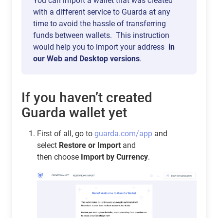
You can import a wallet that was created
with a different service to Guarda at any
time to avoid the hassle of transferring
funds between wallets. This instruction
would help you to import your address
in
our Web and Desktop versions
.
If you haven’t created
Guarda wallet yet
First of all, go to
guarda.com/app
and
select
Restore or Import
and
then choose
Import by Currency
.