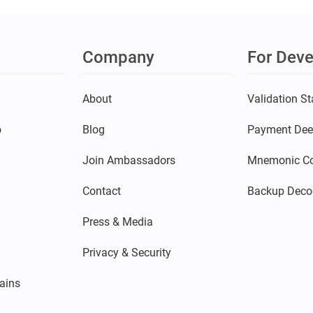
Company
For Deve
s
About
Validation St
o
Blog
Payment Dee
Join Ambassadors
Mnemonic Co
Contact
Backup Deco
Press & Media
Privacy & Security
ains