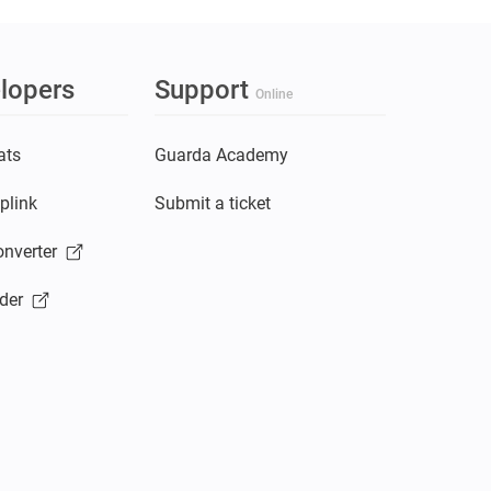
lopers
Support
Online
ats
Guarda Academy
plink
Submit a ticket
nverter
der