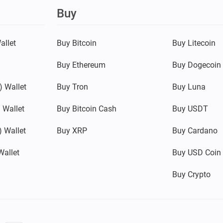
Buy
allet
Buy Bitcoin
Buy Litecoin
Buy Ethereum
Buy Dogecoin
 Wallet
Buy Tron
Buy Luna
 Wallet
Buy Bitcoin Cash
Buy USDT
 Wallet
Buy XRP
Buy Cardano
Wallet
Buy USD Coin
Buy Crypto