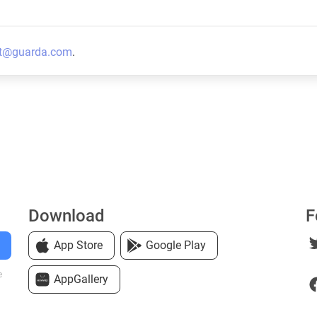
t@guarda.com
.
Download
F
App Store
Google Play
e
AppGallery