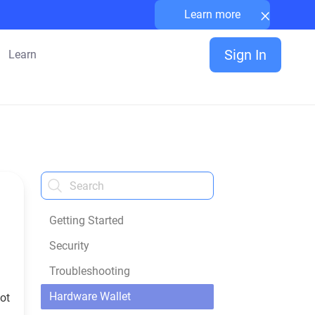
×
Learn more
Sign In
Learn
Getting Started
Security
Troubleshooting
Hardware Wallet
not