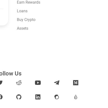
Earn Rewards
Loans
Buy Crypto
Assets
ollow Us