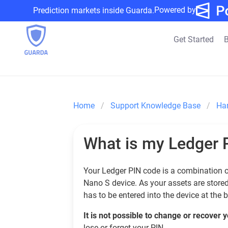
Powered by
Prediction markets inside Guarda.
Get Started
B
Home
Support Knowledge Base
Ha
What is my Ledger 
Your Ledger PIN code is a combination of
Nano S device. As your assets are stored 
has to be entered into the device at the 
It is not possible to change or recover
lose or forget your PIN.