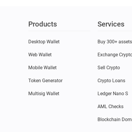
Products
Services
Desktop Wallet
Buy 300+ asset
Web Wallet
Exchange Crypt
Mobile Wallet
Sell Crypto
Token Generator
Crypto Loans
Multisig Wallet
Ledger Nano S
AML Checks
Blockchain Dom