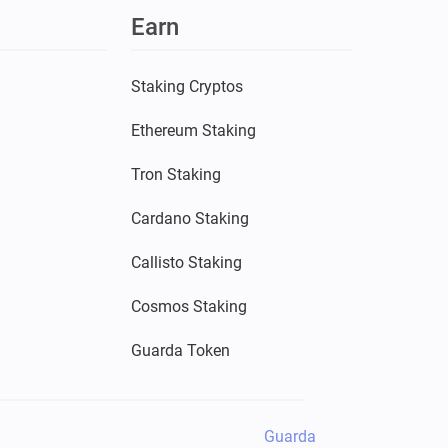
Earn
Staking Cryptos
Ethereum Staking
Tron Staking
Cardano Staking
Callisto Staking
Cosmos Staking
Guarda Token
Guarda