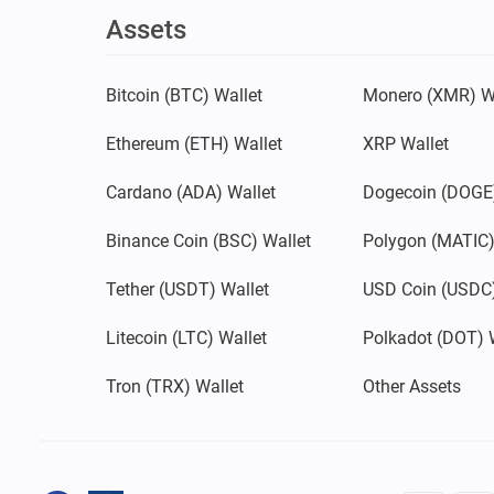
Assets
Bitcoin (BTC) Wallet
Monero (XMR) W
Ethereum (ETH) Wallet
XRP Wallet
Cardano (ADA) Wallet
Dogecoin (DOGE)
Binance Coin (BSC) Wallet
Polygon (MATIC)
Tether (USDT) Wallet
USD Coin (USDC)
Litecoin (LTC) Wallet
Polkadot (DOT) 
Tron (TRX) Wallet
Other Assets