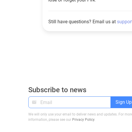
Still have questions? Email us at
suppor
Subscribe to news
Sign Up
We will only use your email to deliver news and updates. For mor
information, please see our
Privacy Policy
.