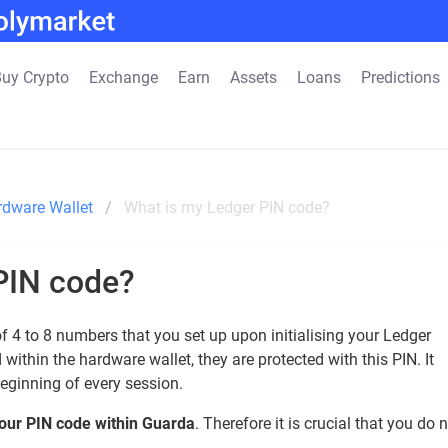
uy Crypto
Exchange
Earn
Assets
Loans
Predictions
rdware Wallet
What is my Ledger PIN code?
PIN code?
 4 to 8 numbers that you set up upon initialising your Ledger
within the hardware wallet, they are protected with this PIN. It
beginning of every session.
 your PIN code within Guarda
. Therefore it is crucial that you do 