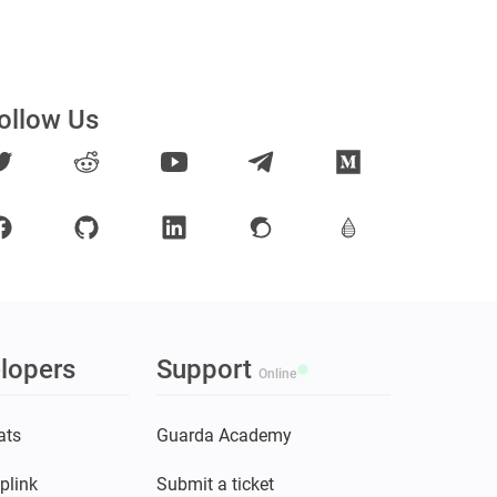
ollow Us
lopers
Support
Online
ats
Guarda Academy
plink
Submit a ticket