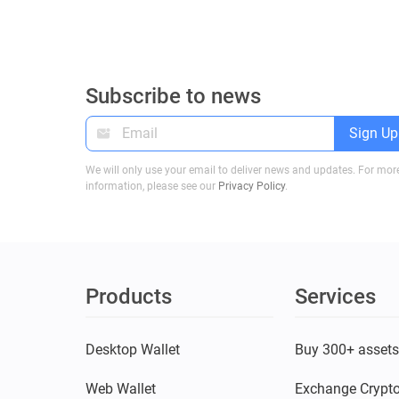
Subscribe to news
Sign Up
We will only use your email to deliver news and updates. For mor
information, please see our
Privacy Policy
.
Products
Services
Desktop Wallet
Buy 300+ asset
Web Wallet
Exchange Crypt