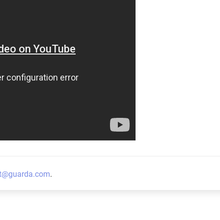
t@guarda.com
.