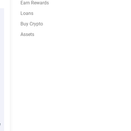
Earn Rewards
Loans
Buy Crypto
Assets