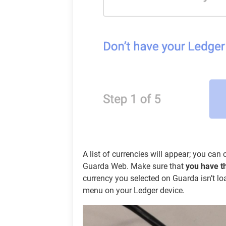
A list of currencies will appear; you ca
Guarda Web. Make sure that
you have t
currency you selected on Guarda isn’t lo
menu on your Ledger device.