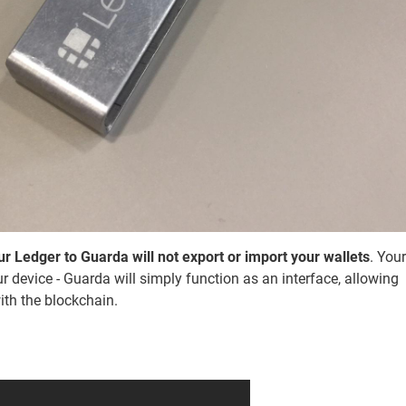
r Ledger to Guarda will not export or import your wallets
. Your
r device - Guarda will simply function as an interface, allowing
ith the blockchain.