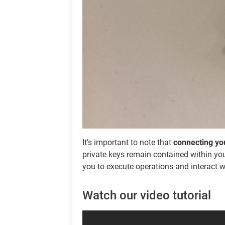
It’s important to note that
connecting you
private keys remain contained within you
you to execute operations and interact w
Watch our video tutorial