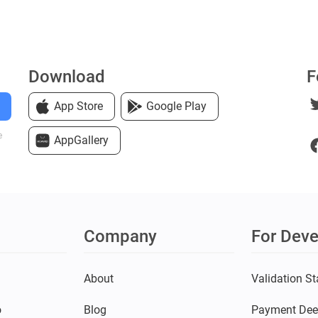
Download
F
App Store
Google Play
e
AppGallery
Company
For Deve
s
About
Validation St
o
Blog
Payment Dee