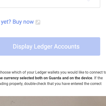
n choose which of your Ledger wallets you would like to connect t
he currency selected both on Guarda and on the device
. If the
ading properly, double-check that you have entered the correct