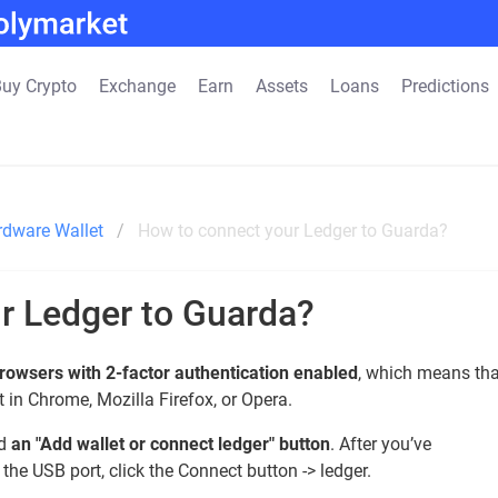
uy Crypto
Exchange
Earn
Assets
Loans
Predictions
rdware Wallet
How to connect your Ledger to Guarda?
r Ledger to Guarda?
rowsers with 2-factor authentication enabled
, which means tha
 in Chrome, Mozilla Firefox, or Opera.
nd
an "Add wallet or connect ledger" button
. After you’ve
he USB port, click the Connect button -> ledger.