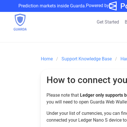
Powered by
Prediction markets inside Guarda.
Get Started
B
Home
Support Knowledge Base
Ha
How to connect you
Please note that
Ledger only supports b
you will need to open Guarda Web Wallet
Under your list of currencies, you can fi
connected your Ledger Nano S device to t