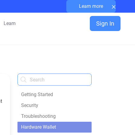
×
Learn more
Sign In
Learn
Getting Started
t
Security
Troubleshooting
Hardware Wallet