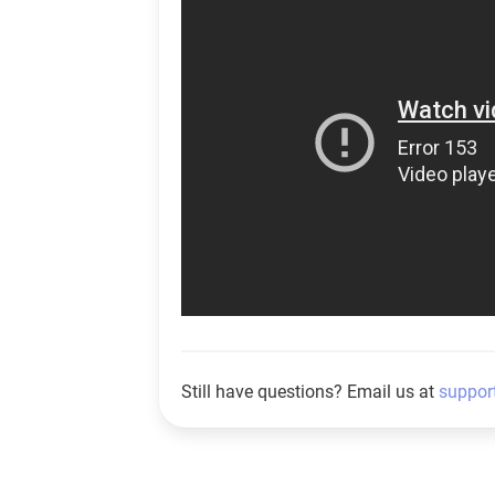
Still have questions? Email us at
suppor