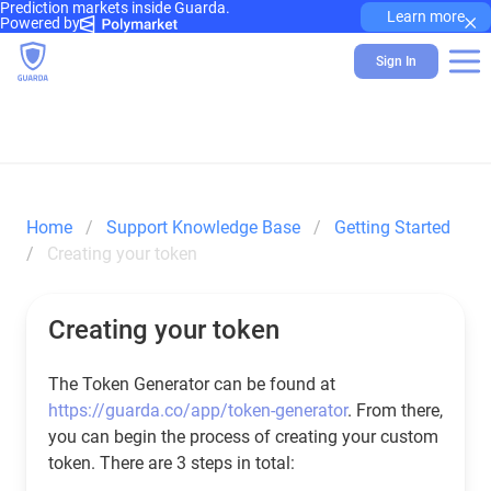
Prediction markets inside Guarda.
×
Learn more
Powered by
Sign In
Home
Support Knowledge Base
Getting Started
Creating your token
Creating your token
The Token Generator can be found at
https://guarda.co/app/token-generator
. From there,
you can begin the process of creating your custom
token. There are 3 steps in total: