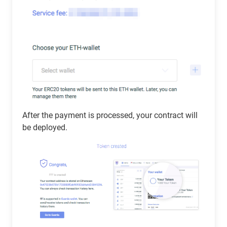
After the payment is processed, your contract will
be deployed.