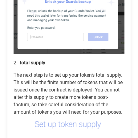
2.
Total supply
The next step is to set up your token’s total supply.
This will be the finite number of tokens that will be
issued once the contract is deployed. You cannot
alter this supply to create more tokens post-
factum, so take careful consideration of the
amount of tokens you will need for your purposes.