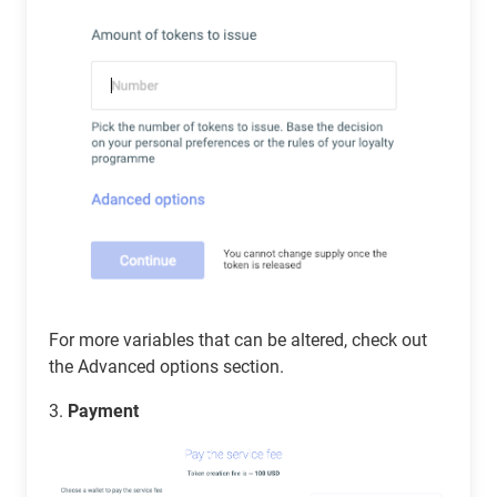
For more variables that can be altered, check out
the Advanced options section.
3.
Payment