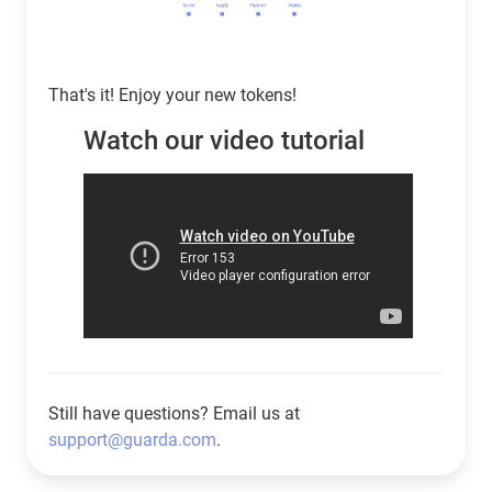
That's it! Enjoy your new tokens!
Watch our video tutorial
Still have questions? Email us at
support@guarda.com
.