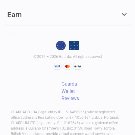
Earn
© 2017 – 2026 Guarda. All rights reserved
Guarda
Wallet
Reviews
GUARDACO LDA (legal entity ID – 516458965), whose registered
office address is Rua Latino Coelho, 87, 1050-134 Lisboa, Portugal;
GUARDIUM LTD (legal entity ID – 2182646) whose registered office
address is Quijano Chambers, P.O. Box 3159, Road Town, Tortola,
British Virgin Islands, provide virtual currency wallet service and