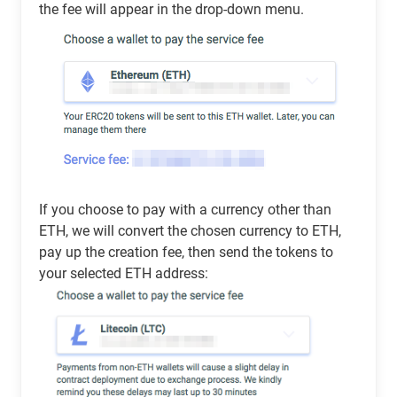
the fee will appear in the drop-down menu.
If you choose to pay with a currency other than
ETH, we will convert the chosen currency to ETH,
pay up the creation fee, then send the tokens to
your selected ETH address: