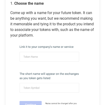
1.
Choose the name
Come up with a name for your future token. It can
be anything you want, but we recommend making
it memorable and tying it to the product you intend
to associate your tokens with, such as the name of
your platform.