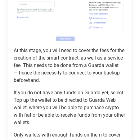
At this stage, you will need to cover the fees for the
creation of the smart contract, as well as a service
fee. This needs to be done from a Guarda wallet
— hence the necessity to connect to your backup
beforehand.
If you do not have any funds on Guarda yet, select
Top up the wallet to be directed to Guarda Web
wallet, where you will be able to purchase crypto
with fiat or be able to receive funds from your other
wallets.
Only wallets with enough funds on them to cover