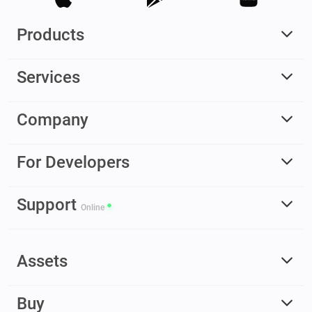
Products
Services
Company
For Developers
Support
Online
Assets
Buy