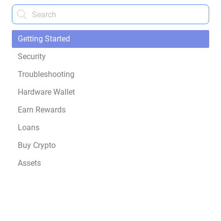
Getting Started
Security
Troubleshooting
Hardware Wallet
Earn Rewards
Loans
Buy Crypto
Assets