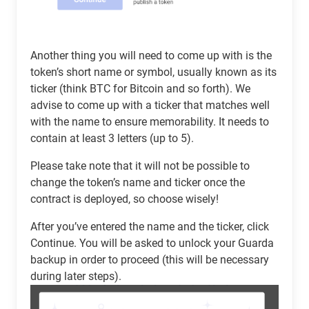
Another thing you will need to come up with is the
token’s short name or symbol, usually known as its
ticker (think BTC for Bitcoin and so forth). We
advise to come up with a ticker that matches well
with the name to ensure memorability. It needs to
contain at least 3 letters (up to 5).
Please take note that it will not be possible to
change the token’s name and ticker once the
contract is deployed, so choose wisely!
After you’ve entered the name and the ticker, click
Continue. You will be asked to unlock your Guarda
backup in order to proceed (this will be necessary
during later steps).