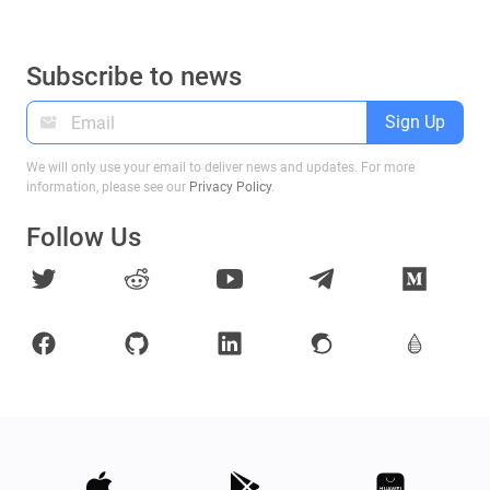
Subscribe to news
Sign Up
We will only use your email to deliver news and updates. For more
information, please see our
Privacy Policy
.
Follow Us