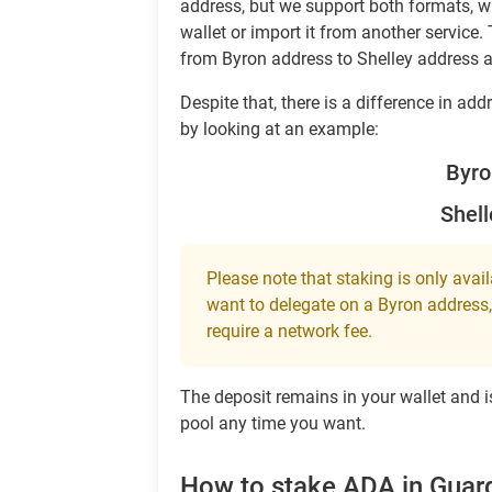
address, but we support both formats, 
wallet or import it from another service. 
from Byron address to Shelley address 
Despite that, there is a difference in a
by looking at an example:
Byr
Shel
Please note that staking is only avai
want to delegate on a Byron address, 
require a network fee.
The deposit remains in your wallet and is
pool any time you want.
How to stake ADA in Guar