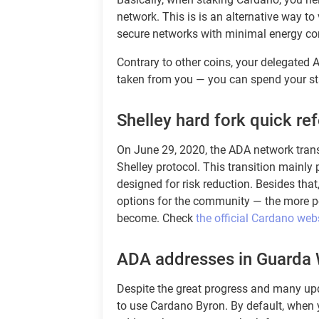
network. This is is an alternative way to 
secure networks with minimal energy c
Contrary to other coins, your delegated
taken from you — you can spend your s
Shelley hard fork quick re
On June 29, 2020, the ADA network trans
Shelley protocol. This transition mainl
designed for risk reduction. Besides th
options for the community — the more pe
become. Check
the official Cardano web
ADA addresses in Guarda 
Despite the great progress and many upd
to use Cardano Byron. By default, when y