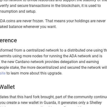
verify and secure transactions in the blockchain, it is used to
onsumption and setup.
 ADA coins are never frozen. That means your holdings are never
taked balance whenever you want.
ference
formed from a centralized network to a distributed one using t
y permits using more nodes for running the ADA network and is
at, the new Cardano network provides delegation and earning
ople stake, the more decentralized and secured the network wil
site
to learn more about this upgrade.
Wallet
ates that this hard fork brought, part of the community continu
ou create a new wallet in Guarda, it generates only a Shelley