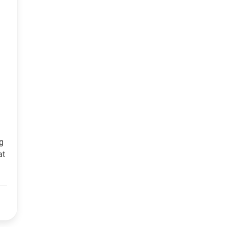
ng
at