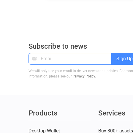
Subscribe to news
Sign Up
We will only use your email to deliver news and updates. For mor
information, please see our
Privacy Policy
.
Products
Services
Desktop Wallet
Buy 300+ asset