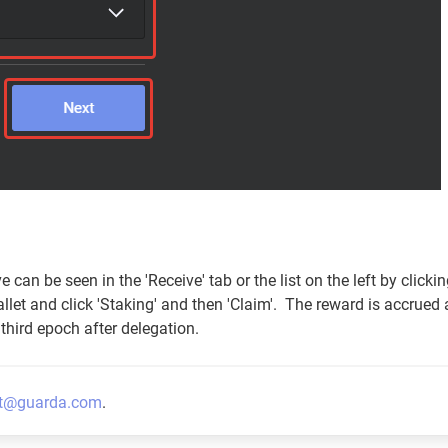
can be seen in the 'Receive' tab or the list on the left by clicki
llet and click 'Staking' and then 'Claim'. The reward is accrued 
third epoch after delegation.
t@guarda.com
.