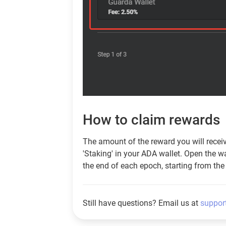
How to claim rewards
The amount of the reward you will receive 
'Staking' in your ADA wallet. Open the wa
the end of each epoch, starting from the 
Still have questions? Email us at
suppor