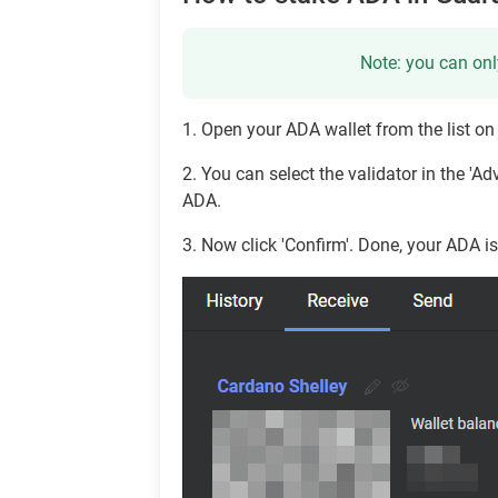
Note: you can onl
1. Open your ADA wallet from the list on t
2. You can select the validator in the '
ADA.
3. Now click 'Confirm'. Done, your ADA i