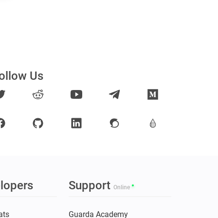
ollow Us
lopers
Support
Online
ats
Guarda Academy