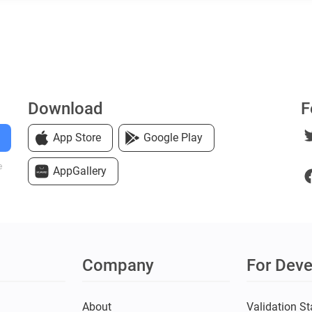
Download
F
App Store
Google Play
e
AppGallery
Company
For Deve
s
About
Validation St