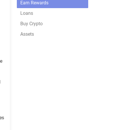
Earn Rewards
Loans
Buy Crypto
Assets
he
l
es