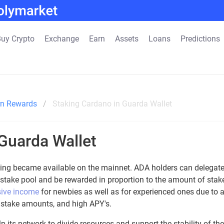
uy Crypto
Exchange
Earn
Assets
Loans
Predictions
rn Rewards
Staking Cardano in Guarda Wallet
Guarda Wallet
aking became available on the mainnet. ADA holders can delegat
 stake pool and be rewarded in proportion to the amount of stak
sive income
for newbies as well as for experienced ones due to 
l stake amounts, and high APY's.
 its network to divide resources and support the stability of the