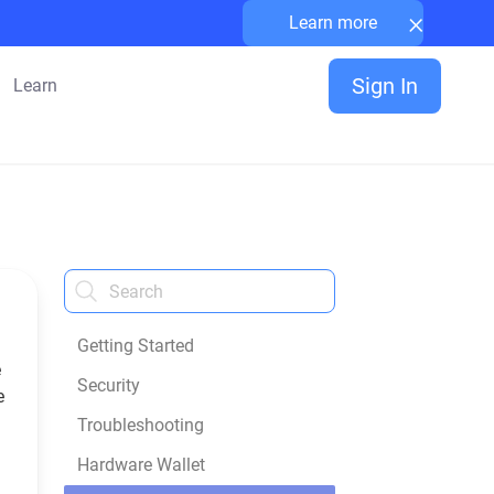
×
Learn more
Sign In
Learn
Getting Started
e
Security
e
a
Troubleshooting
Hardware Wallet