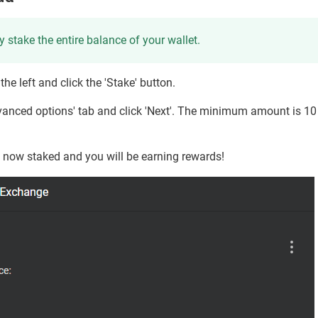
y stake the entire balance of your wallet.
he left and click the 'Stake' button.
Advanced options' tab and click 'Next'. The minimum amount is 10
s now staked and you will be earning rewards!