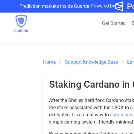
Powered by
Prediction markets inside Guarda.
Get Started
B
Home
Support Knowledge Base
Ea
Staking Cardano in 
After the Shelley hard fork, Cardano st
the stake associated with their ADA to a
delegated. It's a great way to
earn a pas
simple earning system, friendly minima
Basically, when staking Cardano, you help