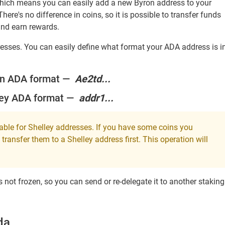
which means you can easily add a new Byron address to your
There's no difference in coins, so it is possible to transfer funds
and earn rewards.
ddresses. You can easily define what format your ADA address is i
on ADA format —
Ae2td...
ley ADA format —
addr1...
lable for Shelley addresses. If you have some coins you
transfer them to a Shelley address first. This operation will
 not frozen, so you can send or re-delegate it to another staking
da