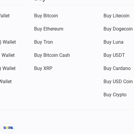
allet
Buy Bitcoin
Buy Litecoin
Buy Ethereum
Buy Dogecoin
 Wallet
Buy Tron
Buy Luna
 Wallet
Buy Bitcoin Cash
Buy USDT
 Wallet
Buy XRP
Buy Cardano
Wallet
Buy USD Coin
Buy Crypto