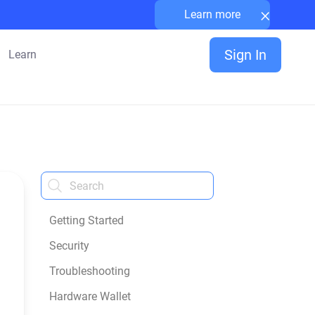
×
Learn more
Sign In
Learn
Getting Started
Security
Troubleshooting
Hardware Wallet