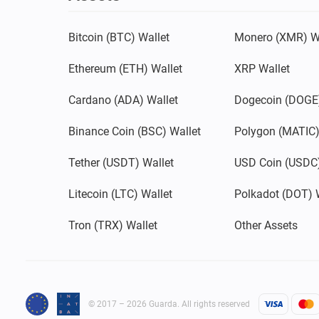
Bitcoin (BTC) Wallet
Monero (XMR) W
Ethereum (ETH) Wallet
XRP Wallet
Cardano (ADA) Wallet
Dogecoin (DOGE)
Binance Coin (BSC) Wallet
Polygon (MATIC)
Tether (USDT) Wallet
USD Coin (USDC)
Litecoin (LTC) Wallet
Polkadot (DOT) 
Tron (TRX) Wallet
Other Assets
© 2017 – 2026 Guarda. All rights reserved