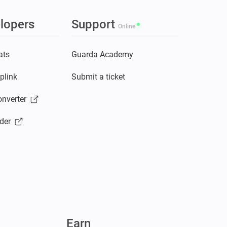
lopers
Support
Online
ats
Guarda Academy
plink
Submit a ticket
nverter
der
Earn