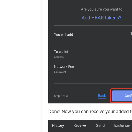
Done! Now you can receive your added t