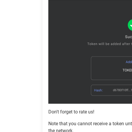
Don't forget to rate us!
Note that you cannot receive a token unti
the network.