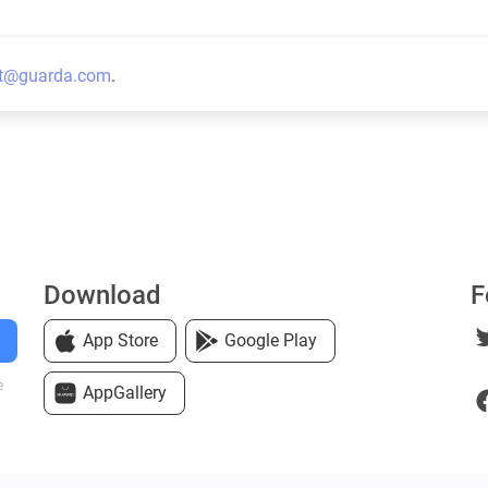
t@guarda.com
.
Download
F
App Store
Google Play
e
AppGallery