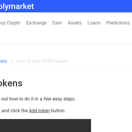
uy Crypto
Exchange
Earn
Assets
Loans
Predictions
sets
How to add HBAR tokens
okens
out how to do it in a few easy steps.
 and click the
Add token
button.