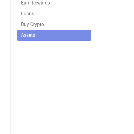
Earn Rewards
Loans
Buy Crypto
Assets