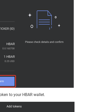
oken to your HBAR wallet.