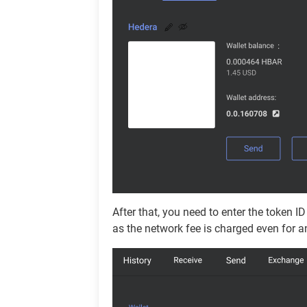
After that, you need to enter the token I
as the network fee is charged even for 