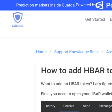
Powered by
Prediction markets inside Guarda.
Get Started
B
Home
Support Knowledge Base
As
How to add HBAR t
Want to add an HBAR token? Let's figure 
First, you need to open your HBAR wallet