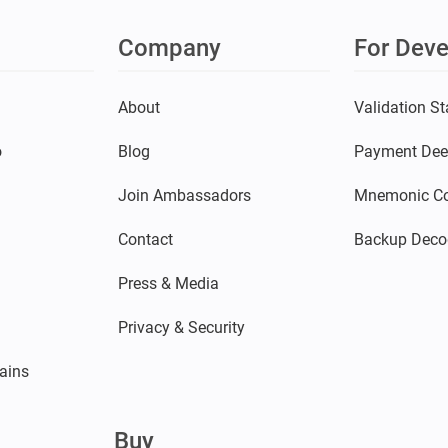
Company
For Deve
s
About
Validation St
o
Blog
Payment Dee
Join Ambassadors
Mnemonic Co
Contact
Backup Deco
Press & Media
Privacy & Security
ains
Buy