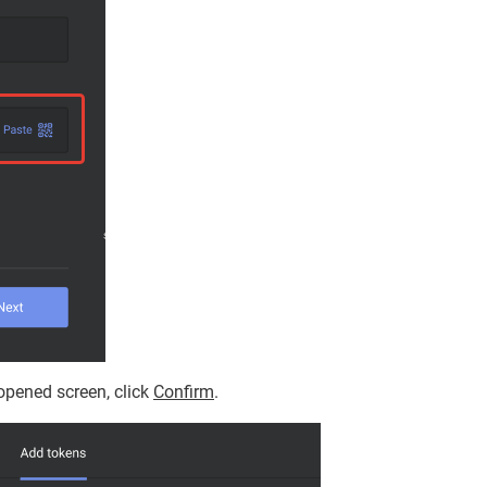
opened screen, click
Confirm
.