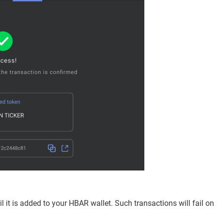
l it is added to your HBAR wallet. Such transactions will fail on