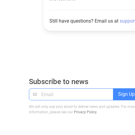
Still have questions? Email us at
suppor
Subscribe to news
Sign Up
We will only use your email to deliver news and updates. For mor
information, please see our
Privacy Policy
.