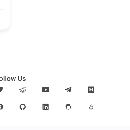
ollow Us