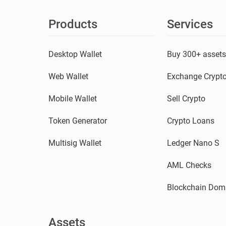
Products
Services
Desktop Wallet
Buy 300+ asset
Web Wallet
Exchange Crypt
Mobile Wallet
Sell Crypto
Token Generator
Crypto Loans
Multisig Wallet
Ledger Nano S
AML Checks
Blockchain Dom
Assets