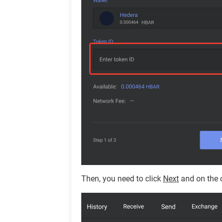
Then, you need to click
Next
and on the 