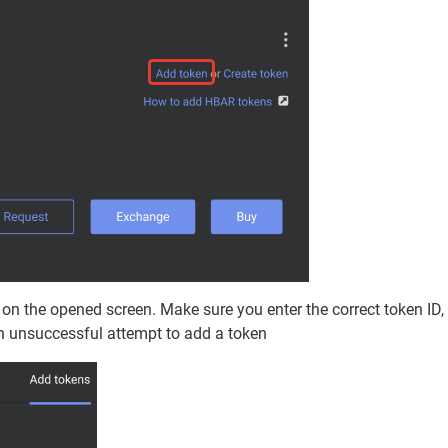
D on the opened screen. Make sure you enter the correct token ID,
an unsuccessful attempt to add a token