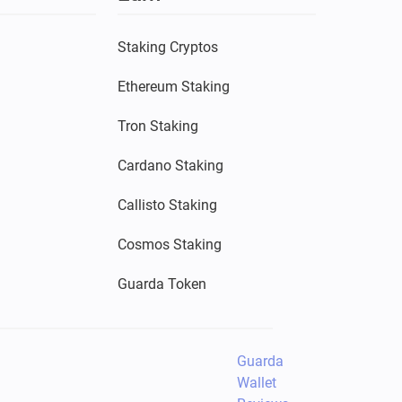
Staking Cryptos
Ethereum Staking
Tron Staking
Cardano Staking
Callisto Staking
Cosmos Staking
Guarda Token
Guarda
Wallet