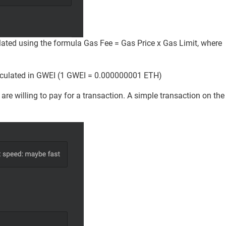
lated using the formula Gas Fee = Gas Price x Gas Limit, where
 calculated in GWEI (1 GWEI = 0.000000001 ETH)
 willing to pay for a transaction. A simple transaction on the