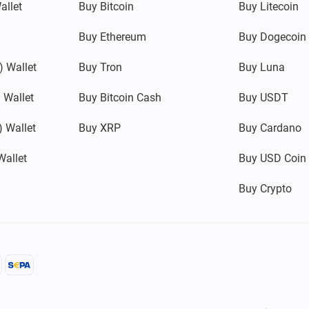
allet
Buy Bitcoin
Buy Litecoin
Buy Ethereum
Buy Dogecoin
 Wallet
Buy Tron
Buy Luna
 Wallet
Buy Bitcoin Cash
Buy USDT
 Wallet
Buy XRP
Buy Cardano
Wallet
Buy USD Coin
Buy Crypto