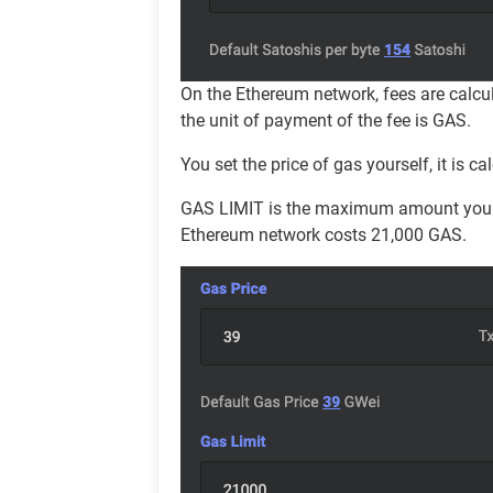
On the Ethereum network, fees are calcu
the unit of payment of the fee is GAS.
You set the price of gas yourself, it is
GAS LIMIT is the maximum amount you are
Ethereum network costs 21,000 GAS.