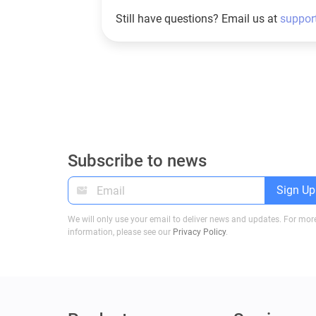
Still have questions? Email us at
suppor
Subscribe to news
Sign Up
We will only use your email to deliver news and updates. For mor
information, please see our
Privacy Policy
.