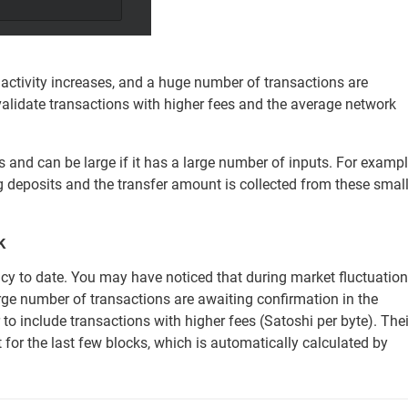
 activity increases, and a huge number of transactions are
validate transactions with higher fees and the average network
s and can be large if it has a large number of inputs. For exampl
ng deposits and the transfer amount is collected from these smal
k
ncy to date. You may have noticed that during market fluctuation
large number of transactions are awaiting confirmation in the
to include transactions with higher fees (Satoshi per byte). Thei
for the last few blocks, which is automatically calculated by