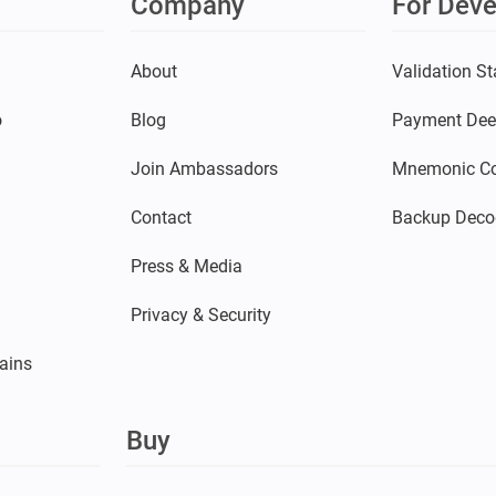
Company
For Deve
s
About
Validation St
o
Blog
Payment Dee
Join Ambassadors
Mnemonic Co
Contact
Backup Deco
Press & Media
Privacy & Security
ains
Buy