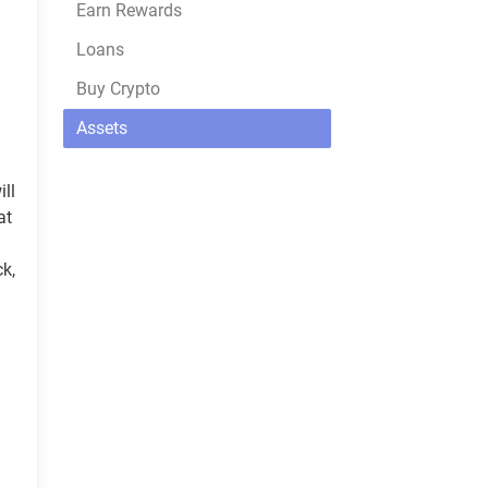
Earn Rewards
Loans
Buy Crypto
Assets
ill
at
ck,