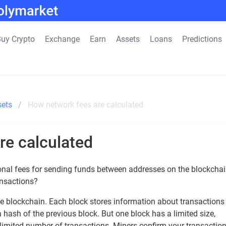
uy Crypto
Exchange
Earn
Assets
Loans
Predictions
sets
How network fees are calculated
re calculated
onal fees for sending funds between addresses on the blockchai
ansactions?
he blockchain. Each block stores information about transactions
 a hash of the previous block. But one block has a limited size,
limited number of transactions. Miners confirm your transactio