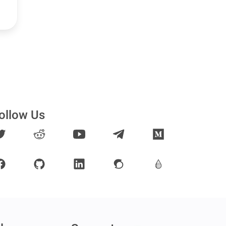
ollow Us