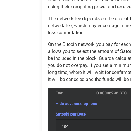
using their computing power and receive
The network fee depends on the size of th
network fee, which may encourage miners t
less computation.
On the Bitcoin network, you pay for eac
allows you to select the amount of Satosh
be included in the block. Guarda calcul
you do not overpay. If you set a minimu
long time, where it will wait for confirma
it will be canceled and the funds will be 