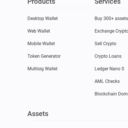
Products
Services
Desktop Wallet
Buy 300+ asset
Web Wallet
Exchange Crypt
Mobile Wallet
Sell Crypto
Token Generator
Crypto Loans
Multisig Wallet
Ledger Nano S
AML Checks
Blockchain Dom
Assets