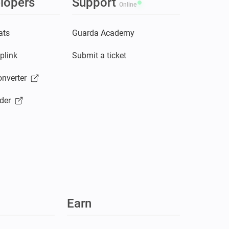
lopers
Support
Online
ats
Guarda Academy
plink
Submit a ticket
nverter
der
Earn