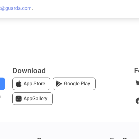
t@guarda.com
.
Download
F
App Store
Google Play
e
AppGallery