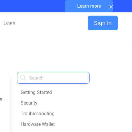
×
Learn more
Sign In
Learn
Getting Started
n.
Security
Troubleshooting
Hardware Wallet
n