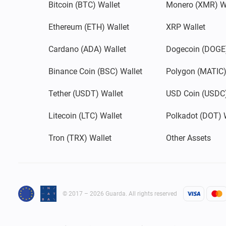
Bitcoin (BTC) Wallet
Monero (XMR) W
Ethereum (ETH) Wallet
XRP Wallet
Cardano (ADA) Wallet
Dogecoin (DOGE)
Binance Coin (BSC) Wallet
Polygon (MATIC)
Tether (USDT) Wallet
USD Coin (USDC)
Litecoin (LTC) Wallet
Polkadot (DOT) 
Tron (TRX) Wallet
Other Assets
© 2017 – 2026 Guarda. All rights reserved