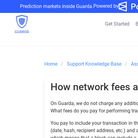
Powered by
Prediction markets inside Guarda.
Get Started
B
Home
Support Knowledge Base
As
How network fees a
On Guarda, we do not charge any additi
What fees do you pay for performing tr
You pay to include your transaction in t
(date, hash, recipient address, etc.) and
which means that a block can include a 