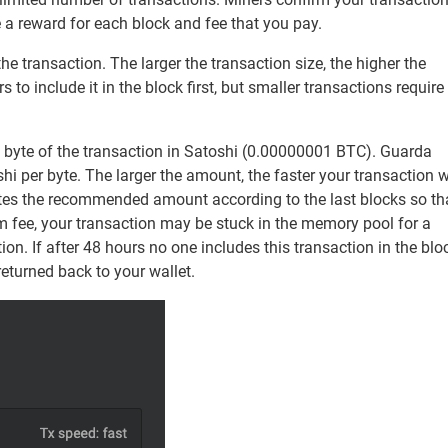
 a reward for each block and fee that you pay.
e transaction. The larger the transaction size, the higher the
o include it in the block first, but smaller transactions require
h byte of the transaction in Satoshi (0.00000001 BTC). Guarda
i per byte. The larger the amount, the faster your transaction w
ates the recommended amount according to the last blocks so th
m fee, your transaction may be stuck in the memory pool for a
tion. If after 48 hours no one includes this transaction in the blo
returned back to your wallet.