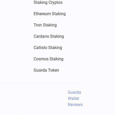
Staking Cryptos
Ethereum Staking
Tron Staking
Cardano Staking
Callisto Staking
Cosmos Staking
Guarda Token
Guarda
Wallet
Reviews