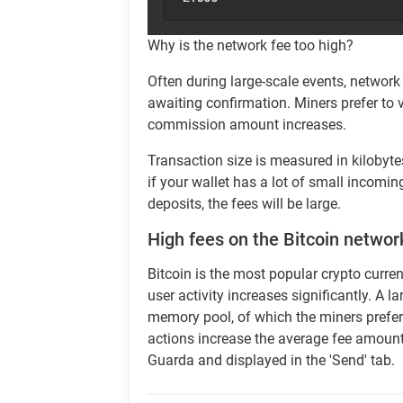
Why is the network fee too high?
Often during large-scale events, network
awaiting confirmation. Miners prefer to 
commission amount increases.
Transaction size is measured in kilobyte
if your wallet has a lot of small incomi
deposits, the fees will be large.
High fees on the Bitcoin networ
Bitcoin is the most popular crypto curre
user activity increases significantly. A 
memory pool, of which the miners prefer 
actions increase the average fee amount 
Guarda and displayed in the 'Send' tab.