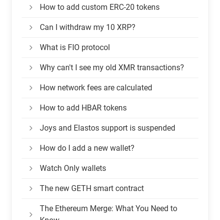
How to add custom ERC-20 tokens
Can I withdraw my 10 XRP?
What is FIO protocol
Why can't I see my old XMR transactions?
How network fees are calculated
How to add HBAR tokens
Joys and Elastos support is suspended
How do I add a new wallet?
Watch Only wallets
The new GETH smart contract
The Ethereum Merge: What You Need to