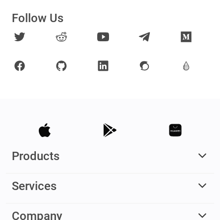
Follow Us
Products
Services
Company