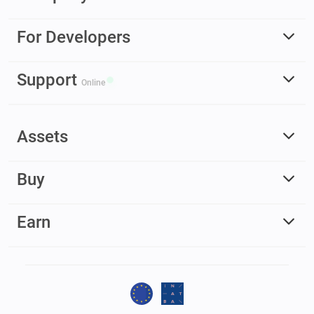
For Developers
Support
Online
Assets
Buy
Earn