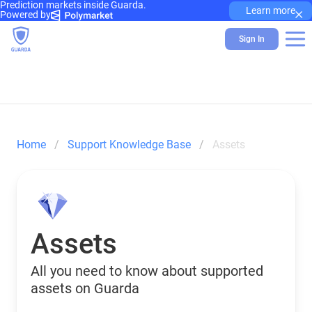
Prediction markets inside Guarda.
×
Learn more
Powered by
Sign In
Home
Support Knowledge Base
Assets
Assets
All you need to know about supported
assets on Guarda