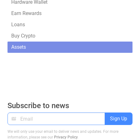
Hardware Wallet
Earn Rewards
Loans
Buy Crypto
Assets
Subscribe to news
Sign Up
We will only use your email to deliver news and updates. For more
information, please see our
Privacy Policy
.