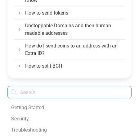
Know
How to send tokens
Unstoppable Domains and their human-
readable addresses
How do I send coins to an address with an
Extra ID?
How to split BCH
Getting Started
Security
Troubleshooting