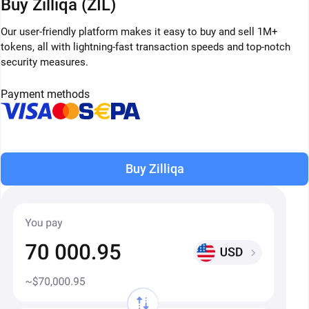
Buy Zilliqa (ZIL)
Our user-friendly platform makes it easy to buy and sell 1M+
tokens, all with lightning-fast transaction speeds and top-notch
security measures.
Payment methods
Buy Zilliqa