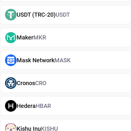
started, you can easily
buy Zilliqa
and manage
USDT (TRC-20)
USDT
them securely in your wallet.
Types of Zilliqa Wallets
Maker
MKR
There are several types of Zilliqa wallets, each
offering different levels of security and
convenience. Hot wallets (mobile, web, or desktop
Mask Network
MASK
apps) are connected to the internet and are ideal
for everyday use. Cold wallets, such as hardware
Cronos
CRO
devices, store your keys offline for enhanced
security. Wallets can also be custodial (managed
by third parties) or non-custodial, where you
Hedera
HBAR
control your private keys. A non-custodial Zilliqa
wallet app offers greater control and privacy, while
custodial options may be simpler but involve
Kishu Inu
KISHU