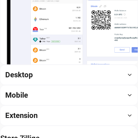
Desktop
Mobile
Extension