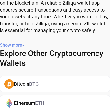
on the blockchain. A reliable Zilliqa wallet app
ensures secure transactions and easy access to
your assets at any time. Whether you want to buy,
transfer, or hold Zilliqa, using a secure ZIL wallet
is essential for managing your crypto safely.
Why You Need a Zilliqa Wallet
Show more
Explore Other Cryptocurrency
Using a Zilliqa wallet gives you full control over
your crypto. Instead of relying on third-party
Wallets
platforms, you manage your own funds and decide
how and when to use them. A secure ZIL wallet
also adds an extra layer of protection, helping
Bitcoin
BTC
reduce risks associated with storing assets on
exchanges. It makes it easy to send, receive, and
manage your Zilliqa, whether you're holding long-
Ethereum
ETH
term or actively using crypto. If you're just getting