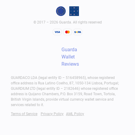
© 2017 – 2026 Guarda. All rights reserved
Guarda
Wallet
Reviews
GUARDACO LDA (legal entity ID – 516458965), whose registered
office address is Rua Latino Coelho, 87, 1050-134 Lisboa, Portugal;
GUARDIUM LTD (legal entity ID – 2182646) whose registered office
address is Quijano Chambers, P.O. Box 3159, Road Town, Tortola,
British Virgin Islands, provide virtual currency wallet service and
services related to it.
Terms of Service
Privacy Policy
AML Policy