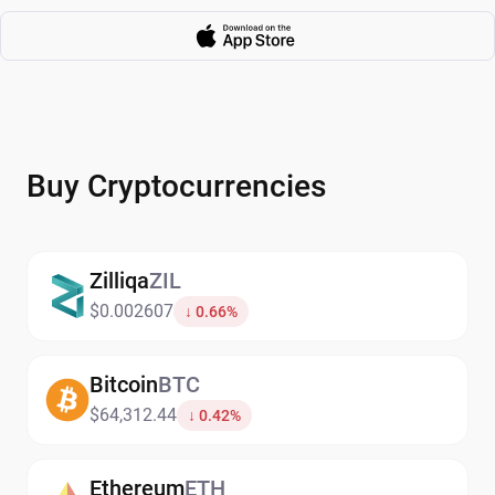
Buy Cryptocurrencies
Zilliqa
ZIL
$0.002607
↓ 0.66%
Bitcoin
BTC
$64,312.44
↓ 0.42%
Ethereum
ETH