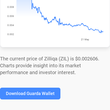
The current price of Zilliqa (ZIL) is
$0.002606
.
Charts provide insight into its market
performance and investor interest.
Download Guarda Wallet