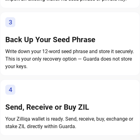
3
Back Up Your Seed Phrase
Write down your 12-word seed phrase and store it securely.
This is your only recovery option — Guarda does not store
your keys.
4
Send, Receive or Buy ZIL
Your Zilliqa wallet is ready. Send, receive, buy, exchange or
stake ZIL directly within Guarda.