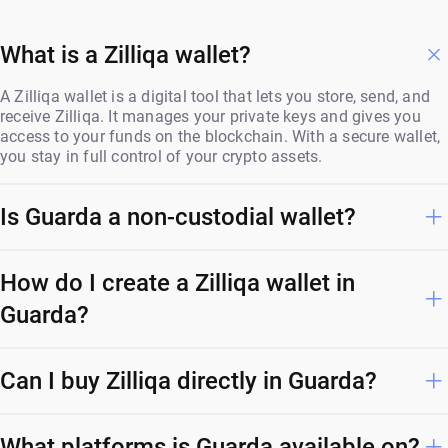
What is a Zilliqa wallet?
A Zilliqa wallet is a digital tool that lets you store, send, and
receive Zilliqa. It manages your private keys and gives you
access to your funds on the blockchain. With a secure wallet,
you stay in full control of your crypto assets.
Is Guarda a non-custodial wallet?
How do I create a Zilliqa wallet in
Guarda?
Can I buy Zilliqa directly in Guarda?
What platforms is Guarda available on?