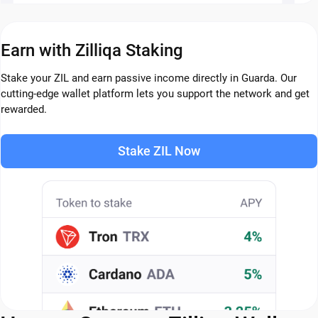
Earn with Zilliqa Staking
Stake your ZIL and earn passive income directly in Guarda. Our
cutting-edge wallet platform lets you support the network and get
rewarded.
Stake ZIL Now