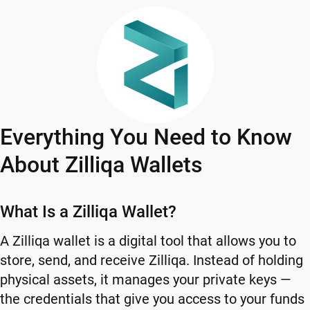
Everything You Need to Know
About Zilliqa Wallets
What Is a Zilliqa Wallet?
A Zilliqa wallet is a digital tool that allows you to
store, send, and receive Zilliqa. Instead of holding
physical assets, it manages your private keys —
the credentials that give you access to your funds