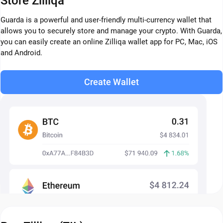
Store Zilliqa
Guarda is a powerful and user-friendly multi-currency wallet that
allows you to securely store and manage your crypto. With Guarda,
you can easily create an online Zilliqa wallet app for PC, Mac, iOS
and Android.
Create Wallet