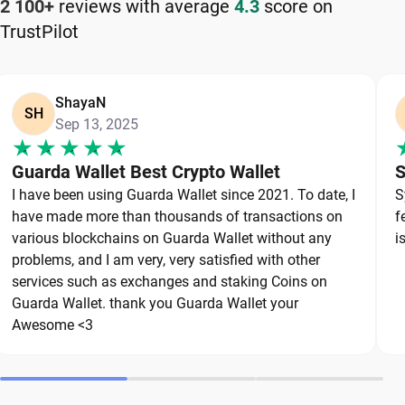
2 100+
reviews with average
4.3
score on
TrustPilot
Keeping your Zilliqa safe starts with choosing a
reliable wallet like Guarda, a secure non-custodial
option that puts you in full control of your private
ShayaN
keys. To protect your Zilliqa, always secure your
SH
Sep 13, 2025
private keys and back up your wallet properly. Use
strong, unique passwords and avoid sharing
Guarda Wallet Best Crypto Wallet
S
sensitive information. Stay cautious of phishing
I have been using Guarda Wallet since 2021. To date, I
S
websites and suspicious links, as they are
have made more than thousands of transactions on
f
common threats in the crypto space. By following
various blockchains on Guarda Wallet without any
i
these best practices, you can significantly reduce
problems, and I am very, very satisfied with other
services such as exchanges and staking Coins on
the risk of loss or theft and keep your Zilliqa safe
Guarda Wallet. thank you Guarda Wallet your
over the long term.
Awesome <3