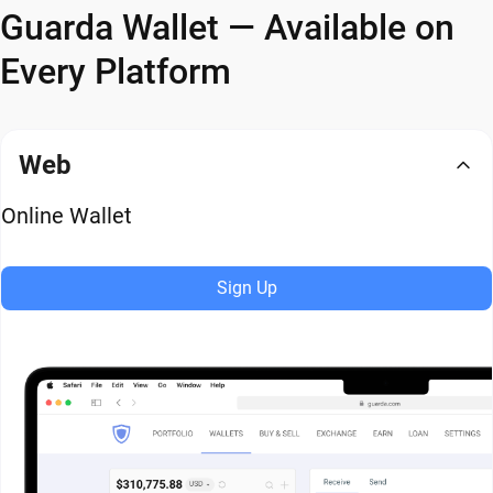
Guarda Wallet — Available on
Every Platform
Web
Online Wallet
Sign Up