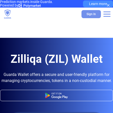
Prediction markets inside Guarda.
×
Learn more
Powered by
Sign In
Zilliqa (ZIL) Wallet
Guarda Wallet offers a secure and user-friendly platform for
managing cryptocurrencies, tokens in a non-custodial manner.