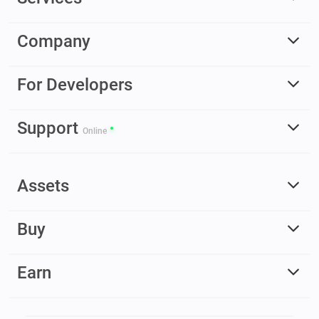
Company
For Developers
Support
Online
Assets
Buy
Earn