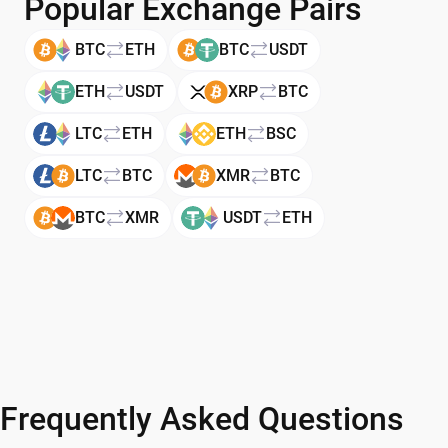
Popular Exchange Pairs
BTC
ETH
BTC
USDT
ETH
USDT
XRP
BTC
LTC
ETH
ETH
BSC
LTC
BTC
XMR
BTC
BTC
XMR
USDT
ETH
Frequently Asked Questions