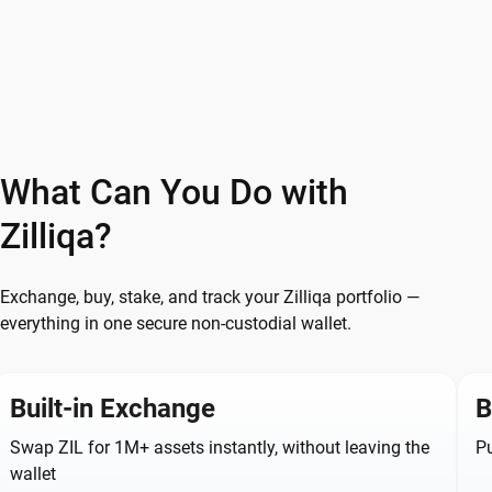
What Can You Do with
Zilliqa?
Exchange, buy, stake, and track your Zilliqa portfolio —
everything in one secure non-custodial wallet.
Built-in Exchange
B
Swap ZIL for 1M+ assets instantly, without leaving the
Pu
wallet