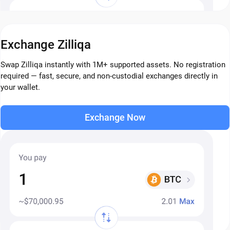
Exchange Zilliqa
Swap Zilliqa instantly with 1M+ supported assets. No registration
required — fast, secure, and non-custodial exchanges directly in
your wallet.
Exchange Now