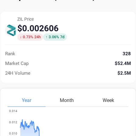
ZIL Price
$0.002606
↓ 0.73% 24h
↑ 3.06% 7d
Rank
328
Market Cap
$52.4M
24H Volume
$2.5M
Year
Month
Week