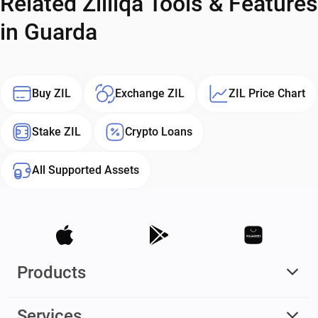
Related Zilliqa Tools & Features
in Guarda
Buy ZIL
Exchange ZIL
ZIL Price Chart
Stake ZIL
Crypto Loans
All Supported Assets
Products
Services