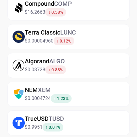
Compound
COMP
$16.2663
↓ 0.58%
Terra Classic
LUNC
$0.00004960
↓ 0.12%
Algorand
ALGO
$0.08728
↓ 0.88%
NEM
XEM
$0.0004724
↑ 1.23%
TrueUSD
TUSD
$0.9951
↑ 0.01%