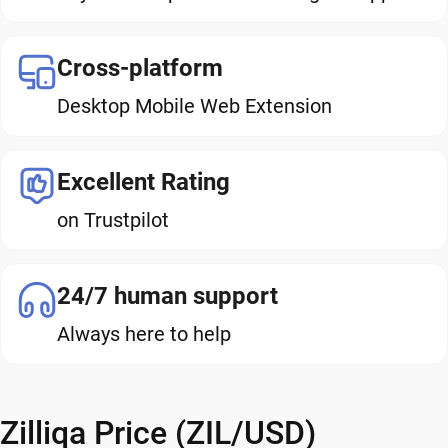
Cross-platform
Desktop Mobile Web Extension
Excellent Rating
on Trustpilot
24/7 human support
Always here to help
Zilliqa Price (ZIL/USD)