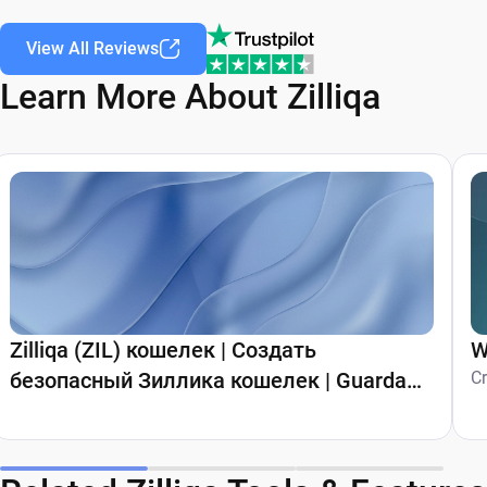
View All Reviews
Learn More About Zilliqa
Zilliqa (ZIL) кошелек | Создать
W
безопасный Зиллика кошелек | Guarda
C
Wallet