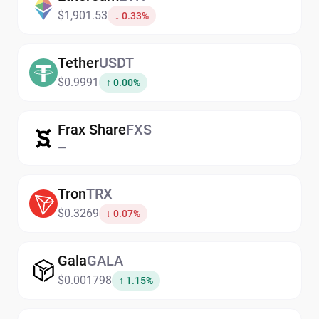
$1,901.53
↓ 0.33%
Tether
USDT
$0.9991
↑ 0.00%
Frax Share
FXS
—
Tron
TRX
$0.3269
↓ 0.07%
Gala
GALA
$0.001798
↑ 1.15%