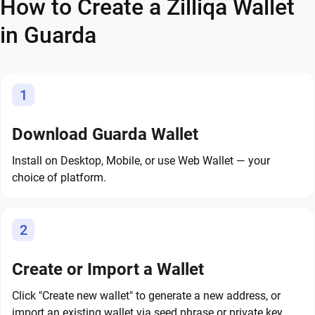
How to Create a Zilliqa Wallet
in Guarda
1
Download Guarda Wallet
Install on Desktop, Mobile, or use Web Wallet — your
choice of platform.
2
Create or Import a Wallet
Click "Create new wallet" to generate a new address, or
import an existing wallet via seed phrase or private key.