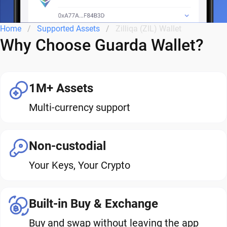
Home
Supported Assets
Zilliqa (ZIL) Wallet
Why Choose Guarda Wallet?
1M+ Assets
Multi-currency support
Non-custodial
Your Keys, Your Crypto
Built-in Buy & Exchange
Buy and swap without leaving the app