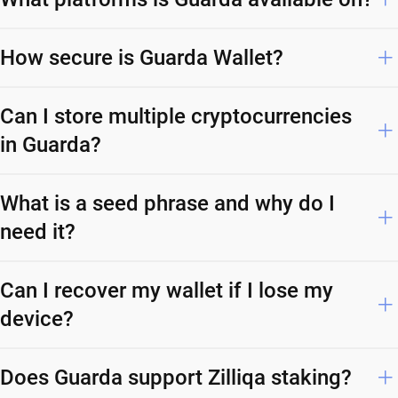
How secure is Guarda Wallet?
Can I store multiple cryptocurrencies
in Guarda?
What is a seed phrase and why do I
need it?
Can I recover my wallet if I lose my
device?
Does Guarda support Zilliqa staking?