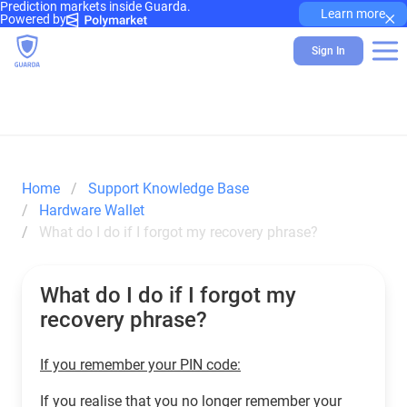
Prediction markets inside Guarda.
×
Learn more
Powered by
Sign In
Home
Support Knowledge Base
Hardware Wallet
What do I do if I forgot my recovery phrase?
What do I do if I forgot my
recovery phrase?
If you remember your PIN code:
If you realise that you no longer remember your