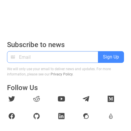
Subscribe to news
Sign Up
We will only use your email to deliver news and updates. For more
information, please see our
Privacy Policy
.
Follow Us