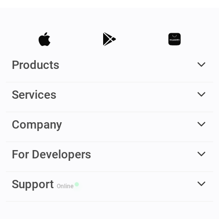
Products
Services
Company
For Developers
Support
Online