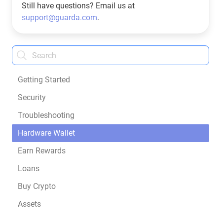
Still have questions? Email us at
support@guarda.com
.
Getting Started
Security
Troubleshooting
Hardware Wallet
Earn Rewards
Loans
Buy Crypto
Assets