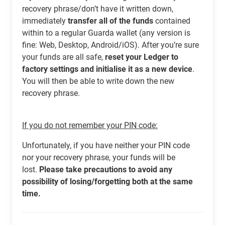
recovery phrase/don’t have it written down,
immediately
transfer all of the funds
contained
within to a regular Guarda wallet (any version is
fine: Web, Desktop, Android/iOS). After you’re sure
your funds are all safe,
reset your Ledger to
factory settings and initialise it as a new device
.
You will then be able to write down the new
recovery phrase.
If you do not remember your PIN code:
Unfortunately, if you have neither your PIN code
nor your recovery phrase, your funds will be
lost.
Please take precautions to avoid any
possibility of losing/forgetting both at the same
time.