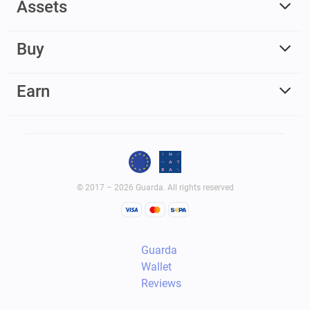
Assets
Buy
Earn
© 2017 – 2026 Guarda. All rights reserved
Guarda
Wallet
Reviews