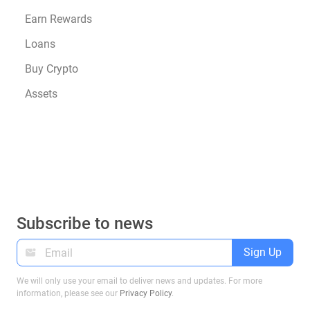
Earn Rewards
Loans
Buy Crypto
Assets
Subscribe to news
Sign Up
We will only use your email to deliver news and updates. For more
information, please see our
Privacy Policy
.