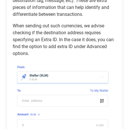
destination tag, message, etc). These are extra
pieces of information that can help identify and
differentiate between transactions.
When sending out such currencies, we advise
checking if the destination address requires
specifying an Extra ID. In the case it does, you can
find the option to add extra ID under Advanced
options.