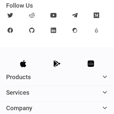
Follow Us
Products
Services
Company