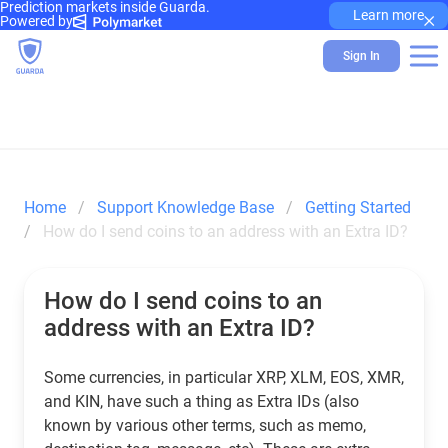
Prediction markets inside Guarda.
×
Learn more
Powered by
Sign In
Home
Support Knowledge Base
Getting Started
How do I send coins to an address with an Extra ID?
How do I send coins to an
address with an Extra ID?
Some currencies, in particular XRP, XLM, EOS, XMR,
and KIN, have such a thing as Extra IDs (also
known by various other terms, such as memo,