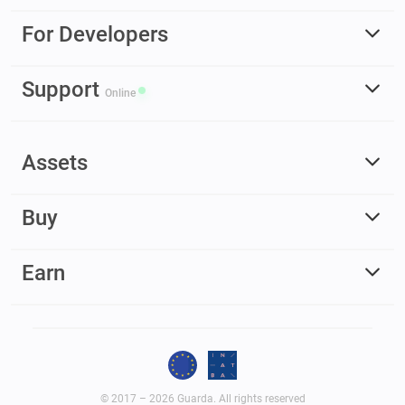
For Developers
Support
Online
Assets
Buy
Earn
© 2017 – 2026 Guarda. All rights reserved