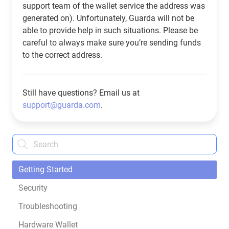
support team of the wallet service the address was
generated on). Unfortunately, Guarda will not be
able to provide help in such situations. Please be
careful to always make sure you’re sending funds
to the correct address.
Still have questions? Email us at
support@guarda.com
.
Getting Started
Security
Troubleshooting
Hardware Wallet