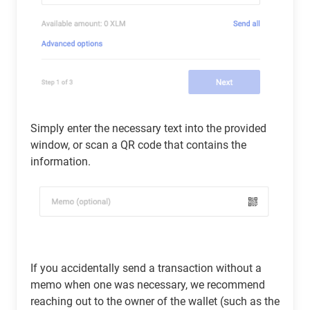
Simply enter the necessary text into the provided
window, or scan a QR code that contains the
information.
If you accidentally send a transaction without a
memo when one was necessary, we recommend
reaching out to the owner of the wallet (such as the