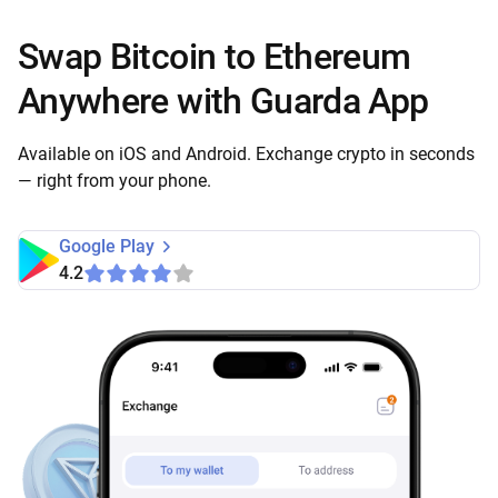
Swap Bitcoin to Ethereum
Anywhere with Guarda App
Available on iOS and Android. Exchange crypto in seconds
— right from your phone.
Google Play
4.2