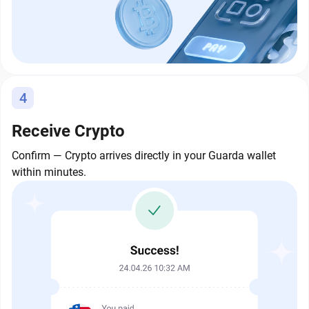
4
Receive Crypto
Confirm — Crypto arrives directly in your Guarda wallet
within minutes.