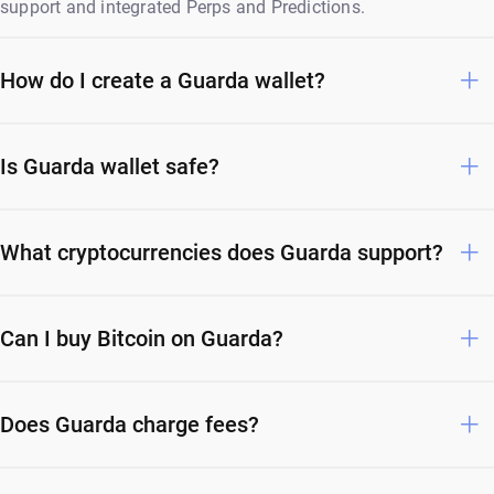
support and integrated Perps and Predictions.
How do I create a Guarda wallet?
Is Guarda wallet safe?
What cryptocurrencies does Guarda support?
Can I buy Bitcoin on Guarda?
Does Guarda charge fees?