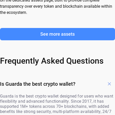
on the dedicated assets page, built to provide complete
transparency over every token and blockchain available within
the ecosystem.
See more assets
Frequently Asked Questions
Is Guarda the best crypto wallet?
Guarda is the best crypto wallet designed for users who want
flexibility and advanced functionality. Since 2017, it has
supported 1M+ tokens across 70+ blockchains, with added
benefits like strong security, multi-platform availability, 24/7