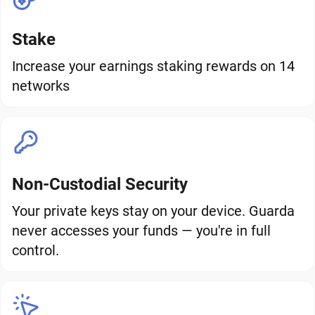
Stake
Increase your earnings staking rewards on 14
networks
Non-Custodial Security
Your private keys stay on your device. Guarda
never accesses your funds — you're in full
control.