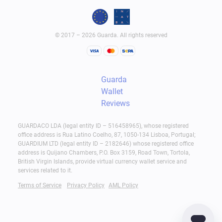
© 2017 – 2026 Guarda. All rights reserved
Guarda
Wallet
Reviews
GUARDACO LDA (legal entity ID – 516458965), whose registered
office address is Rua Latino Coelho, 87, 1050-134 Lisboa, Portugal;
GUARDIUM LTD (legal entity ID – 2182646) whose registered office
address is Quijano Chambers, P.O. Box 3159, Road Town, Tortola,
British Virgin Islands, provide virtual currency wallet service and
services related to it.
Terms of Service
Privacy Policy
AML Policy