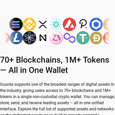
70+ Blockchains, 1M+ Tokens
— All in One Wallet
Guarda supports one of the broadest ranges of digital assets in
the industry, giving users access to 70+ blockchains and 1M+
tokens in a single non-custodial crypto wallet. You can manage,
store, send, and receive leading assets – all in one unified
interface. Explore the full list of supported assets and networks