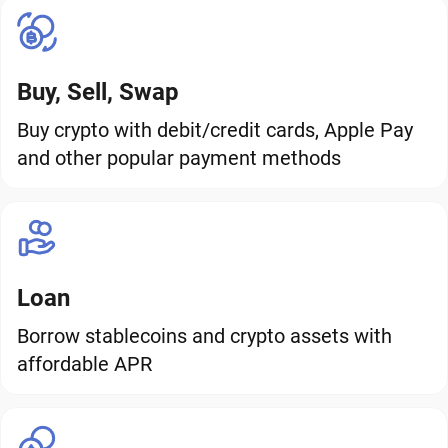
Buy, Sell, Swap
Buy crypto with debit/credit cards, Apple Pay
and other popular payment methods
Loan
Borrow stablecoins and crypto assets with
affordable APR