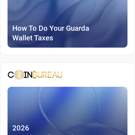
How To Do Your Guarda
Wallet Taxes
2026