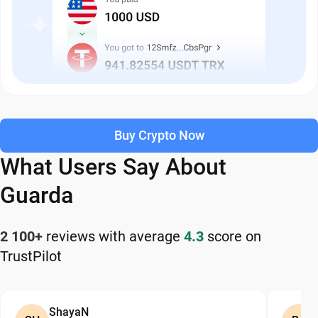
Buy Crypto Now
What Users Say About
Guarda
2 100+
reviews with average
4.3
score on
TrustPilot
ShayaN