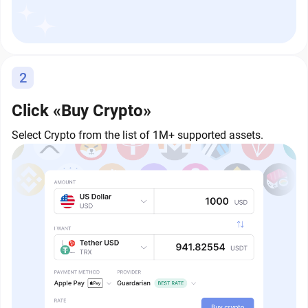
2
Click «Buy Crypto»
Select Crypto from the list of 1M+ supported assets.