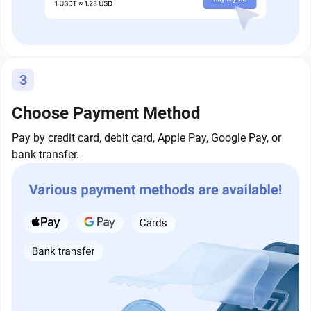
3
Choose Payment Method
Pay by credit card, debit card, Apple Pay, Google Pay, or
bank transfer.