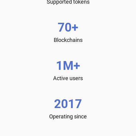
Supported tokens
70+
Blockchains
1M+
Active users
2017
Operating since