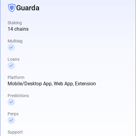
Guarda
Staking
14 chains
Multisig
Loans
Platform
Mobile/Desktop App, Web App, Extension
Predictions
Perps
Support