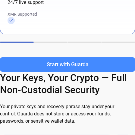
24/7 live support
XMR Supported
Start with Guarda
Your Keys, Your Crypto — Full
Non-Custodial Security
Your private keys and recovery phrase stay under your
control. Guarda does not store or access your funds,
passwords, or sensitive wallet data.