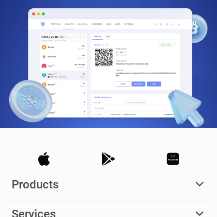
Products
Services