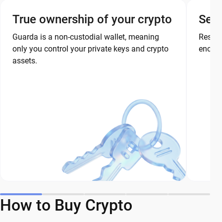
True ownership of your crypto
Secu
Guarda is a non-custodial wallet, meaning
Restor
only you control your private keys and crypto
encryp
assets.
How to Buy Crypto