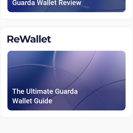
Guarda Wallet Review
The Ultimate Guarda
Wallet Guide