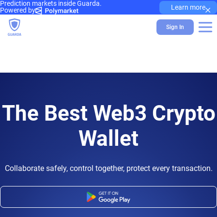
Prediction markets inside Guarda.
×
Learn more
Powered by
Sign In
The Best Web3 Crypto
Wallet
Collaborate safely, control together, protect every transaction.