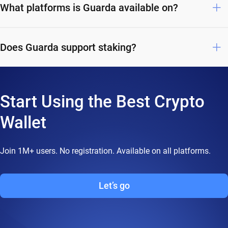
What platforms is Guarda available on?
Does Guarda support staking?
Start Using the Best Crypto
Wallet
Join 1M+ users. No registration. Available on all platforms.
Let’s go