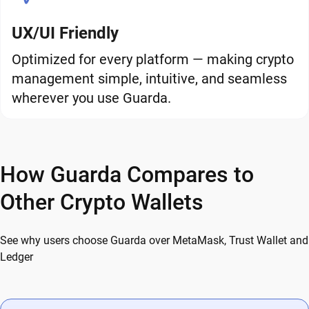
UX/UI Friendly
Optimized for every platform — making crypto
management simple, intuitive, and seamless
wherever you use Guarda.
How Guarda Compares to
Other Crypto Wallets
See why users choose Guarda over MetaMask, Trust Wallet and
Ledger