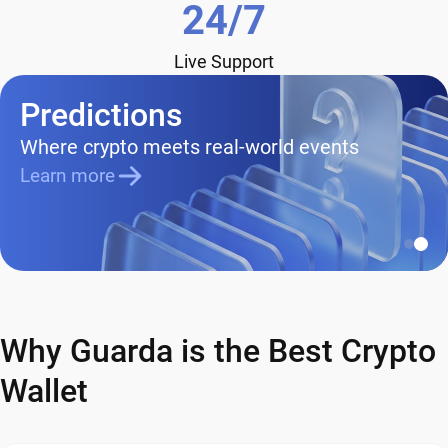
24/7
Live Support
Predictions
Where crypto meets real-world events
Learn more
Why Guarda is the Best Crypto
Wallet