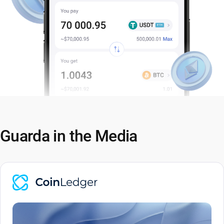
Guarda in the Media