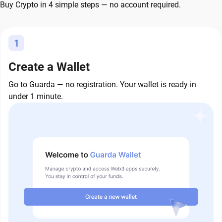
Buy Crypto in 4 simple steps — no account required.
1
Create a Wallet
Go to Guarda — no registration. Your wallet is ready in
under 1 minute.