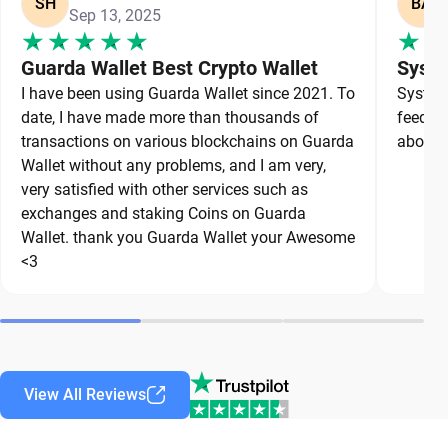
SH
BA
Sep 13, 2025
Guarda Wallet Best Crypto Wallet
Syste
I have been using Guarda Wallet since 2021. To
System 
date, I have made more than thousands of
feedbac
transactions on various blockchains on Guarda
about a
Wallet without any problems, and I am very,
very satisfied with other services such as
exchanges and staking Coins on Guarda
Wallet. thank you Guarda Wallet your Awesome
<3
View All Reviews