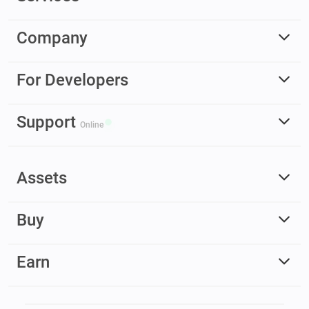
Company
For Developers
Support
Online
Assets
Buy
Earn