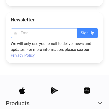
Newsletter
Sign Up
We will only use your email to deliver news and
updates. For more information, please see our
Privacy Policy
.
Products