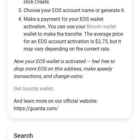
click Create.
Choose your EOS account name or generate it.
Make a payment for your EOS wallet
activation. You can use your
Bitcoin wallet
wallet to make the transfer. The average price
for an EOS account activation is $2.75, but it
may vary depending on the current rate.
Now your EOS wallet is activated – feel free to
drop more EOS on this address, make speedy
transactions, and change coins.
Get Guarda wallet
.
And learn more on our official website:
https://guarda.com/
Search