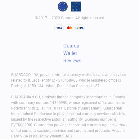
© 2017 – 2023 Guarda. All rightsreserved
Guarda
Wallet
Reviews
GUARDACO LDA, provides virtual currency wallet service and services
related to it, Legal entity ID - 516458965, whose registered office is
Portugal, 1050-134 Lisboa, Rua Latino Coelho, str. 87.
GUARDARIAN OÜ, a private limited company incorporated in Estonia
with company number 14320990, whose registered office address is
Rotermanni tn 2, Tallinn 10111, Estonia (“Guardarian”). Guardarian
has obtained the license to provide virtual currency services which is
issued by the respective Estonian authority. License’s number is
FVT000200). Guardarian provides the virtual currency against virtual
or fiat currency exchange service and card related products. Prepaid
Card VISA is issued by Walletto UAB.