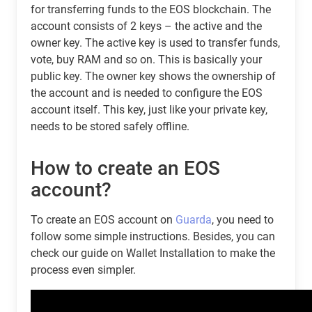
for transferring funds to the EOS blockchain. The
account consists of 2 keys – the active and the
owner key. The active key is used to transfer funds,
vote, buy RAM and so on. This is basically your
public key. The owner key shows the ownership of
the account and is needed to configure the EOS
account itself. This key, just like your private key,
needs to be stored safely offline.
How to create an EOS
account?
To create an EOS account on
Guarda
, you need to
follow some simple instructions. Besides, you can
check our guide on Wallet Installation to make the
process even simpler.