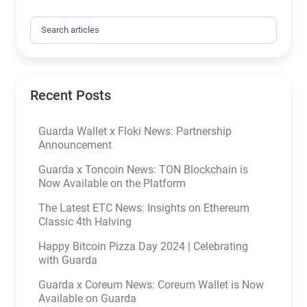
Search for:
Recent Posts
Guarda Wallet x Floki News: Partnership
Announcement
Guarda x Toncoin News: TON Blockchain is
Now Available on the Platform
The Latest ETC News: Insights on Ethereum
Classic 4th Halving
Happy Bitcoin Pizza Day 2024 | Celebrating
with Guarda
Guarda x Coreum News: Coreum Wallet is Now
Available on Guarda