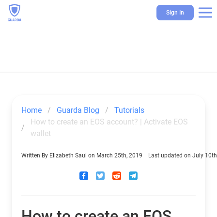
Sign In
Home
Guarda Blog
Tutorials
How to create an EOS account? | Activate EOS 
wallet
Written By
Elizabeth Saul
on
March 25th, 2019
Last updated on
July 10th
How to create an EOS