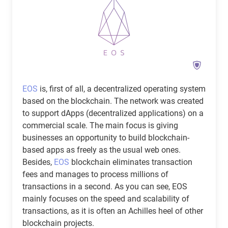
EOS
is, first of all, a decentralized operating system
based on the blockchain. The network was created
to support dApps (decentralized applications) on a
commercial scale. The main focus is giving
businesses an opportunity to build blockchain-
based apps as freely as the usual web ones.
Besides,
EOS
blockchain eliminates transaction
fees and manages to process millions of
transactions in a second. As you can see, EOS
mainly focuses on the speed and scalability of
transactions, as it is often an Achilles heel of other
blockchain projects.