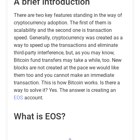
A brief introduction
There are two key features standing in the way of
cryptocurrency adoption. The first of them is
scalability and the second one is transaction
speed. Generally, cryptocurrency was created as a
way to speed up the transactions and eliminate
third-party interference, but, as you may know,
Bitcoin fund transfers may take a while, too. New
blocks are not created at the pace we would like
them too and you cannot make an immediate
transaction. This is how Bitcoin works. Is there a
way to solve it? Yes. The answer is creating an
EOS
account.
What is EOS?