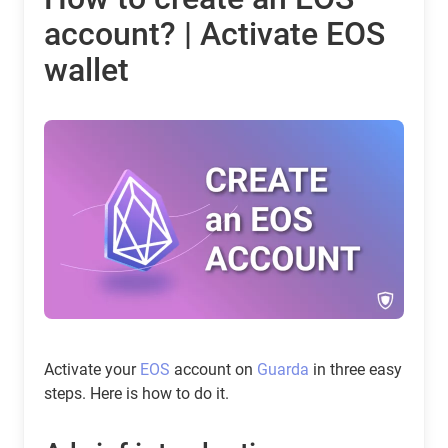
account? | Activate EOS
wallet
Activate your
EOS
account on
Guarda
in three easy
steps. Here is how to do it.