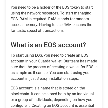
You need to be a holder of the EOS token to start
using the network resources. To start managing
EOS, RAM is required. RAM stands for random
access memory. Having to use RAM ensures the
fantastic speed of transactions.
What is an EOS account?
To start using EOS, you need to create an EOS
account in your Guarda wallet. Our team has made
sure that the process of creating a wallet for EOS is
as simple as it can be. You can start using your
account in just 3 easy installation steps.
EOS account is a name that is stored on the
blockchain. It can be stored both by an individual
or a group of individuals, depending on how you
configure it. Creating an EOS account is essential