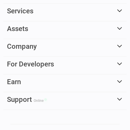
Services
Assets
Company
For Developers
Earn
Support
Online