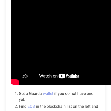
Get a Guarda
wallet
if you do not have one
yet.
Find
EOS
in the blockchain list on the left and