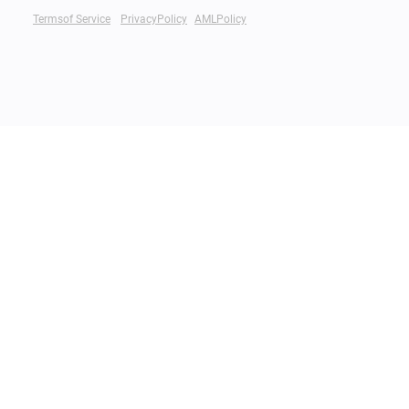
Termsof Service
PrivacyPolicy
AMLPolicy